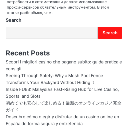
o
потребности в автоматизации делают использование
прокси-сервисов обязательным инструментом. В этой
n
статье разберёмся, чем…
Search
Search
Recent Posts
Scopri i migliori casino che pagano subito: guida pratica e
consigli
Seeing Through Safety: Why a Mesh Pool Fence
Transforms Your Backyard Without Hiding It
Inside FU88: Malaysia’s Fast-Rising Hub for Live Casino,
Sports, and Slots
初めてでも安心して楽しめる！最新のオンラインカジノ完全
ガイド
Descubre cómo elegir y disfrutar de un casino online en
España de forma segura y entretenida