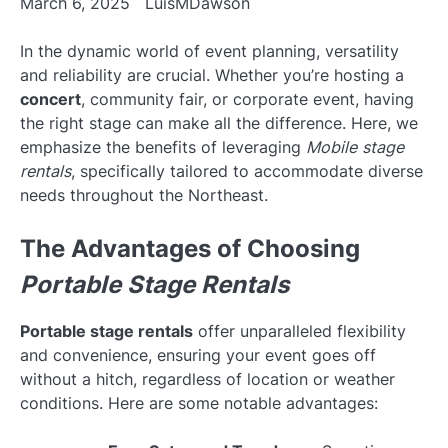
March 6, 2025
LuisMDawson
In the dynamic world of event planning, versatility
and reliability are crucial. Whether you’re hosting a
concert
, community fair, or corporate event, having
the right stage can make all the difference. Here, we
emphasize the benefits of leveraging
Mobile stage
rentals
, specifically tailored to accommodate diverse
needs throughout the Northeast.
The Advantages of Choosing
Portable Stage Rentals
Portable stage rentals
offer unparalleled flexibility
and convenience, ensuring your event goes off
without a hitch, regardless of location or weather
conditions. Here are some notable advantages: