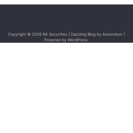
Copyright © 2026
RA Securities
| Dazzling Blog by
Ascendoor
|
Powered by
WordPress
.