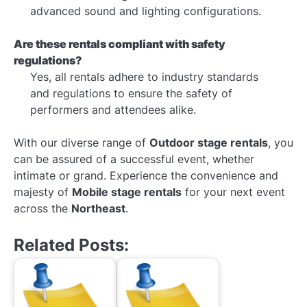
advanced sound and lighting configurations.
Are these rentals compliant with safety
regulations?
Yes, all rentals adhere to industry standards
and regulations to ensure the safety of
performers and attendees alike.
With our diverse range of
Outdoor stage rentals
, you
can be assured of a successful event, whether
intimate or grand. Experience the convenience and
majesty of
Mobile stage rentals
for your next event
across the
Northeast
.
Related Posts: