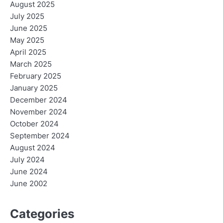
August 2025
July 2025
June 2025
May 2025
April 2025
March 2025
February 2025
January 2025
December 2024
November 2024
October 2024
September 2024
August 2024
July 2024
June 2024
June 2002
Categories