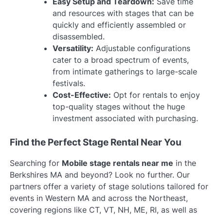
Easy Setup and Teardown:
Save time
and resources with stages that can be
quickly and efficiently assembled or
disassembled.
Versatility:
Adjustable configurations
cater to a broad spectrum of events,
from intimate gatherings to large-scale
festivals.
Cost-Effective:
Opt for rentals to enjoy
top-quality stages without the huge
investment associated with purchasing.
Find the Perfect Stage Rental Near You
Searching for
Mobile stage rentals near me
in the
Berkshires MA and beyond? Look no further. Our
partners offer a variety of stage solutions tailored for
events in Western MA and across the Northeast,
covering regions like CT, VT, NH, ME, RI, as well as