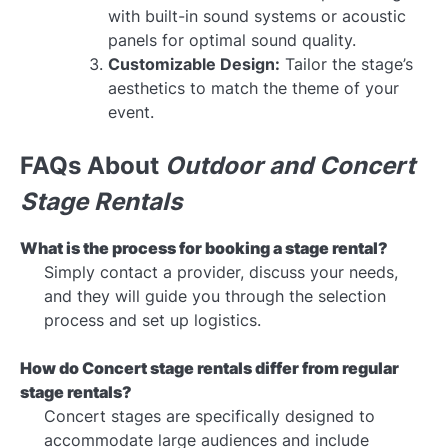
with built-in sound systems or acoustic
panels for optimal sound quality.
Customizable Design:
Tailor the stage’s
aesthetics to match the theme of your
event.
FAQs About
Outdoor and Concert
Stage Rentals
What is the process for booking a stage rental?
Simply contact a provider, discuss your needs,
and they will guide you through the selection
process and set up logistics.
How do
Concert stage rentals
differ from regular
stage rentals?
Concert stages are specifically designed to
accommodate large audiences and include