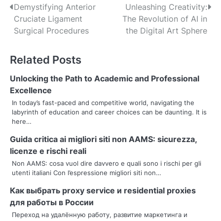
P
Demystifying Anterior
Unleashing Creativity:
Cruciate Ligament
The Revolution of AI in
o
Surgical Procedures
the Digital Art Sphere
s
Related Posts
t
n
Unlocking the Path to Academic and Professional
Excellence
a
In today’s fast-paced and competitive world, navigating the
labyrinth of education and career choices can be daunting. It is
v
here…
i
Guida critica ai migliori siti non AAMS: sicurezza,
g
licenze e rischi reali
Non AAMS: cosa vuol dire davvero e quali sono i rischi per gli
a
utenti italiani Con l’espressione migliori siti non…
t
Как выбрать proxy service и residential proxies
i
для работы в России
Переход на удалённую работу, развитие маркетинга и