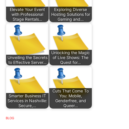
Elevate Your Event
Exploring Diverse
with Professional
Hosting Solutions for
Stage Rentals…
Gaming and…
Unlocking the Magic
Unveiling the Secrets
of Live Shows: The
to Effective Server…
Quest for…
Cuts That Come To
Smarter Business IT
You: Mobile,
Services in Nashville:
Genderfree, and
Secure,…
Queer…
BLOG