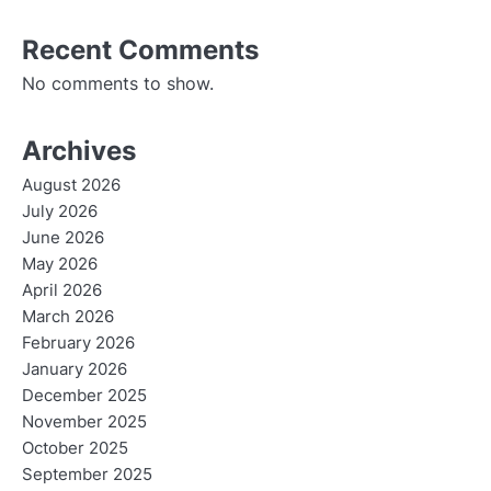
Recent Comments
No comments to show.
Archives
August 2026
July 2026
June 2026
May 2026
April 2026
March 2026
February 2026
January 2026
December 2025
November 2025
October 2025
September 2025