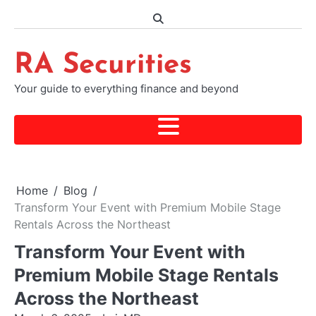
Skip
to
content
RA Securities
Your guide to everything finance and beyond
Home
Blog
Transform Your Event with Premium Mobile Stage
Rentals Across the Northeast
Transform Your Event with
Premium Mobile Stage Rentals
Across the Northeast