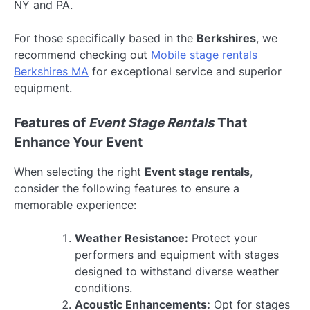
NY and PA.
For those specifically based in the
Berkshires
, we
recommend checking out
Mobile stage rentals
Berkshires MA
for exceptional service and superior
equipment.
Features of
Event Stage Rentals
That
Enhance Your Event
When selecting the right
Event stage rentals
,
consider the following features to ensure a
memorable experience:
Weather Resistance:
Protect your
performers and equipment with stages
designed to withstand diverse weather
conditions.
Acoustic Enhancements:
Opt for stages