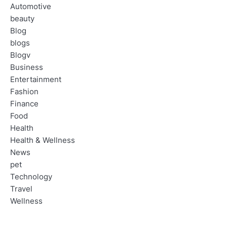
Automotive
beauty
Blog
blogs
Blogv
Business
Entertainment
Fashion
Finance
Food
Health
Health & Wellness
News
pet
Technology
Travel
Wellness