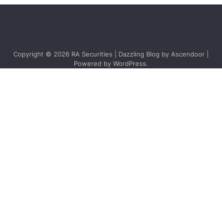
Copyright © 2026
RA Securities
| Dazzling Blog by
Ascendoor
|
Powered by
WordPress
.