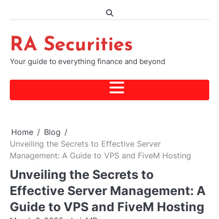
Skip
to
content
RA Securities
Your guide to everything finance and beyond
Home
Blog
Unveiling the Secrets to Effective Server
Management: A Guide to VPS and FiveM Hosting
Unveiling the Secrets to
Effective Server Management: A
Guide to VPS and FiveM Hosting