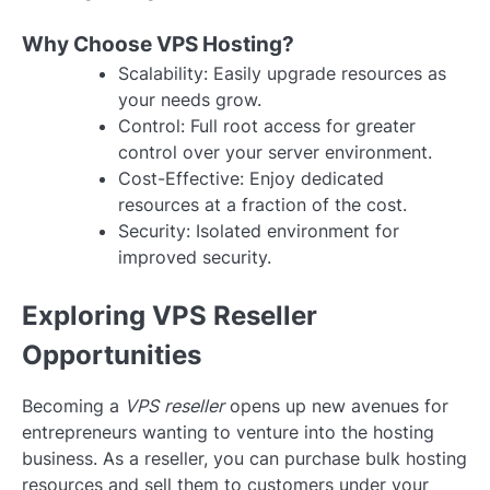
Why Choose VPS Hosting?
Scalability: Easily upgrade resources as
your needs grow.
Control: Full root access for greater
control over your server environment.
Cost-Effective: Enjoy dedicated
resources at a fraction of the cost.
Security: Isolated environment for
improved security.
Exploring VPS Reseller
Opportunities
Becoming a
VPS reseller
opens up new avenues for
entrepreneurs wanting to venture into the hosting
business. As a reseller, you can purchase bulk hosting
resources and sell them to customers under your