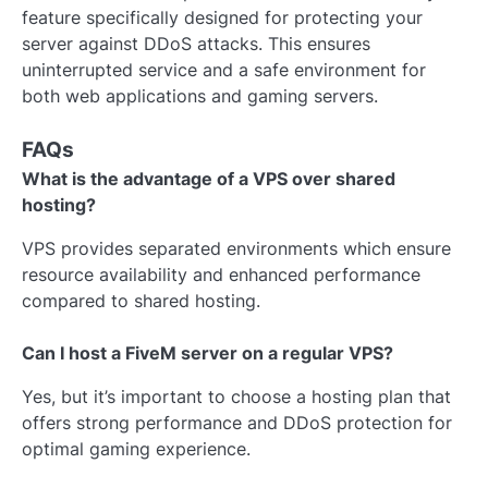
feature specifically designed for protecting your
server against DDoS attacks. This ensures
uninterrupted service and a safe environment for
both web applications and gaming servers.
FAQs
What is the advantage of a VPS over shared
hosting?
VPS provides separated environments which ensure
resource availability and enhanced performance
compared to shared hosting.
Can I host a FiveM server on a regular VPS?
Yes, but it’s important to choose a hosting plan that
offers strong performance and DDoS protection for
optimal gaming experience.