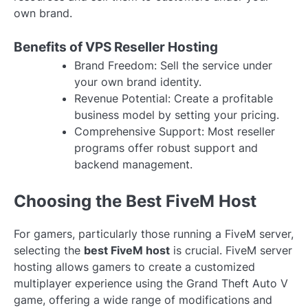
own brand.
Benefits of VPS Reseller Hosting
Brand Freedom: Sell the service under
your own brand identity.
Revenue Potential: Create a profitable
business model by setting your pricing.
Comprehensive Support: Most reseller
programs offer robust support and
backend management.
Choosing the Best FiveM Host
For gamers, particularly those running a FiveM server,
selecting the
best FiveM host
is crucial. FiveM server
hosting allows gamers to create a customized
multiplayer experience using the Grand Theft Auto V
game, offering a wide range of modifications and