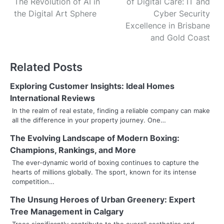
The Revolution of AI in
of Digital Care: IT and
o
the Digital Art Sphere
Cyber Security
s
Excellence in Brisbane
and Gold Coast
t
n
Related Posts
a
Exploring Customer Insights: Ideal Homes
v
International Reviews
In the realm of real estate, finding a reliable company can make
i
all the difference in your property journey. One…
g
The Evolving Landscape of Modern Boxing:
Champions, Rankings, and More
a
The ever-dynamic world of boxing continues to capture the
t
hearts of millions globally. The sport, known for its intense
competition…
i
The Unsung Heroes of Urban Greenery: Expert
o
Tree Management in Calgary
Trees significantly contribute to the overall aesthetics and