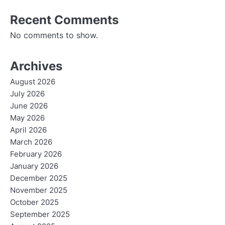
Recent Comments
No comments to show.
Archives
August 2026
July 2026
June 2026
May 2026
April 2026
March 2026
February 2026
January 2026
December 2025
November 2025
October 2025
September 2025