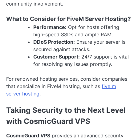
community involvement.
What to Consider for FiveM Server Hosting?
Performance:
Opt for hosts offering
high-speed SSDs and ample RAM.
DDoS Protection:
Ensure your server is
secured against attacks.
Customer Support:
24/7 support is vital
for resolving any issues promptly.
For renowned hosting services, consider companies
that specialize in FiveM hosting, such as
five m
server hosting
.
Taking Security to the Next Level
with CosmicGuard VPS
CosmicGuard VPS
provides an advanced security