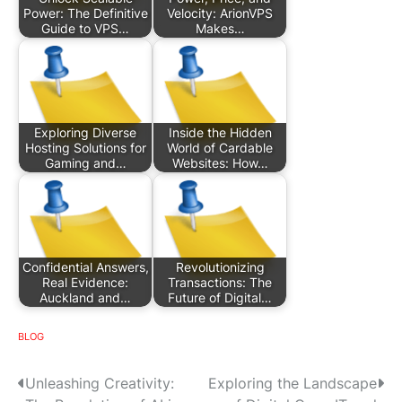
Power: The Definitive
Velocity: ArionVPS
Guide to VPS…
Makes…
Exploring Diverse
Inside the Hidden
Hosting Solutions for
World of Cardable
Gaming and…
Websites: How…
Confidential Answers,
Revolutionizing
Real Evidence:
Transactions: The
Auckland and…
Future of Digital…
BLOG
P
Unleashing Creativity:
Exploring the Landscape