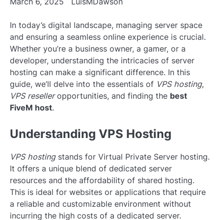
March 6, 2025
LuisMDawson
In today’s digital landscape, managing server space
and ensuring a seamless online experience is crucial.
Whether you’re a business owner, a gamer, or a
developer, understanding the intricacies of server
hosting can make a significant difference. In this
guide, we’ll delve into the essentials of
VPS hosting
,
VPS reseller
opportunities, and finding the
best
FiveM host
.
Understanding VPS Hosting
VPS hosting
stands for Virtual Private Server hosting.
It offers a unique blend of dedicated server
resources and the affordability of shared hosting.
This is ideal for websites or applications that require
a reliable and customizable environment without
incurring the high costs of a dedicated server.