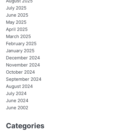
August 2025
July 2025
June 2025
May 2025
April 2025
March 2025
February 2025
January 2025
December 2024
November 2024
October 2024
September 2024
August 2024
July 2024
June 2024
June 2002
Categories