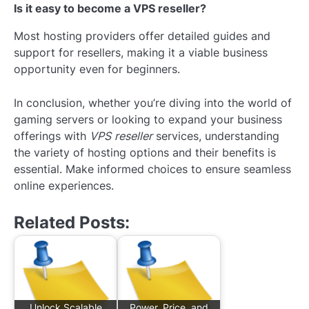
Is it easy to become a VPS reseller?
Most hosting providers offer detailed guides and
support for resellers, making it a viable business
opportunity even for beginners.
In conclusion, whether you’re diving into the world of
gaming servers or looking to expand your business
offerings with
VPS reseller
services, understanding
the variety of hosting options and their benefits is
essential. Make informed choices to ensure seamless
online experiences.
Related Posts:
Unlock Scalable
Power, Price, and