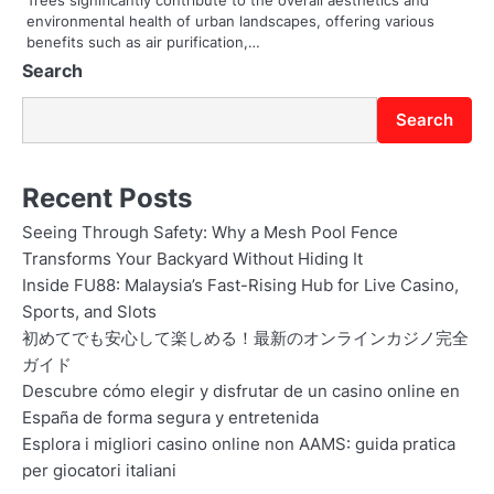
n
environmental health of urban landscapes, offering various
benefits such as air purification,…
Search
Search
Recent Posts
Seeing Through Safety: Why a Mesh Pool Fence
Transforms Your Backyard Without Hiding It
Inside FU88: Malaysia’s Fast-Rising Hub for Live Casino,
Sports, and Slots
初めてでも安心して楽しめる！最新のオンラインカジノ完全
ガイド
Descubre cómo elegir y disfrutar de un casino online en
España de forma segura y entretenida
Esplora i migliori casino online non AAMS: guida pratica
per giocatori italiani