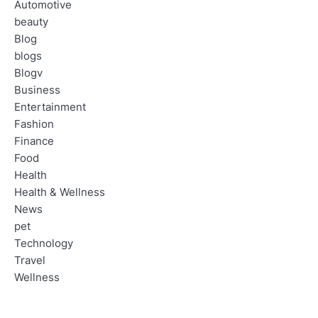
Automotive
beauty
Blog
blogs
Blogv
Business
Entertainment
Fashion
Finance
Food
Health
Health & Wellness
News
pet
Technology
Travel
Wellness