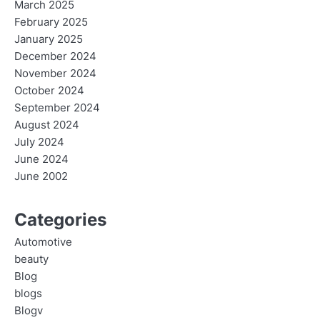
March 2025
February 2025
January 2025
December 2024
November 2024
October 2024
September 2024
August 2024
July 2024
June 2024
June 2002
Categories
Automotive
beauty
Blog
blogs
Blogv