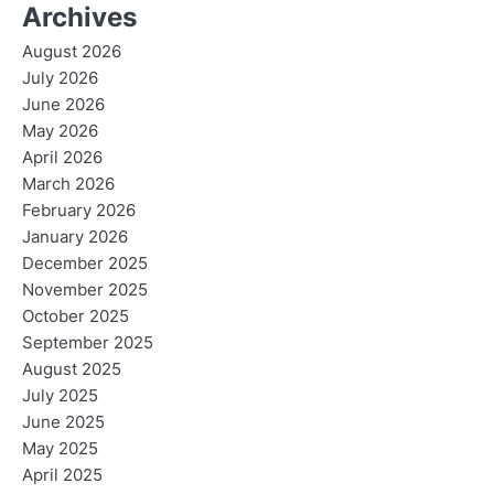
Archives
August 2026
July 2026
June 2026
May 2026
April 2026
March 2026
February 2026
January 2026
December 2025
November 2025
October 2025
September 2025
August 2025
July 2025
June 2025
May 2025
April 2025