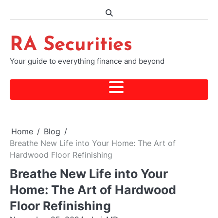
Skip
to
content
RA Securities
Your guide to everything finance and beyond
Home
Blog
Breathe New Life into Your Home: The Art of
Hardwood Floor Refinishing
Breathe New Life into Your
Home: The Art of Hardwood
Floor Refinishing