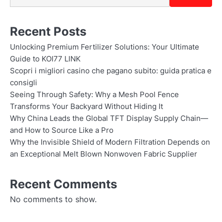
Recent Posts
Unlocking Premium Fertilizer Solutions: Your Ultimate
Guide to KOI77 LINK
Scopri i migliori casino che pagano subito: guida pratica e
consigli
Seeing Through Safety: Why a Mesh Pool Fence
Transforms Your Backyard Without Hiding It
Why China Leads the Global TFT Display Supply Chain—
and How to Source Like a Pro
Why the Invisible Shield of Modern Filtration Depends on
an Exceptional Melt Blown Nonwoven Fabric Supplier
Recent Comments
No comments to show.