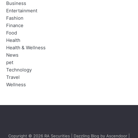
Business
Entertainment
Fashion
Finance
Food
Health
Health & Wellness
News
pet
Technology
Travel
Wellness
Copyright © 2026
RA Securities
| Dazzling Blog by
Ascendoor
|