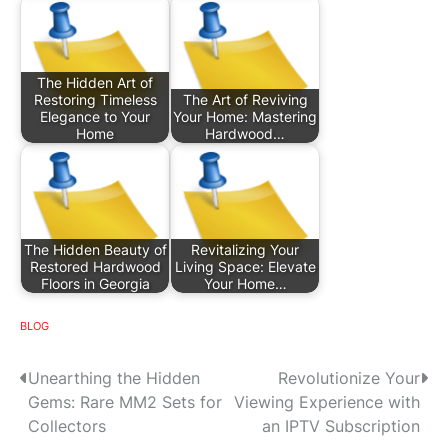
The Hidden Art of
Restoring Timeless
The Art of Reviving
Elegance to Your
Your Home: Mastering
Home
Hardwood…
The Hidden Beauty of
Revitalizing Your
Restored Hardwood
Living Space: Elevate
Floors in Georgia
Your Home…
BLOG
P
Unearthing the Hidden
Revolutionize Your
Gems: Rare MM2 Sets for
Viewing Experience with
o
Collectors
an IPTV Subscription