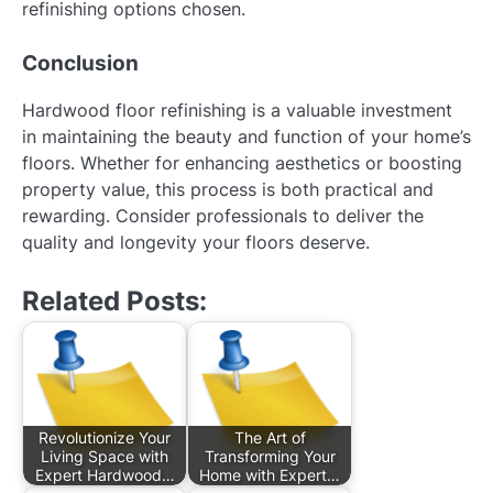
refinishing options chosen.
Conclusion
Hardwood floor refinishing is a valuable investment
in maintaining the beauty and function of your home’s
floors. Whether for enhancing aesthetics or boosting
property value, this process is both practical and
rewarding. Consider professionals to deliver the
quality and longevity your floors deserve.
Related Posts:
Revolutionize Your
The Art of
Living Space with
Transforming Your
Expert Hardwood…
Home with Expert…