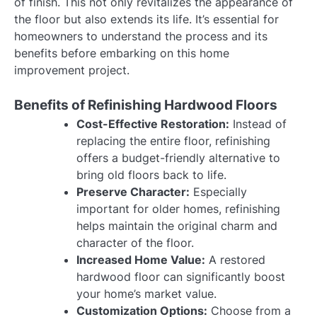
of finish. This not only revitalizes the appearance of
the floor but also extends its life. It’s essential for
homeowners to understand the process and its
benefits before embarking on this home
improvement project.
Benefits of Refinishing Hardwood Floors
Cost-Effective Restoration:
Instead of
replacing the entire floor, refinishing
offers a budget-friendly alternative to
bring old floors back to life.
Preserve Character:
Especially
important for older homes, refinishing
helps maintain the original charm and
character of the floor.
Increased Home Value:
A restored
hardwood floor can significantly boost
your home’s market value.
Customization Options:
Choose from a