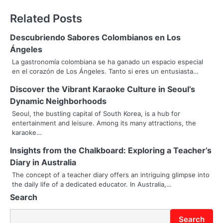
s
Related Posts
t
n
Descubriendo Sabores Colombianos en Los
Ángeles
a
La gastronomía colombiana se ha ganado un espacio especial
en el corazón de Los Ángeles. Tanto si eres un entusiasta…
v
Discover the Vibrant Karaoke Culture in Seoul’s
i
Dynamic Neighborhoods
g
Seoul, the bustling capital of South Korea, is a hub for
entertainment and leisure. Among its many attractions, the
a
karaoke…
t
Insights from the Chalkboard: Exploring a Teacher’s
i
Diary in Australia
The concept of a teacher diary offers an intriguing glimpse into
o
the daily life of a dedicated educator. In Australia,…
Search
n
Search