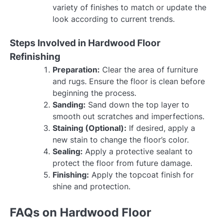
variety of finishes to match or update the
look according to current trends.
Steps Involved in Hardwood Floor
Refinishing
Preparation:
Clear the area of furniture
and rugs. Ensure the floor is clean before
beginning the process.
Sanding:
Sand down the top layer to
smooth out scratches and imperfections.
Staining (Optional):
If desired, apply a
new stain to change the floor’s color.
Sealing:
Apply a protective sealant to
protect the floor from future damage.
Finishing:
Apply the topcoat finish for
shine and protection.
FAQs on Hardwood Floor