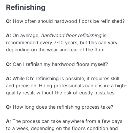
Refinishing
Q:
How often should hardwood floors be refinished?
A:
On average,
hardwood floor refinishing
is
recommended every 7-10 years, but this can vary
depending on the wear and tear of the floor.
Q:
Can I refinish my hardwood floors myself?
A:
While DIY refinishing is possible, it requires skill
and precision. Hiring professionals can ensure a high-
quality result without the risk of costly mistakes.
Q:
How long does the refinishing process take?
A:
The process can take anywhere from a few days
to a week, depending on the floor’s condition and