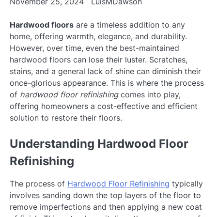
November 25, 2024
LuisMDawson
Hardwood floors
are a timeless addition to any
home, offering warmth, elegance, and durability.
However, over time, even the best-maintained
hardwood floors can lose their luster. Scratches,
stains, and a general lack of shine can diminish their
once-glorious appearance. This is where the process
of
hardwood floor refinishing
comes into play,
offering homeowners a cost-effective and efficient
solution to restore their floors.
Understanding Hardwood Floor
Refinishing
The process of
Hardwood Floor Refinishing
typically
involves sanding down the top layers of the floor to
remove imperfections and then applying a new coat