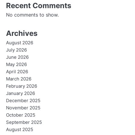
Recent Comments
No comments to show.
Archives
August 2026
July 2026
June 2026
May 2026
April 2026
March 2026
February 2026
January 2026
December 2025
November 2025
October 2025
September 2025
August 2025