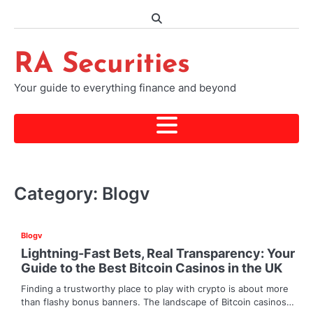
Skip
to
content
RA Securities
Your guide to everything finance and beyond
Category:
Blogv
Blogv
Lightning-Fast Bets, Real Transparency: Your
Guide to the Best Bitcoin Casinos in the UK
Finding a trustworthy place to play with crypto is about more
than flashy bonus banners. The landscape of Bitcoin casinos…