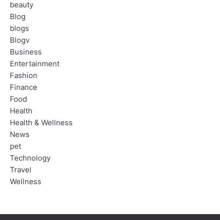
beauty
Blog
blogs
Blogv
Business
Entertainment
Fashion
Finance
Food
Health
Health & Wellness
News
pet
Technology
Travel
Wellness