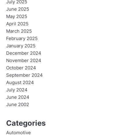
July 2025
June 2025
May 2025
April 2025
March 2025
February 2025
January 2025
December 2024
November 2024
October 2024
September 2024
August 2024
July 2024
June 2024
June 2002
Categories
Automotive