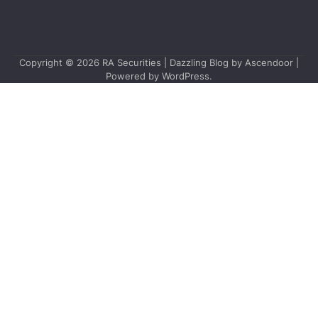
Copyright © 2026
RA Securities
| Dazzling Blog by
Ascendoor
|
Powered by
WordPress
.