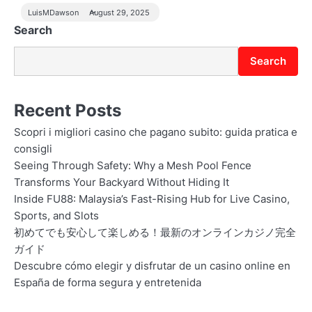
LuisMDawson
August 29, 2025
Search
Search
Recent Posts
Scopri i migliori casino che pagano subito: guida pratica e
consigli
Seeing Through Safety: Why a Mesh Pool Fence
Transforms Your Backyard Without Hiding It
Inside FU88: Malaysia’s Fast-Rising Hub for Live Casino,
Sports, and Slots
初めてでも安心して楽しめる！最新のオンラインカジノ完全
ガイド
Descubre cómo elegir y disfrutar de un casino online en
España de forma segura y entretenida