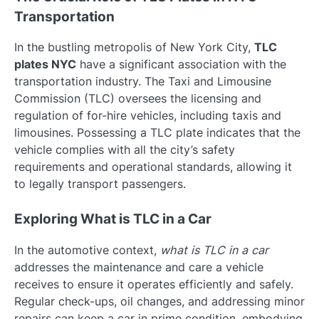
Transportation
In the bustling metropolis of New York City,
TLC
plates NYC
have a significant association with the
transportation industry. The Taxi and Limousine
Commission (TLC) oversees the licensing and
regulation of for-hire vehicles, including taxis and
limousines. Possessing a TLC plate indicates that the
vehicle complies with all the city’s safety
requirements and operational standards, allowing it
to legally transport passengers.
Exploring What is TLC in a Car
In the automotive context,
what is TLC in a car
addresses the maintenance and care a vehicle
receives to ensure it operates efficiently and safely.
Regular check-ups, oil changes, and addressing minor
repairs can keep a car in prime condition, embodying