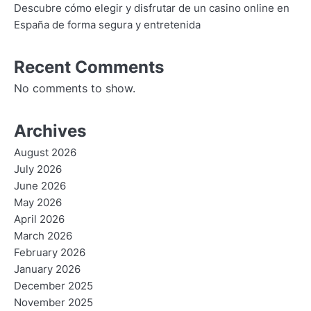
Descubre cómo elegir y disfrutar de un casino online en
España de forma segura y entretenida
Recent Comments
No comments to show.
Archives
August 2026
July 2026
June 2026
May 2026
April 2026
March 2026
February 2026
January 2026
December 2025
November 2025