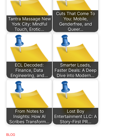
Cuts That Come To
Tantra Massage New
You: Mobile,
York City: Mindful
Genderfree, and
Touch, Erotic…
Queer…
ECL Decoded:
Smarter Loads,
Finance, Data
Faster Deals: A Deep
Engineering, and…
Dive into Modern…
From Notes to
Lost Boy
Insights: How AI
Entertainment LLC: A
Scribes Transform…
Story-First PR…
BLOG