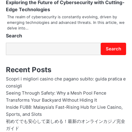
Exploring the Future of Cybersecurity with Cutting-
o
Edge Technologies
The realm of cybersecurity is constantly evolving, driven by
n
emerging technologies and advanced threats. In this article, we
delve into…
Search
Search
Recent Posts
Scopri i migliori casino che pagano subito: guida pratica e
consigli
Seeing Through Safety: Why a Mesh Pool Fence
Transforms Your Backyard Without Hiding It
Inside FU88: Malaysia’s Fast-Rising Hub for Live Casino,
Sports, and Slots
初めてでも安心して楽しめる！最新のオンラインカジノ完全
ガイド