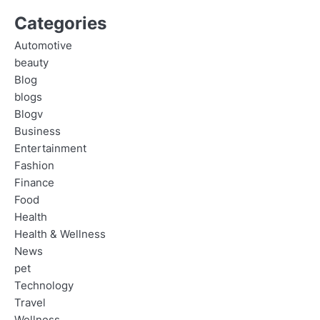
Categories
Automotive
beauty
Blog
blogs
Blogv
Business
Entertainment
Fashion
Finance
Food
Health
Health & Wellness
News
pet
Technology
Travel