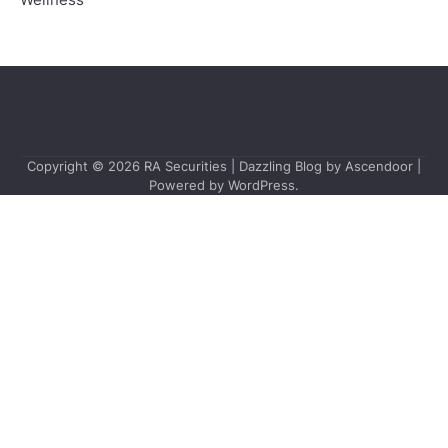
Wellness
Copyright © 2026
RA Securities
| Dazzling Blog by
Ascendoor
|
Powered by
WordPress
.