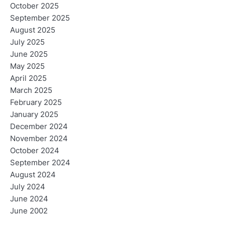
October 2025
September 2025
August 2025
July 2025
June 2025
May 2025
April 2025
March 2025
February 2025
January 2025
December 2024
November 2024
October 2024
September 2024
August 2024
July 2024
June 2024
June 2002