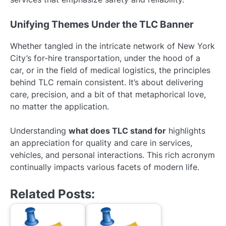
Unifying Themes Under the TLC Banner
Whether tangled in the intricate network of New York
City’s for-hire transportation, under the hood of a
car, or in the field of medical logistics, the principles
behind TLC remain consistent. It’s about delivering
care, precision, and a bit of that metaphorical love,
no matter the application.
Understanding
what does TLC stand for
highlights
an appreciation for quality and care in services,
vehicles, and personal interactions. This rich acronym
continually impacts various facets of modern life.
Related Posts: