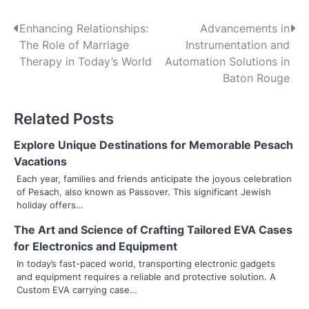
P
Enhancing Relationships:
Advancements in
The Role of Marriage
Instrumentation and
o
Therapy in Today’s World
Automation Solutions in
s
Baton Rouge
t
Related Posts
n
Explore Unique Destinations for Memorable Pesach
a
Vacations
v
Each year, families and friends anticipate the joyous celebration
of Pesach, also known as Passover. This significant Jewish
i
holiday offers…
g
The Art and Science of Crafting Tailored EVA Cases
for Electronics and Equipment
a
In today’s fast-paced world, transporting electronic gadgets
t
and equipment requires a reliable and protective solution. A
Custom EVA carrying case…
i