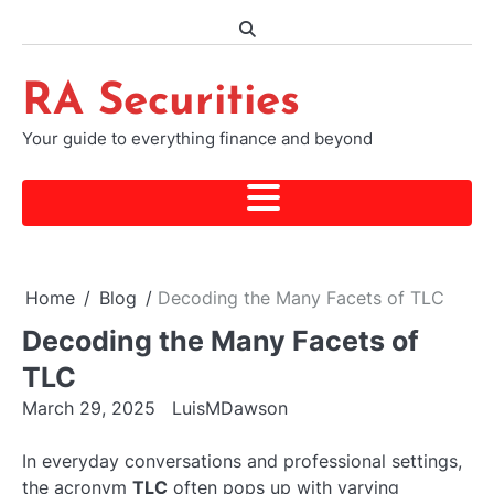
Skip
to
content
RA Securities
Your guide to everything finance and beyond
Home
Blog
Decoding the Many Facets of TLC
Decoding the Many Facets of
TLC
March 29, 2025
LuisMDawson
In everyday conversations and professional settings,
the acronym
TLC
often pops up with varying