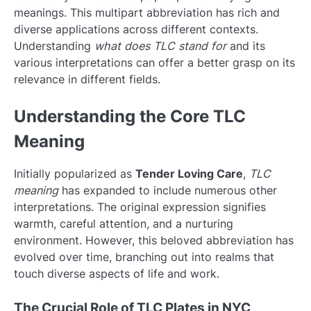
meanings. This multipart abbreviation has rich and
diverse applications across different contexts.
Understanding
what does TLC stand for
and its
various interpretations can offer a better grasp on its
relevance in different fields.
Understanding the Core TLC
Meaning
Initially popularized as
Tender Loving Care
,
TLC
meaning
has expanded to include numerous other
interpretations. The original expression signifies
warmth, careful attention, and a nurturing
environment. However, this beloved abbreviation has
evolved over time, branching out into realms that
touch diverse aspects of life and work.
The Crucial Role of TLC Plates in NYC