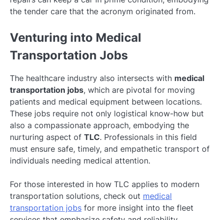
the tender care that the acronym originated from.
Venturing into Medical
Transportation Jobs
The healthcare industry also intersects with
medical
transportation jobs
, which are pivotal for moving
patients and medical equipment between locations.
These jobs require not only logistical know-how but
also a compassionate approach, embodying the
nurturing aspect of
TLC
. Professionals in this field
must ensure safe, timely, and empathetic transport of
individuals needing medical attention.
For those interested in how TLC applies to modern
transportation solutions, check out
medical
transportation jobs
for more insight into the fleet
services that emphasize safety and reliability.