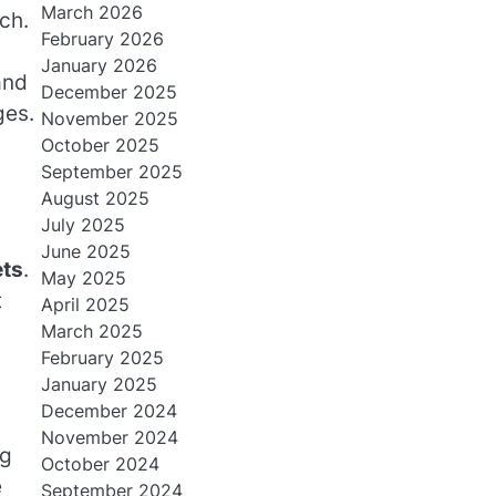
March 2026
ch.
February 2026
January 2026
and
December 2025
ges.
November 2025
October 2025
September 2025
August 2025
July 2025
June 2025
ets
.
May 2025
t
April 2025
March 2025
February 2025
January 2025
December 2024
November 2024
ng
October 2024
e
September 2024