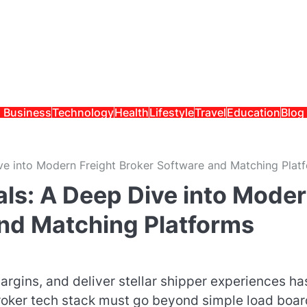
Business
Technology
Health
Lifestyle
Travel
Education
Blog
ve into Modern Freight Broker Software and Matching Plat
als: A Deep Dive into Mode
and Matching Platforms
argins, and deliver stellar shipper experiences ha
broker tech stack must go beyond simple load boa