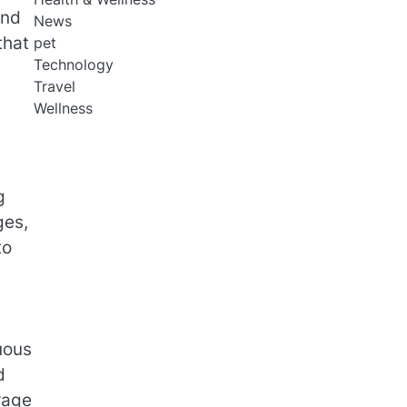
and
News
that
pet
Technology
Travel
Wellness
g
ges,
to
uous
d
rage