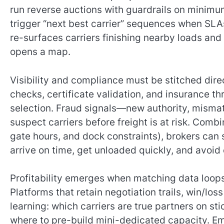
run reverse auctions with guardrails on minimu
trigger “next best carrier” sequences when SLA
re-surfaces carriers finishing nearby loads and
opens a map.
Visibility and compliance must be stitched dire
checks, certificate validation, and insurance th
selection. Fraud signals—new authority, misma
suspect carriers before freight is at risk. Comb
gate hours, and dock constraints), brokers can se
arrive on time, get unloaded quickly, and avoid
Profitability emerges when matching data loop
Platforms that retain negotiation trails, win/l
learning: which carriers are true partners on st
where to pre-build mini-dedicated capacity. E