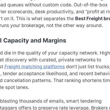
load queues without custom code. Out-of-the-box
ier scorecards, desk productivity, and “profit at ri
rt on it. This is what separates the
Best Freight br
runs your brokerage, not the other way around.
l Capacity and Margins
 die in the quality of your capacity network. High
 discovery with curated, private networks to
est
Freight matching platforms
don’t just list trucks
th, tender acceptance likelihood, and recent behavi
nd cancellation patterns. That ranking shortens ti
le spot lanes.
f blasting thousands of emails, smart tendering
taggers offers to preserve rate leverage. Brokers