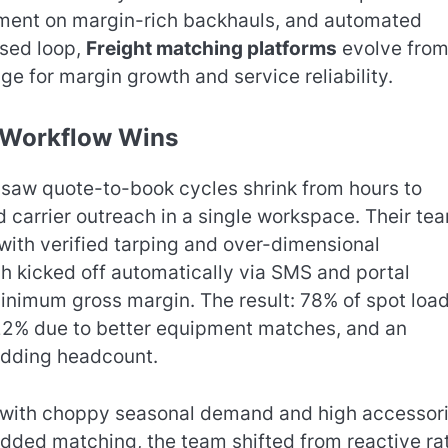
opment on margin-rich backhauls, and automated
osed loop,
Freight matching platforms
evolve from
e for margin growth and service reliability.
l Workflow Wins
d saw quote-to-book cycles shrink from hours to
d carrier outreach in a single workspace. Their te
 with verified tarping and over-dimensional
h kicked off automatically via SMS and portal
minimum gross margin. The result: 78% of spot loa
22% due to better equipment matches, and an
adding headcount.
 with choppy seasonal demand and high accessori
dded matching, the team shifted from reactive ra