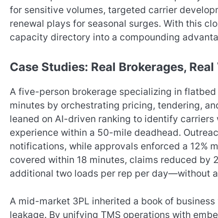
for sensitive volumes, targeted carrier devel
renewal plays for seasonal surges. With this cl
capacity directory into a compounding advantag
Case Studies: Real Brokerages, Rea
A five-person brokerage specializing in flatbe
minutes by orchestrating pricing, tendering, an
leaned on AI-driven ranking to identify carriers
experience within a 50-mile deadhead. Outreac
notifications, while approvals enforced a 12% 
covered within 18 minutes, claims reduced by 
additional two loads per rep per day—without 
A mid-market 3PL inherited a book of business
leakage. By unifying TMS operations with embe