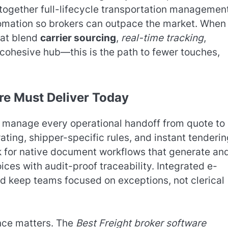
 together full-lifecycle transportation management
tomation so brokers can outpace the market. When
hat blend
carrier sourcing
,
real-time tracking
,
cohesive hub—this is the path to fewer touches,
re Must Deliver Today
 manage every operational handoff from quote to
rating, shipper-specific rules, and instant tender
k for native document workflows that generate an
ices with audit-proof traceability. Integrated e-
nd keep teams focused on exceptions, not clerical
ence matters. The
Best Freight broker software