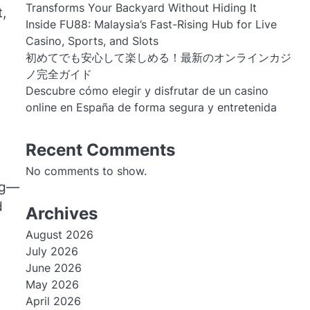
Transforms Your Backyard Without Hiding It
,
Inside FU88: Malaysia’s Fast-Rising Hub for Live
Casino, Sports, and Slots
初めてでも安心して楽しめる！最新のオンラインカジ
ノ完全ガイド
Descubre cómo elegir y disfrutar de un casino
online en España de forma segura y entretenida
Recent Comments
No comments to show.
ing—
d
Archives
August 2026
July 2026
June 2026
May 2026
April 2026