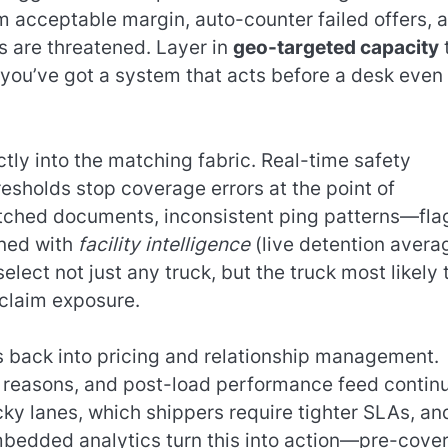
m acceptable margin, auto-counter failed offers, 
s are threatened. Layer in
geo-targeted capacity
 you’ve got a system that acts before a desk even
ctly into the matching fabric. Real-time safety
resholds stop coverage errors at the point of
tched documents, inconsistent ping patterns—fla
ined with
facility intelligence
(live detention avera
lect not just any truck, but the truck most likely 
 claim exposure.
s back into pricing and relationship management.
oss reasons, and post-load performance feed contin
icky lanes, which shippers require tighter SLAs, an
mbedded analytics turn this into action—pre-cove