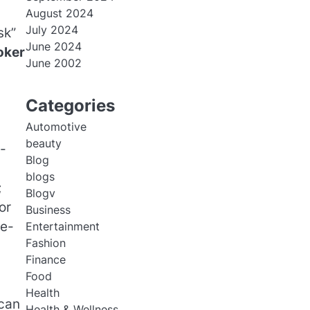
August 2024
July 2024
sk”
June 2024
oker
June 2002
Categories
Automotive
beauty
-
Blog
blogs
;
Blogv
or
Business
me-
Entertainment
Fashion
Finance
Food
Health
 can
Health & Wellness