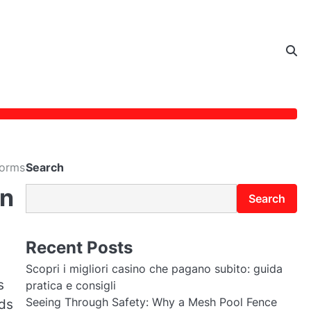
forms
Search
rn
Search
Recent Posts
Scopri i migliori casino che pagano subito: guida
s
pratica e consigli
Seeing Through Safety: Why a Mesh Pool Fence
rds