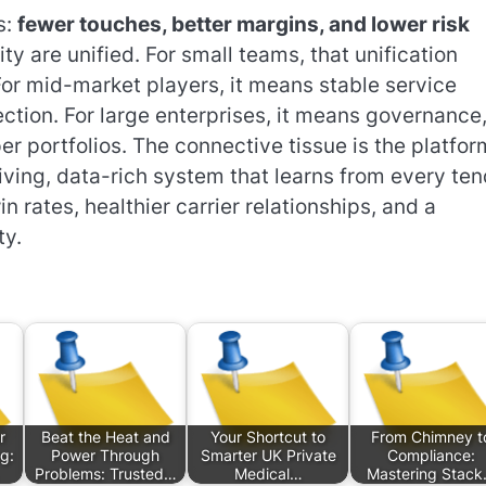
s:
fewer touches, better margins, and lower risk
ty are unified. For small teams, that unification
or mid-market players, it means stable service
ction. For large enterprises, it means governance
er portfolios. The connective tissue is the platfor
iving, data-rich system that learns from every ten
rates, healthier carrier relationships, and a
ty.
r
Beat the Heat and
Your Shortcut to
From Chimney t
g:
Power Through
Smarter UK Private
Compliance:
Problems: Trusted…
Medical…
Mastering Stac