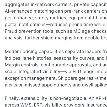
aggregates in-network carriers, private capacit
AI-enhanced matching can pre-rank carriers on p
performance, safety metrics, equipment fit, an
portal notifications—reduces phone time while 
Fraud prevention tools, such as MC age checks
analysis, further shield margins from double bro
Modern pricing capabilities separate leaders 
indices, lane histories, seasonality curves, and
Margin controls, configurable approvals, and au
scale. Integrated visibility—via ELD pings, mob
exception management. Shippers get real-time 
alerts on missed appointments and dwell spike
Finally, extensibility is non-negotiable. An API-
across WMS, ERP, visibility providers, insuranc