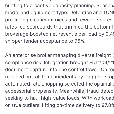
hunting to proactive capacity planning. Seasonal
mode, and equipment type. Detention and TONU
producing cleaner invoices and fewer disputes
rates fed scorecards that trimmed the bottom 1
brokerage boosted net revenue per load by 9.4
shipper tender acceptance to 96%.
An enterprise broker managing diverse freight (
compliance risk. Integration brought EDI 204/21
document capture into one control tower. On re
reduced out-of-temp incidents by flagging stops
automated rate shopping selected the optimal c
accessorial propensity. Meanwhile, fraud detect
seeking to haul high-value loads. With worklo
on true outliers, lifting on-time delivery to 97