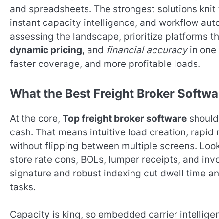
and spreadsheets. The strongest solutions knit
instant capacity intelligence, and workflow au
assessing the landscape, prioritize platforms t
dynamic pricing
, and
financial accuracy
in one 
faster coverage, and more profitable loads.
What the Best Freight Broker Softwa
At the core,
Top freight broker software
should
cash. That means intuitive load creation, rapid 
without flipping between multiple screens. Loo
store rate cons, BOLs, lumper receipts, and invo
signature and robust indexing cut dwell time a
tasks.
Capacity is king, so embedded carrier intellig