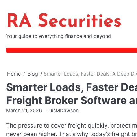
Skip
to
RA Securities
content
Your guide to everything finance and beyond
Home
Blog
Smarter Loads, Faster Deals: A Deep Di
Smarter Loads, Faster De
Freight Broker Software 
March 21, 2026
LuisMDawson
The pressure to cover freight quickly, protect m
never been higher. That’s why today’s freight 