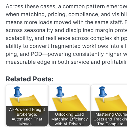
Across these cases, a common pattern emerge
when matching, pricing, compliance, and visibili
means more loads moved with the same staff. F
across seasonality and disciplined margin prote
scalability, and resilience across complex shipp
ability to convert fragmented workflows into a l
ping, and POD—powering consistently higher win 
measurable edge in both service and profitabili
Related Posts:
AI-Powered Freight
Brokerage:
Unlocking Load
Mastering Courie
Automation That
Matching Efficiency
Costs and Trackin
Moves…
with AI-Driven…
The Complete…