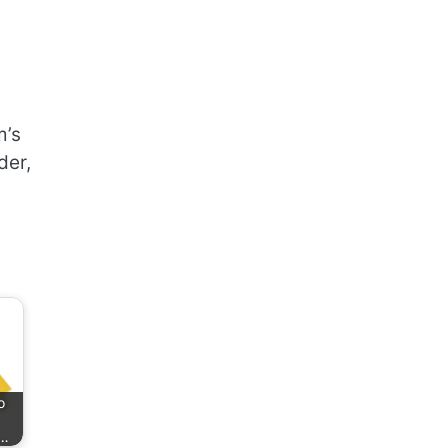
,
m’s
der,
o
k…