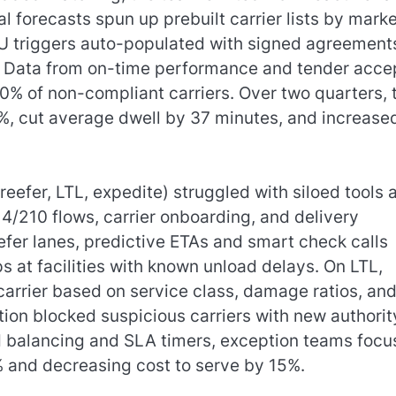
 forecasts spun up prebuilt carrier lists by marke
 triggers auto-populated with signed agreement
. Data from on-time performance and tender acce
0% of non-compliant carriers. Over two quarters, 
%, cut average dwell by 37 minutes, and increase
reefer, LTL, expedite) struggled with siloed tools 
4/210 flows, carrier onboarding, and delivery
efer lanes, predictive ETAs and smart check calls
 at facilities with known unload delays. On LTL,
arrier based on service class, damage ratios, an
ion blocked suspicious carriers with new authorit
ad balancing and SLA timers, exception teams foc
.8% and decreasing cost to serve by 15%.