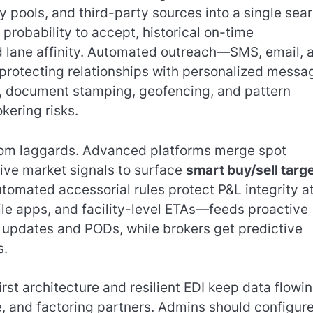
y pools, and third-party sources into a single sear
robability to accept, historical on-time
d lane affinity. Automated outreach—SMS, email, 
protecting relationships with personalized messa
, document stamping, geofencing, and pattern
kering risks.
from laggards. Advanced platforms merge spot
 live market signals to surface
smart buy/sell targ
tomated accessorial rules protect P&L integrity a
ile apps, and facility-level ETAs—feeds proactive
updates and PODs, while brokers get predictive
s.
first architecture and resilient EDI keep data flowi
e, and factoring partners. Admins should configur