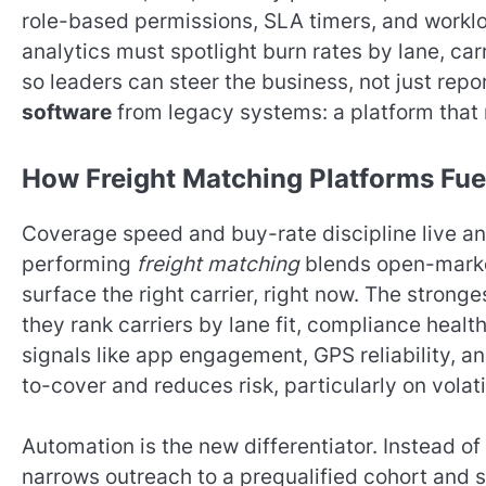
role-based permissions, SLA timers, and work
analytics must spotlight burn rates by lane, carr
so leaders can steer the business, not just repo
software
from legacy systems: a platform that 
How Freight Matching Platforms Fue
Coverage speed and buy-rate discipline live and
performing
freight matching
blends open-market
surface the right carrier, right now. The strong
they rank carriers by lane fit, compliance heal
signals like app engagement, GPS reliability, a
to-cover and reduces risk, particularly on volati
Automation is the new differentiator. Instead o
narrows outreach to a prequalified cohort and s