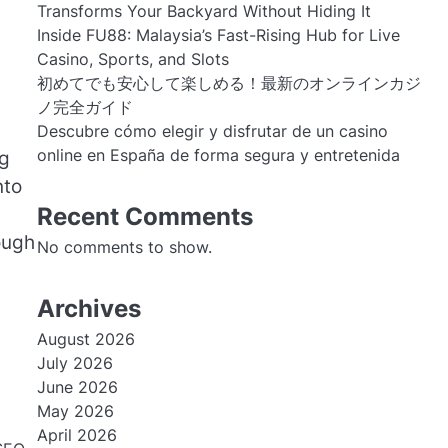
Transforms Your Backyard Without Hiding It
Inside FU88: Malaysia’s Fast-Rising Hub for Live
Casino, Sports, and Slots
初めてでも安心して楽しめる！最新のオンラインカジ
ノ完全ガイド
Descubre cómo elegir y disfrutar de un casino
online en España de forma segura y entretenida
ng
nto
Recent Comments
ough
No comments to show.
Archives
August 2026
July 2026
June 2026
May 2026
April 2026