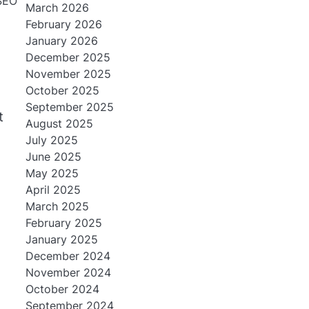
SEO
March 2026
February 2026
January 2026
December 2025
November 2025
October 2025
September 2025
t
August 2025
July 2025
June 2025
May 2025
April 2025
March 2025
February 2025
January 2025
December 2024
November 2024
October 2024
September 2024