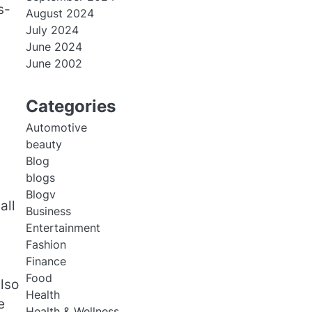
s-
August 2024
July 2024
June 2024
June 2002
Categories
Automotive
beauty
Blog
blogs
Blogv
all
Business
Entertainment
Fashion
Finance
Food
lso
Health
e
Health & Wellness