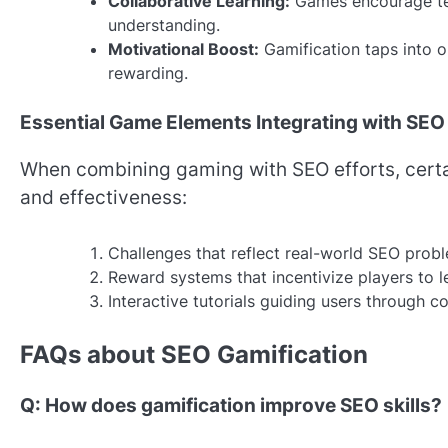
Collaborative Learning:
Games encourage te
understanding.
Motivational Boost:
Gamification taps into o
rewarding.
Essential Game Elements Integrating with SEO
When combining gaming with SEO efforts, certai
and effectiveness:
Challenges that reflect real-world SEO prob
Reward systems that incentivize players to 
Interactive tutorials guiding users through
FAQs about SEO Gamification
Q: How does gamification improve SEO skills?