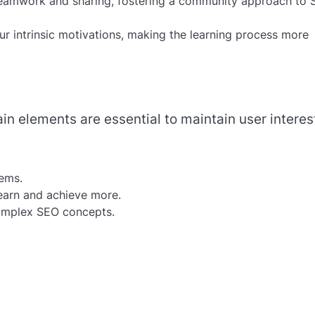
amwork and sharing, fostering a community approach to 
ur intrinsic motivations, making the learning process more
n elements are essential to maintain user interes
lems.
learn and achieve more.
 complex SEO concepts.