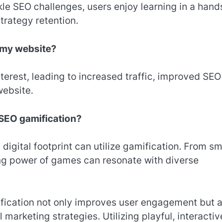
ckle SEO challenges, users enjoy learning in a hand
strategy retention.
o my website?
terest, leading to increased traffic, improved SEO
website.
 SEO gamification?
digital footprint can utilize gamification. From sm
ting power of games can resonate with diverse
ication not only improves user engagement but a
marketing strategies. Utilizing playful, interactiv