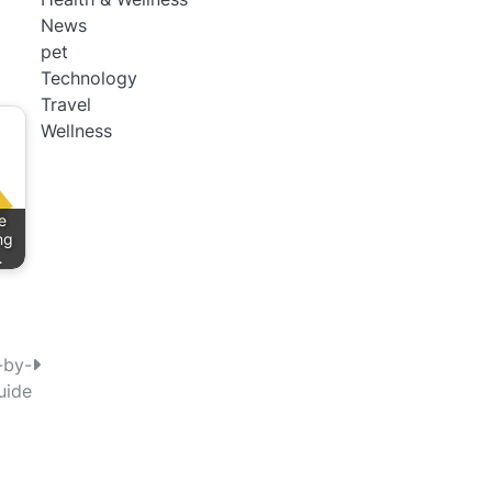
News
pet
Technology
Travel
Wellness
e
ng
…
-by-
uide