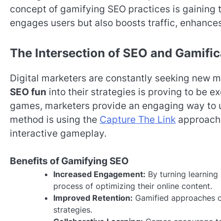
concept of gamifying SEO practices is gaining t
engages users but also boosts traffic, enhance
The Intersection of SEO and Gamific
Digital marketers are constantly seeking new m
SEO fun
into their strategies is proving to be e
games, marketers provide an engaging way to 
method is using the
Capture The Link
approach,
interactive gameplay.
Benefits of Gamifying SEO
Increased Engagement:
By turning learning
process of optimizing their online content.
Improved Retention:
Gamified approaches oft
strategies.