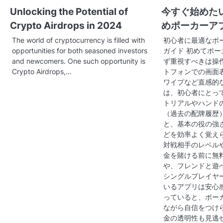
Unlocking the Potential of
今すぐ始めた
n
Crypto Airdrops in 2024
めポーカーア
a
The world of cryptocurrency is filled with
初心者に最適なポ
v
opportunities for both seasoned investors
ガイド 初めてポ
and newcomers. One such opportunity is
ず重視すべきは操
i
Crypto Airdrops,…
トフォンでの画面
ワイプなど直感的
g
は、初心者にとっ
a
トリアルやハンド
（過去の配牌履歴
t
と、基本の役の強
どを効率よく覚え
i
対戦相手のレベル
金を賭ける前に無
o
や、フレンドと遊
n
シングルプレイヤ
いるアプリは安心
っていると、ポー
ながら自信をつけ
金の透明性も見逃