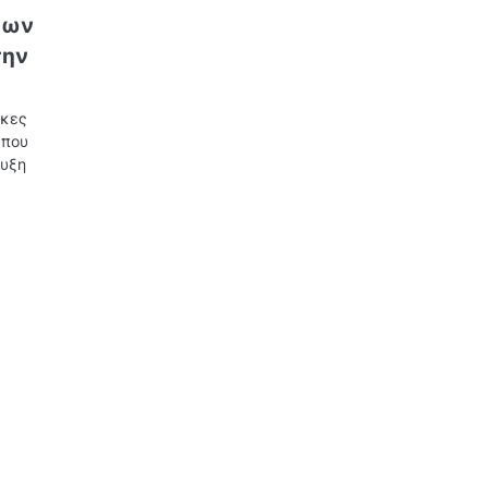
μων
την
ικες
 που
τυξη