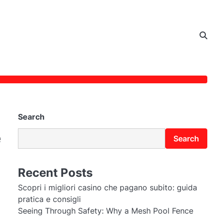
Search
e
Search
Recent Posts
Scopri i migliori casino che pagano subito: guida
pratica e consigli
Seeing Through Safety: Why a Mesh Pool Fence