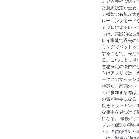
ンジ管理やICM（
た意思決定が重要
ン機能の有無が大
レーニングモード
るプロによるレッ
リは、実践的な技
レイ機能で過去の
ミングでベットや
することで、長期
る。これにより単
意思決定の優位性
向けアプリでは、
ークスのマッチン
特徴だ。高額のト
ムに参加する際は
の質が重要になる
度をトラッキング
な相手を見つけて
になる。 最後に
プレイ保証の存在
ム性の信頼性や不
リは、資金を賭け