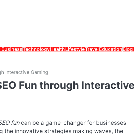
Business
Technology
Health
Lifestyle
Travel
Education
Blog
gh Interactive Gaming
SEO Fun through Interactiv
SEO fun
can be a game-changer for businesses
g the innovative strategies making waves, the