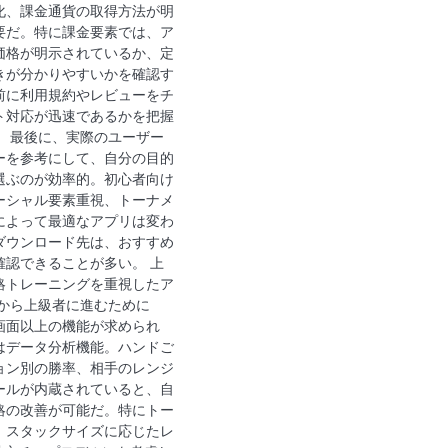
化、課金通貨の取得方法が明
要だ。特に課金要素では、ア
価格が明示されているか、定
きが分かりやすいかを確認す
前に利用規約やレビューをチ
ト対応が迅速であるかを把握
。 最後に、実際のユーザー
ーを参考にして、自分の目的
選ぶのが効率的。初心者向け
ーシャル要素重視、トーナメ
によって最適なアプリは変わ
ダウンロード先は、おすすめ
確認できることが多い。 上
略トレーニングを重視したア
者から上級者に進むために
画面以上の機能が求められ
はデータ分析機能。ハンドご
ョン別の勝率、相手のレンジ
ールが内蔵されていると、自
略の改善が可能だ。特にトー
、スタックサイズに応じたレ