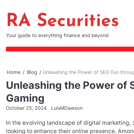
Skip
to
RA Securities
content
Your guide to everything finance and beyond
Home
Blog
Unleashing the Power of SEO Fun throu
Unleashing the Power of 
Gaming
October 25, 2024
LuisMDawson
In the evolving landscape of digital marketing,
looking to enhance their online presence. Amon