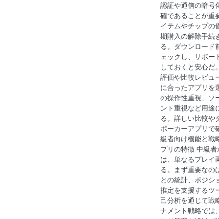
認証や通信の暗号
確であることが重
イテムやチップの
期購入の解除手続
る。ダウンロード
ェックし、サポー
しておくと安心だ
評価や比較レビュ
に合ったアプリを
の操作性重視、ソ
ント重視など用途
る。詳しい比較や
ポーカーアプリで
級者向け機能と戦
プリの特徴 中級
は、単なるプレイ
る。まず重要なの
との統計、ポジシ
推定を支援するツ
己分析を通じて戦
ナメント戦略では