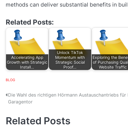
methods can deliver substantial benefits in bui
Related Posts:
Unlock TikTok
Accelerating App
Momentum with
Exploring the Benef
Growth with Strategic
Strategic Social
of Purchasing Qual
Install…
Proof…
Website Traffic
BLOG
P
Die Wahl des richtigen Hörmann Austauschantriebs für 
Garagentor
o
s
Related Posts
t