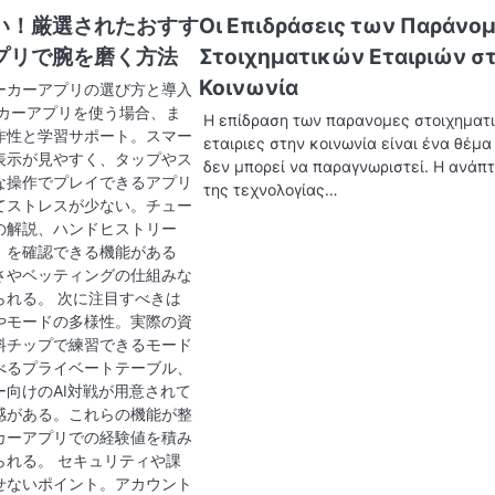
い！厳選されたおすす
Οι Επιδράσεις των Παράνο
プリで腕を磨く方法
Στοιχηματικών Εταιριών σ
Κοινωνία
ーカーアプリの選び方と導入
ーカーアプリを使う場合、ま
Η επίδραση των παρανομες στοιχηματ
作性と学習サポート。スマー
εταιριες στην κοινωνία είναι ένα θέμα
表示が見やすく、タップやス
δεν μπορεί να παραγνωριστεί. Η ανάπ
な操作でプレイできるアプリ
της τεχνολογίας…
てストレスが少ない。チュー
の解説、ハンドヒストリー
）を確認できる機能がある
さやベッティングの仕組みな
られる。 次に注目すべきは
やモードの多様性。実際の資
料チップで練習できるモード
べるプライベートテーブル、
ー向けのAI対戦が用意されて
感がある。これらの機能が整
カーアプリでの経験値を積み
られる。 セキュリティや課
せないポイント。アカウント