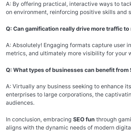
A: By offering practical, interactive ways to ta
on environment, reinforcing positive skills and 
Q: Can gamification really drive more traffic t
A: Absolutely! Engaging formats capture user in
metrics, and ultimately more visibility for your 
Q: What types of businesses can benefit from
A: Virtually any business seeking to enhance its 
enterprises to large corporations, the captiva
audiences.
In conclusion, embracing
SEO fun
through gamif
aligns with the dynamic needs of modern digital 