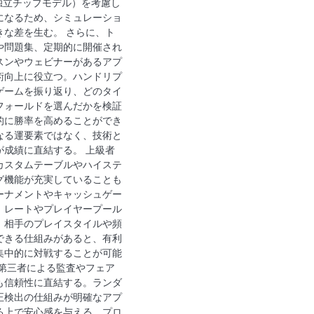
独立チップモデル）を考慮し
になるため、シミュレーショ
きな差を生む。 さらに、ト
や問題集、定期的に開催され
スンやウェビナーがあるアプ
術向上に役立つ。ハンドリプ
ゲームを振り返り、どのタイ
フォールドを選んだかを検証
的に勝率を高めることができ
なる運要素ではなく、技術と
が成績に直結する。 上級者
カスタムテーブルやハイステ
グ機能が充実していることも
ーナメントやキャッシュゲー
、レートやプレイヤープール
。相手のプレイスタイルや頻
できる仕組みがあると、有利
集中的に対戦することが可能
、第三者による監査やフェア
も信頼性に直結する。ランダ
正検出の仕組みが明確なアプ
る上で安心感を与える。プロ