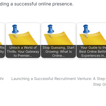
lding a successful online presence.
its
Unlock a World of
Stop Guessing, Start
Your Guide to th
ity
Thrills: Your Gateway
Growing: What Is
Best Online Betti
to Premier…
Online…
Experiences in
Ihr
Launching a Successful Recruitment Venture: A Step
Step G