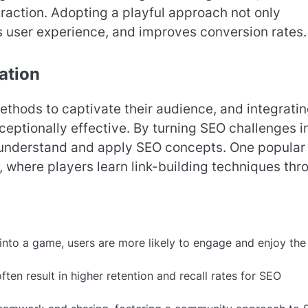
raction. Adopting a playful approach not only
s user experience, and improves conversion rates.
ation
ethods to captivate their audience, and integrati
xceptionally effective. By turning SEO challenges i
understand and apply SEO concepts. One popular
 where players learn link-building techniques thr
 into a game, users are more likely to engage and enjoy the
en result in higher retention and recall rates for SEO