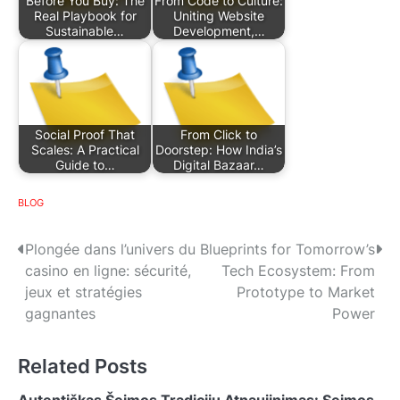
Before You Buy: The
From Code to Culture:
Real Playbook for
Uniting Website
Sustainable…
Development,…
Social Proof That
From Click to
Scales: A Practical
Doorstep: How India’s
Guide to…
Digital Bazaar…
BLOG
P
Plongée dans l’univers du
Blueprints for Tomorrow’s
casino en ligne: sécurité,
Tech Ecosystem: From
o
jeux et stratégies
Prototype to Market
s
gagnantes
Power
t
Related Posts
n