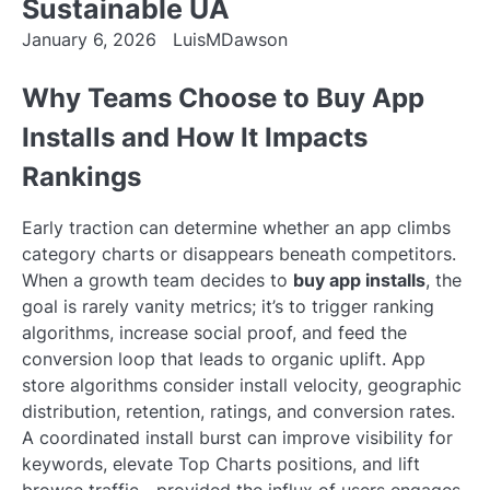
Sustainable UA
January 6, 2026
LuisMDawson
Why Teams Choose to Buy App
Installs and How It Impacts
Rankings
Early traction can determine whether an app climbs
category charts or disappears beneath competitors.
When a growth team decides to
buy app installs
, the
goal is rarely vanity metrics; it’s to trigger ranking
algorithms, increase social proof, and feed the
conversion loop that leads to organic uplift. App
store algorithms consider install velocity, geographic
distribution, retention, ratings, and conversion rates.
A coordinated install burst can improve visibility for
keywords, elevate Top Charts positions, and lift