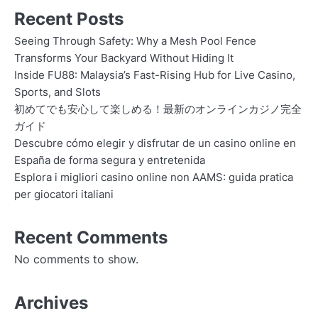
Recent Posts
Seeing Through Safety: Why a Mesh Pool Fence
Transforms Your Backyard Without Hiding It
Inside FU88: Malaysia’s Fast-Rising Hub for Live Casino,
Sports, and Slots
初めてでも安心して楽しめる！最新のオンラインカジノ完全
ガイド
Descubre cómo elegir y disfrutar de un casino online en
España de forma segura y entretenida
Esplora i migliori casino online non AAMS: guida pratica
per giocatori italiani
Recent Comments
No comments to show.
Archives