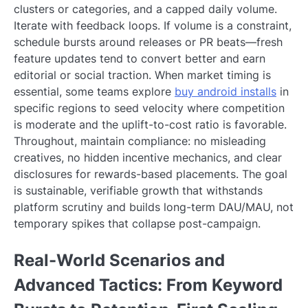
clusters or categories, and a capped daily volume.
Iterate with feedback loops. If volume is a constraint,
schedule bursts around releases or PR beats—fresh
feature updates tend to convert better and earn
editorial or social traction. When market timing is
essential, some teams explore
buy android installs
in
specific regions to seed velocity where competition
is moderate and the uplift-to-cost ratio is favorable.
Throughout, maintain compliance: no misleading
creatives, no hidden incentive mechanics, and clear
disclosures for rewards-based placements. The goal
is sustainable, verifiable growth that withstands
platform scrutiny and builds long-term DAU/MAU, not
temporary spikes that collapse post-campaign.
Real-World Scenarios and
Advanced Tactics: From Keyword