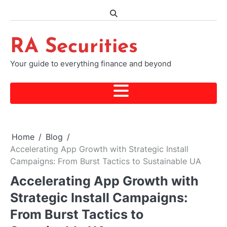
Skip
to
content
RA Securities
Your guide to everything finance and beyond
Home
Blog
Accelerating App Growth with Strategic Install
Campaigns: From Burst Tactics to Sustainable UA
Accelerating App Growth with
Strategic Install Campaigns:
From Burst Tactics to