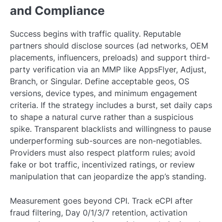
and Compliance
Success begins with traffic quality. Reputable
partners should disclose sources (ad networks, OEM
placements, influencers, preloads) and support third-
party verification via an MMP like AppsFlyer, Adjust,
Branch, or Singular. Define acceptable geos, OS
versions, device types, and minimum engagement
criteria. If the strategy includes a burst, set daily caps
to shape a natural curve rather than a suspicious
spike. Transparent blacklists and willingness to pause
underperforming sub-sources are non-negotiables.
Providers must also respect platform rules; avoid
fake or bot traffic, incentivized ratings, or review
manipulation that can jeopardize the app’s standing.
Measurement goes beyond CPI. Track eCPI after
fraud filtering, Day 0/1/3/7 retention, activation