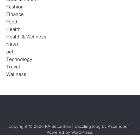
Fashion
Finance
Food
Health
Health & Wellness
News
pet
Technology
Travel
Wellness
Copyright © 2026
RA Securities
| Dazzling Blog by
Ascendoor
|
Powered by
WordPress
.