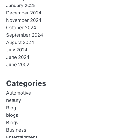
January 2025
December 2024
November 2024
October 2024
September 2024
August 2024
July 2024
June 2024
June 2002
Categories
Automotive
beauty
Blog
blogs
Blogv
Business
Entertainment