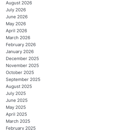
August 2026
July 2026
June 2026
May 2026
April 2026
March 2026
February 2026
January 2026
December 2025
November 2025
October 2025
September 2025
August 2025
July 2025
June 2025
May 2025
April 2025
March 2025
February 2025