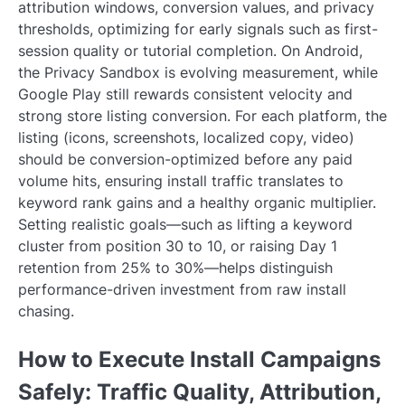
attribution windows, conversion values, and privacy
thresholds, optimizing for early signals such as first-
session quality or tutorial completion. On Android,
the Privacy Sandbox is evolving measurement, while
Google Play still rewards consistent velocity and
strong store listing conversion. For each platform, the
listing (icons, screenshots, localized copy, video)
should be conversion-optimized before any paid
volume hits, ensuring install traffic translates to
keyword rank gains and a healthy organic multiplier.
Setting realistic goals—such as lifting a keyword
cluster from position 30 to 10, or raising Day 1
retention from 25% to 30%—helps distinguish
performance-driven investment from raw install
chasing.
How to Execute Install Campaigns
Safely: Traffic Quality, Attribution,