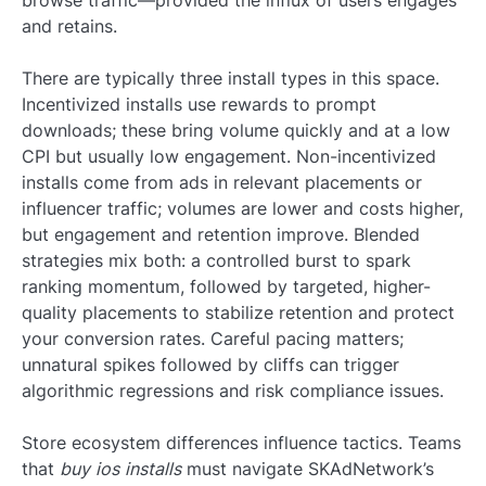
browse traffic—provided the influx of users engages
and retains.
There are typically three install types in this space.
Incentivized installs use rewards to prompt
downloads; these bring volume quickly and at a low
CPI but usually low engagement. Non-incentivized
installs come from ads in relevant placements or
influencer traffic; volumes are lower and costs higher,
but engagement and retention improve. Blended
strategies mix both: a controlled burst to spark
ranking momentum, followed by targeted, higher-
quality placements to stabilize retention and protect
your conversion rates. Careful pacing matters;
unnatural spikes followed by cliffs can trigger
algorithmic regressions and risk compliance issues.
Store ecosystem differences influence tactics. Teams
that
buy ios installs
must navigate SKAdNetwork’s