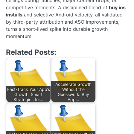
ceilings during launches, major content drops, or
competitive moments. A disciplined blend of
buy ios
installs
and selective Android velocity, all validated
by third-party attribution and ASO improvements,
turns a short-lived spike into durable growth
momentum.
Related Posts:
Accelerate Growth
Fast-Track Your App’s
Without the
Growth: Smart
Guesswork: Buy
Strategies for…
App…