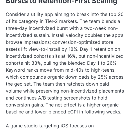
Bursts to Retention-First Scaling
Consider a utility app aiming to break into the top 20
of its category in Tier-2 markets. The team blends a
three-day incentivized burst with a two-week non-
incentivized sustain. Install velocity doubles the app’s
browse impressions; conversion-optimized store
assets lift view-to-install by 18%. Day 1 retention on
incentivized cohorts sits at 16%, but non-incentivized
cohorts hit 33%, pulling the blended Day 1 to 26%.
Keyword ranks move from mid-40s to high-teens,
which compounds organic downloads by 25% across
the geo set. The team then ratchets down paid
volume while preserving non-incentivized placements
and continues A/B testing screenshots to hold
conversion gains. The net effect is a higher organic
baseline and lower blended eCPI in following weeks.
A game studio targeting iOS focuses on