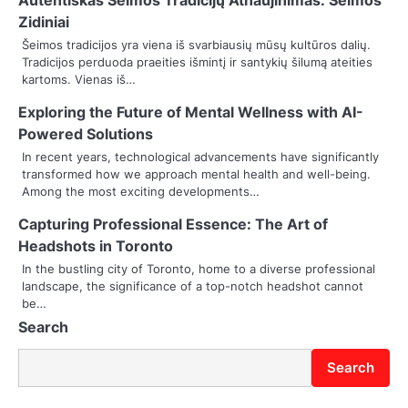
Autentiškas Šeimos Tradicijų Atnaujinimas: Seimos
a
Zidiniai
v
Šeimos tradicijos yra viena iš svarbiausių mūsų kultūros dalių.
Tradicijos perduoda praeities išmintį ir santykių šilumą ateities
i
kartoms. Vienas iš…
g
Exploring the Future of Mental Wellness with AI-
Powered Solutions
a
In recent years, technological advancements have significantly
t
transformed how we approach mental health and well-being.
Among the most exciting developments…
i
Capturing Professional Essence: The Art of
o
Headshots in Toronto
In the bustling city of Toronto, home to a diverse professional
n
landscape, the significance of a top-notch headshot cannot
be…
Search
Search