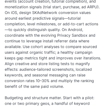
events (account creation, tutorial completion), and
monetization signals (trial start, purchase, ad ARPU).
On iOS, design SKAdNetwork conversion values
around earliest predictive signals—tutorial
completion, level milestones, or add-to-cart actions
—to quickly distinguish quality. On Android,
coordinate with the evolving Privacy Sandbox and
continue to leverage install referrer data where
available. Use cohort analyses to compare sourced
users against organic traffic; a healthy campaign
keeps gap metrics tight and improves over iterations.
Align creative and store listing tests to magnify
effects: audience-tailored screenshots, localized
keywords, and seasonal messaging can raise
conversion rates 10–30% and multiply the ranking
benefit of the same paid volume.
Budgeting and structure matter. Start with a pilot:
one or two primary geos, a handful of keyword