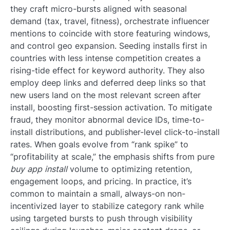
they craft micro-bursts aligned with seasonal
demand (tax, travel, fitness), orchestrate influencer
mentions to coincide with store featuring windows,
and control geo expansion. Seeding installs first in
countries with less intense competition creates a
rising-tide effect for keyword authority. They also
employ deep links and deferred deep links so that
new users land on the most relevant screen after
install, boosting first-session activation. To mitigate
fraud, they monitor abnormal device IDs, time-to-
install distributions, and publisher-level click-to-install
rates. When goals evolve from “rank spike” to
“profitability at scale,” the emphasis shifts from pure
buy app install
volume to optimizing retention,
engagement loops, and pricing. In practice, it’s
common to maintain a small, always-on non-
incentivized layer to stabilize category rank while
using targeted bursts to push through visibility