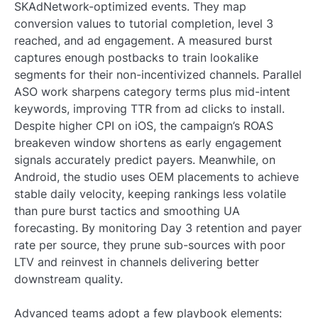
SKAdNetwork-optimized events. They map
conversion values to tutorial completion, level 3
reached, and ad engagement. A measured burst
captures enough postbacks to train lookalike
segments for their non-incentivized channels. Parallel
ASO work sharpens category terms plus mid-intent
keywords, improving TTR from ad clicks to install.
Despite higher CPI on iOS, the campaign’s ROAS
breakeven window shortens as early engagement
signals accurately predict payers. Meanwhile, on
Android, the studio uses OEM placements to achieve
stable daily velocity, keeping rankings less volatile
than pure burst tactics and smoothing UA
forecasting. By monitoring Day 3 retention and payer
rate per source, they prune sub-sources with poor
LTV and reinvest in channels delivering better
downstream quality.
Advanced teams adopt a few playbook elements: