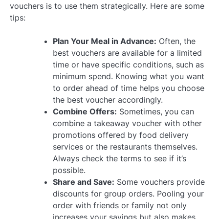
vouchers is to use them strategically. Here are some
tips:
Plan Your Meal in Advance:
Often, the
best vouchers are available for a limited
time or have specific conditions, such as
minimum spend. Knowing what you want
to order ahead of time helps you choose
the best voucher accordingly.
Combine Offers:
Sometimes, you can
combine a takeaway voucher with other
promotions offered by food delivery
services or the restaurants themselves.
Always check the terms to see if it’s
possible.
Share and Save:
Some vouchers provide
discounts for group orders. Pooling your
order with friends or family not only
increases your savings but also makes