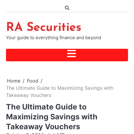
Skip
to
content
RA Securities
Your guide to everything finance and beyond
Home
Food
The Ultimate Guide to Maximizing Savings with
Takeaway Vouchers
The Ultimate Guide to
Maximizing Savings with
Takeaway Vouchers