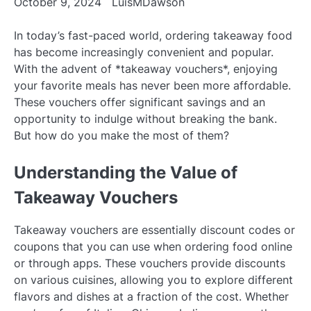
October 9, 2024
LuisMDawson
In today’s fast-paced world, ordering takeaway food
has become increasingly convenient and popular.
With the advent of *takeaway vouchers*, enjoying
your favorite meals has never been more affordable.
These vouchers offer significant savings and an
opportunity to indulge without breaking the bank.
But how do you make the most of them?
Understanding the Value of
Takeaway Vouchers
Takeaway vouchers are essentially discount codes or
coupons that you can use when ordering food online
or through apps. These vouchers provide discounts
on various cuisines, allowing you to explore different
flavors and dishes at a fraction of the cost. Whether