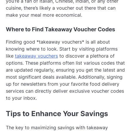
you’re a fan of Italian, Chinese, Indian, or any other
cuisine, there’s likely a voucher out there that can
make your meal more economical.
Where to Find Takeaway Voucher Codes
Finding good *takeaway vouchers* is all about
knowing where to look. Start by visiting platforms
like
takeaway vouchers
to discover a plethora of
options. These platforms often list various codes that
are updated regularly, ensuring you get the latest and
most significant deals available. Additionally, signing
up for newsletters from your favorite food delivery
services can directly deliver exclusive voucher codes
to your inbox.
Tips to Enhance Your Savings
The key to maximizing savings with takeaway