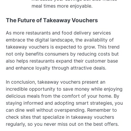
meal times more enjoyable.
The Future of Takeaway Vouchers
As more restaurants and food delivery services
embrace the digital landscape, the availability of
takeaway vouchers is expected to grow. This trend
not only benefits consumers by reducing costs but
also helps restaurants expand their customer base
and enhance loyalty through attractive deals.
In conclusion, takeaway vouchers present an
incredible opportunity to save money while enjoying
delicious meals from the comfort of your home. By
staying informed and adopting smart strategies, you
can dine well without overspending. Remember to
check sites that specialize in takeaway vouchers
regularly, so you never miss out on the best offers.