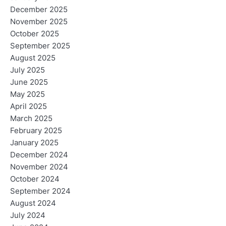
December 2025
November 2025
October 2025
September 2025
August 2025
July 2025
June 2025
May 2025
April 2025
March 2025
February 2025
January 2025
December 2024
November 2024
October 2024
September 2024
August 2024
July 2024