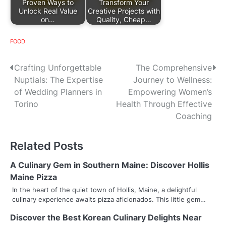
Proven Ways to
Transform Your
Unlock Real Value
Creative Projects with
on…
Quality, Cheap…
FOOD
P
Crafting Unforgettable
The Comprehensive
Nuptials: The Expertise
Journey to Wellness:
o
of Wedding Planners in
Empowering Women’s
s
Torino
Health Through Effective
Coaching
t
n
Related Posts
a
A Culinary Gem in Southern Maine: Discover Hollis
v
Maine Pizza
In the heart of the quiet town of Hollis, Maine, a delightful
i
culinary experience awaits pizza aficionados. This little gem…
g
Discover the Best Korean Culinary Delights Near