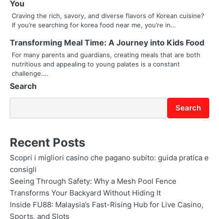
You
a
Craving the rich, savory, and diverse flavors of Korean cuisine?
t
If you’re searching for korea food near me, you’re in…
i
Transforming Meal Time: A Journey into Kids Food
For many parents and guardians, creating meals that are both
o
nutritious and appealing to young palates is a constant
challenge.…
n
Search
Search
Recent Posts
Scopri i migliori casino che pagano subito: guida pratica e
consigli
Seeing Through Safety: Why a Mesh Pool Fence
Transforms Your Backyard Without Hiding It
Inside FU88: Malaysia’s Fast-Rising Hub for Live Casino,
Sports, and Slots