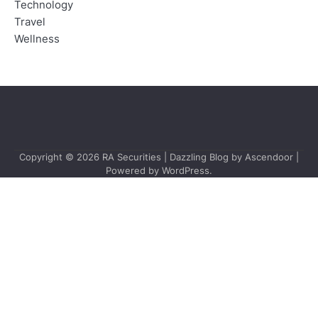
Technology
Travel
Wellness
Copyright © 2026
RA Securities
| Dazzling Blog by
Ascendoor
|
Powered by
WordPress
.