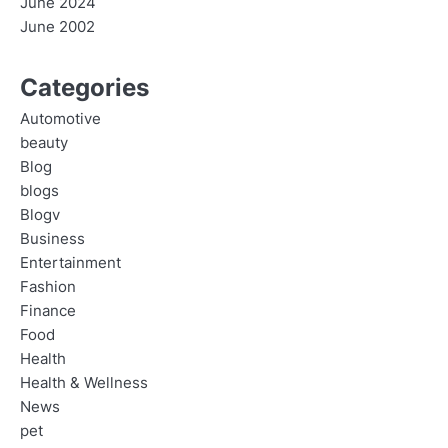
June 2024
June 2002
Categories
Automotive
beauty
Blog
blogs
Blogv
Business
Entertainment
Fashion
Finance
Food
Health
Health & Wellness
News
pet