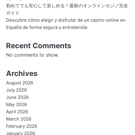
初めてでも安心して楽しめる！最新のオンラインカジノ完全
ガイド
Descubre cómo elegir y disfrutar de un casino online en
España de forma segura y entretenida
Recent Comments
No comments to show.
Archives
August 2026
July 2026
June 2026
May 2026
April 2026
March 2026
February 2026
January 2026