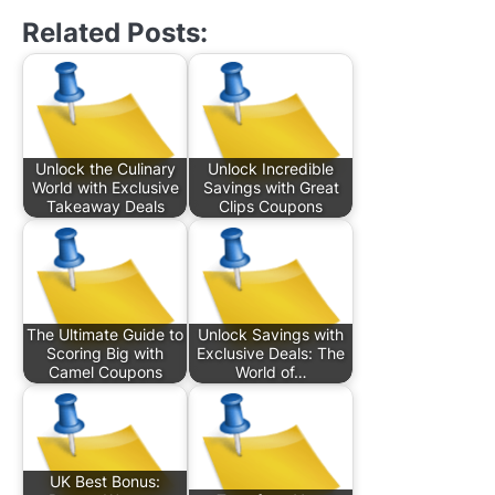
Related Posts:
Unlock the Culinary
Unlock Incredible
World with Exclusive
Savings with Great
Takeaway Deals
Clips Coupons
The Ultimate Guide to
Unlock Savings with
Scoring Big with
Exclusive Deals: The
Camel Coupons
World of…
UK Best Bonus: