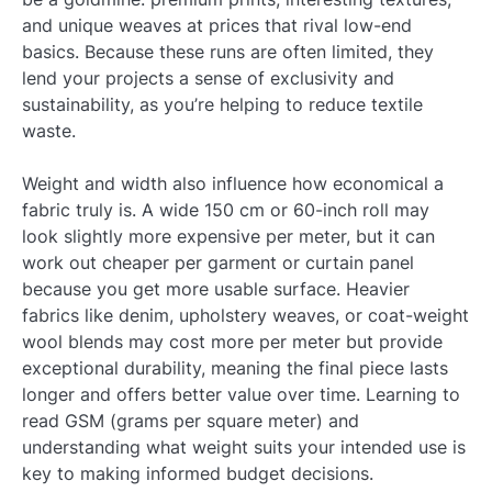
and unique weaves at prices that rival low-end
basics. Because these runs are often limited, they
lend your projects a sense of exclusivity and
sustainability, as you’re helping to reduce textile
waste.
Weight and width also influence how economical a
fabric truly is. A wide 150 cm or 60-inch roll may
look slightly more expensive per meter, but it can
work out cheaper per garment or curtain panel
because you get more usable surface. Heavier
fabrics like denim, upholstery weaves, or coat-weight
wool blends may cost more per meter but provide
exceptional durability, meaning the final piece lasts
longer and offers better value over time. Learning to
read GSM (grams per square meter) and
understanding what weight suits your intended use is
key to making informed budget decisions.