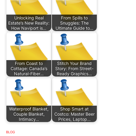
Unlocking Real
From Spills to
Estate’s New Reality:
Snuggles: The
How Naviport is…
Ultimate Guide to…
From Coast to
Stitch Your Brand
Cottage: Canada’s
Story: From Street-
Natural-Fiber…
Ready Graphics…
Waterproof Blanket,
Shop Smart at
Couple Blanket,
Costco: Master Beer
Intimacy…
Prices, Laptop…
BLOG