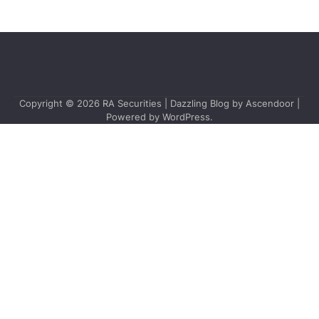
Copyright © 2026
RA Securities
| Dazzling Blog by
Ascendoor
|
Powered by
WordPress
.