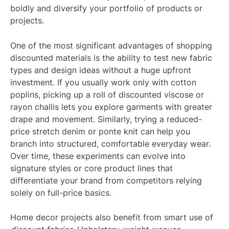
boldly and diversify your portfolio of products or
projects.
One of the most significant advantages of shopping
discounted materials is the ability to test new fabric
types and design ideas without a huge upfront
investment. If you usually work only with cotton
poplins, picking up a roll of discounted viscose or
rayon challis lets you explore garments with greater
drape and movement. Similarly, trying a reduced-
price stretch denim or ponte knit can help you
branch into structured, comfortable everyday wear.
Over time, these experiments can evolve into
signature styles or core product lines that
differentiate your brand from competitors relying
solely on full-price basics.
Home decor projects also benefit from smart use of