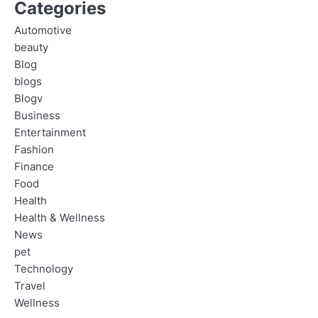
Categories
Automotive
beauty
Blog
blogs
Blogv
Business
Entertainment
Fashion
Finance
Food
Health
Health & Wellness
News
pet
Technology
Travel
Wellness