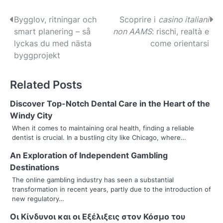
P
Bygglov, ritningar och
Scoprire i
casino italiani
smart planering – så
non AAMS
: rischi, realtà e
o
lyckas du med nästa
come orientarsi
s
byggprojekt
t
Related Posts
n
Discover Top-Notch Dental Care in the Heart of the
a
Windy City
v
When it comes to maintaining oral health, finding a reliable
dentist is crucial. In a bustling city like Chicago, where…
i
An Exploration of Independent Gambling
g
Destinations
a
The online gambling industry has seen a substantial
transformation in recent years, partly due to the introduction of
t
new regulatory…
i
Οι Κίνδυνοι και οι Εξέλιξεις στον Κόσμο του