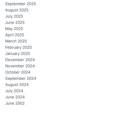
September 2025
August 2025
July 2025
June 2025
May 2025
April 2025
March 2025
February 2025
January 2025
December 2024
November 2024
October 2024
September 2024
August 2024
July 2024
June 2024
June 2002