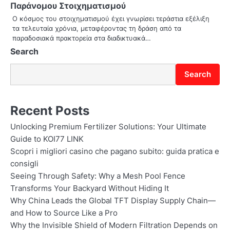
Παράνομου Στοιχηματισμού
o
Ο κόσμος του στοιχηματισμού έχει γνωρίσει τεράστια εξέλιξη
τα τελευταία χρόνια, μεταφέροντας τη δράση από τα
n
παραδοσιακά πρακτορεία στα διαδικτυακά…
Search
Search
Recent Posts
Unlocking Premium Fertilizer Solutions: Your Ultimate
Guide to KOI77 LINK
Scopri i migliori casino che pagano subito: guida pratica e
consigli
Seeing Through Safety: Why a Mesh Pool Fence
Transforms Your Backyard Without Hiding It
Why China Leads the Global TFT Display Supply Chain—
and How to Source Like a Pro
Why the Invisible Shield of Modern Filtration Depends on