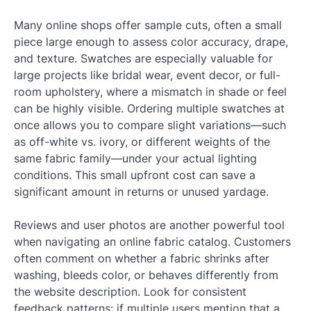
Many online shops offer sample cuts, often a small
piece large enough to assess color accuracy, drape,
and texture. Swatches are especially valuable for
large projects like bridal wear, event decor, or full-
room upholstery, where a mismatch in shade or feel
can be highly visible. Ordering multiple swatches at
once allows you to compare slight variations—such
as off-white vs. ivory, or different weights of the
same fabric family—under your actual lighting
conditions. This small upfront cost can save a
significant amount in returns or unused yardage.
Reviews and user photos are another powerful tool
when navigating an online fabric catalog. Customers
often comment on whether a fabric shrinks after
washing, bleeds color, or behaves differently from
the website description. Look for consistent
feedback patterns: if multiple users mention that a