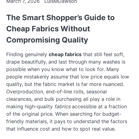
March 7, 2026
LuisMDawson
The Smart Shopper’s Guide to
Cheap Fabrics Without
Compromising Quality
Finding genuinely
cheap fabrics
that still feel soft,
drape beautifully, and last through many washes is
possible when you know what to look for. Many
people mistakenly assume that low price equals low
quality, but the fabric market is far more nuanced.
Overproduction, end-of-line rolls, seasonal
clearances, and bulk purchasing all play a role in
making high-quality
fabrics
accessible at a fraction
of the original price. When searching for budget-
friendly materials, it pays to understand the factors
that influence cost and how to spot real value.