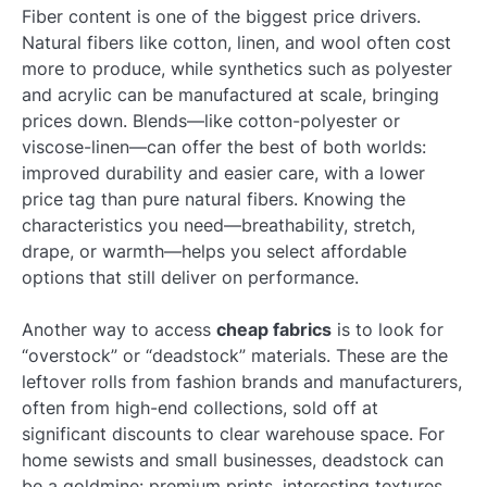
Fiber content is one of the biggest price drivers.
Natural fibers like cotton, linen, and wool often cost
more to produce, while synthetics such as polyester
and acrylic can be manufactured at scale, bringing
prices down. Blends—like cotton-polyester or
viscose-linen—can offer the best of both worlds:
improved durability and easier care, with a lower
price tag than pure natural fibers. Knowing the
characteristics you need—breathability, stretch,
drape, or warmth—helps you select affordable
options that still deliver on performance.
Another way to access
cheap fabrics
is to look for
“overstock” or “deadstock” materials. These are the
leftover rolls from fashion brands and manufacturers,
often from high-end collections, sold off at
significant discounts to clear warehouse space. For
home sewists and small businesses, deadstock can
be a goldmine: premium prints, interesting textures,