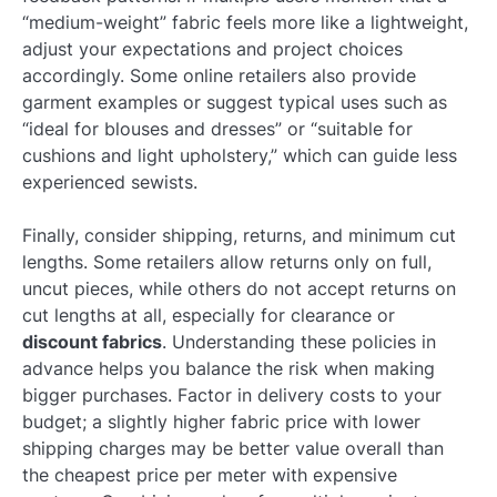
“medium-weight” fabric feels more like a lightweight,
adjust your expectations and project choices
accordingly. Some online retailers also provide
garment examples or suggest typical uses such as
“ideal for blouses and dresses” or “suitable for
cushions and light upholstery,” which can guide less
experienced sewists.
Finally, consider shipping, returns, and minimum cut
lengths. Some retailers allow returns only on full,
uncut pieces, while others do not accept returns on
cut lengths at all, especially for clearance or
discount fabrics
. Understanding these policies in
advance helps you balance the risk when making
bigger purchases. Factor in delivery costs to your
budget; a slightly higher fabric price with lower
shipping charges may be better value overall than
the cheapest price per meter with expensive