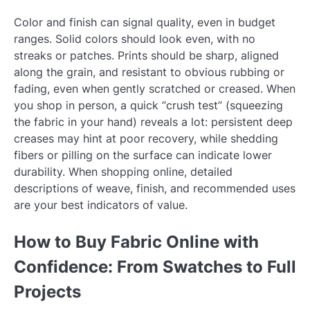
Color and finish can signal quality, even in budget
ranges. Solid colors should look even, with no
streaks or patches. Prints should be sharp, aligned
along the grain, and resistant to obvious rubbing or
fading, even when gently scratched or creased. When
you shop in person, a quick “crush test” (squeezing
the fabric in your hand) reveals a lot: persistent deep
creases may hint at poor recovery, while shedding
fibers or pilling on the surface can indicate lower
durability. When shopping online, detailed
descriptions of weave, finish, and recommended uses
are your best indicators of value.
How to Buy Fabric Online with
Confidence: From Swatches to Full
Projects