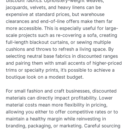
discount fabrics
. Upholstery-weight weaves,
jacquards, velvets, and heavy linens can be
expensive at standard prices, but warehouse
clearances and end-of-line offers make them far
more accessible. This is especially useful for large-
scale projects such as re-covering a sofa, creating
full-length blackout curtains, or sewing multiple
cushions and throws to refresh a living space. By
selecting neutral base fabrics in discounted ranges
and pairing them with small accents of higher-priced
trims or specialty prints, it’s possible to achieve a
boutique look on a modest budget.
For small fashion and craft businesses, discounted
materials can directly impact profitability. Lower
material costs mean more flexibility in pricing,
allowing you either to offer competitive rates or to
maintain a healthy margin while reinvesting in
branding, packaging, or marketing. Careful sourcing