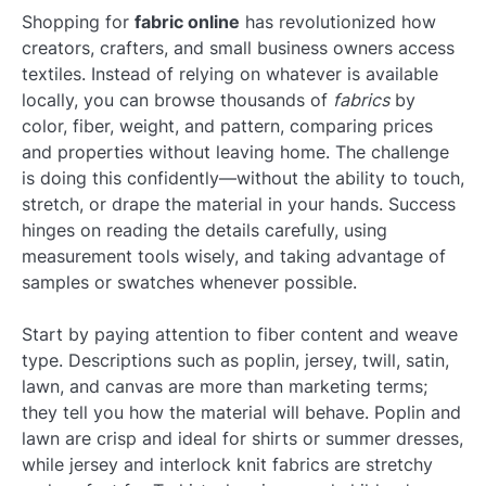
Shopping for
fabric online
has revolutionized how
creators, crafters, and small business owners access
textiles. Instead of relying on whatever is available
locally, you can browse thousands of
fabrics
by
color, fiber, weight, and pattern, comparing prices
and properties without leaving home. The challenge
is doing this confidently—without the ability to touch,
stretch, or drape the material in your hands. Success
hinges on reading the details carefully, using
measurement tools wisely, and taking advantage of
samples or swatches whenever possible.
Start by paying attention to fiber content and weave
type. Descriptions such as poplin, jersey, twill, satin,
lawn, and canvas are more than marketing terms;
they tell you how the material will behave. Poplin and
lawn are crisp and ideal for shirts or summer dresses,
while jersey and interlock knit fabrics are stretchy