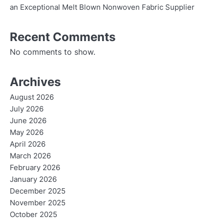
an Exceptional Melt Blown Nonwoven Fabric Supplier
Recent Comments
No comments to show.
Archives
August 2026
July 2026
June 2026
May 2026
April 2026
March 2026
February 2026
January 2026
December 2025
November 2025
October 2025