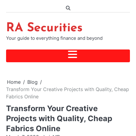
Skip
to
content
RA Securities
Your guide to everything finance and beyond
Home
Blog
Transform Your Creative Projects with Quality, Cheap
Fabrics Online
Transform Your Creative
Projects with Quality, Cheap
Fabrics Online