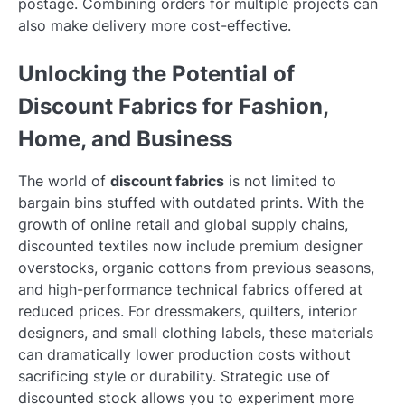
postage. Combining orders for multiple projects can
also make delivery more cost-effective.
Unlocking the Potential of
Discount Fabrics for Fashion,
Home, and Business
The world of
discount fabrics
is not limited to
bargain bins stuffed with outdated prints. With the
growth of online retail and global supply chains,
discounted textiles now include premium designer
overstocks, organic cottons from previous seasons,
and high-performance technical fabrics offered at
reduced prices. For dressmakers, quilters, interior
designers, and small clothing labels, these materials
can dramatically lower production costs without
sacrificing style or durability. Strategic use of
discounted stock allows you to experiment more