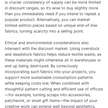
is crucial: consistency of supply can be more limited
in discount ranges, so it’s wise to buy slightly more
than you immediately need if you intend to repeat a
popular product. Alternatively, you can market
limited-edition pieces based on unique end-of-line
fabrics, turning scarcity into a selling point.
Ethical and environmental considerations also
intersect with the discount market. Using overstock
and deadstock fabrics helps reduce textile waste, as
these materials might otherwise sit in warehouses or
end up being destroyed. By consciously
incorporating such fabrics into your projects, you
support more sustainable consumption patterns
while keeping costs low. When combined with
thoughtful pattern cutting and efficient use of offcuts
—for example, turning scraps into accessories,
patchwork, or small gift items—the impact of your
creative work can extend well beyond aesthetics.