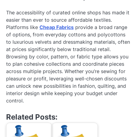
The accessibility of curated online shops has made it
easier than ever to source affordable textiles.
Platforms like
Cheap Fabrics
provide a broad range
of options, from everyday cottons and polycottons
to luxurious velvets and dressmaking materials, often
at prices significantly below traditional retail.
Browsing by color, pattern, or fabric type allows you
to plan cohesive collections and coordinate pieces
across multiple projects. Whether you’re sewing for
pleasure or profit, leveraging well-chosen discounts
can unlock new possibilities in fashion, quilting, and
interior design while keeping your budget under
control.
Related Posts: