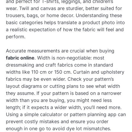
and perfect for T-shirts, leggings, and children’s
wear. Twill and canvas are sturdier, better suited for
trousers, bags, or home decor. Understanding these
basic categories helps translate a product photo into
a realistic expectation of how the fabric will feel and
perform.
Accurate measurements are crucial when buying
fabric online
. Width is non-negotiable: most
dressmaking and craft fabrics come in standard
widths like 110 cm or 150 cm. Curtain and upholstery
fabrics may be even wider. Check your pattern’s
layout diagrams or cutting plans to see what width
they assume. If your pattern is based on a narrower
width than you are buying, you might need less
length; if it expects a wider width, you’ll need more.
Using a simple calculator or pattern planning app can
prevent costly mistakes and ensure you order
enough in one go to avoid dye lot mismatches.