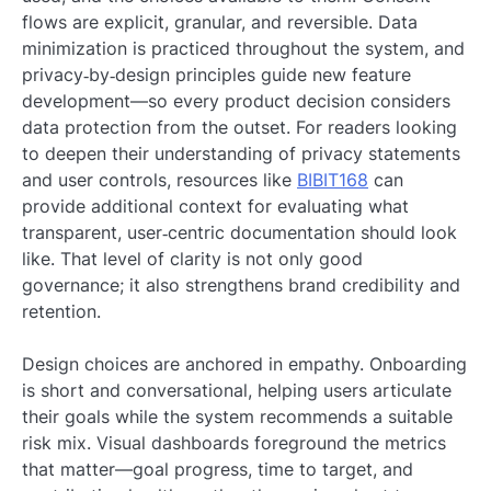
flows are explicit, granular, and reversible. Data
minimization is practiced throughout the system, and
privacy‑by‑design principles guide new feature
development—so every product decision considers
data protection from the outset. For readers looking
to deepen their understanding of privacy statements
and user controls, resources like
BIBIT168
can
provide additional context for evaluating what
transparent, user‑centric documentation should look
like. That level of clarity is not only good
governance; it also strengthens brand credibility and
retention.
Design choices are anchored in empathy. Onboarding
is short and conversational, helping users articulate
their goals while the system recommends a suitable
risk mix. Visual dashboards foreground the metrics
that matter—goal progress, time to target, and