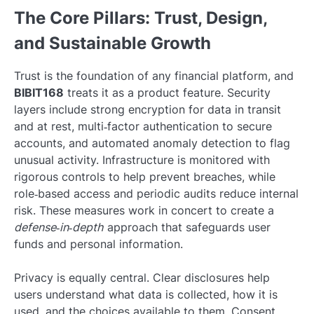
The Core Pillars: Trust, Design,
and Sustainable Growth
Trust is the foundation of any financial platform, and
BIBIT168
treats it as a product feature. Security
layers include strong encryption for data in transit
and at rest, multi‑factor authentication to secure
accounts, and automated anomaly detection to flag
unusual activity. Infrastructure is monitored with
rigorous controls to help prevent breaches, while
role‑based access and periodic audits reduce internal
risk. These measures work in concert to create a
defense‑in‑depth
approach that safeguards user
funds and personal information.
Privacy is equally central. Clear disclosures help
users understand what data is collected, how it is
used, and the choices available to them. Consent