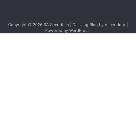
Copyright © 2026
RA Securities
| Dazzling Blog by
Ascendoor
|
Powered by
WordPress
.