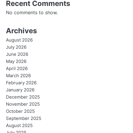
Recent Comments
No comments to show.
Archives
August 2026
July 2026
June 2026
May 2026
April 2026
March 2026
February 2026
January 2026
December 2025
November 2025
October 2025
September 2025
August 2025
July 2025