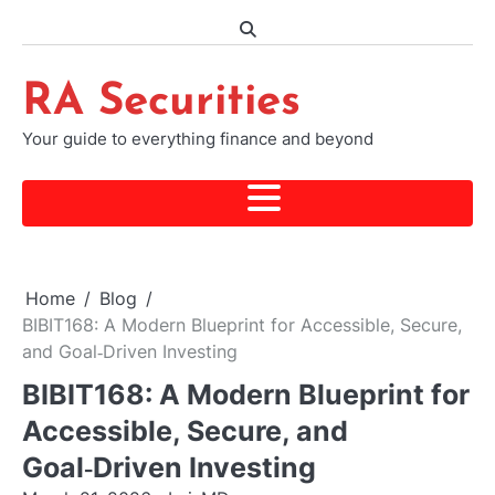
Skip
to
content
RA Securities
Your guide to everything finance and beyond
Home
Blog
BIBIT168: A Modern Blueprint for Accessible, Secure,
and Goal‑Driven Investing
BIBIT168: A Modern Blueprint for
Accessible, Secure, and
Goal‑Driven Investing