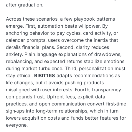
after graduation.
Across these scenarios, a few playbook patterns
emerge. First, automation beats willpower. By
anchoring behavior to pay cycles, card activity, or
calendar prompts, users overcome the inertia that
derails financial plans. Second, clarity reduces
anxiety. Plain‑language explanations of drawdowns,
rebalancing, and expected returns stabilize emotions
during market turbulence. Third, personalization must
stay ethical.
BIBIT168
adapts recommendations as
life changes, but it avoids pushing products
misaligned with user interests. Fourth, transparency
compounds trust. Upfront fees, explicit data
practices, and open communication convert first‑time
sign‑ups into long‑term relationships, which in turn
lowers acquisition costs and funds better features for
everyone.