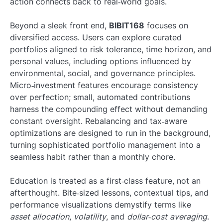
action connects back to real‑world goals.
Beyond a sleek front end,
BIBIT168
focuses on
diversified access. Users can explore curated
portfolios aligned to risk tolerance, time horizon, and
personal values, including options influenced by
environmental, social, and governance principles.
Micro‑investment features encourage consistency
over perfection; small, automated contributions
harness the compounding effect without demanding
constant oversight. Rebalancing and tax‑aware
optimizations are designed to run in the background,
turning sophisticated portfolio management into a
seamless habit rather than a monthly chore.
Education is treated as a first‑class feature, not an
afterthought. Bite‑sized lessons, contextual tips, and
performance visualizations demystify terms like
asset allocation
,
volatility
, and
dollar‑cost averaging
.