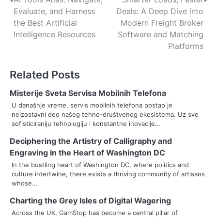
P
Evaluate, and Harness
Deals: A Deep Dive into
o
the Best Artificial
Modern Freight Broker
s
Intelligence Resources
Software and Matching
Platforms
t
n
Related Posts
a
Misterije Sveta Servisa Mobilnih Telefona
v
U današnje vreme, servis mobilnih telefona postao je
neizostavni deo našeg tehno-društvenog ekosistema. Uz sve
i
sofisticiraniju tehnologiju i konstantne inovacije…
g
Deciphering the Artistry of Calligraphy and
Engraving in the Heart of Washington DC
a
In the bustling heart of Washington DC, where politics and
t
culture intertwine, there exists a thriving community of artisans
whose…
i
Charting the Grey Isles of Digital Wagering
o
Across the UK, GamStop has become a central pillar of