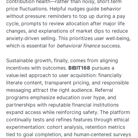
contribution health—rather than noisy, short‑term
price fluctuations. Helpful nudges guide behavior
without pressure: reminders to top up during a pay
cycle, prompts to review allocation after major life
changes, and explanations of market dips to reduce
anxiety‑driven selling. This prioritizes user well‑being,
which is essential for
behavioral finance
success.
Sustainable growth, finally, comes from aligning
incentives with outcomes.
BIBIT168
pursues a
value‑led approach to user acquisition: financially
literate content, transparent pricing, and responsible
messaging attract the right audience. Referral
programs emphasize education over hype, and
partnerships with reputable financial institutions
expand access while reinforcing safety. The platform
continually tests and refines features through ethical
experimentation: cohort analysis, retention metrics
tied to goal completion, and human‑centered surveys