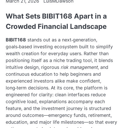
March 21, 2026
LuisMDawson
What Sets BIBIT168 Apart in a
Crowded Financial Landscape
BIBIT168
stands out as a next‑generation,
goals‑based investing ecosystem built to simplify
wealth creation for everyday users. Rather than
positioning itself as a niche trading tool, it blends
intuitive design, rigorous
risk management
, and
continuous education to help beginners and
experienced investors alike make confident,
long‑term decisions. At its core, the platform is
engineered for clarity: clean interfaces reduce
cognitive load, explanations accompany each
feature, and the investment journey is structured
around outcomes—emergency funds, retirement,
education, and major life milestones—so that every