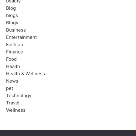
beauty
Blog
blogs
Blogv
Business
Entertainment
Fashion
Finance
Food
Health
Health & Wellness
News
pet
Technology
Travel
Wellness