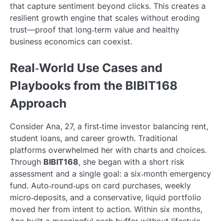
that capture sentiment beyond clicks. This creates a
resilient growth engine that scales without eroding
trust—proof that long‑term value and healthy
business economics can coexist.
Real‑World Use Cases and
Playbooks from the BIBIT168
Approach
Consider Ana, 27, a first‑time investor balancing rent,
student loans, and career growth. Traditional
platforms overwhelmed her with charts and choices.
Through
BIBIT168
, she began with a short risk
assessment and a single goal: a six‑month emergency
fund. Auto‑round‑ups on card purchases, weekly
micro‑deposits, and a conservative, liquid portfolio
moved her from intent to action. Within six months,