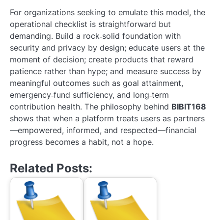
For organizations seeking to emulate this model, the
operational checklist is straightforward but
demanding. Build a rock‑solid foundation with
security and privacy by design; educate users at the
moment of decision; create products that reward
patience rather than hype; and measure success by
meaningful outcomes such as goal attainment,
emergency‑fund sufficiency, and long‑term
contribution health. The philosophy behind
BIBIT168
shows that when a platform treats users as partners
—empowered, informed, and respected—financial
progress becomes a habit, not a hope.
Related Posts: