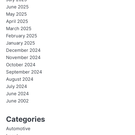
June 2025
May 2025
April 2025
March 2025
February 2025
January 2025
December 2024
November 2024
October 2024
September 2024
August 2024
July 2024
June 2024
June 2002
Categories
Automotive