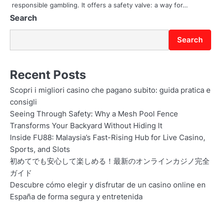
responsible gambling. It offers a safety valve: a way for…
n
Search
Search
Recent Posts
Scopri i migliori casino che pagano subito: guida pratica e
consigli
Seeing Through Safety: Why a Mesh Pool Fence
Transforms Your Backyard Without Hiding It
Inside FU88: Malaysia’s Fast-Rising Hub for Live Casino,
Sports, and Slots
初めてでも安心して楽しめる！最新のオンラインカジノ完全
ガイド
Descubre cómo elegir y disfrutar de un casino online en
España de forma segura y entretenida