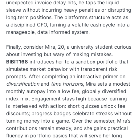
unexpected invoice delay hits, he taps the liquid
sleeve without incurring heavy penalties or disrupting
long‑term positions. The platform’s structure acts as
a disciplined CFO, turning a volatile cash cycle into a
manageable, data‑informed system.
Finally, consider Mira, 20, a university student curious
about investing but wary of making mistakes.
BIBIT168
introduces her to a sandbox portfolio that
simulates market behavior with transparent risk
prompts. After completing an interactive primer on
diversification
and
time horizons
, Mira sets a modest
monthly autopay into a low‑fee, globally diversified
index mix. Engagement stays high because learning
is interleaved with action: short quizzes unlock fee
discounts; progress badges celebrate streaks without
turning money into a game. Over the semester, Mira’s
contributions remain steady, and she gains practical
fluency in portfolio basics that will serve her long