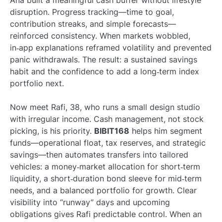
Ana built a meaningful cash buffer without lifestyle
disruption. Progress tracking—time to goal,
contribution streaks, and simple forecasts—
reinforced consistency. When markets wobbled,
in‑app explanations reframed volatility and prevented
panic withdrawals. The result: a sustained savings
habit and the confidence to add a long‑term index
portfolio next.
Now meet Rafi, 38, who runs a small design studio
with irregular income. Cash management, not stock
picking, is his priority.
BIBIT168
helps him segment
funds—operational float, tax reserves, and strategic
savings—then automates transfers into tailored
vehicles: a money‑market allocation for short‑term
liquidity, a short‑duration bond sleeve for mid‑term
needs, and a balanced portfolio for growth. Clear
visibility into “runway” days and upcoming
obligations gives Rafi predictable control. When an