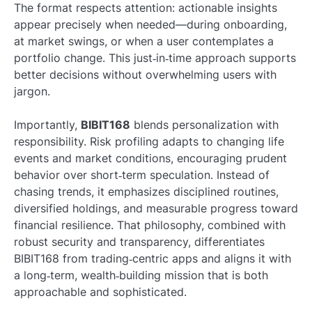
The format respects attention: actionable insights
appear precisely when needed—during onboarding,
at market swings, or when a user contemplates a
portfolio change. This just‑in‑time approach supports
better decisions without overwhelming users with
jargon.
Importantly,
BIBIT168
blends personalization with
responsibility. Risk profiling adapts to changing life
events and market conditions, encouraging prudent
behavior over short‑term speculation. Instead of
chasing trends, it emphasizes disciplined routines,
diversified holdings, and measurable progress toward
financial resilience. That philosophy, combined with
robust security and transparency, differentiates
BIBIT168 from trading‑centric apps and aligns it with
a long‑term, wealth‑building mission that is both
approachable and sophisticated.