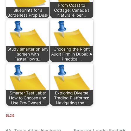
From Coast to
Blueprints for a
Cottage: Canada’s
Borderless Prop Desk
Natural-Fiber…
Study smarter on any
Choosing the Right
screen with
Audit Firm in Dubai: A
FasterFlow’s…
Practical…
Smarter Test Labs:
Exploring Diverse
How to Choose and
Trading Platforms:
Use Pre‑Owned…
Navigating the…
BLOG
AI Tools Atlas: Navigate,
Smarter Loads, Faster