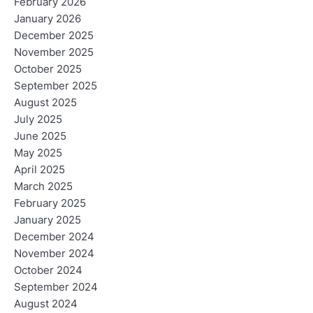
February 2026
January 2026
December 2025
November 2025
October 2025
September 2025
August 2025
July 2025
June 2025
May 2025
April 2025
March 2025
February 2025
January 2025
December 2024
November 2024
October 2024
September 2024
August 2024