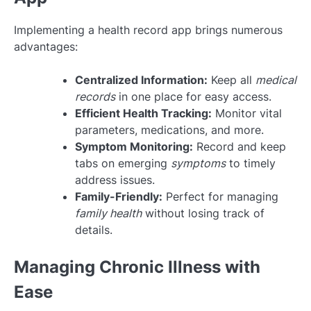
Implementing a health record app brings numerous
advantages:
Centralized Information:
Keep all
medical
records
in one place for easy access.
Efficient Health Tracking:
Monitor vital
parameters, medications, and more.
Symptom Monitoring:
Record and keep
tabs on emerging
symptoms
to timely
address issues.
Family-Friendly:
Perfect for managing
family health
without losing track of
details.
Managing Chronic Illness with
Ease