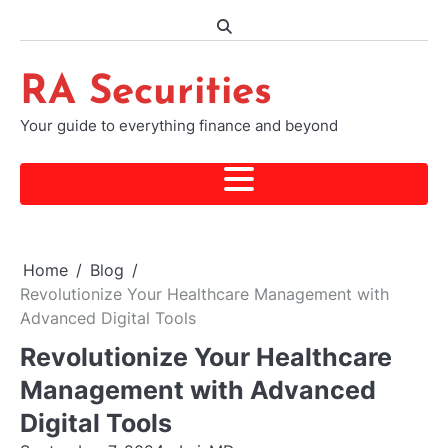
Skip
to
content
RA Securities
Your guide to everything finance and beyond
Home
Blog
Revolutionize Your Healthcare Management with
Advanced Digital Tools
Revolutionize Your Healthcare
Management with Advanced
Digital Tools