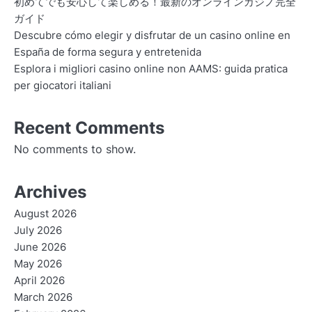
初めてでも安心して楽しめる！最新のオンラインカジノ完全
ガイド
Descubre cómo elegir y disfrutar de un casino online en
España de forma segura y entretenida
Esplora i migliori casino online non AAMS: guida pratica
per giocatori italiani
Recent Comments
No comments to show.
Archives
August 2026
July 2026
June 2026
May 2026
April 2026
March 2026