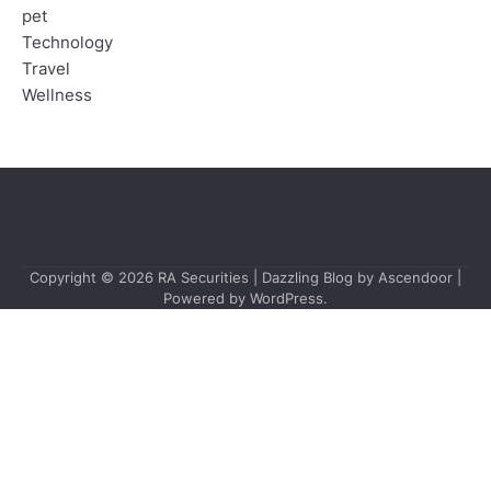
pet
Technology
Travel
Wellness
Copyright © 2026
RA Securities
| Dazzling Blog by
Ascendoor
|
Powered by
WordPress
.