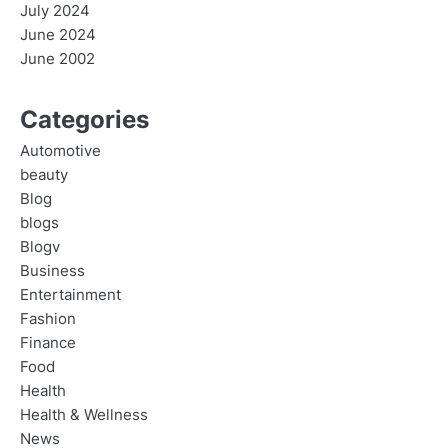
July 2024
June 2024
June 2002
Categories
Automotive
beauty
Blog
blogs
Blogv
Business
Entertainment
Fashion
Finance
Food
Health
Health & Wellness
News