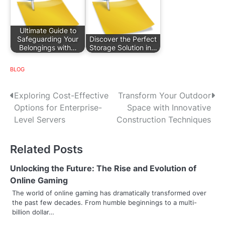
Ultimate Guide to
Safeguarding Your
Discover the Perfect
Belongings with…
Storage Solution in…
BLOG
P
Exploring Cost-Effective
Transform Your Outdoor
Options for Enterprise-
Space with Innovative
o
Level Servers
Construction Techniques
s
Related Posts
t
n
Unlocking the Future: The Rise and Evolution of
Online Gaming
a
The world of online gaming has dramatically transformed over
the past few decades. From humble beginnings to a multi-
v
billion dollar…
i