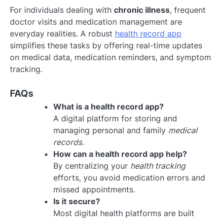
For individuals dealing with
chronic illness
, frequent
doctor visits and medication management are
everyday realities. A robust
health record app
simplifies these tasks by offering real-time updates
on medical data, medication reminders, and symptom
tracking.
FAQs
What is a health record app?
A digital platform for storing and
managing personal and family
medical
records
.
How can a health record app help?
By centralizing your
health tracking
efforts, you avoid medication errors and
missed appointments.
Is it secure?
Most digital health platforms are built