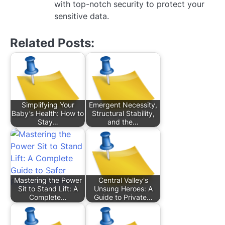
with top-notch security to protect your
sensitive data.
Related Posts:
Simplifying Your
Emergent Necessity,
Baby’s Health: How to
Structural Stability,
Stay…
and the…
Mastering the Power
Central Valley's
Sit to Stand Lift: A
Unsung Heroes: A
Complete…
Guide to Private…