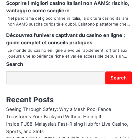
Scoprire i migliori casino italiani non AAMS: rischio,
g
vantaggi e come scegliere
Nel panorama del gioco online in Italia, la dicitura casino italiani
a
non AAMS suscita curiosità e dubbi. Esistono piattaforme che…
t
Découvrez l’univers captivant du casino en ligne :
i
guide complet et conseils pratiques
Le monde du casino en ligne a évolué rapidement, offrant aux
o
joueurs une expérience riche et variée accessible depuis un…
Search
n
Search
Recent Posts
Seeing Through Safety: Why a Mesh Pool Fence
Transforms Your Backyard Without Hiding It
Inside FU88: Malaysia’s Fast-Rising Hub for Live Casino,
Sports, and Slots