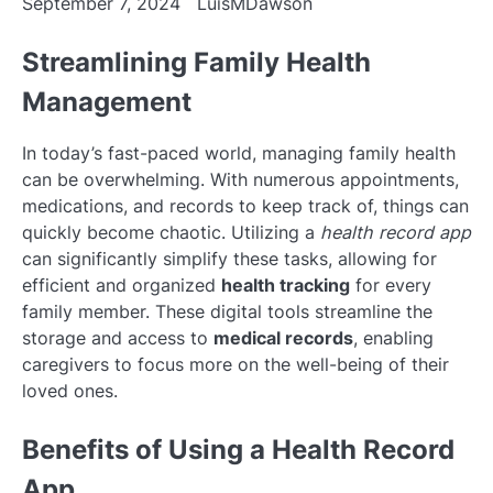
September 7, 2024
LuisMDawson
Streamlining Family Health
Management
In today’s fast-paced world, managing family health
can be overwhelming. With numerous appointments,
medications, and records to keep track of, things can
quickly become chaotic. Utilizing a
health record app
can significantly simplify these tasks, allowing for
efficient and organized
health tracking
for every
family member. These digital tools streamline the
storage and access to
medical records
, enabling
caregivers to focus more on the well-being of their
loved ones.
Benefits of Using a Health Record
App