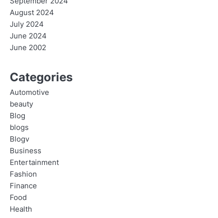
September 2024
August 2024
July 2024
June 2024
June 2002
Categories
Automotive
beauty
Blog
blogs
Blogv
Business
Entertainment
Fashion
Finance
Food
Health