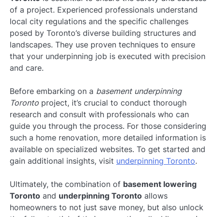
of a project. Experienced professionals understand
local city regulations and the specific challenges
posed by Toronto’s diverse building structures and
landscapes. They use proven techniques to ensure
that your underpinning job is executed with precision
and care.
Before embarking on a
basement underpinning
Toronto
project, it’s crucial to conduct thorough
research and consult with professionals who can
guide you through the process. For those considering
such a home renovation, more detailed information is
available on specialized websites. To get started and
gain additional insights, visit
underpinning Toronto
.
Ultimately, the combination of
basement lowering
Toronto
and
underpinning Toronto
allows
homeowners to not just save money, but also unlock