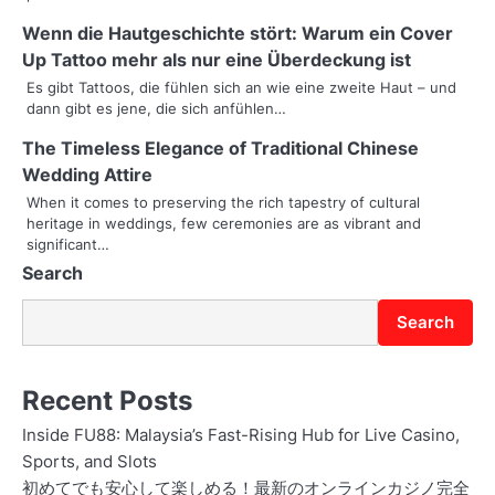
g
Wenn die Hautgeschichte stört: Warum ein Cover
Up Tattoo mehr als nur eine Überdeckung ist
a
Es gibt Tattoos, die fühlen sich an wie eine zweite Haut – und
t
dann gibt es jene, die sich anfühlen…
i
The Timeless Elegance of Traditional Chinese
Wedding Attire
o
When it comes to preserving the rich tapestry of cultural
heritage in weddings, few ceremonies are as vibrant and
n
significant…
Search
Search
Recent Posts
Inside FU88: Malaysia’s Fast-Rising Hub for Live Casino,
Sports, and Slots
初めてでも安心して楽しめる！最新のオンラインカジノ完全