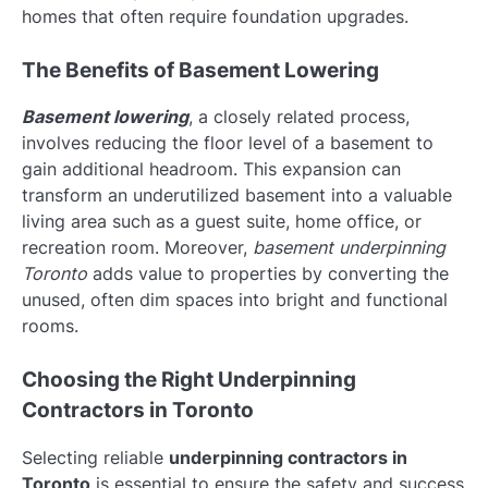
homes that often require foundation upgrades.
The Benefits of Basement Lowering
Basement lowering
, a closely related process,
involves reducing the floor level of a basement to
gain additional headroom. This expansion can
transform an underutilized basement into a valuable
living area such as a guest suite, home office, or
recreation room. Moreover,
basement underpinning
Toronto
adds value to properties by converting the
unused, often dim spaces into bright and functional
rooms.
Choosing the Right Underpinning
Contractors in Toronto
Selecting reliable
underpinning contractors in
Toronto
is essential to ensure the safety and success