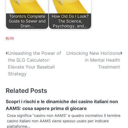
Toronto’s Complete
How Old Do I Look?
Guide to Sewer and
The Science,
Drain…
Psychology, and…
BLOG
P
Unleashing the Power of
Unlocking New Horizons
the SLG Calculator:
in Mental Health
o
Elevate Your Baseball
Treatment
s
Strategy
t
Related Posts
n
Scopri i rischi e le dinamiche dei casino italiani non
a
AAMS: cosa sapere prima di giocare
v
Cosa significa “casino non AAMS” e quadro normativo Il termine
casino italiani non AAMS viene spesso usato per indicare
i
piattaforme…