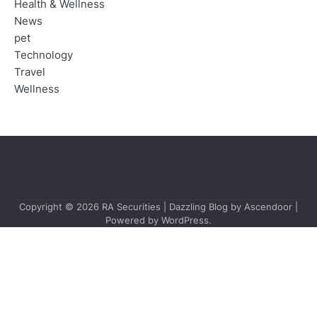
Health & Wellness
News
pet
Technology
Travel
Wellness
Copyright © 2026
RA Securities
| Dazzling Blog by
Ascendoor
|
Powered by
WordPress
.