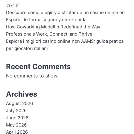
ガイド
Descubre cómo elegir y disfrutar de un casino online en
España de forma segura y entretenida
How Coworking Medellin Redefined the Way
Professionals Work, Connect, and Thrive
Esplora i migliori casino online non AAMS: guida pratica
per giocatori italiani
Recent Comments
No comments to show.
Archives
August 2026
July 2026
June 2026
May 2026
April 2026