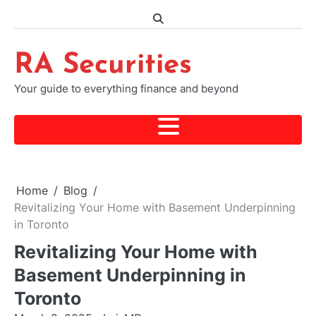
Skip
to
content
RA Securities
Your guide to everything finance and beyond
Home
Blog
Revitalizing Your Home with Basement Underpinning
in Toronto
Revitalizing Your Home with
Basement Underpinning in
Toronto