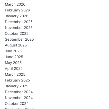
March 2026
February 2026
January 2026
December 2025
November 2025
October 2025
September 2025
August 2025
July 2025
June 2025
May 2025
April 2025
March 2025
February 2025
January 2025
December 2024
November 2024
October 2024