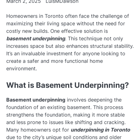
March 2, 2025
LuisMDawson
Homeowners in Toronto often face the challenge of
maximizing their living space without the need for
costly new builds. One effective solution is
basement underpinning
. This technique not only
increases space but also enhances structural stability.
It’s an invaluable investment for anyone looking to
create a safer and more functional home
environment.
What is Basement Underpinning?
Basement underpinning
involves deepening the
foundation of an existing basement. This process
strengthens the foundation, making it more stable
and less prone to issues like shifting and cracking.
Many homeowners opt for
underpinning in Toronto
due to the city’s unique soil conditions and older