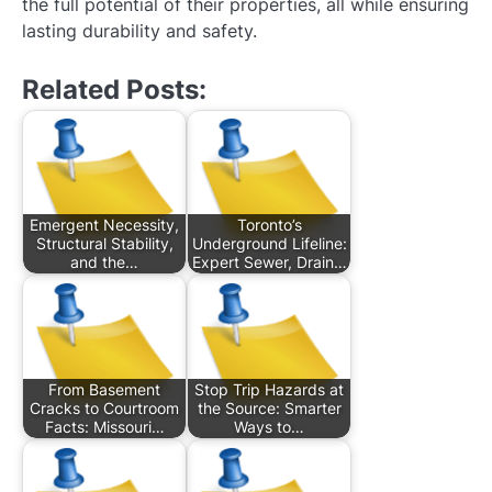
the full potential of their properties, all while ensuring
lasting durability and safety.
Related Posts:
Emergent Necessity,
Toronto’s
Structural Stability,
Underground Lifeline:
and the…
Expert Sewer, Drain…
From Basement
Stop Trip Hazards at
Cracks to Courtroom
the Source: Smarter
Facts: Missouri…
Ways to…