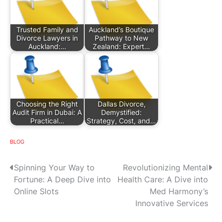
Trusted Family and
Auckland’s Boutique
Divorce Lawyers in
Pathway to New
Auckland:…
Zealand: Expert…
Choosing the Right
Dallas Divorce,
Audit Firm in Dubai: A
Demystified:
Practical…
Strategy, Cost, and…
BLOG
P
Spinning Your Way to
Revolutionizing Mental
Fortune: A Deep Dive into
Health Care: A Dive into
o
Online Slots
Med Harmony’s
s
Innovative Services