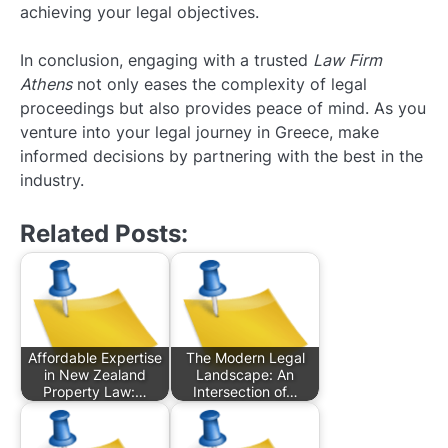
achieving your legal objectives.
In conclusion, engaging with a trusted
Law Firm
Athens
not only eases the complexity of legal
proceedings but also provides peace of mind. As you
venture into your legal journey in Greece, make
informed decisions by partnering with the best in the
industry.
Related Posts:
Affordable Expertise
The Modern Legal
in New Zealand
Landscape: An
Property Law:…
Intersection of…