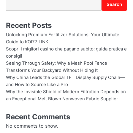
Search
Recent Posts
Unlocking Premium Fertilizer Solutions: Your Ultimate
Guide to KOI77 LINK
Scopri i migliori casino che pagano subito: guida pratica e
consigli
Seeing Through Safety: Why a Mesh Pool Fence
Transforms Your Backyard Without Hiding It
Why China Leads the Global TFT Display Supply Chain—
and How to Source Like a Pro
Why the Invisible Shield of Modern Filtration Depends on
an Exceptional Melt Blown Nonwoven Fabric Supplier
Recent Comments
No comments to show.