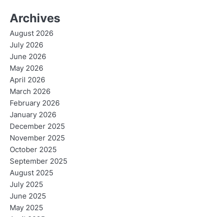
Archives
August 2026
July 2026
June 2026
May 2026
April 2026
March 2026
February 2026
January 2026
December 2025
November 2025
October 2025
September 2025
August 2025
July 2025
June 2025
May 2025