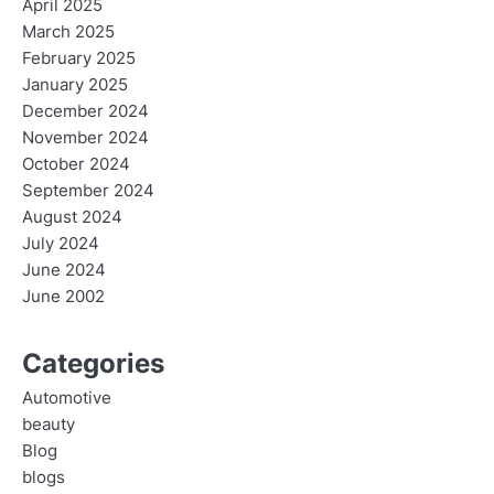
April 2025
March 2025
February 2025
January 2025
December 2024
November 2024
October 2024
September 2024
August 2024
July 2024
June 2024
June 2002
Categories
Automotive
beauty
Blog
blogs