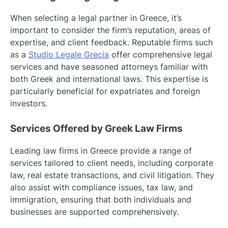
When selecting a legal partner in Greece, it’s
important to consider the firm’s reputation, areas of
expertise, and client feedback. Reputable firms such
as a
Studio Legale Grecia
offer comprehensive legal
services and have seasoned attorneys familiar with
both Greek and international laws. This expertise is
particularly beneficial for expatriates and foreign
investors.
Services Offered by Greek Law Firms
Leading law firms in Greece provide a range of
services tailored to client needs, including corporate
law, real estate transactions, and civil litigation. They
also assist with compliance issues, tax law, and
immigration, ensuring that both individuals and
businesses are supported comprehensively.