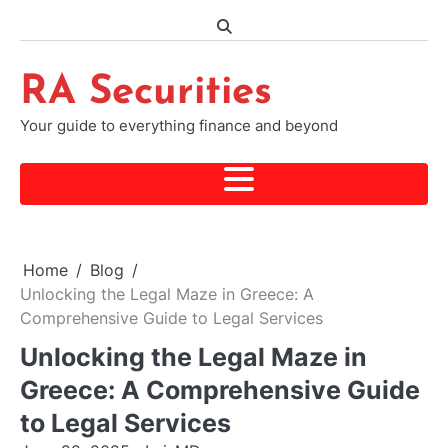
Skip
to
content
RA Securities
Your guide to everything finance and beyond
Home
Blog
Unlocking the Legal Maze in Greece: A
Comprehensive Guide to Legal Services
Unlocking the Legal Maze in
Greece: A Comprehensive Guide
to Legal Services