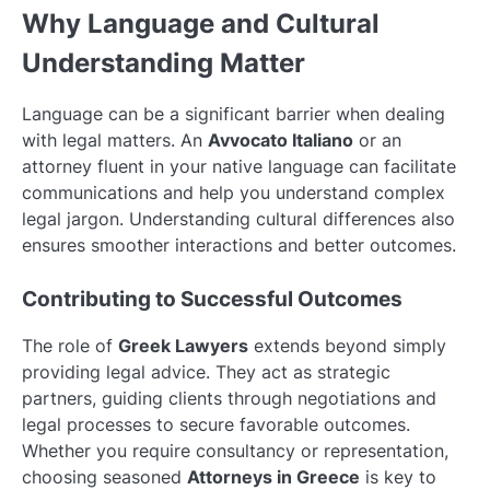
Why Language and Cultural
Understanding Matter
Language can be a significant barrier when dealing
with legal matters. An
Avvocato Italiano
or an
attorney fluent in your native language can facilitate
communications and help you understand complex
legal jargon. Understanding cultural differences also
ensures smoother interactions and better outcomes.
Contributing to Successful Outcomes
The role of
Greek Lawyers
extends beyond simply
providing legal advice. They act as strategic
partners, guiding clients through negotiations and
legal processes to secure favorable outcomes.
Whether you require consultancy or representation,
choosing seasoned
Attorneys in Greece
is key to