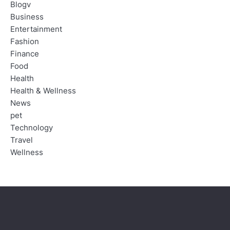
Blogv
Business
Entertainment
Fashion
Finance
Food
Health
Health & Wellness
News
pet
Technology
Travel
Wellness