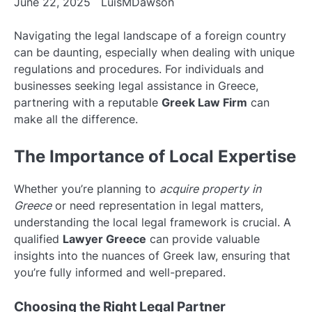
June 22, 2025
LuisMDawson
Navigating the legal landscape of a foreign country
can be daunting, especially when dealing with unique
regulations and procedures. For individuals and
businesses seeking legal assistance in Greece,
partnering with a reputable
Greek Law Firm
can
make all the difference.
The Importance of Local Expertise
Whether you’re planning to
acquire property in
Greece
or need representation in legal matters,
understanding the local legal framework is crucial. A
qualified
Lawyer Greece
can provide valuable
insights into the nuances of Greek law, ensuring that
you’re fully informed and well-prepared.
Choosing the Right Legal Partner