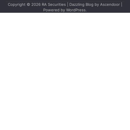
Copyright © 2026
RA Securities
| Dazzling Blog by
Ascendoor
|
Powered by
WordPress
.