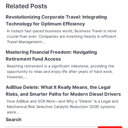
t
Related Posts
n
Revolutionizing Corporate Travel: Integrating
a
Technology for Optimum Efficiency
v
In today’s fast-paced business world, Business Travel is more
crucial than ever. Companies are investing heavily in efficient
i
Travel Management…
g
Mastering Financial Freedom: Navigating
Retirement Fund Access
a
Reaching retirement is a significant milestone, providing the
t
opportunity to relax and enjoy life after years of hard work.
However,…
i
AdBlue Delete: What It Really Means, the Legal
o
Risks, and Smarter Paths for Modern Diesel Drivers
How AdBlue and SCR Work—and Why a “Delete” Is a Legal and
n
Mechanical Risk Selective Catalytic Reduction (SCR) systems
were…
Search