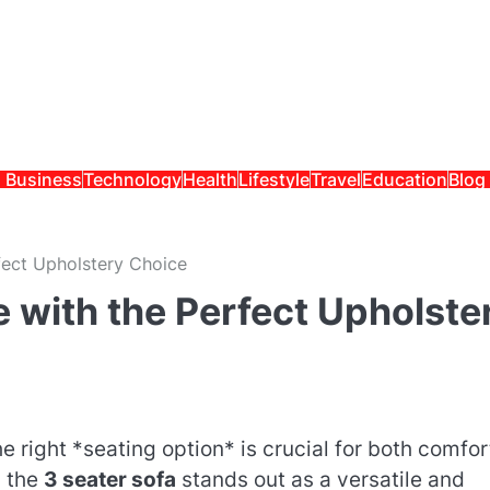
Business
Technology
Health
Lifestyle
Travel
Education
Blog
fect Upholstery Choice
 with the Perfect Upholste
 right *seating option* is crucial for both comfor
, the
3 seater sofa
stands out as a versatile and