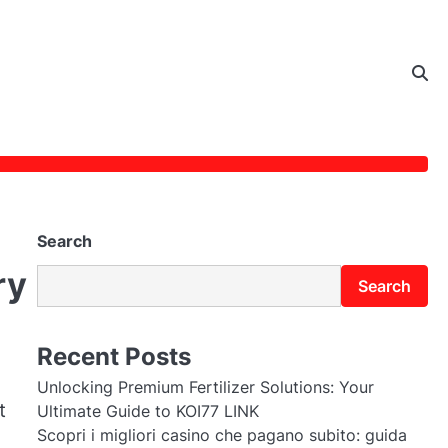
Search
ry
Search
Recent Posts
Unlocking Premium Fertilizer Solutions: Your
t
Ultimate Guide to KOI77 LINK
Scopri i migliori casino che pagano subito: guida