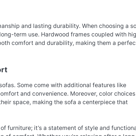
anship and lasting durability. When choosing a so
r long-term use. Hardwood frames coupled with hi
both comfort and durability, making them a perfect
rt
 sofas. Some come with additional features like
 comfort and convenience. Moreover, color choices
heir space, making the sofa a centerpiece that
 of furniture; it’s a statement of style and functiona