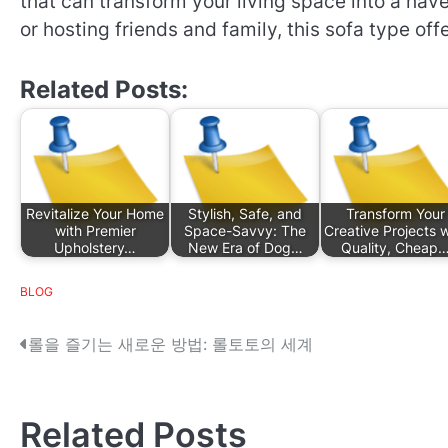
that can transform your living space into a hav
or hosting friends and family, this sofa type off
Related Posts:
Revitalize Your Home
Stylish, Safe, and
Transform Your
with Premier
Space-Savvy: The
Creative Projects w
Upholstery…
New Era of Dog…
Quality, Cheap
BLOG
P
롤을 즐기는 새로운 방법: 롤토토의 세계
o
s
Related Posts