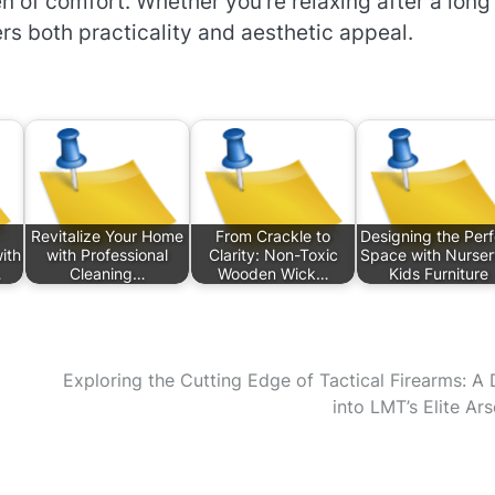
en of comfort. Whether you’re relaxing after a long
ers both practicality and aesthetic appeal.
Revitalize Your Home
From Crackle to
Designing the Perf
ith
with Professional
Clarity: Non-Toxic
Space with Nurser
…
Cleaning…
Wooden Wick…
Kids Furniture
Exploring the Cutting Edge of Tactical Firearms: A 
into LMT’s Elite Ars