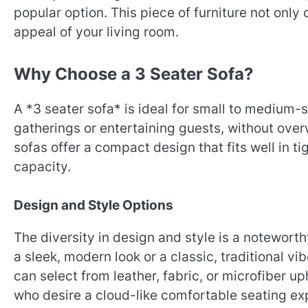
popular option. This piece of furniture not only
appeal of your living room.
Why Choose a 3 Seater Sofa?
A *3 seater sofa* is ideal for small to medium-
gatherings or entertaining guests, without over
sofas offer a compact design that fits well in ti
capacity.
Design and Style Options
The diversity in design and style is a notewort
a sleek, modern look or a classic, traditional vi
can select from leather, fabric, or microfiber up
who desire a cloud-like comfortable seating exp