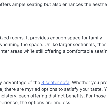
 offers ample seating but also enhances the aesthe
sized rooms. It provides enough space for family
whelming the space. Unlike larger sectionals, thes
ghter areas while still offering a comfortable seati
hy advantage of the
3 seater sofa
. Whether you pre
be, there are myriad options to satisfy your taste. 
holstery, each offering distinct benefits. For those
erience, the options are endless.