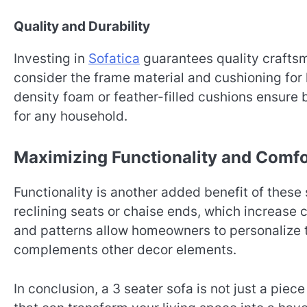
Quality and Durability
Investing in
Sofatica
guarantees quality craftsm
consider the frame material and cushioning fo
density foam or feather-filled cushions ensure 
for any household.
Maximizing Functionality and Comfo
Functionality is another added benefit of these
reclining seats or chaise ends, which increase
and patterns allow homeowners to personalize t
complements other decor elements.
In conclusion, a 3 seater sofa is not just a piece