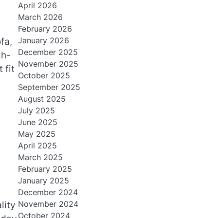
April 2026
March 2026
February 2026
January 2026
fa,
December 2025
gh-
November 2025
 fit
October 2025
September 2025
August 2025
July 2025
June 2025
May 2025
April 2025
March 2025
February 2025
January 2025
December 2024
November 2024
lity
October 2024