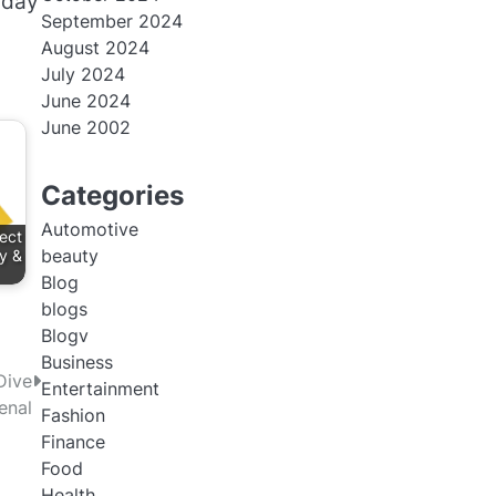
 day
September 2024
August 2024
July 2024
June 2024
June 2002
Categories
Automotive
ect
beauty
y &
Blog
blogs
Blogv
Business
Dive
Entertainment
enal
Fashion
Finance
Food
Health