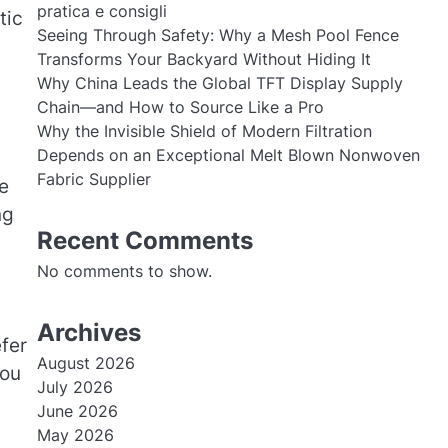
pratica e consigli
tic
Seeing Through Safety: Why a Mesh Pool Fence
Transforms Your Backyard Without Hiding It
Why China Leads the Global TFT Display Supply
Chain—and How to Source Like a Pro
Why the Invisible Shield of Modern Filtration
Depends on an Exceptional Melt Blown Nonwoven
Fabric Supplier
e
ng
Recent Comments
No comments to show.
Archives
fer
August 2026
You
July 2026
June 2026
May 2026