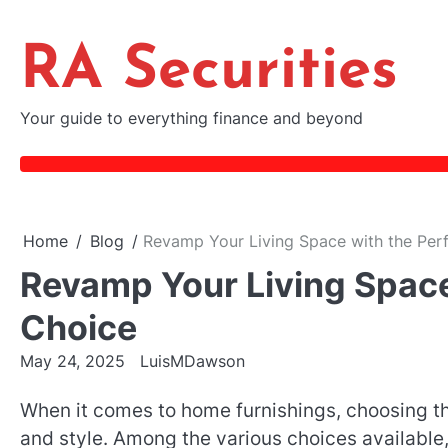
Skip
to
RA Securities
content
Your guide to everything finance and beyond
Home
Blog
Revamp Your Living Space with the Per
Revamp Your Living Space
Choice
May 24, 2025
LuisMDawson
When it comes to home furnishings, choosing the
and style. Among the various choices available