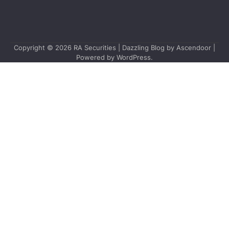
Copyright © 2026
RA Securities
| Dazzling Blog by
Ascendoor
|
Powered by
WordPress
.