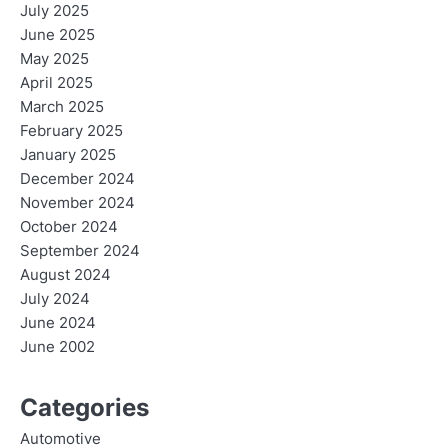
July 2025
June 2025
May 2025
April 2025
March 2025
February 2025
January 2025
December 2024
November 2024
October 2024
September 2024
August 2024
July 2024
June 2024
June 2002
Categories
Automotive