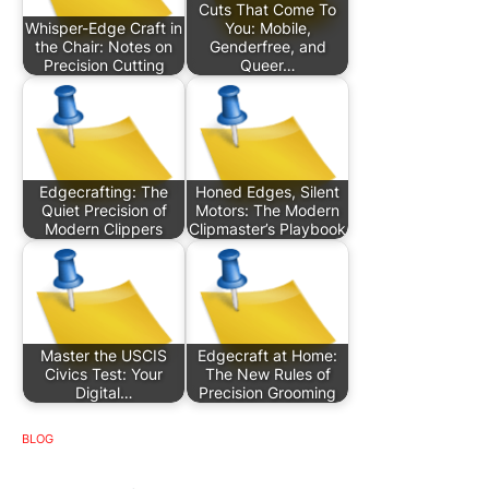
Cuts That Come To
Whisper-Edge Craft in
You: Mobile,
the Chair: Notes on
Genderfree, and
Precision Cutting
Queer…
Edgecrafting: The
Honed Edges, Silent
Quiet Precision of
Motors: The Modern
Modern Clippers
Clipmaster’s Playbook
Master the USCIS
Edgecraft at Home:
Civics Test: Your
The New Rules of
Digital…
Precision Grooming
BLOG