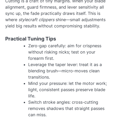
Cutting is a craft of tiny margins. When your blade
alignment, guard firmness, and lever sensitivity all
sync up, the fade practically draws itself. This is
where
stylecraft clippers
shine—small adjustments
yield big results without compromising stability.
Practical Tuning Tips
Zero-gap carefully: aim for crispness
without risking nicks; test on your
forearm first.
Leverage the taper lever: treat it as a
blending brush—micro-moves clean
transitions.
Mind your pressure: let the motor work;
light, consistent passes preserve blade
life.
Switch stroke angles: cross-cutting
removes shadows that straight passes
can miss.