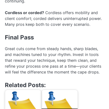
continuing.
Cordless or corded?
Cordless offers mobility and
client comfort; corded delivers uninterrupted power.
Many pros keep both to cover every scenario.
Final Pass
Great cuts come from steady hands, sharp blades,
and machines tuned to your rhythm. Invest in tools
that reward your technique, keep them clean, and
refine your process one pass at a time—your clients
will feel the difference the moment the cape drops.
Related Posts: