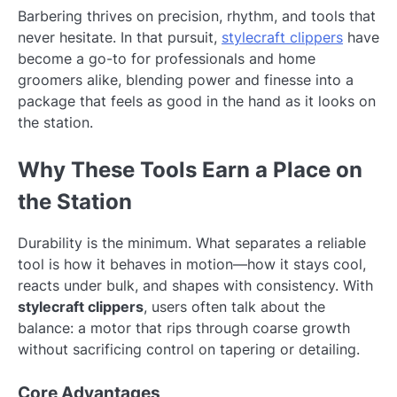
Barbering thrives on precision, rhythm, and tools that
never hesitate. In that pursuit,
stylecraft clippers
have
become a go-to for professionals and home
groomers alike, blending power and finesse into a
package that feels as good in the hand as it looks on
the station.
Why These Tools Earn a Place on
the Station
Durability is the minimum. What separates a reliable
tool is how it behaves in motion—how it stays cool,
reacts under bulk, and shapes with consistency. With
stylecraft clippers
, users often talk about the
balance: a motor that rips through coarse growth
without sacrificing control on tapering or detailing.
Core Advantages