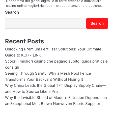
Il panorama dei giochi digitali è in forte crescita e individuare i
casino online migliori richiede metodo, attenzione e qualche…
n
Search
Search
Recent Posts
Unlocking Premium Fertilizer Solutions: Your Ultimate
Guide to KOI77 LINK
Scopri i migliori casino che pagano subito: guida pratica e
consigli
Seeing Through Safety: Why a Mesh Pool Fence
Transforms Your Backyard Without Hiding It
Why China Leads the Global TFT Display Supply Chain—
and How to Source Like a Pro
Why the Invisible Shield of Modern Filtration Depends on
an Exceptional Melt Blown Nonwoven Fabric Supplier