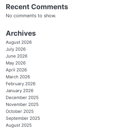
Recent Comments
No comments to show.
Archives
August 2026
July 2026
June 2026
May 2026
April 2026
March 2026
February 2026
January 2026
December 2025
November 2025
October 2025
September 2025
August 2025