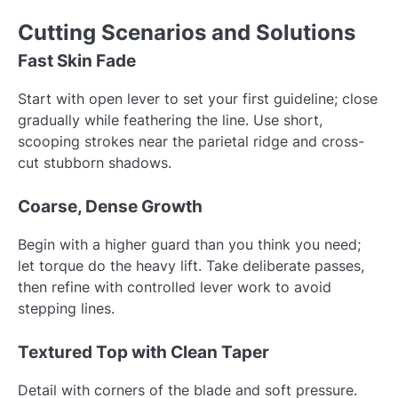
Cutting Scenarios and Solutions
Fast Skin Fade
Start with open lever to set your first guideline; close
gradually while feathering the line. Use short,
scooping strokes near the parietal ridge and cross-
cut stubborn shadows.
Coarse, Dense Growth
Begin with a higher guard than you think you need;
let torque do the heavy lift. Take deliberate passes,
then refine with controlled lever work to avoid
stepping lines.
Textured Top with Clean Taper
Detail with corners of the blade and soft pressure.