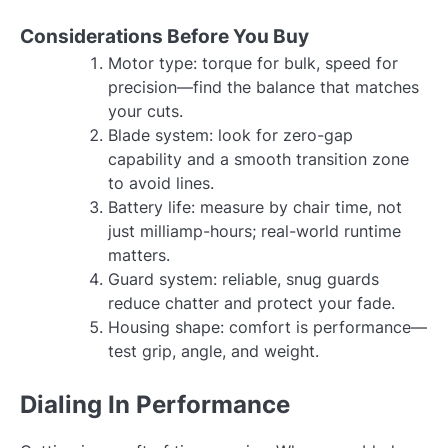
Considerations Before You Buy
Motor type: torque for bulk, speed for
precision—find the balance that matches
your cuts.
Blade system: look for zero-gap
capability and a smooth transition zone
to avoid lines.
Battery life: measure by chair time, not
just milliamp-hours; real-world runtime
matters.
Guard system: reliable, snug guards
reduce chatter and protect your fade.
Housing shape: comfort is performance—
test grip, angle, and weight.
Dialing In Performance