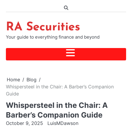
Skip
to
content
RA Securities
Your guide to everything finance and beyond
Home
Blog
Whispersteel in the Chair: A Barber’s Companion
Guide
Whispersteel in the Chair: A
Barber’s Companion Guide
October 9, 2025
LuisMDawson