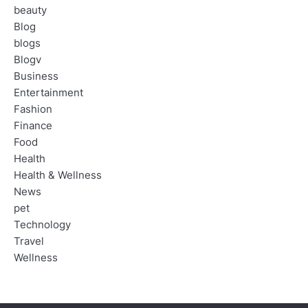
beauty
Blog
blogs
Blogv
Business
Entertainment
Fashion
Finance
Food
Health
Health & Wellness
News
pet
Technology
Travel
Wellness