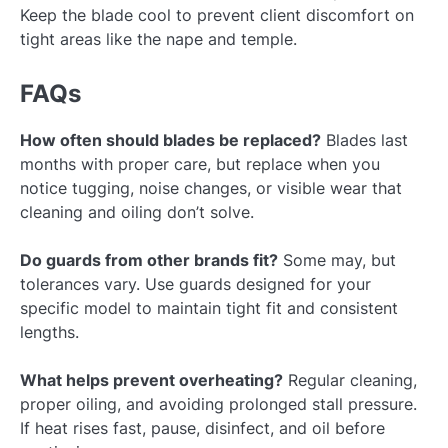
Keep the blade cool to prevent client discomfort on
tight areas like the nape and temple.
FAQs
How often should blades be replaced?
Blades last
months with proper care, but replace when you
notice tugging, noise changes, or visible wear that
cleaning and oiling don’t solve.
Do guards from other brands fit?
Some may, but
tolerances vary. Use guards designed for your
specific model to maintain tight fit and consistent
lengths.
What helps prevent overheating?
Regular cleaning,
proper oiling, and avoiding prolonged stall pressure.
If heat rises fast, pause, disinfect, and oil before