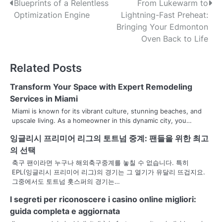
P
Blueprints of a Relentless
From Lukewarm to
Optimization Engine
Lightning-Fast Preheat:
o
Bringing Your Edmonton
s
Oven Back to Life
t
Related Posts
n
Transform Your Space with Expert Remodeling
a
Services in Miami
v
Miami is known for its vibrant culture, stunning beaches, and
upscale living. As a homeowner in this dynamic city, you…
i
잉글리시 프리미어 리그의 토트넘 중계: 팬들을 위한 최고
g
의 선택
a
축구 팬이라면 누구나 해외축구중계를 놓칠 수 없습니다. 특히
EPL(잉글리시 프리미어 리그)의 경기는 그 열기가 유달리 뜨겁지요.
t
그중에서도 토트넘 홋스퍼의 경기는…
i
I segreti per riconoscere i casino online migliori:
guida completa e aggiornata
o