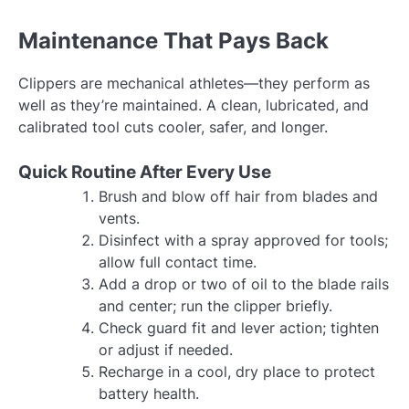
Maintenance That Pays Back
Clippers are mechanical athletes—they perform as
well as they’re maintained. A clean, lubricated, and
calibrated tool cuts cooler, safer, and longer.
Quick Routine After Every Use
Brush and blow off hair from blades and
vents.
Disinfect with a spray approved for tools;
allow full contact time.
Add a drop or two of oil to the blade rails
and center; run the clipper briefly.
Check guard fit and lever action; tighten
or adjust if needed.
Recharge in a cool, dry place to protect
battery health.