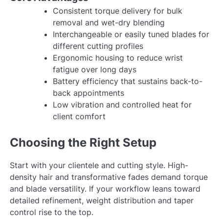
Consistent torque delivery for bulk
removal and wet-dry blending
Interchangeable or easily tuned blades for
different cutting profiles
Ergonomic housing to reduce wrist
fatigue over long days
Battery efficiency that sustains back-to-
back appointments
Low vibration and controlled heat for
client comfort
Choosing the Right Setup
Start with your clientele and cutting style. High-
density hair and transformative fades demand torque
and blade versatility. If your workflow leans toward
detailed refinement, weight distribution and taper
control rise to the top.