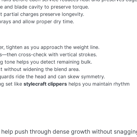
ve and blade cavity to preserve torque.
t partial charges preserve longevity.
sprays and allow proper dry time.
er, tighten as you approach the weight line.
s—then cross-check with vertical strokes.
g tone helps you detect remaining bulk.
ct without widening the blend area.
 guards ride the head and can skew symmetry.
g set like
stylecraft clippers
helps you maintain rhythm
d help push through dense growth without snaggin