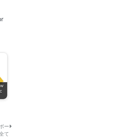
or
ow
ic
ボー
全て