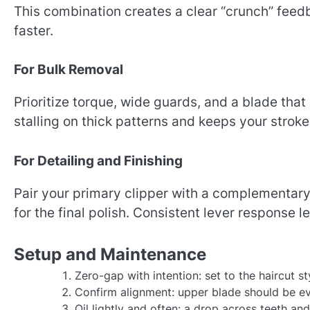
This combination creates a clear “crunch” feedb
faster.
For Bulk Removal
Prioritize torque, wide guards, and a blade tha
stalling on thick patterns and keeps your strok
For Detailing and Finishing
Pair your primary clipper with a complementary 
for the final polish. Consistent lever response 
Setup and Maintenance
Zero-gap with intention: set to the haircut st
Confirm alignment: upper blade should be eve
Oil lightly and often: a drop across teeth an