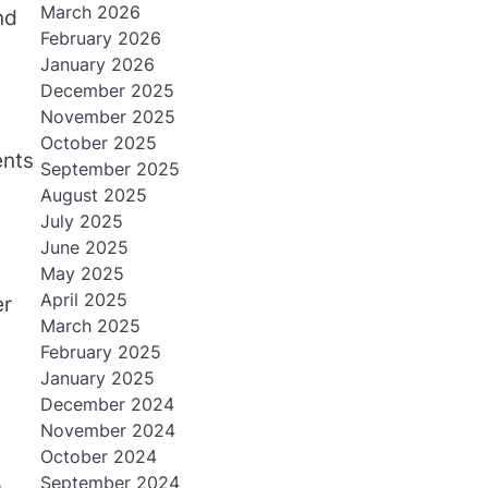
March 2026
nd
February 2026
January 2026
December 2025
November 2025
October 2025
ents
September 2025
August 2025
July 2025
June 2025
May 2025
April 2025
er
March 2025
February 2025
January 2025
December 2024
November 2024
October 2024
September 2024
.