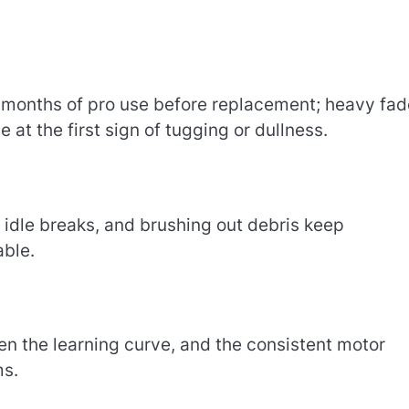
l months of pro use before replacement; heavy fa
at the first sign of tugging or dullness.
 idle breaks, and brushing out debris keep
ble.
en the learning curve, and the consistent motor
ms.