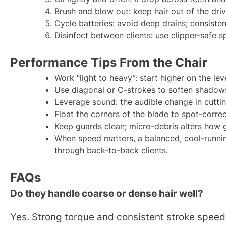
Brush and blow out: keep hair out of the dri
Cycle batteries: avoid deep drains; consisten
Disinfect between clients: use clipper-safe 
Performance Tips From the Chair
Work “light to heavy”: start higher on the lev
Use diagonal or C-strokes to soften shadow
Leverage sound: the audible change in cuttin
Float the corners of the blade to spot-corre
Keep guards clean; micro-debris alters how
When speed matters, a balanced, cool-runnin
through back-to-back clients.
FAQs
Do they handle coarse or dense hair well?
Yes. Strong torque and consistent stroke spee