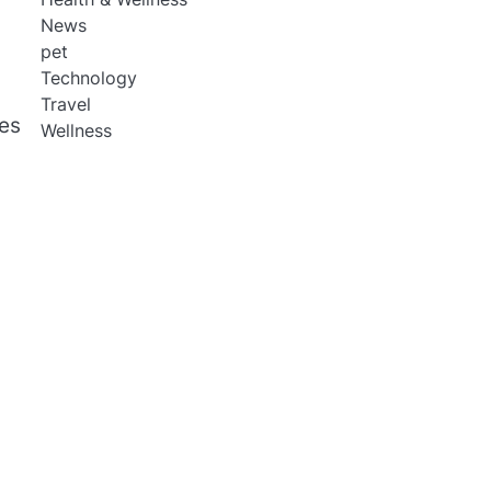
News
pet
Technology
Travel
des
Wellness