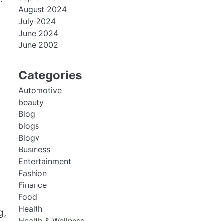
August 2024
July 2024
June 2024
June 2002
Categories
Automotive
beauty
Blog
blogs
Blogv
Business
Entertainment
Fashion
Finance
Food
Health
g,
Health & Wellness