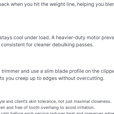
ack when you hit the weight line, helping you ble
t stays cool under load. A heavier-duty motor prev
e consistent for cleaner debulking passes.
trimmer and use a slim blade profile on the clipp
lets you creep up to edges without overcutting.
yle and client’s skin tolerance, not just maximal closeness.
n and free of tooth overhang to avoid irritation.
d rails before each service reduces heat and preserves edge