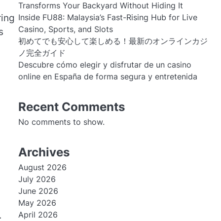
Transforms Your Backyard Without Hiding It
Inside FU88: Malaysia’s Fast-Rising Hub for Live
ing
Casino, Sports, and Slots
s
初めてでも安心して楽しめる！最新のオンラインカジ
ノ完全ガイド
Descubre cómo elegir y disfrutar de un casino
online en España de forma segura y entretenida
Recent Comments
No comments to show.
Archives
August 2026
July 2026
June 2026
May 2026
.
April 2026