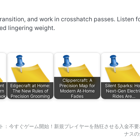
ransition, and work in crosshatch passes. Listen f
ted lingering weight.
Clippercraft: A
nt
Edgecraft at Home:
Precision Map for
Silent Sparks: H
rn
The New Rules of
Modern At‑Home
Next-Gen Electr
ook
Precision Grooming
Fades
Rides Are…
ト：
今すぐゲーム開始！新規プレイヤーを熱狂させる入金不要
ナスの