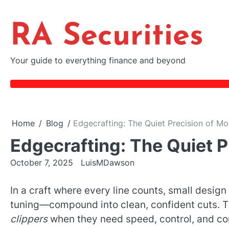
Skip
to
RA Securities
content
Your guide to everything finance and beyond
Home
Blog
Edgecrafting: The Quiet Precision of Mo
Edgecrafting: The Quiet P
October 7, 2025
LuisMDawson
In a craft where every line counts, small desi
tuning—compound into clean, confident cuts. 
clippers
when they need speed, control, and con