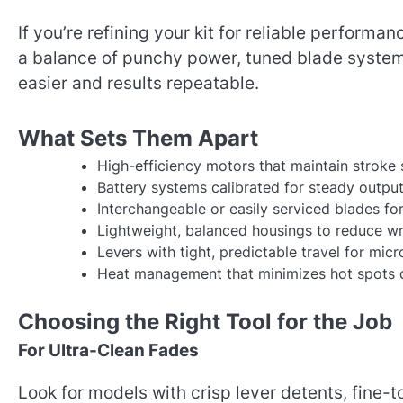
If you’re refining your kit for reliable performa
a balance of punchy power, tuned blade system
easier and results repeatable.
What Sets Them Apart
High-efficiency motors that maintain stroke
Battery systems calibrated for steady output
Interchangeable or easily serviced blades f
Lightweight, balanced housings to reduce wri
Levers with tight, predictable travel for mic
Heat management that minimizes hot spots d
Choosing the Right Tool for the Job
For Ultra-Clean Fades
Look for models with crisp lever detents, fine-t