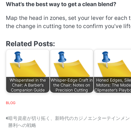
What’s the best way to get a clean blend?
Map the head in zones, set your lever for each t
the change in cutting tone to confirm you’ve lif
Related Posts:
Whispersteel in the
Whisper-Edge Craft in
Honed Edges, Sile
Chair: A Barber’s
the Chair: Notes on
Motors: The Mode
Companion Guide
Precision Cutting
Clipmaster’s Playb
BLOG
P
暗号資産が切り拓く、新時代のカジノエンターテインメン
勝利への戦略
o