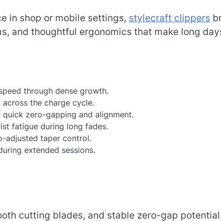
nce in shop or mobile settings,
stylecraft clippers
br
s, and thoughtful ergonomics that make long day
 speed through dense growth.
 across the charge cycle.
or quick zero-gapping and alignment.
st fatigue during long fades.
ro-adjusted taper control.
uring extended sessions.
ooth cutting blades, and stable zero-gap potential