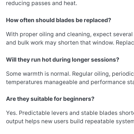
reducing passes and heat.
How often should blades be replaced?
With proper oiling and cleaning, expect severa
and bulk work may shorten that window. Replace 
Will they run hot during longer sessions?
Some warmth is normal. Regular oiling, periodic
temperatures manageable and performance sta
Are they suitable for beginners?
Yes. Predictable levers and stable blades short
output helps new users build repeatable syste