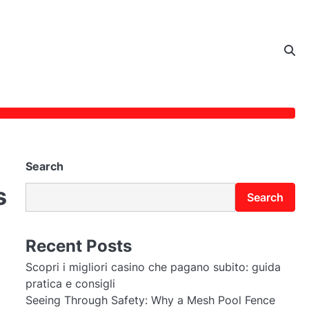
Search
s
Search
Recent Posts
Scopri i migliori casino che pagano subito: guida
pratica e consigli
Seeing Through Safety: Why a Mesh Pool Fence