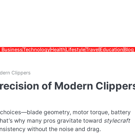
Business
Technology
Health
Lifestyle
Travel
Education
Blog
dern Clippers
recision of Modern Clipper
gn choices—blade geometry, motor torque, battery
That’s why many pros gravitate toward
stylecraft
sistency without the noise and drag.