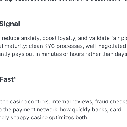
Signal
duce anxiety, boost loyalty, and validate fair pl
al maturity: clean KYC processes, well-negotiated
ently pays out in minutes or hours rather than days,
Fast”
the casino controls: internal reviews, fraud check
to the payment network: how quickly banks, card
nely snappy casino optimizes both.