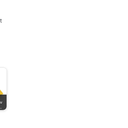
t
ow
”…