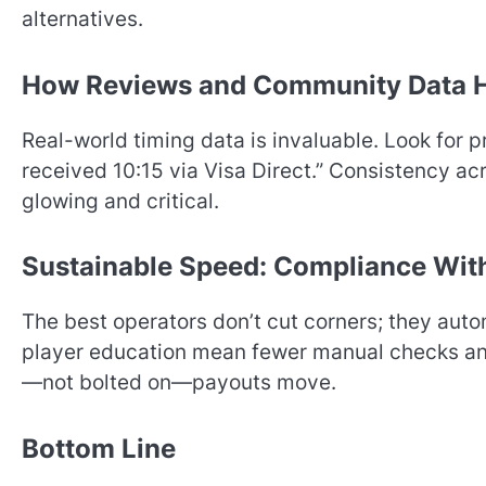
alternatives.
How Reviews and Community Data 
Real-world timing data is invaluable. Look for p
received 10:15 via Visa Direct.” Consistency 
glowing and critical.
Sustainable Speed: Compliance With
The best operators don’t cut corners; they auto
player education mean fewer manual checks an
—not bolted on—payouts move.
Bottom Line