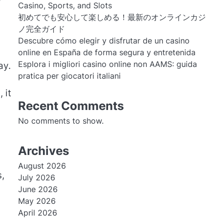
Casino, Sports, and Slots
初めてでも安心して楽しめる！最新のオンラインカジ
ノ完全ガイド
Descubre cómo elegir y disfrutar de un casino
online en España de forma segura y entretenida
Esplora i migliori casino online non AAMS: guida
ay.
pratica per giocatori italiani
 it
Recent Comments
No comments to show.
Archives
August 2026
s,
July 2026
June 2026
May 2026
April 2026