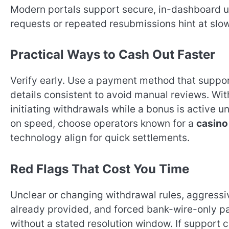
Modern portals support secure, in-dashboard 
requests or repeated resubmissions hint at slow
Practical Ways to Cash Out Faster
Verify early. Use a payment method that suppo
details consistent to avoid manual reviews. Wi
initiating withdrawals while a bonus is active u
on speed, choose operators known for a
casino
technology align for quick settlements.
Red Flags That Cost You Time
Unclear or changing withdrawal rules, aggress
already provided, and forced bank-wire-only pa
without a stated resolution window. If support 