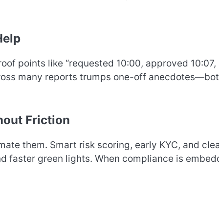
Help
roof points like “requested 10:00, approved 10:07,
across many reports trumps one-off anecdotes—bo
out Friction
mate them. Smart risk scoring, early KYC, and cle
d faster green lights. When compliance is embe