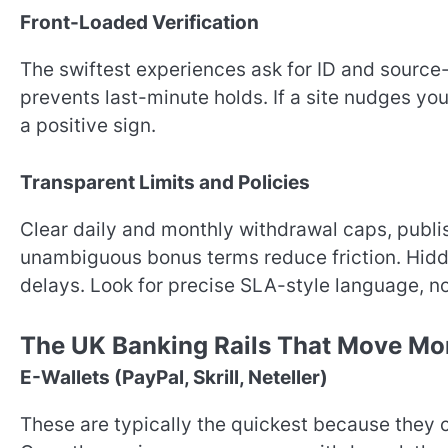
Front-Loaded Verification
The swiftest experiences ask for ID and source
prevents last-minute holds. If a site nudges you t
a positive sign.
Transparent Limits and Policies
Clear daily and monthly withdrawal caps, pub
unambiguous bonus terms reduce friction. Hidd
delays. Look for precise SLA-style language, no
The UK Banking Rails That Move Mo
E-Wallets (PayPal, Skrill, Neteller)
These are typically the quickest because they 