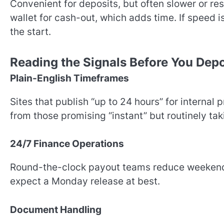
Convenient for deposits, but often slower or res
wallet for cash-out, which adds time. If speed i
the start.
Reading the Signals Before You Depo
Plain-English Timeframes
Sites that publish “up to 24 hours” for interna
from those promising “instant” but routinely tak
24/7 Finance Operations
Round-the-clock payout teams reduce weekend bo
expect a Monday release at best.
Document Handling