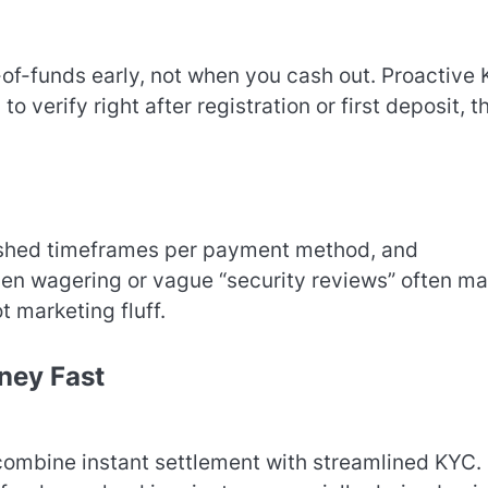
-of-funds early, not when you cash out. Proactive
o verify right after registration or first deposit, t
lished timeframes per payment method, and
en wagering or vague “security reviews” often m
t marketing fluff.
ney Fast
combine instant settlement with streamlined KYC.