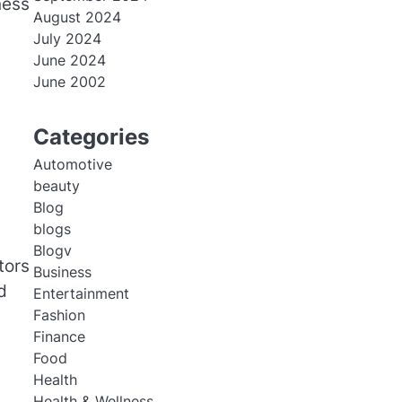
ness
August 2024
July 2024
June 2024
June 2002
Categories
Automotive
beauty
Blog
blogs
Blogv
tors
Business
d
Entertainment
Fashion
Finance
Food
Health
Health & Wellness