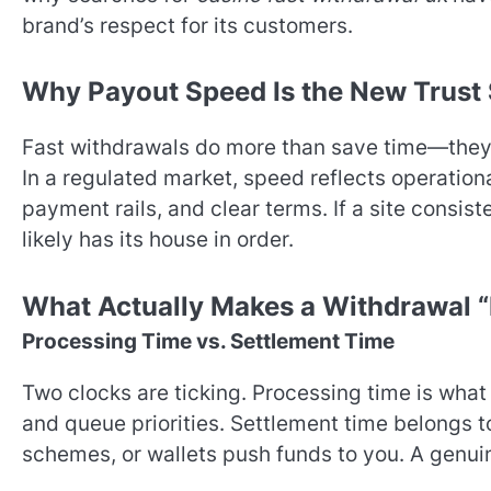
brand’s respect for its customers.
Why Payout Speed Is the New Trust 
Fast withdrawals do more than save time—they re
In a regulated market, speed reflects operation
payment rails, and clear terms. If a site consist
likely has its house in order.
What Actually Makes a Withdrawal “
Processing Time vs. Settlement Time
Two clocks are ticking. Processing time is what 
and queue priorities. Settlement time belongs 
schemes, or wallets push funds to you. A genui