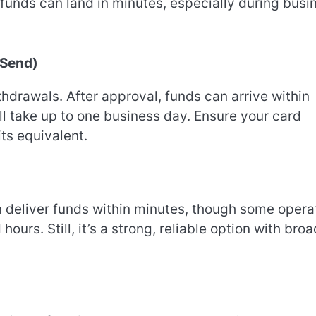
funds can land in minutes, especially during busi
 Send)
drawals. After approval, funds can arrive within
ll take up to one business day. Ensure your card
ts equivalent.
 deliver funds within minutes, though some opera
urs. Still, it’s a strong, reliable option with broa