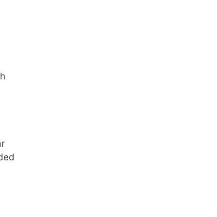
th
ar
dded