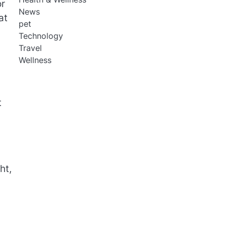
or
News
at
pet
Technology
Travel
Wellness
t
ht,