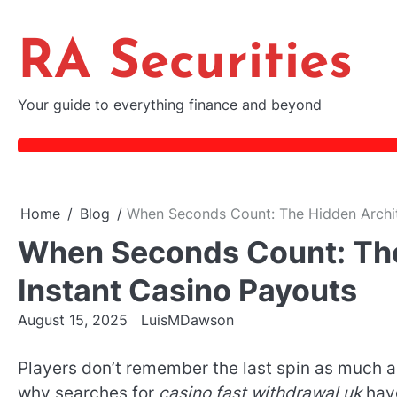
Skip
to
RA Securities
content
Your guide to everything finance and beyond
Home
Blog
When Seconds Count: The Hidden Archit
When Seconds Count: The
Instant Casino Payouts
August 15, 2025
LuisMDawson
Players don’t remember the last spin as much as 
why searches for
casino fast withdrawal uk
have