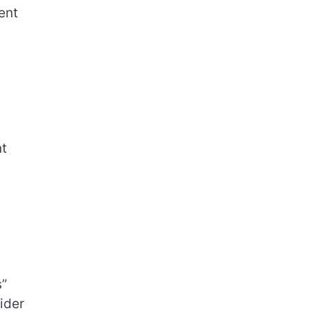
ent
nt
s”
ider