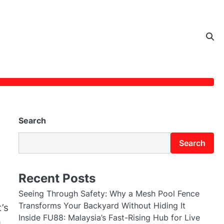
Search
Search
Recent Posts
Seeing Through Safety: Why a Mesh Pool Fence
Transforms Your Backyard Without Hiding It
’s
Inside FU88: Malaysia’s Fast-Rising Hub for Live
a