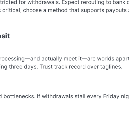
tricted for withdrawals. Expect rerouting to bank 
s critical, choose a method that supports payouts 
sit
l processing—and actually meet it—are worlds apar
ing three days. Trust track record over taglines.
ttlenecks. If withdrawals stall every Friday nig