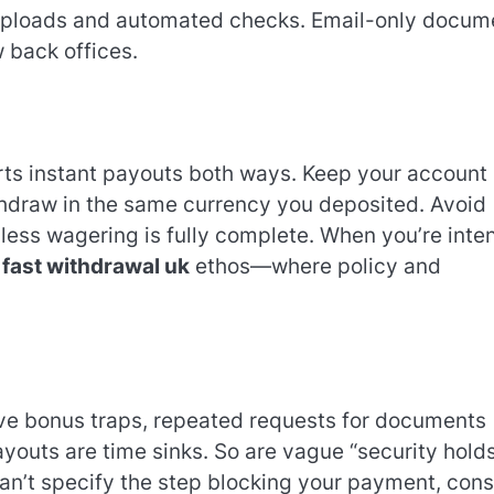
uploads and automated checks. Email-only docum
 back offices.
rts instant payouts both ways. Keep your account
thdraw in the same currency you deposited. Avoid
nless wagering is fully complete. When you’re inte
 fast withdrawal uk
ethos—where policy and
ive bonus traps, repeated requests for documents
youts are time sinks. So are vague “security hold
can’t specify the step blocking your payment, cons