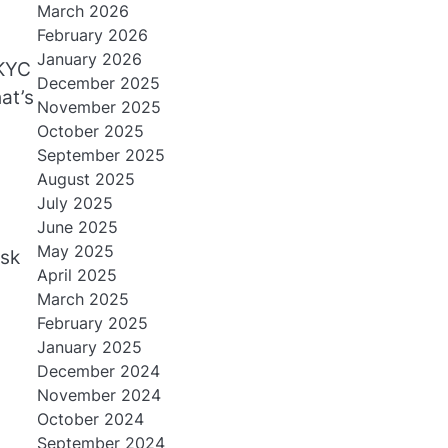
March 2026
February 2026
January 2026
 KYC
December 2025
hat’s
November 2025
October 2025
September 2025
August 2025
July 2025
June 2025
May 2025
ask
April 2025
March 2025
February 2025
January 2025
December 2024
November 2024
October 2024
September 2024