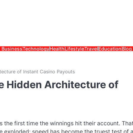
Business
Technology
Health
Lifestyle
Travel
Education
Blog
ecture of Instant Casino Payouts
 Hidden Architecture of
the first time the winnings hit their account. That
 exploded: speed has become the truest test of 