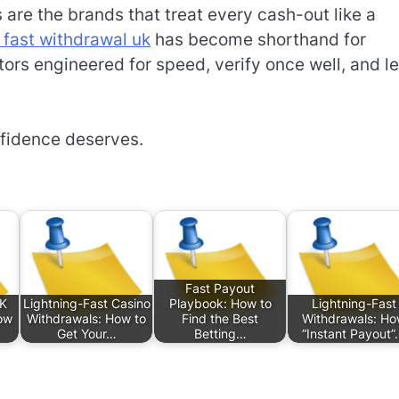
 are the brands that treat every cash-out like a
 fast withdrawal uk
has become shorthand for
rs engineered for speed, verify once well, and le
fidence deserves.
Fast Payout
UK
Lightning-Fast Casino
Playbook: How to
Lightning-Fast
ow
Withdrawals: How to
Find the Best
Withdrawals: H
Get Your…
Betting…
“Instant Payout