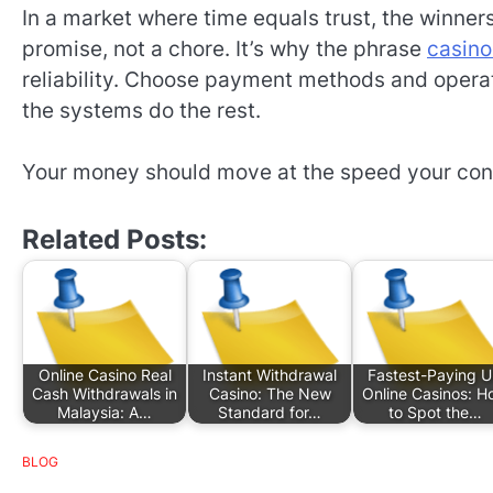
In a market where time equals trust, the winners
promise, not a chore. It’s why the phrase
casino
reliability. Choose payment methods and operato
the systems do the rest.
Your money should move at the speed your con
Related Posts:
Online Casino Real
Instant Withdrawal
Fastest-Paying 
Cash Withdrawals in
Casino: The New
Online Casinos: H
Malaysia: A…
Standard for…
to Spot the…
BLOG