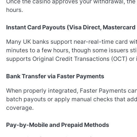
Once the casino approves your withdrawal, the 
hours.
Instant Card Payouts (Visa Direct, Mastercard
Many UK banks support near-real-time card with
minutes to a few hours, though some issuers sti
supports Original Credit Transactions (OCT) or i
Bank Transfer via Faster Payments
When properly integrated, Faster Payments can
batch payouts or apply manual checks that add ho
coverage.
Pay-by-Mobile and Prepaid Methods