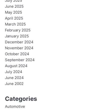
July 2025
June 2025
May 2025
April 2025
March 2025
February 2025
January 2025
December 2024
November 2024
October 2024
September 2024
August 2024
July 2024
June 2024
June 2002
Categories
Automotive