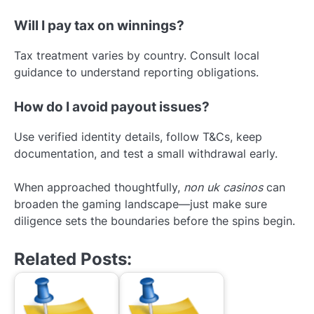
Will I pay tax on winnings?
Tax treatment varies by country. Consult local
guidance to understand reporting obligations.
How do I avoid payout issues?
Use verified identity details, follow T&Cs, keep
documentation, and test a small withdrawal early.
When approached thoughtfully,
non uk casinos
can
broaden the gaming landscape—just make sure
diligence sets the boundaries before the spins begin.
Related Posts: