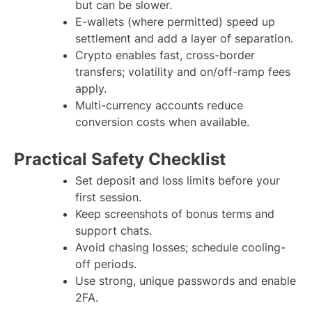
but can be slower.
E-wallets (where permitted) speed up
settlement and add a layer of separation.
Crypto enables fast, cross-border
transfers; volatility and on/off-ramp fees
apply.
Multi-currency accounts reduce
conversion costs when available.
Practical Safety Checklist
Set deposit and loss limits before your
first session.
Keep screenshots of bonus terms and
support chats.
Avoid chasing losses; schedule cooling-
off periods.
Use strong, unique passwords and enable
2FA.