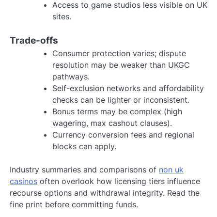
Access to game studios less visible on UK
sites.
Trade-offs
Consumer protection varies; dispute
resolution may be weaker than UKGC
pathways.
Self-exclusion networks and affordability
checks can be lighter or inconsistent.
Bonus terms may be complex (high
wagering, max cashout clauses).
Currency conversion fees and regional
blocks can apply.
Industry summaries and comparisons of
non uk
casinos
often overlook how licensing tiers influence
recourse options and withdrawal integrity. Read the
fine print before committing funds.