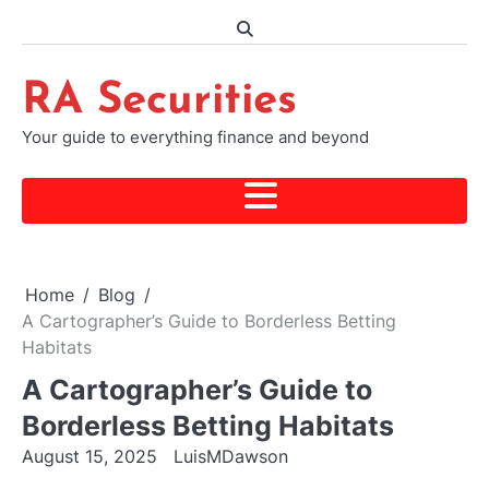
Skip
to
content
RA Securities
Your guide to everything finance and beyond
Home
Blog
A Cartographer’s Guide to Borderless Betting
Habitats
A Cartographer’s Guide to
Borderless Betting Habitats
August 15, 2025
LuisMDawson