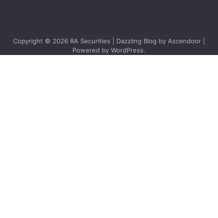
Copyright © 2026
RA Securities
| Dazzling Blog by
Ascendoor
|
Powered by
WordPress
.