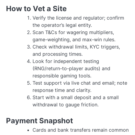
How to Vet a Site
Verify the license and regulator; confirm
the operator’s legal entity.
Scan T&Cs for wagering multipliers,
game-weighting, and max-win rules.
Check withdrawal limits, KYC triggers,
and processing times.
Look for independent testing
(RNG/return-to-player audits) and
responsible gaming tools.
Test support via live chat and email; note
response time and clarity.
Start with a small deposit and a small
withdrawal to gauge friction.
Payment Snapshot
Cards and bank transfers remain common