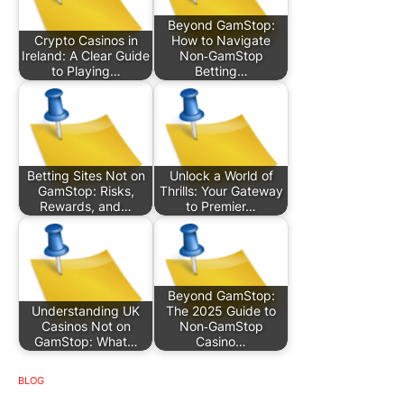
Beyond GamStop:
Crypto Casinos in
How to Navigate
Ireland: A Clear Guide
Non‑GamStop
to Playing…
Betting…
Betting Sites Not on
Unlock a World of
GamStop: Risks,
Thrills: Your Gateway
Rewards, and…
to Premier…
Beyond GamStop:
Understanding UK
The 2025 Guide to
Casinos Not on
Non‑GamStop
GamStop: What…
Casino…
BLOG