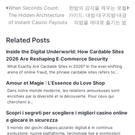
P
When Seconds Count:
한밤의 감각을 깨우는 로컬
The Hidden Architecture
가이드: 대밤·대구의밤·대경
o
of Instant Casino Payouts
의밤을 제대로 즐기는 법
s
Related Posts
t
n
Inside the Digital Underworld: How Cardable Sites
2026 Are Reshaping E‑Commerce Security
a
What Exactly Are Cardable Sites in 2026? In the ever‑shifting
arena of online fraud, the phrase cardable sites refers to…
v
Amour et Magie : L’Essence du Love Shop
i
Dans notre monde moderne, les relations amoureuses sont
g
enrichies par la diversité et la découverte. Pour ceux qui
cherchent à…
a
Scopri i segreti per scegliere i migliori casino online
t
e giocare in sicurezza
i
Il mondo dei giochi d&apos;azzardo digitali è in continua
evoluzione: nuove piattaforme, tecnologie live e promozioni