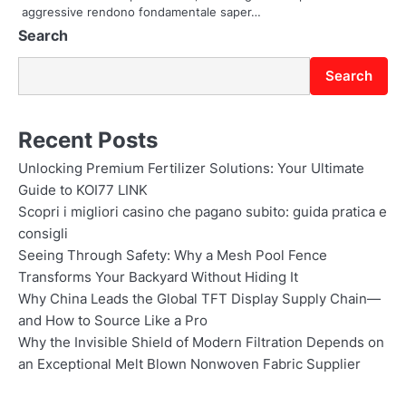
o
aggressive rendono fondamentale saper…
Search
n
Search
Recent Posts
Unlocking Premium Fertilizer Solutions: Your Ultimate
Guide to KOI77 LINK
Scopri i migliori casino che pagano subito: guida pratica e
consigli
Seeing Through Safety: Why a Mesh Pool Fence
Transforms Your Backyard Without Hiding It
Why China Leads the Global TFT Display Supply Chain—
and How to Source Like a Pro
Why the Invisible Shield of Modern Filtration Depends on
an Exceptional Melt Blown Nonwoven Fabric Supplier