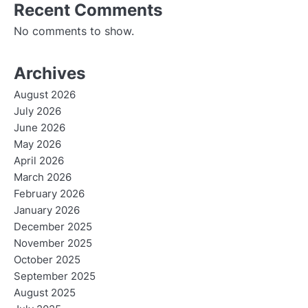
Recent Comments
No comments to show.
Archives
August 2026
July 2026
June 2026
May 2026
April 2026
March 2026
February 2026
January 2026
December 2025
November 2025
October 2025
September 2025
August 2025