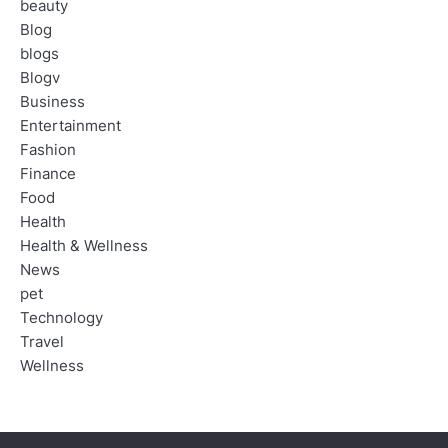
beauty
Blog
blogs
Blogv
Business
Entertainment
Fashion
Finance
Food
Health
Health & Wellness
News
pet
Technology
Travel
Wellness