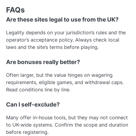
FAQs
Are these sites legal to use from the UK?
Legality depends on your jurisdiction’s rules and the
operator’s acceptance policy. Always check local
laws and the site’s terms before playing.
Are bonuses really better?
Often larger, but the value hinges on wagering
requirements, eligible games, and withdrawal caps.
Read conditions line by line.
Can I self-exclude?
Many offer in-house tools, but they may not connect
to UK-wide systems. Confirm the scope and duration
before registering.