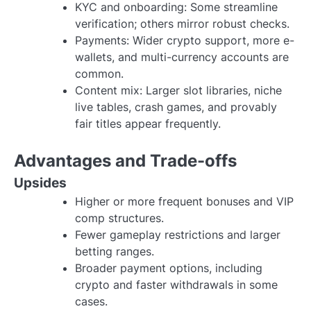
KYC and onboarding: Some streamline
verification; others mirror robust checks.
Payments: Wider crypto support, more e-
wallets, and multi-currency accounts are
common.
Content mix: Larger slot libraries, niche
live tables, crash games, and provably
fair titles appear frequently.
Advantages and Trade-offs
Upsides
Higher or more frequent bonuses and VIP
comp structures.
Fewer gameplay restrictions and larger
betting ranges.
Broader payment options, including
crypto and faster withdrawals in some
cases.