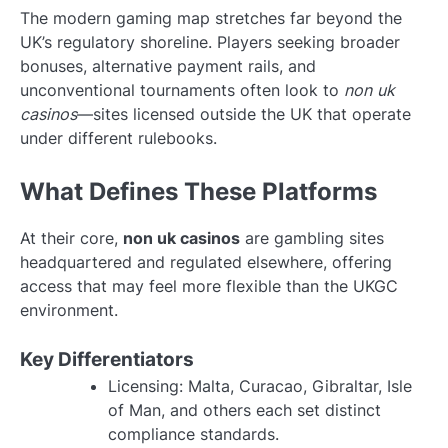
The modern gaming map stretches far beyond the
UK’s regulatory shoreline. Players seeking broader
bonuses, alternative payment rails, and
unconventional tournaments often look to
non uk
casinos
—sites licensed outside the UK that operate
under different rulebooks.
What Defines These Platforms
At their core,
non uk casinos
are gambling sites
headquartered and regulated elsewhere, offering
access that may feel more flexible than the UKGC
environment.
Key Differentiators
Licensing: Malta, Curacao, Gibraltar, Isle
of Man, and others each set distinct
compliance standards.