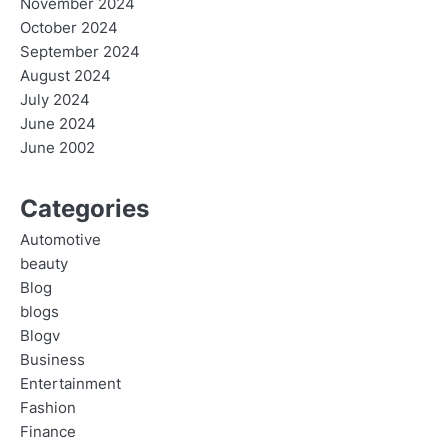
November 2024
October 2024
September 2024
August 2024
July 2024
June 2024
June 2002
Categories
Automotive
beauty
Blog
blogs
Blogv
Business
Entertainment
Fashion
Finance