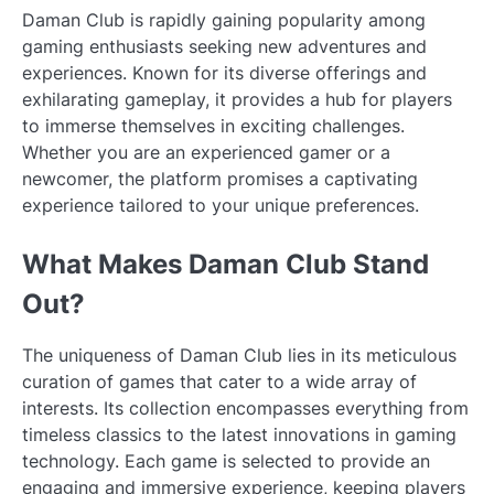
Daman Club is rapidly gaining popularity among
gaming enthusiasts seeking new adventures and
experiences. Known for its diverse offerings and
exhilarating gameplay, it provides a hub for players
to immerse themselves in exciting challenges.
Whether you are an experienced gamer or a
newcomer, the platform promises a captivating
experience tailored to your unique preferences.
What Makes Daman Club Stand
Out?
The uniqueness of Daman Club lies in its meticulous
curation of games that cater to a wide array of
interests. Its collection encompasses everything from
timeless classics to the latest innovations in gaming
technology. Each game is selected to provide an
engaging and immersive experience, keeping players