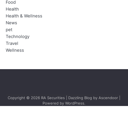
Food
Health
Health & Wellness
News
pet
Technology
Travel
Wellness
Copyright © 2026
RA Securities
| Dazzling Blog by
Ascendoor
|
Powered by
WordPress
.