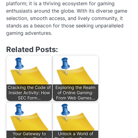
platform; it is a thriving ecosystem for gaming
enthusiasts around the globe. With its diverse game
selection, smooth access, and lively community, it
stands as a beacon for those seeking unparalleled
gaming adventures.
Related Posts:
Cracking the Code of
Exploring the Realm
Insider Activity: How
of Online Gaming:
SEC Form…
From Web Games…
Your Gateway to
Unlock a World of