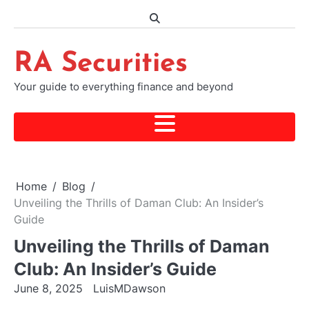
Skip
to
content
RA Securities
Your guide to everything finance and beyond
Home
Blog
Unveiling the Thrills of Daman Club: An Insider’s
Guide
Unveiling the Thrills of Daman
Club: An Insider’s Guide
June 8, 2025
LuisMDawson