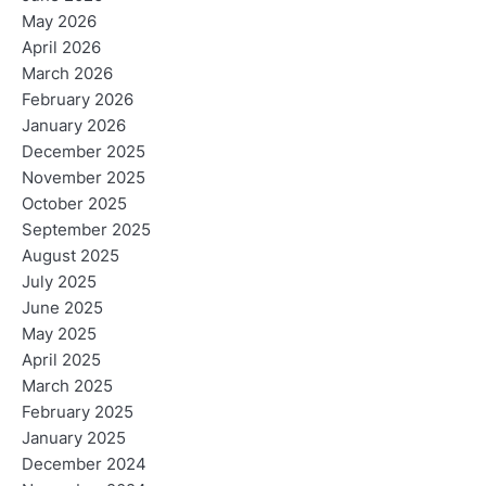
May 2026
April 2026
March 2026
February 2026
January 2026
December 2025
November 2025
October 2025
September 2025
August 2025
July 2025
June 2025
May 2025
April 2025
March 2025
February 2025
January 2025
December 2024