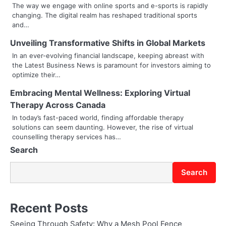
a
The way we engage with online sports and e-sports is rapidly
changing. The digital realm has reshaped traditional sports
v
and…
i
Unveiling Transformative Shifts in Global Markets
g
In an ever-evolving financial landscape, keeping abreast with
the Latest Business News is paramount for investors aiming to
a
optimize their…
t
Embracing Mental Wellness: Exploring Virtual
Therapy Across Canada
i
In today’s fast-paced world, finding affordable therapy
o
solutions can seem daunting. However, the rise of virtual
counselling therapy services has…
n
Search
Search
Recent Posts
Seeing Through Safety: Why a Mesh Pool Fence