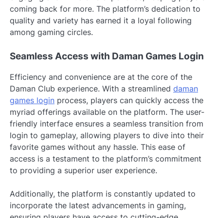
coming back for more. The platform’s dedication to
quality and variety has earned it a loyal following
among gaming circles.
Seamless Access with Daman Games Login
Efficiency and convenience are at the core of the
Daman Club experience. With a streamlined
daman
games login
process, players can quickly access the
myriad offerings available on the platform. The user-
friendly interface ensures a seamless transition from
login to gameplay, allowing players to dive into their
favorite games without any hassle. This ease of
access is a testament to the platform’s commitment
to providing a superior user experience.
Additionally, the platform is constantly updated to
incorporate the latest advancements in gaming,
ensuring players have access to cutting-edge