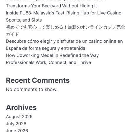
Transforms Your Backyard Without Hiding It
Inside FU88: Malaysia’s Fast-Rising Hub for Live Casino,
Sports, and Slots
初めてでも安心して楽しめる！最新のオンラインカジノ完全
ガイド
Descubre cómo elegir y disfrutar de un casino online en
España de forma segura y entretenida
How Coworking Medellin Redefined the Way
Professionals Work, Connect, and Thrive
Recent Comments
No comments to show.
Archives
August 2026
July 2026
June 2026