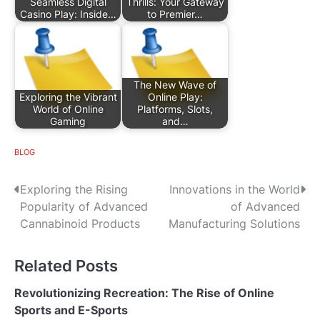
Seamless Digital
Thrills: Your Gateway
Casino Play: Inside…
to Premier…
The New Wave of
Exploring the Vibrant
Online Play:
World of Online
Platforms, Slots,
Gaming
and…
BLOG
P
Exploring the Rising
Innovations in the World
Popularity of Advanced
of Advanced
o
Cannabinoid Products
Manufacturing Solutions
s
Related Posts
t
n
Revolutionizing Recreation: The Rise of Online
Sports and E-Sports