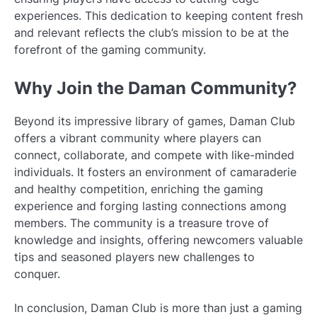
experiences. This dedication to keeping content fresh
and relevant reflects the club’s mission to be at the
forefront of the gaming community.
Why Join the Daman Community?
Beyond its impressive library of games, Daman Club
offers a vibrant community where players can
connect, collaborate, and compete with like-minded
individuals. It fosters an environment of camaraderie
and healthy competition, enriching the gaming
experience and forging lasting connections among
members. The community is a treasure trove of
knowledge and insights, offering newcomers valuable
tips and seasoned players new challenges to
conquer.
In conclusion, Daman Club is more than just a gaming