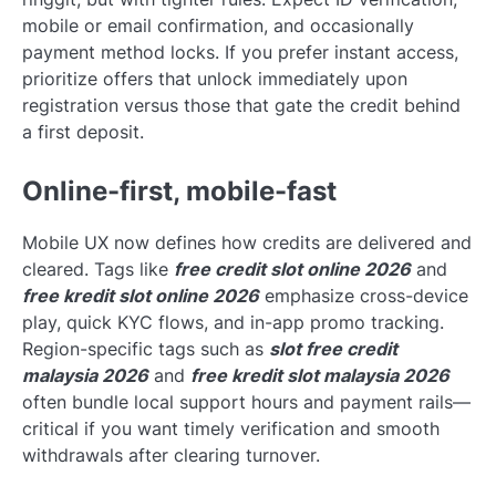
mobile or email confirmation, and occasionally
payment method locks. If you prefer instant access,
prioritize offers that unlock immediately upon
registration versus those that gate the credit behind
a first deposit.
Online-first, mobile-fast
Mobile UX now defines how credits are delivered and
cleared. Tags like
free credit slot online 2026
and
free kredit slot online 2026
emphasize cross-device
play, quick KYC flows, and in-app promo tracking.
Region-specific tags such as
slot free credit
malaysia 2026
and
free kredit slot malaysia 2026
often bundle local support hours and payment rails—
critical if you want timely verification and smooth
withdrawals after clearing turnover.