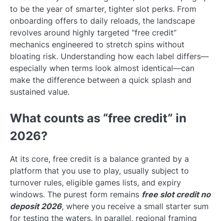
to be the year of smarter, tighter slot perks. From
onboarding offers to daily reloads, the landscape
revolves around highly targeted “free credit”
mechanics engineered to stretch spins without
bloating risk. Understanding how each label differs—
especially when terms look almost identical—can
make the difference between a quick splash and
sustained value.
What counts as “free credit” in
2026?
At its core, free credit is a balance granted by a
platform that you use to play, usually subject to
turnover rules, eligible games lists, and expiry
windows. The purest form remains
free slot credit no
deposit 2026
, where you receive a small starter sum
for testing the waters. In parallel, regional framing