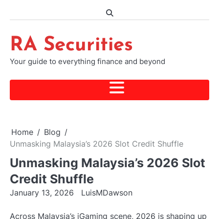
Skip
to
content
RA Securities
Your guide to everything finance and beyond
Home
Blog
Unmasking Malaysia’s 2026 Slot Credit Shuffle
Unmasking Malaysia’s 2026 Slot
Credit Shuffle
January 13, 2026
LuisMDawson
Across Malaysia’s iGaming scene, 2026 is shaping up