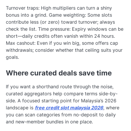
Turnover traps: High multipliers can turn a shiny
bonus into a grind. Game weighting: Some slots
contribute less (or zero) toward turnover; always
check the list. Time pressure: Expiry windows can be
short—daily credits often vanish within 24 hours.
Max cashout: Even if you win big, some offers cap
withdrawals; consider whether that ceiling suits your
goals.
Where curated deals save time
If you want a shorthand route through the noise,
curated aggregators help compare terms side-by-
side. A focused starting point for Malaysia’s 2026
landscape is
free credit slot malaysia 2026
, where
you can scan categories from no-deposit to daily
and new-member bundles in one place.