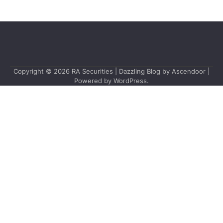
Copyright © 2026
RA Securities
| Dazzling Blog by
Ascendoor
|
Powered by
WordPress
.