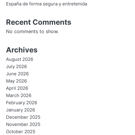
España de forma segura y entretenida
Recent Comments
No comments to show.
Archives
August 2026
July 2026
June 2026
May 2026
April 2026
March 2026
February 2026
January 2026
December 2025
November 2025
October 2025