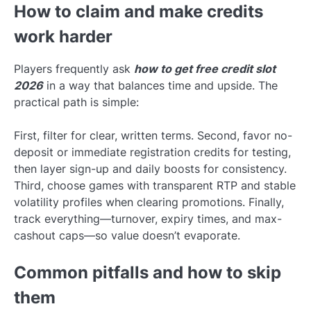
How to claim and make credits
work harder
Players frequently ask
how to get free credit slot
2026
in a way that balances time and upside. The
practical path is simple:
First, filter for clear, written terms. Second, favor no-
deposit or immediate registration credits for testing,
then layer sign-up and daily boosts for consistency.
Third, choose games with transparent RTP and stable
volatility profiles when clearing promotions. Finally,
track everything—turnover, expiry times, and max-
cashout caps—so value doesn’t evaporate.
Common pitfalls and how to skip
them