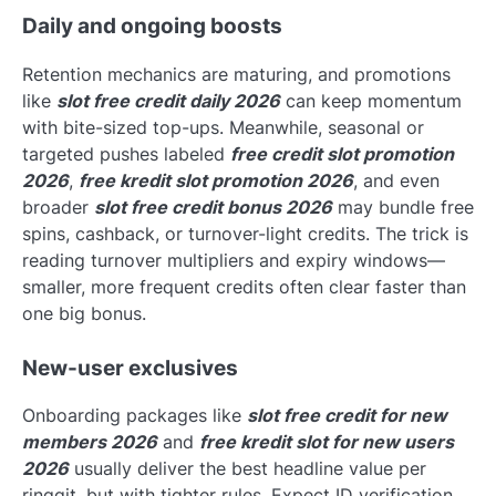
Daily and ongoing boosts
Retention mechanics are maturing, and promotions
like
slot free credit daily 2026
can keep momentum
with bite-sized top-ups. Meanwhile, seasonal or
targeted pushes labeled
free credit slot promotion
2026
,
free kredit slot promotion 2026
, and even
broader
slot free credit bonus 2026
may bundle free
spins, cashback, or turnover-light credits. The trick is
reading turnover multipliers and expiry windows—
smaller, more frequent credits often clear faster than
one big bonus.
New-user exclusives
Onboarding packages like
slot free credit for new
members 2026
and
free kredit slot for new users
2026
usually deliver the best headline value per
ringgit, but with tighter rules. Expect ID verification,