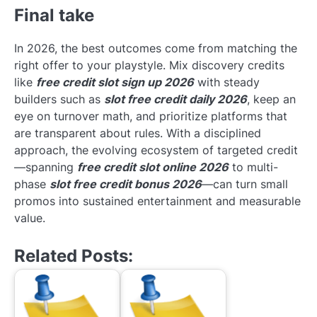
Final take
In 2026, the best outcomes come from matching the
right offer to your playstyle. Mix discovery credits
like
free credit slot sign up 2026
with steady
builders such as
slot free credit daily 2026
, keep an
eye on turnover math, and prioritize platforms that
are transparent about rules. With a disciplined
approach, the evolving ecosystem of targeted credit
—spanning
free credit slot online 2026
to multi-
phase
slot free credit bonus 2026
—can turn small
promos into sustained entertainment and measurable
value.
Related Posts: