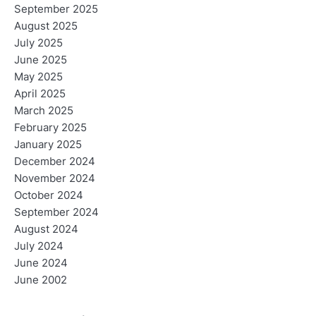
September 2025
August 2025
July 2025
June 2025
May 2025
April 2025
March 2025
February 2025
January 2025
December 2024
November 2024
October 2024
September 2024
August 2024
July 2024
June 2024
June 2002