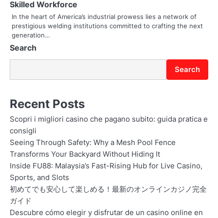
o
Skilled Workforce
In the heart of America’s industrial prowess lies a network of
n
prestigious welding institutions committed to crafting the next
generation…
Search
Search
Recent Posts
Scopri i migliori casino che pagano subito: guida pratica e
consigli
Seeing Through Safety: Why a Mesh Pool Fence
Transforms Your Backyard Without Hiding It
Inside FU88: Malaysia’s Fast-Rising Hub for Live Casino,
Sports, and Slots
初めてでも安心して楽しめる！最新のオンラインカジノ完全
ガイド
Descubre cómo elegir y disfrutar de un casino online en