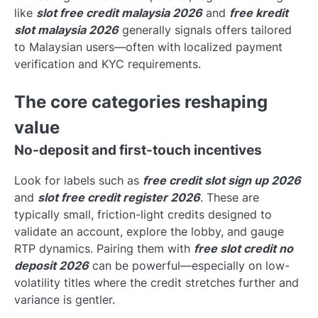
like
slot free credit malaysia 2026
and
free kredit
slot malaysia 2026
generally signals offers tailored
to Malaysian users—often with localized payment
verification and KYC requirements.
The core categories reshaping
value
No-deposit and first-touch incentives
Look for labels such as
free credit slot sign up 2026
and
slot free credit register 2026
. These are
typically small, friction-light credits designed to
validate an account, explore the lobby, and gauge
RTP dynamics. Pairing them with
free slot credit no
deposit 2026
can be powerful—especially on low-
volatility titles where the credit stretches further and
variance is gentler.