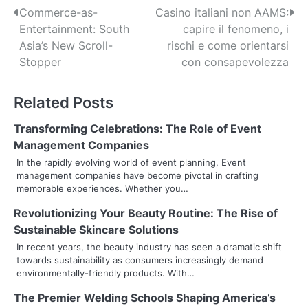
P
Commerce-as-
Casino italiani non AAMS:
Entertainment: South
capire il fenomeno, i
o
Asia’s New Scroll-
rischi e come orientarsi
s
Stopper
con consapevolezza
t
Related Posts
n
Transforming Celebrations: The Role of Event
a
Management Companies
v
In the rapidly evolving world of event planning, Event
management companies have become pivotal in crafting
i
memorable experiences. Whether you…
g
Revolutionizing Your Beauty Routine: The Rise of
Sustainable Skincare Solutions
a
In recent years, the beauty industry has seen a dramatic shift
t
towards sustainability as consumers increasingly demand
environmentally-friendly products. With…
i
The Premier Welding Schools Shaping America’s