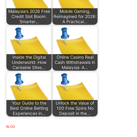
Malaysia’s 2026 Free
Mobile Gaming,
Credit Slot Boom:
Reimagined for 2026:
Smarter…
A Practical…
Inside the Digital
Online Casino Real
Underworld: How
Cash Withdrawals in
Cardable Sites…
Malaysia: A…
Your Guide to the
Unlock the Value of
Best Online Betting
100 Free Spins No
Experiences in…
Deposit in the…
BLOG