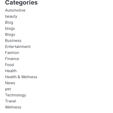
Categories
Automotive
beauty
Blog
blogs
Blogv
Business
Entertainment
Fashion
Finance
Food
Health
Health & Wellness
News
pet
Technology
Travel
Wellness