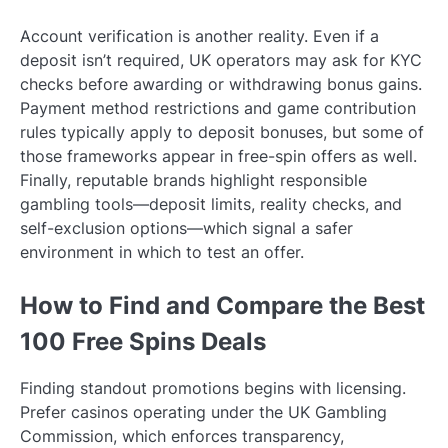
Account verification is another reality. Even if a
deposit isn’t required, UK operators may ask for KYC
checks before awarding or withdrawing bonus gains.
Payment method restrictions and game contribution
rules typically apply to deposit bonuses, but some of
those frameworks appear in free-spin offers as well.
Finally, reputable brands highlight responsible
gambling tools—deposit limits, reality checks, and
self-exclusion options—which signal a safer
environment in which to test an offer.
How to Find and Compare the Best
100 Free Spins Deals
Finding standout promotions begins with licensing.
Prefer casinos operating under the UK Gambling
Commission, which enforces transparency,