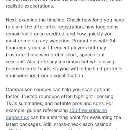
realistic expectations.
Next, examine the timeline. Check how long you have
to claim the offer after registration, how long spins
remain valid once credited, and how quickly you
must complete any wagering. Promotions with 24-
hour expiry can suit frequent players but may
frustrate those who prefer short, spaced-out
sessions. Also note any maximum bet while using
bonus-related funds; staying within the limit protects
your winnings from disqualification.
Comparison sources can help you scan options
faster. Trusted roundups often highlight licensing,
T&Cs summaries, and notable pros and cons. For
example, guides referencing
100 free spins no
deposit uk
can be a starting point for evaluating the
latest packages. Still, cross-check each casino’s