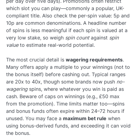
per day over five days). Promotions often restrict
which slot you can play—commonly a popular, UK-
compliant title. Also check the per-spin value: 5p and
10p are common denominations. A headline number
of spins is less meaningful if each spin is valued at a
very low stake, so weigh
spin count
against
spin
value
to estimate real-world potential.
The most crucial detail is
wagering requirements
.
Many offers apply a multiple to your winnings (not to
the bonus itself) before cashing out. Typical ranges
are 20x to 40x, though some brands now push
no-
wagering
spins, where whatever you win is paid as
cash. Beware of caps on winnings (e.g., £50 max
from the promotion). Time limits matter too—spins
and bonus funds often expire within 24–72 hours if
unused. You may face a
maximum bet rule
when
using bonus-derived funds, and exceeding it can void
the bonus.