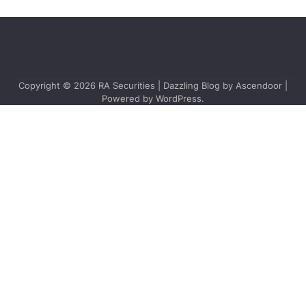
Copyright © 2026
RA Securities
| Dazzling Blog by
Ascendoor
|
Powered by
WordPress
.