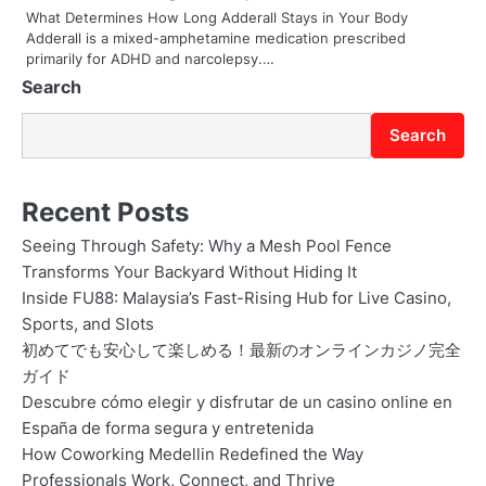
o
What Determines How Long Adderall Stays in Your Body
Adderall is a mixed-amphetamine medication prescribed
n
primarily for ADHD and narcolepsy.…
Search
Search
Recent Posts
Seeing Through Safety: Why a Mesh Pool Fence
Transforms Your Backyard Without Hiding It
Inside FU88: Malaysia’s Fast-Rising Hub for Live Casino,
Sports, and Slots
初めてでも安心して楽しめる！最新のオンラインカジノ完全
ガイド
Descubre cómo elegir y disfrutar de un casino online en
España de forma segura y entretenida
How Coworking Medellin Redefined the Way
Professionals Work, Connect, and Thrive