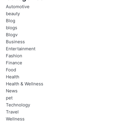
Automotive
beauty
Blog
blogs
Blogv
Business
Entertainment
Fashion
Finance
Food
Health
Health & Wellness
News
pet
Technology
Travel
Wellness