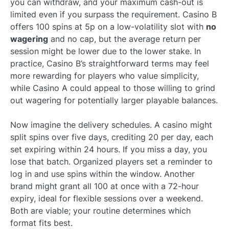
you can withdraw, and your maximum cash-out is
limited even if you surpass the requirement. Casino B
offers 100 spins at 5p on a low-volatility slot with
no
wagering
and no cap, but the average return per
session might be lower due to the lower stake. In
practice, Casino B’s straightforward terms may feel
more rewarding for players who value simplicity,
while Casino A could appeal to those willing to grind
out wagering for potentially larger playable balances.
Now imagine the delivery schedules. A casino might
split spins over five days, crediting 20 per day, each
set expiring within 24 hours. If you miss a day, you
lose that batch. Organized players set a reminder to
log in and use spins within the window. Another
brand might grant all 100 at once with a 72-hour
expiry, ideal for flexible sessions over a weekend.
Both are viable; your routine determines which
format fits best.