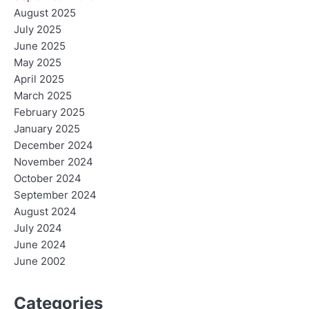
August 2025
July 2025
June 2025
May 2025
April 2025
March 2025
February 2025
January 2025
December 2024
November 2024
October 2024
September 2024
August 2024
July 2024
June 2024
June 2002
Categories