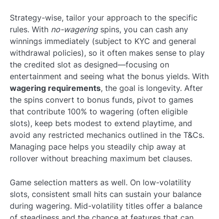
Strategy-wise, tailor your approach to the specific
rules. With
no-wagering
spins, you can cash any
winnings immediately (subject to KYC and general
withdrawal policies), so it often makes sense to play
the credited slot as designed—focusing on
entertainment and seeing what the bonus yields. With
wagering requirements
, the goal is longevity. After
the spins convert to bonus funds, pivot to games
that contribute 100% to wagering (often eligible
slots), keep bets modest to extend playtime, and
avoid any restricted mechanics outlined in the T&Cs.
Managing pace helps you steadily chip away at
rollover without breaching maximum bet clauses.
Game selection matters as well. On low-volatility
slots, consistent small hits can sustain your balance
during wagering. Mid-volatility titles offer a balance
of steadiness and the chance at features that can