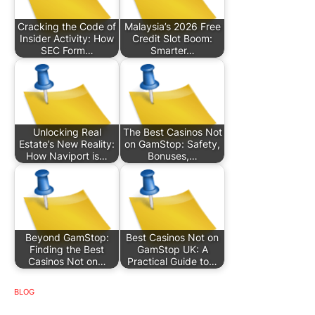
Cracking the Code of
Malaysia’s 2026 Free
Insider Activity: How
Credit Slot Boom:
SEC Form…
Smarter…
Unlocking Real
The Best Casinos Not
Estate’s New Reality:
on GamStop: Safety,
How Naviport is…
Bonuses,…
Beyond GamStop:
Best Casinos Not on
Finding the Best
GamStop UK: A
Casinos Not on…
Practical Guide to…
BLOG