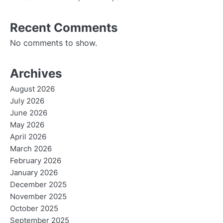
Recent Comments
No comments to show.
Archives
August 2026
July 2026
June 2026
May 2026
April 2026
March 2026
February 2026
January 2026
December 2025
November 2025
October 2025
September 2025