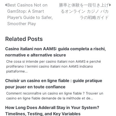
P
Best Casinos Not on
勝率と体験を一段引き上げ
GamStop: A Smart
るオンライン カジノ バカ
o
Player’s Guide to Safer,
ラの戦略ガイド
s
Smoother Play
t
Related Posts
n
Casino italiani non AAMS: guida completa a rischi,
a
normative e alternative sicure
v
Che cosa si intende per casino italiani non AAMS e perché
proliferano I termini casino italiani non AAMS indicano
i
piattaforme…
g
Choisir un casino en ligne fiable : guide pratique
pour jouer en toute confiance
a
Comment reconnaître un casino en ligne fiable ? Trouver un
t
casino en ligne fiable demande de la méthode et de…
i
How Long Does Adderall Stay in Your System?
Timelines, Testing, and Key Variables