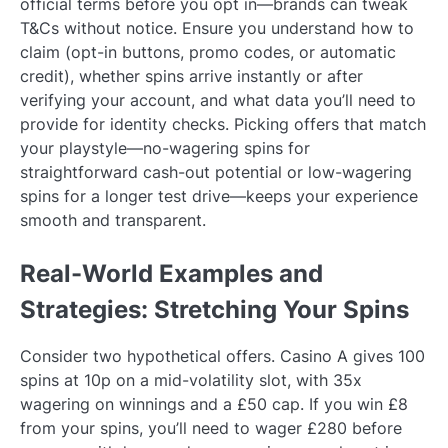
official terms before you opt in—brands can tweak
T&Cs without notice. Ensure you understand how to
claim (opt-in buttons, promo codes, or automatic
credit), whether spins arrive instantly or after
verifying your account, and what data you’ll need to
provide for identity checks. Picking offers that match
your playstyle—no-wagering spins for
straightforward cash-out potential or low-wagering
spins for a longer test drive—keeps your experience
smooth and transparent.
Real-World Examples and
Strategies: Stretching Your Spins
Consider two hypothetical offers. Casino A gives 100
spins at 10p on a mid-volatility slot, with 35x
wagering on winnings and a £50 cap. If you win £8
from your spins, you’ll need to wager £280 before