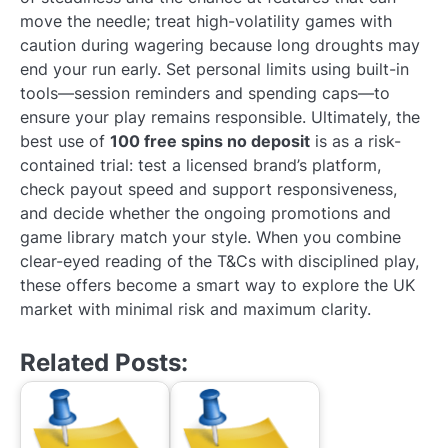
move the needle; treat high-volatility games with
caution during wagering because long droughts may
end your run early. Set personal limits using built-in
tools—session reminders and spending caps—to
ensure your play remains responsible. Ultimately, the
best use of
100 free spins no deposit
is as a risk-
contained trial: test a licensed brand’s platform,
check payout speed and support responsiveness,
and decide whether the ongoing promotions and
game library match your style. When you combine
clear-eyed reading of the T&Cs with disciplined play,
these offers become a smart way to explore the UK
market with minimal risk and maximum clarity.
Related Posts: