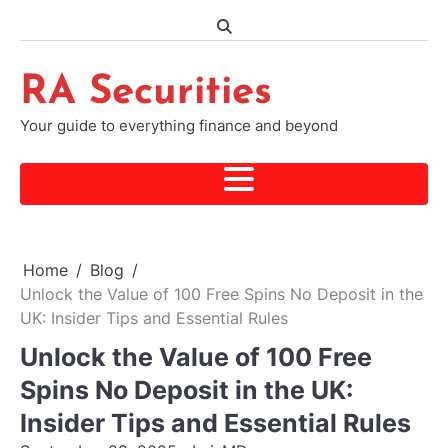
Skip
to
content
RA Securities
Your guide to everything finance and beyond
Home
Blog
Unlock the Value of 100 Free Spins No Deposit in the
UK: Insider Tips and Essential Rules
Unlock the Value of 100 Free
Spins No Deposit in the UK:
Insider Tips and Essential Rules