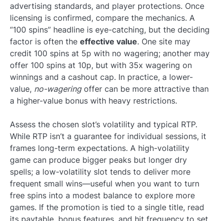
advertising standards, and player protections. Once
licensing is confirmed, compare the mechanics. A
“100 spins” headline is eye-catching, but the deciding
factor is often the
effective value
. One site may
credit 100 spins at 5p with no wagering; another may
offer 100 spins at 10p, but with 35x wagering on
winnings and a cashout cap. In practice, a lower-
value,
no-wagering
offer can be more attractive than
a higher-value bonus with heavy restrictions.
Assess the chosen slot’s volatility and typical RTP.
While RTP isn’t a guarantee for individual sessions, it
frames long-term expectations. A high-volatility
game can produce bigger peaks but longer dry
spells; a low-volatility slot tends to deliver more
frequent small wins—useful when you want to turn
free spins into a modest balance to explore more
games. If the promotion is tied to a single title, read
its paytable, bonus features, and hit frequency to set