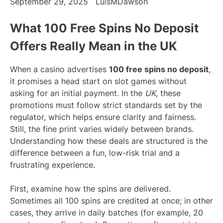
September 29, 2025
LuisMDawson
What 100 Free Spins No Deposit
Offers Really Mean in the UK
When a casino advertises
100 free spins no deposit
,
it promises a head start on slot games without
asking for an initial payment. In the
UK
, these
promotions must follow strict standards set by the
regulator, which helps ensure clarity and fairness.
Still, the fine print varies widely between brands.
Understanding how these deals are structured is the
difference between a fun, low-risk trial and a
frustrating experience.
First, examine how the spins are delivered.
Sometimes all 100 spins are credited at once; in other
cases, they arrive in daily batches (for example, 20