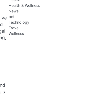
Health & Wellness
News
pet
tive
Technology
nd
Travel
gal
Wellness
ng,
and
sis