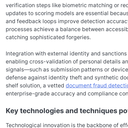
verification steps like biometric matching or 
updates to scoring models are essential because
and feedback loops improve detection accuracy
processes achieve a balance between accessibil
catching sophisticated forgeries.
Integration with external identity and sanction
enabling cross-validation of personal details a
signals—such as submission patterns or device
defense against identity theft and synthetic 
shelf solution, a vetted
document fraud detecti
enterprise-grade accuracy and compliance cont
Key technologies and techniques p
Technological innovation is the backbone of eff