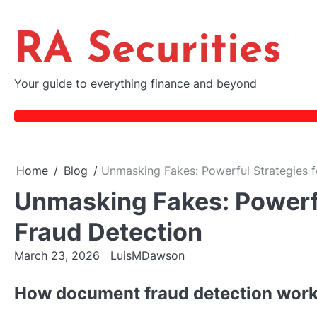
Skip
to
RA Securities
content
Your guide to everything finance and beyond
Home
Blog
Unmasking Fakes: Powerful Strategies 
Unmasking Fakes: Powerf
Fraud Detection
March 23, 2026
LuisMDawson
How document fraud detection works: