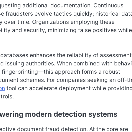
requesting additional documentation. Continuous
 fraudsters evolve tactics quickly; historical dat
 over time. Organizations employing these
ity and security, minimizing false positives while
s databases enhances the reliability of assessment
nd issuing authorities. When combined with behavi
 fingerprinting—this approach forms a robust
document schemes. For companies seeking an off-t
on
tool can accelerate deployment while providin
rols.
owering modern detection systems
ective document fraud detection. At the core are