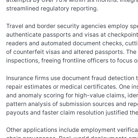
streamlined regulatory reporting.
Travel and border security agencies employ spe
authenticate passports and visas at checkpoints
readers and automated document checks, cuttin
of counterfeit visas and altered passports. Th
inspections, freeing frontline officers to focus 
Insurance firms use document fraud detection 
repair estimates or medical certificates. One
and anomaly scoring for high-value claims, iden
pattern analysis of submission sources and re
payouts and faster claim resolution justified th
Other applications include employment verifica