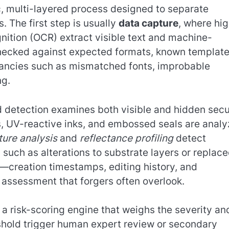
, multi-layered process designed to separate
. The first step is usually
data capture
, where hi
nition (OCR) extract visible text and machine-
checked against expected formats, known template
epancies such as mismatched fonts, improbable
ng.
detection examines both visible and hidden secu
ms, UV-reactive inks, and embossed seals are anal
ture analysis
and
reflectance profiling
detect
 such as alterations to substrate layers or replac
s—creation timestamps, editing history, and
assessment that forgers often overlook.
a risk-scoring engine that weighs the severity an
shold trigger human expert review or secondary