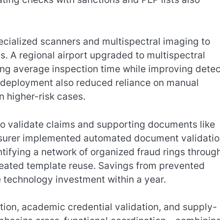
cialized scanners and multispectral imaging to
. A regional airport upgraded to multispectral
g average inspection time while improving detec
e deployment also reduced reliance on manual
on higher-risk cases.
to validate claims and supporting documents like
 insurer implemented automated document validati
tifying a network of organized fraud rings throug
peated template reuse. Savings from prevented
e technology investment within a year.
tion, academic credential validation, and supply-