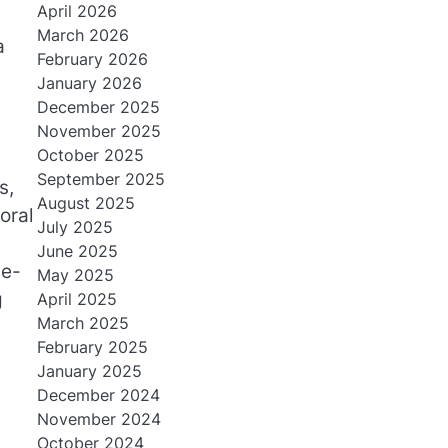
April 2026
March 2026
a
February 2026
January 2026
December 2025
November 2025
October 2025
September 2025
s,
August 2025
oral
July 2025
June 2025
he-
May 2025
g
April 2025
March 2025
February 2025
January 2025
December 2024
November 2024
October 2024