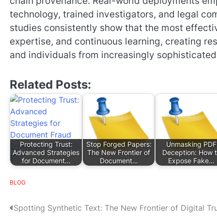
chain provenance. Real-world deployments em
technology, trained investigators, and legal 
studies consistently show that the most effec
expertise, and continuous learning, creating re
and individuals from increasingly sophisticat
Related Posts:
Protecting Trust:
Stop Forged Papers:
Unmasking PDF
Advanced Strategies
The New Frontier of
Deception: How 
for Document…
Document…
Expose Fake…
BLOG
P
Spotting Synthetic Text: The New Frontier of Digital Tr