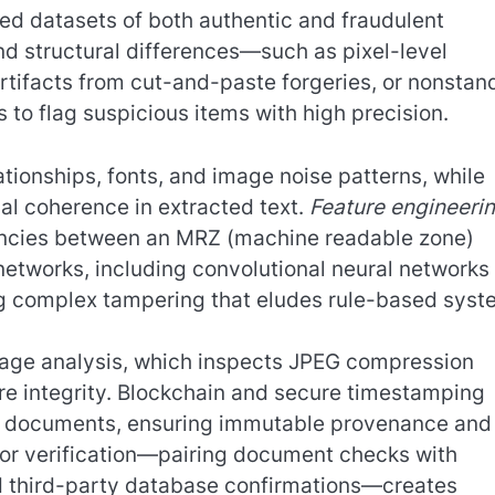
led datasets of both authentic and fraudulent
d structural differences—such as pixel-level
artifacts from cut-and-paste forgeries, or nonstan
to flag suspicious items with high precision.
tionships, fonts, and image noise patterns, while
al coherence in extracted text.
Feature engineeri
repancies between an MRZ (machine readable zone)
etworks, including convolutional neural networks
ing complex tampering that eludes rule-based syst
age analysis, which inspects JPEG compression
ature integrity. Blockchain and secure timestamping
ue documents, ensuring immutable provenance and
ctor verification—pairing document checks with
nd third-party database confirmations—creates