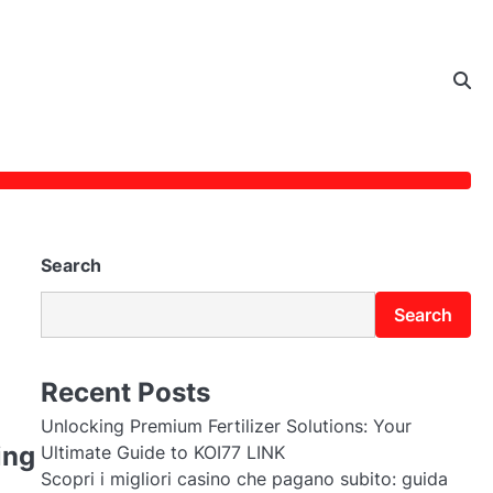
Search
Search
Recent Posts
Unlocking Premium Fertilizer Solutions: Your
ing
Ultimate Guide to KOI77 LINK
Scopri i migliori casino che pagano subito: guida