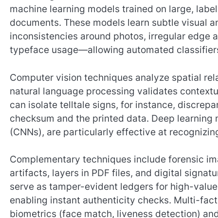
machine learning models trained on large, labe
documents. These models learn subtle visual an
inconsistencies around photos, irregular edge 
typeface usage—allowing automated classifiers 
Computer vision techniques analyze spatial rela
natural language processing validates contextu
can isolate telltale signs, for instance, disc
checksum and the printed data. Deep learning n
(CNNs), are particularly effective at recogniz
Complementary techniques include forensic im
artifacts, layers in PDF files, and digital sign
serve as tamper-evident ledgers for high-val
enabling instant authenticity checks. Multi-fa
biometrics (face match, liveness detection) a