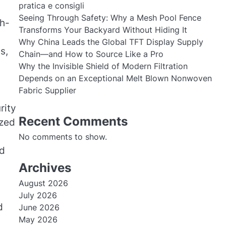
pratica e consigli
Seeing Through Safety: Why a Mesh Pool Fence
gh-
Transforms Your Backyard Without Hiding It
Why China Leads the Global TFT Display Supply
s,
Chain—and How to Source Like a Pro
Why the Invisible Shield of Modern Filtration
Depends on an Exceptional Melt Blown Nonwoven
Fabric Supplier
rity
Recent Comments
yzed
No comments to show.
ed
Archives
August 2026
July 2026
d
June 2026
May 2026