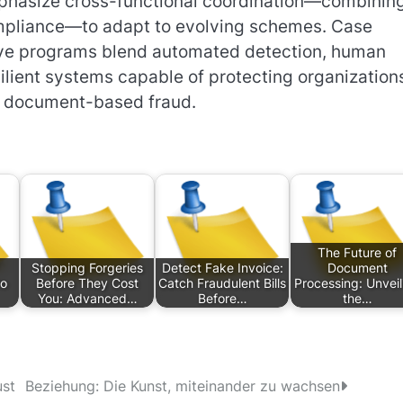
phasize cross-functional coordination—combinin
compliance—to adapt to evolving schemes. Case
tive programs blend automated detection, human
silient systems capable of protecting organization
ed document-based fraud.
The Future of
Stopping Forgeries
Detect Fake Invoice:
Document
to
Before They Cost
Catch Fraudulent Bills
Processing: Unveil
You: Advanced…
Before…
the…
ust
Beziehung: Die Kunst, miteinander zu wachsen