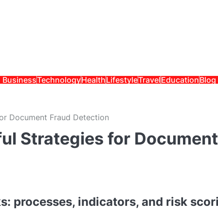
Business
Technology
Health
Lifestyle
Travel
Education
Blog
for Document Fraud Detection
ul Strategies for Document
 processes, indicators, and risk scor