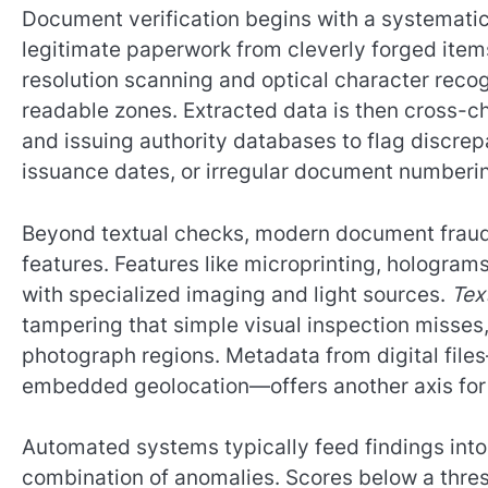
Document verification begins with a systematic
legitimate paperwork from cleverly forged items
resolution scanning and optical character recog
readable zones. Extracted data is then cross-
and issuing authority databases to flag discr
issuance dates, or irregular document numberi
Beyond textual checks, modern document fraud 
features. Features like microprinting, hologra
with specialized imaging and light sources.
Tex
tampering that simple visual inspection misses,
photograph regions. Metadata from digital file
embedded geolocation—offers another axis for 
Automated systems typically feed findings into 
combination of anomalies. Scores below a thre