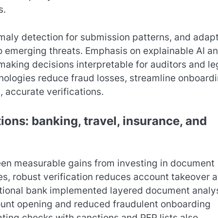
s.
omaly detection for submission patterns, and adap
to emerging threats. Emphasis on explainable AI a
making decisions interpretable for auditors and le
ologies reduce fraud losses, streamline onboardi
 accurate verifications.
ions: banking, travel, insurance, and
 seen measurable gains from investing in document
ces, robust verification reduces account takeover 
ational bank implemented layered document analy
ount opening and reduced fraudulent onboarding
ting checks with sanctions and PEP lists also