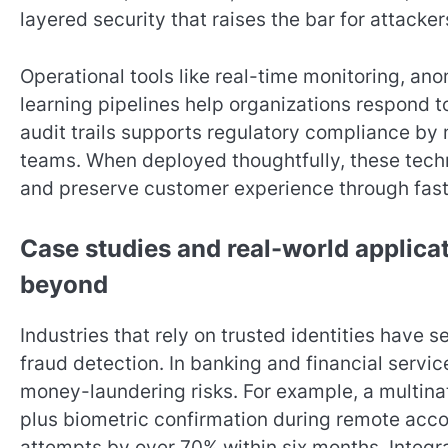
layered security that raises the bar for attacker
Operational tools like real-time monitoring, an
learning pipelines help organizations respond 
audit trails supports regulatory compliance by 
teams. When deployed thoughtfully, these techn
and preserve customer experience through fast,
Case studies and real-world applicat
beyond
Industries that rely on trusted identities have
fraud detection. In banking and financial servi
money-laundering risks. For example, a multin
plus biometric confirmation during remote acc
attempts by over 70% within six months. Integra