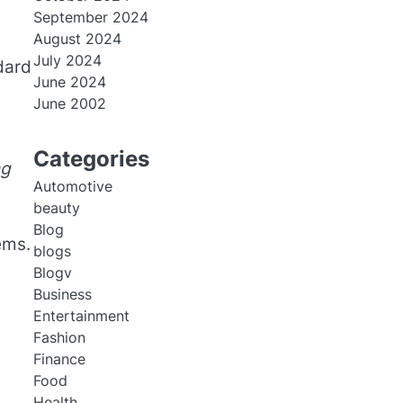
September 2024
August 2024
July 2024
dard
June 2024
June 2002
Categories
ng
Automotive
beauty
Blog
ems.
blogs
Blogv
Business
Entertainment
Fashion
Finance
Food
Health