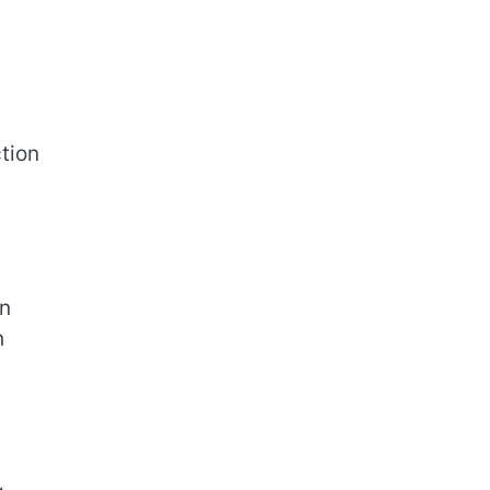
tion
on
h