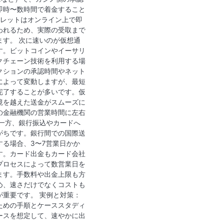
即時〜数時間で着金すること
ォレットはオンライン上で即
われるため、実際の受取まで
ます。 次に速いのが仮想通
す。ビットコインやイーサリ
クチェーン技術を利用する場
クションの承認時間やネット
によって変動しますが、最短
完了することが多いです。仮
境を越えた送金がスムーズに
の金融機関の営業時間に左右
 一方、銀行振込やカードへ
がちです。銀行間での国際送
する場合、3〜7営業日かか
す。カード出金もカード会社
プロセスによって数営業日を
ます。手数料や出金上限も方
め、速さだけでなくコストも
が重要です。 実例と対策：
ための手順とケーススタディ
ースを想定して、速やかに出