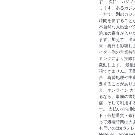
す。 次に、カジ
します。あるカジ
一方で、別のカジノ
時間を要すること
不自然な入出金パ
追加の審査が入り
ます。加えて、出
末・祝日も影響し
イダー側の営業時
ミングにより実際
変動します。 最
視できません。国
合、為替処理や中
要することがあり
え、オンライン カ
るなら、事前の書
慮、そして利用す
す。 支払い方法別
ト・仮想通貨・銀
って処理時間は大
も早いのはeウォレッ
Neteller、ec