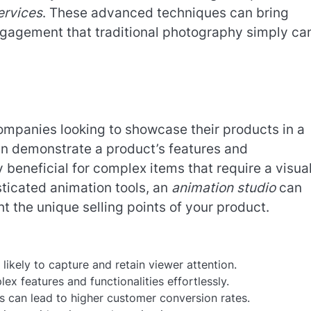
ervices
. These advanced techniques can bring
d engagement that traditional photography simply ca
mpanies looking to showcase their products in a
an demonstrate a product’s features and
ly beneficial for complex items that require a visua
sticated animation tools, an
animation studio
can
ht the unique selling points of your product.
kely to capture and retain viewer attention.
 features and functionalities effortlessly.
s can lead to higher customer conversion rates.