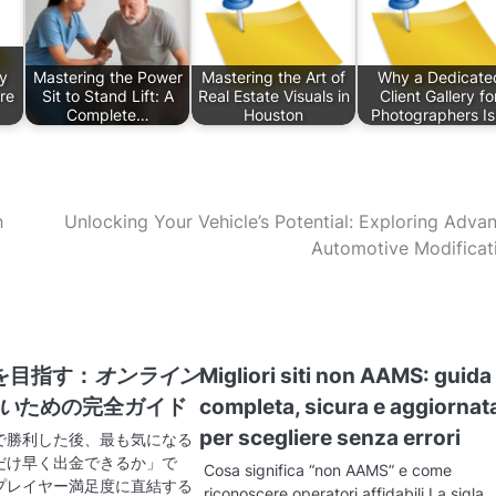
y
Mastering the Power
Mastering the Art of
Why a Dedicate
re
Sit to Stand Lift: A
Real Estate Visuals in
Client Gallery fo
Complete…
Houston
Photographers I
h
Unlocking Your Vehicle’s Potential: Exploring Adva
Automotive Modificat
を目指す：
オンライン
Migliori siti non AAMS: guida
早い
ための完全ガイド
completa, sicura e aggiornat
per scegliere senza errori
で勝利した後、最も気になる
だけ早く出金できるか」で
Cosa significa “non AAMS” e come
プレイヤー満足度に直結する
riconoscere operatori affidabili La sigla