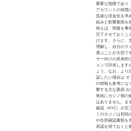
i
重要な指標であり
アカウントの状態
g
迅速な現金化を求
a
組みと影響要因を
例えば、情報を事
t
完了させておくこ
げます。さらに、
i
理解し、自分のラ
選ぶことが大切で
o
ヤー向けの具体的
n
ョンで詳述します
ょう。なお、より
認したい場合は オ
の情報も参考にな
響する主な要因 
単純にカジノ側の
はありません。ま
確認（KYC）が
くのカジノは初回
や住所確認書類を
承認を得ておくと