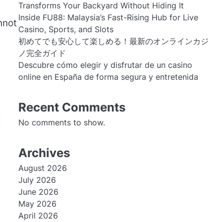
Transforms Your Backyard Without Hiding It
Inside FU88: Malaysia’s Fast-Rising Hub for Live
nnot
Casino, Sports, and Slots
初めてでも安心して楽しめる！最新のオンラインカジ
ノ完全ガイド
Descubre cómo elegir y disfrutar de un casino
online en España de forma segura y entretenida
Recent Comments
l
No comments to show.
Archives
August 2026
July 2026
June 2026
May 2026
April 2026