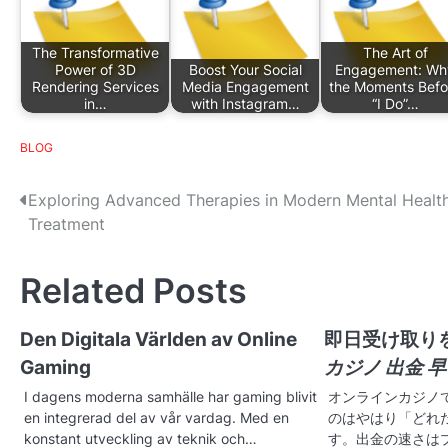
The Transformative
The Art of
Power of 3D
Boost Your Social
Engagement: Wh
Rendering Services
Media Engagement
the Moments Befo
in…
with Instagram…
“I Do”…
BLOG
P
Exploring Advanced Therapies in Modern Mental Healt
Treatment
o
s
Related Posts
t
Den Digitala Världen av Online
即日受け取り
n
Gaming
カジノ 出金 
a
I dagens moderna samhälle har gaming blivit
オンラインカジノ
v
en integrerad del av vår vardag. Med en
のはやはり「どれ
konstant utveckling av teknik och…
す。出金の速さは