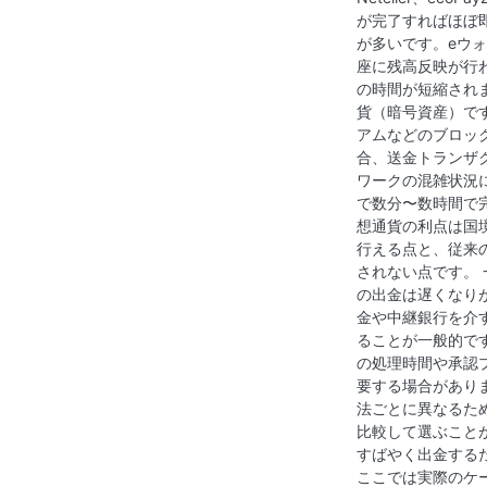
が完了すればほぼ
が多いです。eウ
座に残高反映が行
の時間が短縮され
貨（暗号資産）で
アムなどのブロッ
合、送金トランザ
ワークの混雑状況
で数分〜数時間で
想通貨の利点は国
行える点と、従来
されない点です。
の出金は遅くなり
金や中継銀行を介
ることが一般的で
の処理時間や承認
要する場合があり
法ごとに異なるた
比較して選ぶこと
すばやく出金する
ここでは実際のケ