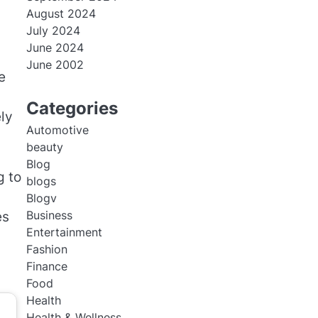
August 2024
July 2024
June 2024
June 2002
e
Categories
ely
Automotive
beauty
Blog
g to
blogs
Blogv
Business
es
Entertainment
Fashion
Finance
Food
Health
Health & Wellness