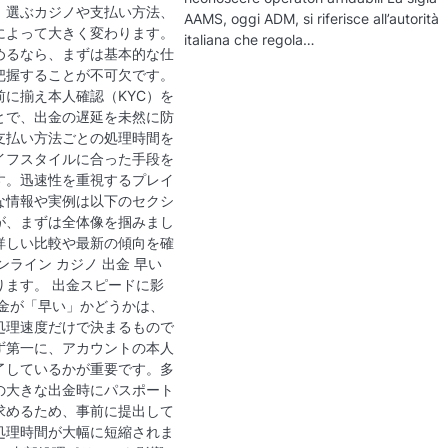
、選ぶカジノや支払い方法、
AAMS, oggi ADM, si riferisce all’autorità
によって大きく変わります。
italiana che regola…
めるなら、まずは基本的な仕
把握することが不可欠です。
前に揃え本人確認（KYC）を
とで、出金の遅延を未然に防
支払い方法ごとの処理時間を
イフスタイルに合った手段を
す。迅速性を重視するプレイ
な情報や実例は以下のセクシ
が、まずは全体像を掴みまし
詳しい比較や最新の傾向を確
ンライン カジノ 出金 早い
ります。 出金スピードに影
出金が「早い」かどうかは、
処理速度だけで決まるもので
ず第一に、アカウントの本人
完了しているかが重要です。多
の大きな出金時にパスポート
求めるため、事前に提出して
処理時間が大幅に短縮されま