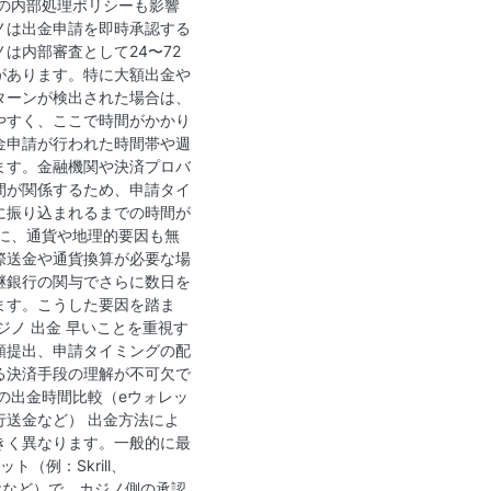
ノの内部処理ポリシーも影響
ノは出金申請を即時承認する
は内部審査として24〜72
があります。特に大額出金や
ターンが検出された場合は、
やすく、ここで時間がかかり
金申請が行われた時間帯や週
ます。金融機関や決済プロバ
間が関係するため、申請タイ
に振り込まれるまでの時間が
後に、通貨や地理的要因も無
際送金や通貨換算が必要な場
継銀行の関与でさらに数日を
ます。こうした要因を踏ま
ジノ 出金 早いことを重視す
類提出、申請タイミングの配
る決済手段の理解が不可欠で
の出金時間比較（eウォレッ
行送金など） 出金方法によ
きく異なります。一般的に最
ト（例：Skrill、
oPayzなど）で、カジノ側の承認