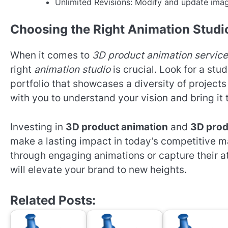
Unlimited Revisions: Modify and update ima
Choosing the Right Animation Studi
When it comes to
3D product animation servic
right
animation studio
is crucial. Look for a stu
portfolio that showcases a diversity of projects
with you to understand your vision and bring it 
Investing in
3D product animation
and
3D prod
make a lasting impact in today’s competitive 
through engaging animations or capture their at
will elevate your brand to new heights.
Related Posts: