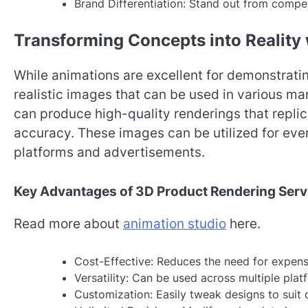
Brand Differentiation: Stand out from compet
Transforming Concepts into Reality
While animations are excellent for demonstrat
realistic images that can be used in various m
can produce high-quality renderings that replic
accuracy. These images can be utilized for ev
platforms and advertisements.
Key Advantages of 3D Product Rendering Serv
Read more about
animation studio
here.
Cost-Effective: Reduces the need for expen
Versatility: Can be used across multiple pla
Customization: Easily tweak designs to suit 