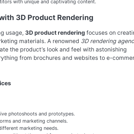
itors with unique and captivating content.
 with 3D Product Rendering
ing usage,
3D product rendering
focuses on creati
arketing materials. A renowned
3D rendering agen
ate the product’s look and feel with astonishing
erything from brochures and websites to e-comme
ices
sive photoshoots and prototypes.
tforms and marketing channels.
different marketing needs.