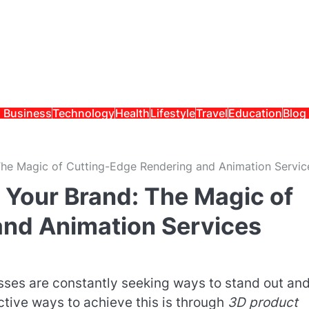
Business
Technology
Health
Lifestyle
Travel
Education
Blog
 The Magic of Cutting-Edge Rendering and Animation Servic
f Your Brand: The Magic of
and Animation Services
esses are constantly seeking ways to stand out an
ctive ways to achieve this is through
3D product