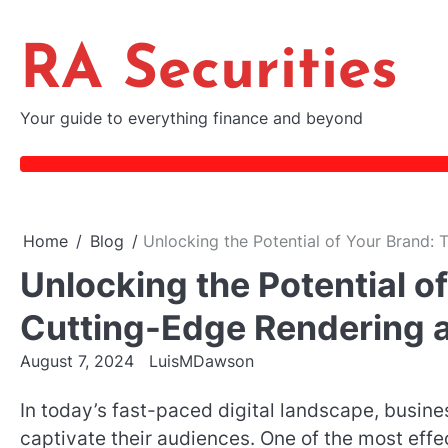
Skip
to
RA Securities
content
Your guide to everything finance and beyond
Home
Blog
Unlocking the Potential of Your Brand:
Unlocking the Potential o
Cutting-Edge Rendering 
August 7, 2024
LuisMDawson
In today’s fast-paced digital landscape, busin
captivate their audiences. One of the most effe