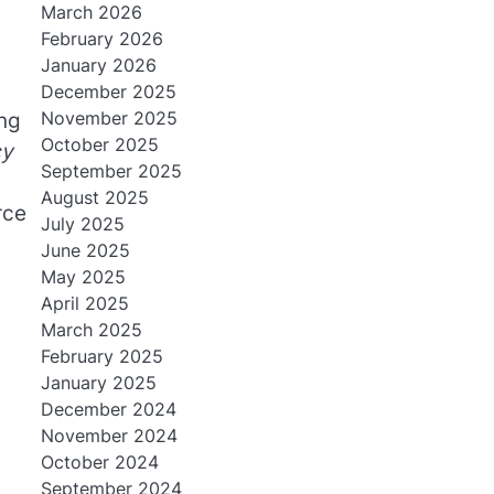
March 2026
February 2026
January 2026
December 2025
November 2025
ng
October 2025
cy
September 2025
August 2025
rce
July 2025
June 2025
May 2025
April 2025
March 2025
February 2025
January 2025
December 2024
November 2024
October 2024
September 2024