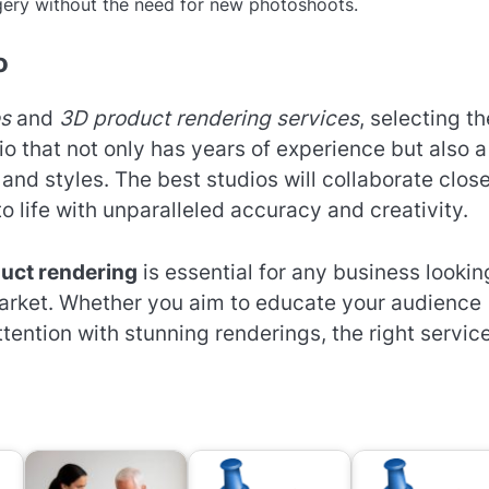
gery without the need for new photoshoots.
o
es
and
3D product rendering services
, selecting th
dio that not only has years of experience but also a
 and styles. The best studios will collaborate clos
to life with unparalleled accuracy and creativity.
uct rendering
is essential for any business lookin
market. Whether you aim to educate your audience
tention with stunning renderings, the right servic