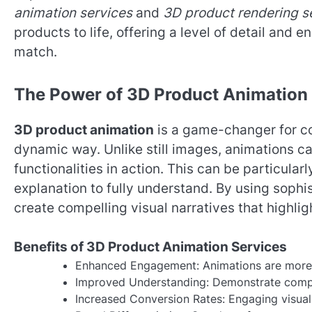
animation services
and
3D product rendering s
products to life, offering a level of detail an
match.
The Power of 3D Product Animation
3D product animation
is a game-changer for co
dynamic way. Unlike still images, animations c
functionalities in action. This can be particular
explanation to fully understand. By using sophi
create compelling visual narratives that highlig
Benefits of 3D Product Animation Services
Enhanced Engagement: Animations are more li
Improved Understanding: Demonstrate complex
Increased Conversion Rates: Engaging visual