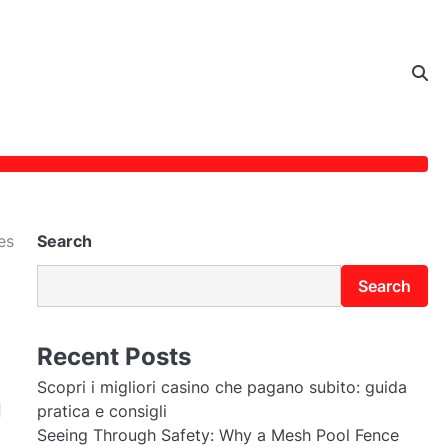
es
Search
Search
Recent Posts
Scopri i migliori casino che pagano subito: guida
d
pratica e consigli
Seeing Through Safety: Why a Mesh Pool Fence