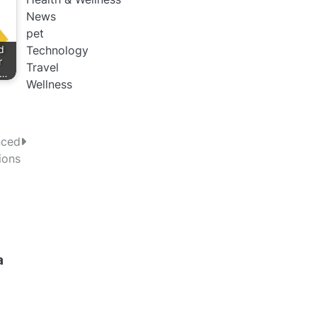
News
pet
d
Technology
r
Travel
s…
Wellness
nced
ions
a