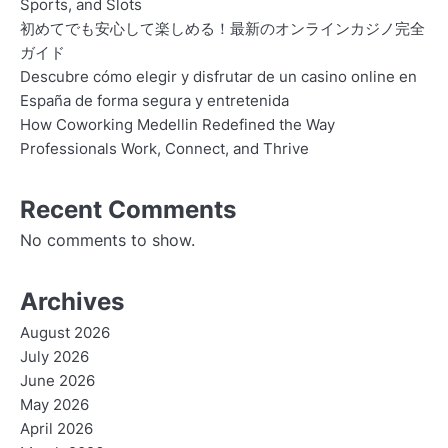
Sports, and Slots
初めてでも安心して楽しめる！最新のオンラインカジノ完全
ガイド
Descubre cómo elegir y disfrutar de un casino online en
España de forma segura y entretenida
How Coworking Medellin Redefined the Way
Professionals Work, Connect, and Thrive
Recent Comments
No comments to show.
Archives
August 2026
July 2026
June 2026
May 2026
April 2026