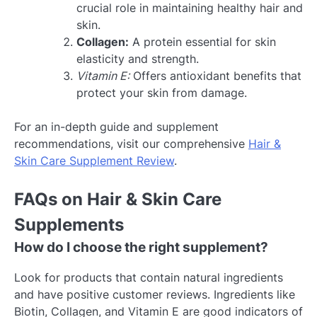
crucial role in maintaining healthy hair and
skin.
Collagen:
A protein essential for skin
elasticity and strength.
Vitamin E:
Offers antioxidant benefits that
protect your skin from damage.
For an in-depth guide and supplement
recommendations, visit our comprehensive
Hair &
Skin Care Supplement Review
.
FAQs on Hair & Skin Care
Supplements
How do I choose the right supplement?
Look for products that contain natural ingredients
and have positive customer reviews. Ingredients like
Biotin, Collagen, and Vitamin E are good indicators of