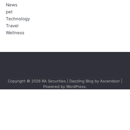
News
pet
Technology
Travel
Wellness
Copyright © 2026
RA Securities
| Dazzling Blog by
Ascendoor
|
Powered by
WordPress
.