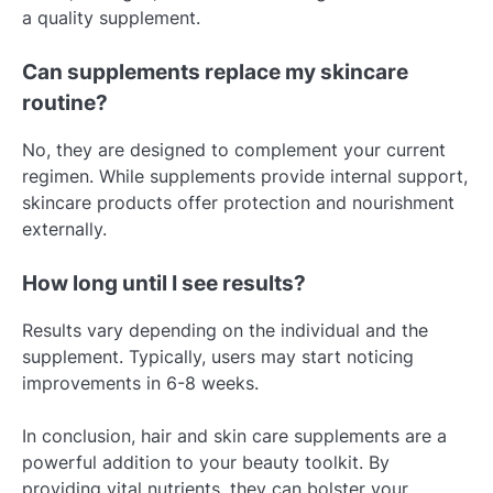
a quality supplement.
Can supplements replace my skincare
routine?
No, they are designed to complement your current
regimen. While supplements provide internal support,
skincare products offer protection and nourishment
externally.
How long until I see results?
Results vary depending on the individual and the
supplement. Typically, users may start noticing
improvements in 6-8 weeks.
In conclusion, hair and skin care supplements are a
powerful addition to your beauty toolkit. By
providing vital nutrients, they can bolster your