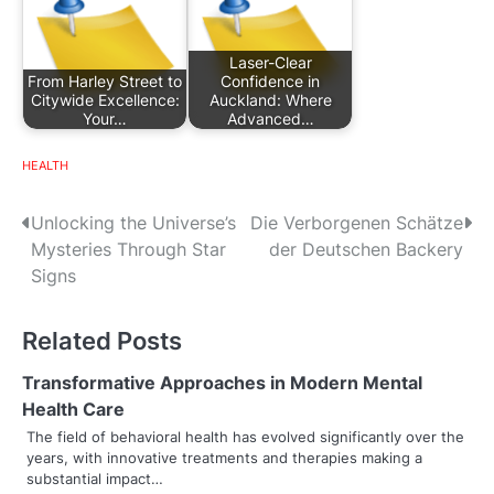
Laser-Clear
From Harley Street to
Confidence in
Citywide Excellence:
Auckland: Where
Your…
Advanced…
HEALTH
P
Unlocking the Universe’s
Die Verborgenen Schätze
Mysteries Through Star
der Deutschen Backery
o
Signs
s
Related Posts
t
n
Transformative Approaches in Modern Mental
Health Care
a
The field of behavioral health has evolved significantly over the
years, with innovative treatments and therapies making a
v
substantial impact…