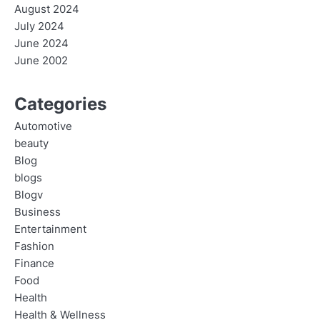
August 2024
July 2024
June 2024
June 2002
Categories
Automotive
beauty
Blog
blogs
Blogv
Business
Entertainment
Fashion
Finance
Food
Health
Health & Wellness