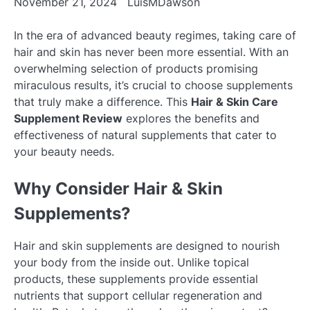
November 21, 2024
LuisMDawson
In the era of advanced beauty regimes, taking care of
hair and skin has never been more essential. With an
overwhelming selection of products promising
miraculous results, it’s crucial to choose supplements
that truly make a difference. This
Hair & Skin Care
Supplement Review
explores the benefits and
effectiveness of natural supplements that cater to
your beauty needs.
Why Consider Hair & Skin
Supplements?
Hair and skin supplements are designed to nourish
your body from the inside out. Unlike topical
products, these supplements provide essential
nutrients that support cellular regeneration and