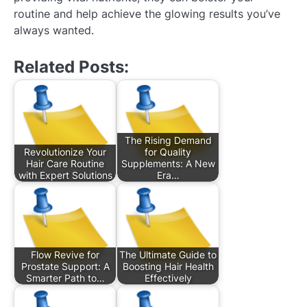
routine and help achieve the glowing results you’ve
always wanted.
Related Posts:
The Rising Demand
Revolutionize Your
for Quality
Hair Care Routine
Supplements: A New
with Expert Solutions
Era…
Flow Revive for
The Ultimate Guide to
Prostate Support: A
Boosting Hair Health
Smarter Path to…
Effectively