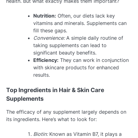
health. But what exactly makes them important?
Nutrition:
Often, our diets lack key
vitamins and minerals. Supplements can
fill these gaps.
Convenience:
A simple daily routine of
taking supplements can lead to
significant beauty benefits.
Efficiency:
They can work in conjunction
with skincare products for enhanced
results.
Top Ingredients in Hair & Skin Care
Supplements
The efficacy of any supplement largely depends on
its ingredients. Here’s what to look for:
Biotin:
Known as Vitamin B7, it plays a