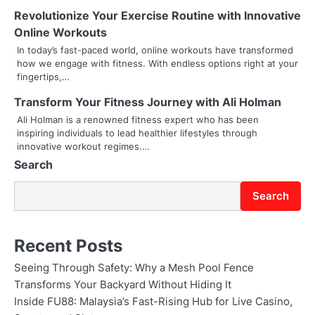
i
Revolutionize Your Exercise Routine with Innovative
g
Online Workouts
In today’s fast-paced world, online workouts have transformed
a
how we engage with fitness. With endless options right at your
fingertips,…
t
Transform Your Fitness Journey with Ali Holman
i
Ali Holman is a renowned fitness expert who has been
o
inspiring individuals to lead healthier lifestyles through
innovative workout regimes.…
n
Search
Search
Recent Posts
Seeing Through Safety: Why a Mesh Pool Fence
Transforms Your Backyard Without Hiding It
Inside FU88: Malaysia’s Fast-Rising Hub for Live Casino,