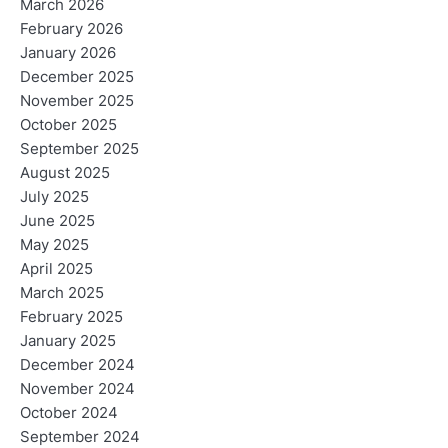
March 2026
February 2026
January 2026
December 2025
November 2025
October 2025
September 2025
August 2025
July 2025
June 2025
May 2025
April 2025
March 2025
February 2025
January 2025
December 2024
November 2024
October 2024
September 2024