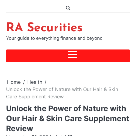
Skip
to
content
RA Securities
Your guide to everything finance and beyond
Home
Health
Unlock the Power of Nature with Our Hair & Skin
Care Supplement Review
Unlock the Power of Nature with
Our Hair & Skin Care Supplement
Review