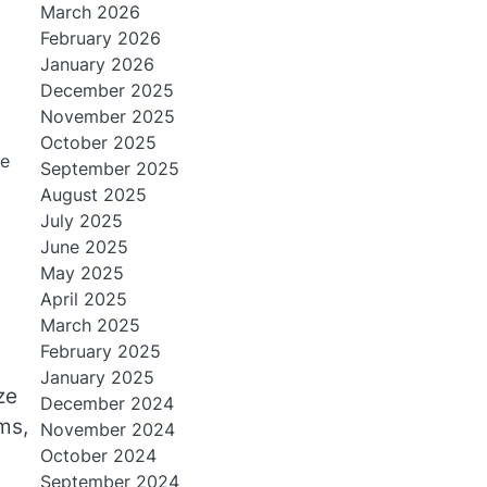
March 2026
February 2026
January 2026
December 2025
November 2025
October 2025
ne
September 2025
August 2025
July 2025
June 2025
May 2025
April 2025
March 2025
February 2025
January 2025
ze
December 2024
ms,
November 2024
October 2024
September 2024