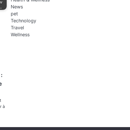
ow
News
”…
pet
Technology
Travel
Wellness
:
e
t
r à