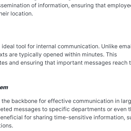
issemination of information, ensuring that employe
eir location.
deal tool for internal communication. Unlike emai
ts are typically opened within minutes. This
ates and ensuring that important messages reach 
tem
 the backbone for effective communication in lar
rgeted messages to specific departments or even 
beneficial for sharing time-sensitive information, 
ions.