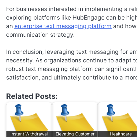
For businesses interested in implementing a r
exploring platforms like HubEngage can be highl
an
enterprise text messaging platform
and how 
communication strategy.
In conclusion, leveraging text messaging for e
necessity. As organizations continue to adapt 
robust text messaging platform can significa
satisfaction, and ultimately contribute to a mor
Related Posts:
Instant Withdrawal
Elevating Customer
Healthcare