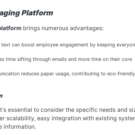
aging Platform
platform
brings numerous advantages:
a text can boost employee engagement by keeping everyo
 time sifting through emails and more time on their core
nication reduces paper usage, contributing to eco-friendly
m
 it’s essential to consider the specific needs and si
er scalability, easy integration with existing syste
e information.