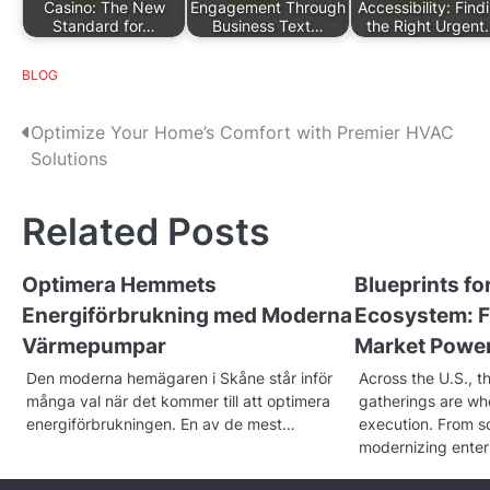
Casino: The New
Engagement Through
Accessibility: Find
Standard for…
Business Text…
the Right Urgent
BLOG
P
Optimize Your Home’s Comfort with Premier HVAC
Solutions
o
s
Related Posts
t
Optimera Hemmets
Blueprints f
n
Energiförbrukning med Moderna
Ecosystem: F
a
Värmepumpar
Market Powe
v
Den moderna hemägaren i Skåne står inför
Across the U.S., t
många val när det kommer till att optimera
gatherings are w
i
energiförbrukningen. En av de mest…
execution. From sc
g
modernizing enter