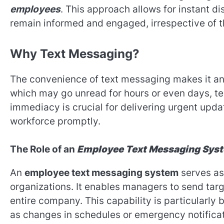
employees
. This approach allows for instant d
remain informed and engaged, irrespective of th
Why Text Messaging?
The convenience of text messaging makes it an i
which may go unread for hours or even days, tex
immediacy is crucial for delivering urgent upd
workforce promptly.
The Role of an
Employee Text Messaging Sys
An
employee text messaging system
serves as
organizations. It enables managers to send ta
entire company. This capability is particularly 
as changes in schedules or emergency notificat