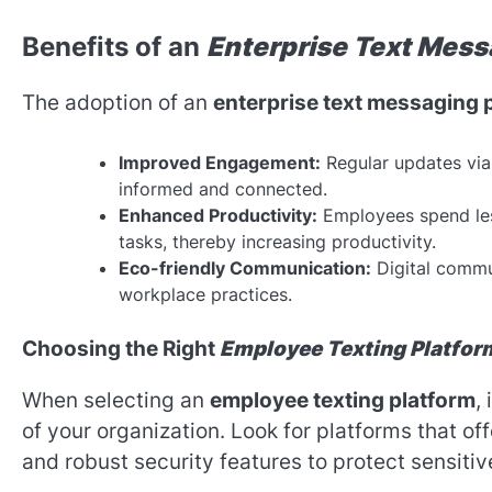
Benefits of an
Enterprise Text Mess
The adoption of an
enterprise text messaging 
Improved Engagement:
Regular updates vi
informed and connected.
Enhanced Productivity:
Employees spend less
tasks, thereby increasing productivity.
Eco-friendly Communication:
Digital commu
workplace practices.
Choosing the Right
Employee Texting Platfor
When selecting an
employee texting platform
,
of your organization. Look for platforms that off
and robust security features to protect sensitiv