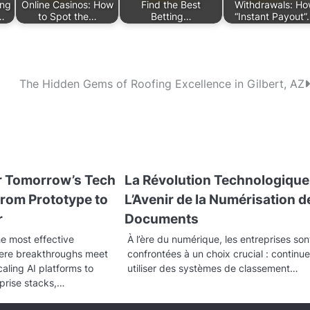
ing
Online Casinos: How
Find the Best
Withdrawals: H
…
to Spot the…
Betting…
“Instant Payout
The Hidden Gems of Roofing Excellence in Gilbert, AZ
or Tomorrow’s Tech
La Révolution Technologique 
rom Prototype to
L’Avenir de la Numérisation d
r
Documents
he most effective
À l’ère du numérique, les entreprises son
here breakthroughs meet
confrontées à un choix crucial : continue
aling AI platforms to
utiliser des systèmes de classement…
prise stacks,…