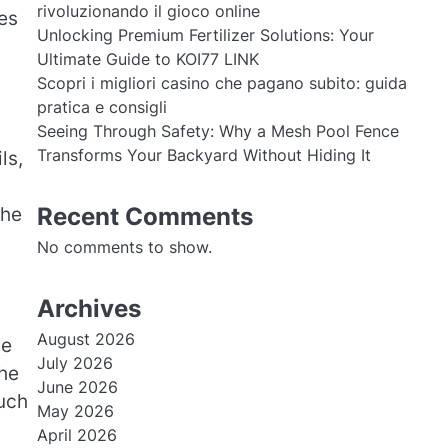
rivoluzionando il gioco online
es
Unlocking Premium Fertilizer Solutions: Your
Ultimate Guide to KOI77 LINK
Scopri i migliori casino che pagano subito: guida
pratica e consigli
Seeing Through Safety: Why a Mesh Pool Fence
Transforms Your Backyard Without Hiding It
ls,
Recent Comments
the
No comments to show.
Archives
August 2026
ge
July 2026
the
June 2026
such
May 2026
April 2026