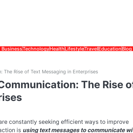
Business
Technology
Health
Lifestyle
Travel
Education
Blog
 The Rise of Text Messaging in Enterprises
Communication: The Rise o
rises
are constantly seeking efficient ways to improve
action is
using text messages to communicate wi