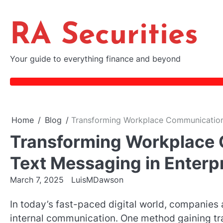
Skip
to
RA Securities
content
Your guide to everything finance and beyond
Home
Blog
Transforming Workplace Communication:
Transforming Workplace 
Text Messaging in Enterp
March 7, 2025
LuisMDawson
In today’s fast-paced digital world, companies 
internal communication. One method gaining tr