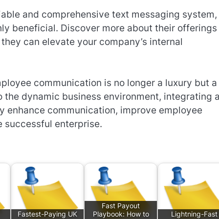
eliable and comprehensive text messaging system,
y beneficial. Discover more about their offerings 
they can elevate your company’s internal
mployee communication is no longer a luxury but a
to the dynamic business environment, integrating 
ntly enhance communication, improve employee
e successful enterprise.
Fast Payout
Fastest-Paying UK
Playbook: How to
Lightning-Fast