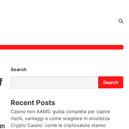
Search
f
Search
Recent Posts
Casino non AAMS: guida completa per capire
rischi, vantaggi e come scegliere in sicurezza
Crypto Casino: come le criptovalute stanno
th