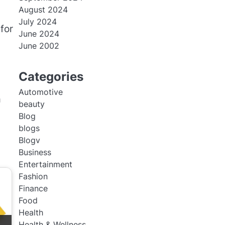
August 2024
July 2024
for
June 2024
June 2002
Categories
Automotive
a
beauty
Blog
blogs
Blogv
Business
Entertainment
Fashion
Finance
Food
Health
Health & Wellness