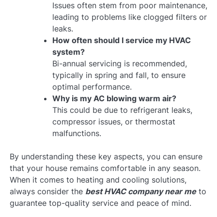
Issues often stem from poor maintenance,
leading to problems like clogged filters or
leaks.
How often should I service my HVAC
system?
Bi-annual servicing is recommended,
typically in spring and fall, to ensure
optimal performance.
Why is my AC blowing warm air?
This could be due to refrigerant leaks,
compressor issues, or thermostat
malfunctions.
By understanding these key aspects, you can ensure
that your house remains comfortable in any season.
When it comes to heating and cooling solutions,
always consider the
best HVAC company near me
to
guarantee top-quality service and peace of mind.