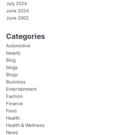
July 2024
June 2024
June 2002
Categories
Automotive
beauty
Blog
blogs
Blogv
Business
Entertainment
Fashion
Finance
Food
Health
Health & Wellness
News