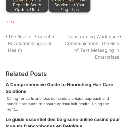
Repair in South
Services at Your
Ogden, Utah
Fingertips
BLOG
P
The Rise of Prodentim:
Transforming Workplace
Revolutionizing Oral
Communication: The Rise
o
Health
of Text Messaging in
s
Enterprises
t
Related Posts
n
A Comprehensive Guide to Nourishing Hair Care
a
Solutions
v
Caring for curls and locs demands a unique approach and
specific products to ensure optimal hair health. Using the
i
right…
g
Le guide essentiel des belgische online casino pour
joueurs francophones en Belgique