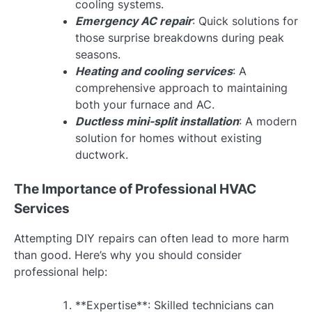
cooling systems.
Emergency AC repair
: Quick solutions for
those surprise breakdowns during peak
seasons.
Heating and cooling services
: A
comprehensive approach to maintaining
both your furnace and AC.
Ductless mini-split installation
: A modern
solution for homes without existing
ductwork.
The Importance of Professional HVAC
Services
Attempting DIY repairs can often lead to more harm
than good. Here’s why you should consider
professional help:
**Expertise**: Skilled technicians can