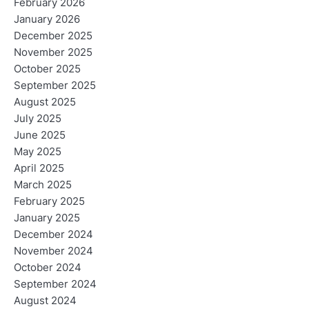
February 2026
January 2026
December 2025
November 2025
October 2025
September 2025
August 2025
July 2025
June 2025
May 2025
April 2025
March 2025
February 2025
January 2025
December 2024
November 2024
October 2024
September 2024
August 2024