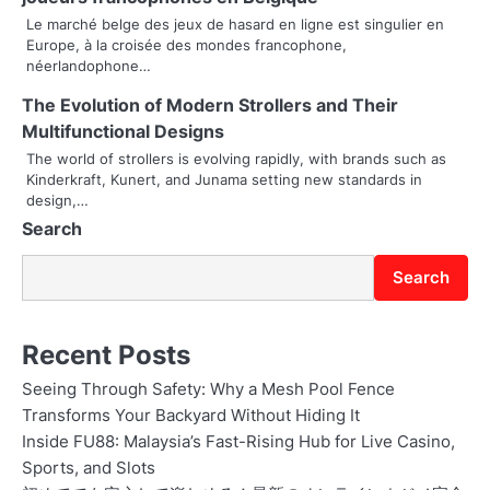
a
Le marché belge des jeux de hasard en ligne est singulier en
t
Europe, à la croisée des mondes francophone,
néerlandophone…
i
The Evolution of Modern Strollers and Their
o
Multifunctional Designs
The world of strollers is evolving rapidly, with brands such as
n
Kinderkraft, Kunert, and Junama setting new standards in
design,…
Search
Search
Recent Posts
Seeing Through Safety: Why a Mesh Pool Fence
Transforms Your Backyard Without Hiding It
Inside FU88: Malaysia’s Fast-Rising Hub for Live Casino,
Sports, and Slots