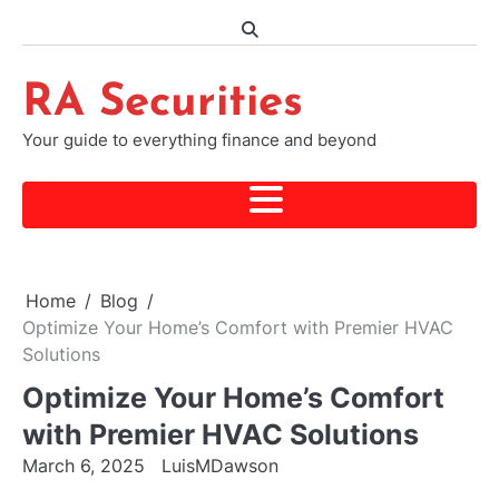
Skip
to
content
RA Securities
Your guide to everything finance and beyond
Home
Blog
Optimize Your Home’s Comfort with Premier HVAC
Solutions
Optimize Your Home’s Comfort
with Premier HVAC Solutions
March 6, 2025
LuisMDawson