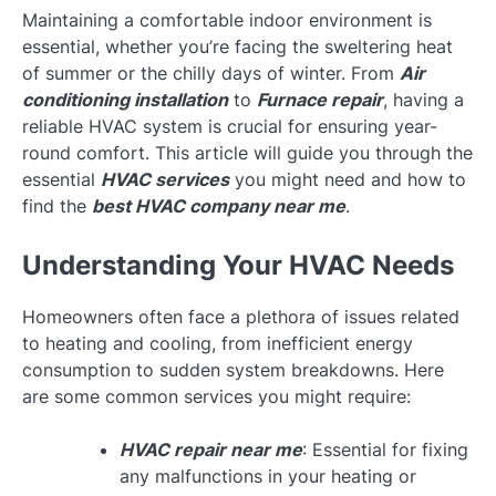
Maintaining a comfortable indoor environment is
essential, whether you’re facing the sweltering heat
of summer or the chilly days of winter. From
Air
conditioning installation
to
Furnace repair
, having a
reliable HVAC system is crucial for ensuring year-
round comfort. This article will guide you through the
essential
HVAC services
you might need and how to
find the
best HVAC company near me
.
Understanding Your HVAC Needs
Homeowners often face a plethora of issues related
to heating and cooling, from inefficient energy
consumption to sudden system breakdowns. Here
are some common services you might require:
HVAC repair near me
: Essential for fixing
any malfunctions in your heating or