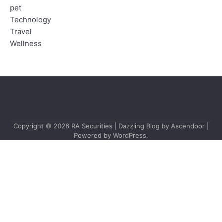
pet
Technology
Travel
Wellness
Copyright © 2026
RA Securities
| Dazzling Blog by
Ascendoor
|
Powered by
WordPress
.