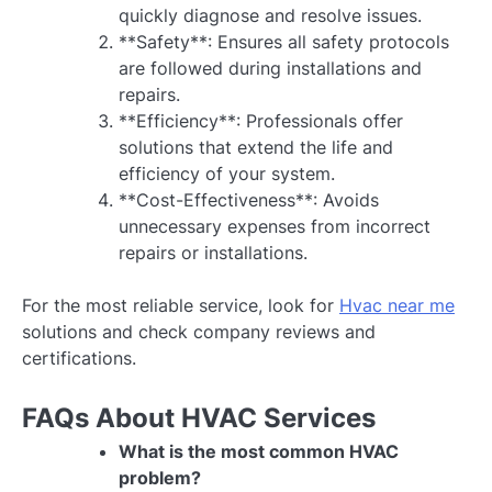
quickly diagnose and resolve issues.
**Safety**: Ensures all safety protocols
are followed during installations and
repairs.
**Efficiency**: Professionals offer
solutions that extend the life and
efficiency of your system.
**Cost-Effectiveness**: Avoids
unnecessary expenses from incorrect
repairs or installations.
For the most reliable service, look for
Hvac near me
solutions and check company reviews and
certifications.
FAQs About HVAC Services
What is the most common HVAC
problem?