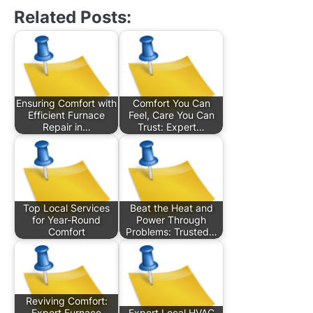
Related Posts:
Ensuring Comfort with
Comfort You Can
Efficient Furnace
Feel, Care You Can
Repair in…
Trust: Expert…
Top Local Services
Beat the Heat and
for Year-Round
Power Through
Comfort
Problems: Trusted…
Reviving Comfort:
Expert Furnace
Expert Local HVAC