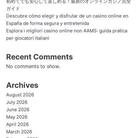
初めてでも安心して楽しめる！最新のオンラインカジノ完全
ガイド
Descubre cómo elegir y disfrutar de un casino online en
España de forma segura y entretenida
Esplora i migliori casino online non AAMS: guida pratica
per giocatori italiani
Recent Comments
No comments to show.
Archives
August 2026
July 2026
June 2026
May 2026
April 2026
March 2026