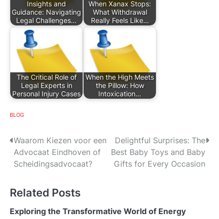
Insights and
When Xanax Stops:
Guidance: Navigating
What Withdrawal
Legal Challenges…
Really Feels Like…
The Critical Role of
When the High Meets
Legal Experts in
the Pillow: How
Personal Injury Cases
Intoxication…
BLOG
P
Waarom Kiezen voor een
Delightful Surprises: The
Advocaat Eindhoven of
Best Baby Toys and Baby
o
Scheidingsadvocaat?
Gifts for Every Occasion
s
Related Posts
t
n
Exploring the Transformative World of Energy