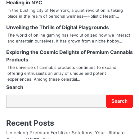
Healing in NYC
a
In the bustling city of New York, a quiet revolution is taking
place in the realm of personal wellness—Holistic Health…
v
Unveiling the Thrills of Digital Playgrounds
i
The world of online gaming has revolutionized how we interact
g
and entertain ourselves. It has grown from a niche hobby…
a
Exploring the Cosmic Delights of Premium Cannabis
Products
t
The universe of cannabis products continues to expand,
i
offering enthusiasts an array of unique and potent
experiences. Among these celestial…
o
Search
n
Search
Recent Posts
Unlocking Premium Fertilizer Solutions: Your Ultimate