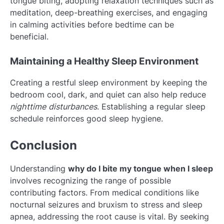
tongue biting, adopting relaxation techniques such as
meditation, deep-breathing exercises, and engaging
in calming activities before bedtime can be
beneficial.
Maintaining a Healthy Sleep Environment
Creating a restful sleep environment by keeping the
bedroom cool, dark, and quiet can also help reduce
nighttime disturbances
. Establishing a regular sleep
schedule reinforces good sleep hygiene.
Conclusion
Understanding
why do I bite my tongue when I sleep
involves recognizing the range of possible
contributing factors. From medical conditions like
nocturnal seizures and bruxism to stress and sleep
apnea, addressing the root cause is vital. By seeking