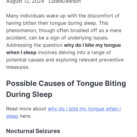
August 12, 2024
LuisMDawson
Many individuals wake up with the discomfort of
having bitten their tongue during sleep. This
phenomenon, though often brushed off as a mere
accident, can be a sign of underlying issues.
Addressing the question
why do I bite my tongue
when I sleep
involves delving into a range of
potential causes and exploring relevant preventive
measures.
Possible Causes of Tongue Biting
During Sleep
Read more about
why do i bite my tongue when i
sleep
here.
Nocturnal Seizures