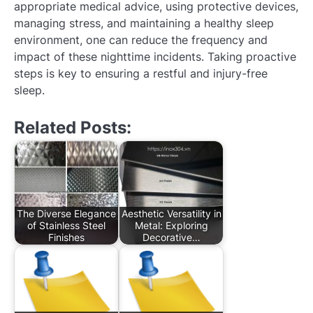
appropriate medical advice, using protective devices,
managing stress, and maintaining a healthy sleep
environment, one can reduce the frequency and
impact of these nighttime incidents. Taking proactive
steps is key to ensuring a restful and injury-free
sleep.
Related Posts:
The Diverse Elegance
Aesthetic Versatility in
of Stainless Steel
Metal: Exploring
Finishes
Decorative…