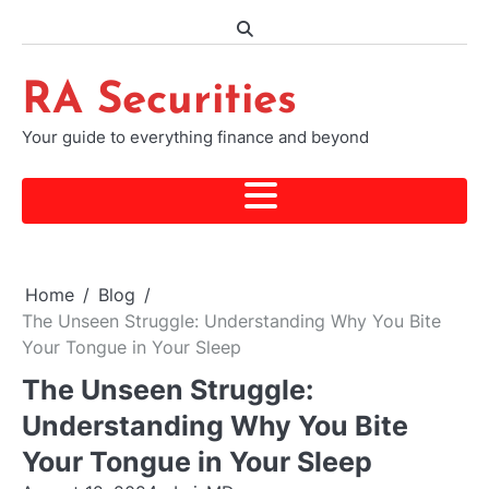
Skip
to
content
RA Securities
Your guide to everything finance and beyond
Home
Blog
The Unseen Struggle: Understanding Why You Bite
Your Tongue in Your Sleep
The Unseen Struggle:
Understanding Why You Bite
Your Tongue in Your Sleep