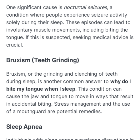
One significant cause is
nocturnal seizures
, a
condition where people experience seizure activity
solely during their sleep. These episodes can lead to
involuntary muscle movements, including biting the
tongue. If this is suspected, seeking medical advice is
crucial.
Bruxism (Teeth Grinding)
Bruxism, or the grinding and clenching of teeth
during sleep, is another common answer to
why do I
bite my tongue when I sleep
. This condition can
cause the jaw and tongue to move in ways that result
in accidental biting. Stress management and the use
of a mouthguard are potential remedies.
Sleep Apnea
Individuals with
sleep apnea
experience disruptions in