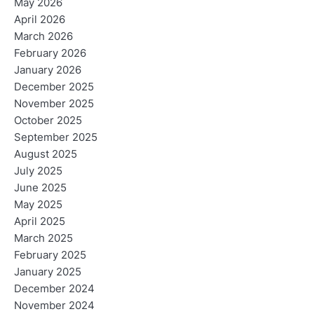
May 2026
April 2026
March 2026
February 2026
January 2026
December 2025
November 2025
October 2025
September 2025
August 2025
July 2025
June 2025
May 2025
April 2025
March 2025
February 2025
January 2025
December 2024
November 2024