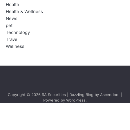
Health
Health & Wellness
News
pet
Technology
Travel
Wellness
Copyright © 2026
RA Securities
| Dazzling Blog by
Ascendoor
|
Powered by
WordPress
.