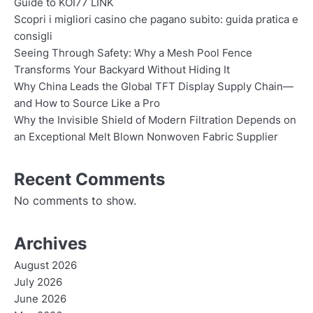
Guide to KOI77 LINK
Scopri i migliori casino che pagano subito: guida pratica e
consigli
Seeing Through Safety: Why a Mesh Pool Fence
Transforms Your Backyard Without Hiding It
Why China Leads the Global TFT Display Supply Chain—
and How to Source Like a Pro
Why the Invisible Shield of Modern Filtration Depends on
an Exceptional Melt Blown Nonwoven Fabric Supplier
Recent Comments
No comments to show.
Archives
August 2026
July 2026
June 2026