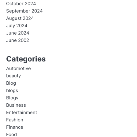
October 2024
September 2024
August 2024
July 2024
June 2024
June 2002
Categories
Automotive
beauty
Blog
blogs
Blogv
Business
Entertainment
Fashion
Finance
Food