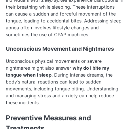
their breathing while sleeping. These interruptions
can cause a sudden and forceful movement of the
tongue, leading to accidental bites. Addressing sleep
apnea often involves lifestyle changes and
sometimes the use of CPAP machines.
Unconscious Movement and Nightmares
Unconscious physical movements or severe
nightmares might also answer
why do I bite my
tongue when I sleep
. During intense dreams, the
body’s natural reactions can lead to sudden
movements, including tongue biting. Understanding
and managing stress and anxiety can help reduce
these incidents.
Preventive Measures and
Treatments