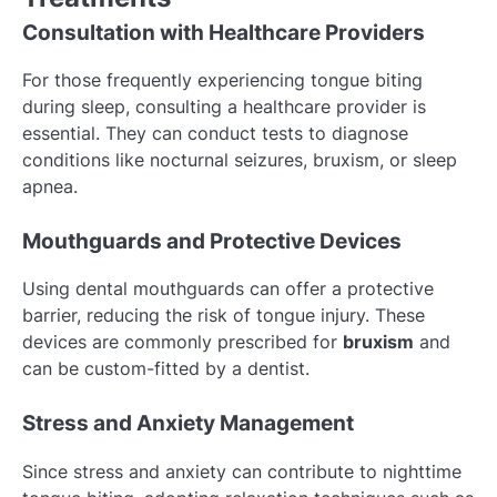
Consultation with Healthcare Providers
For those frequently experiencing tongue biting
during sleep, consulting a healthcare provider is
essential. They can conduct tests to diagnose
conditions like nocturnal seizures, bruxism, or sleep
apnea.
Mouthguards and Protective Devices
Using dental mouthguards can offer a protective
barrier, reducing the risk of tongue injury. These
devices are commonly prescribed for
bruxism
and
can be custom-fitted by a dentist.
Stress and Anxiety Management
Since stress and anxiety can contribute to nighttime