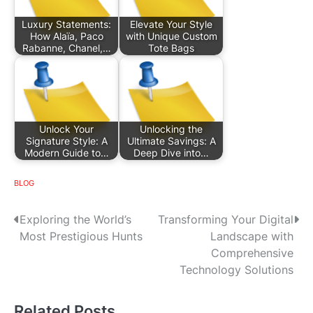
Luxury Statements:
Elevate Your Style
How Alaïa, Paco
with Unique Custom
Rabanne, Chanel,…
Tote Bags
Unlock Your
Unlocking the
Signature Style: A
Ultimate Savings: A
Modern Guide to…
Deep Dive into…
BLOG
P
Exploring the World’s
Transforming Your Digital
Most Prestigious Hunts
Landscape with
o
Comprehensive
s
Technology Solutions
t
Related Posts