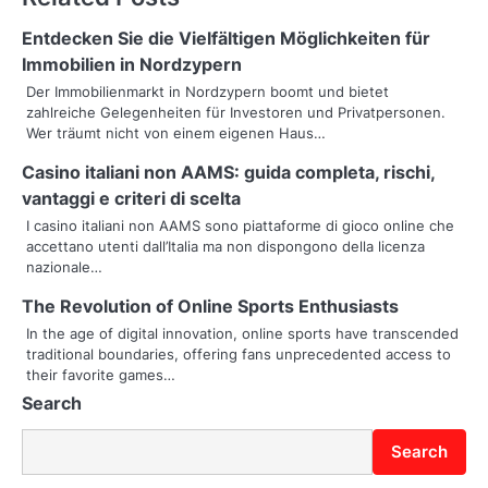
n
Entdecken Sie die Vielfältigen Möglichkeiten für
a
Immobilien in Nordzypern
v
Der Immobilienmarkt in Nordzypern boomt und bietet
zahlreiche Gelegenheiten für Investoren und Privatpersonen.
i
Wer träumt nicht von einem eigenen Haus…
g
Casino italiani non AAMS: guida completa, rischi,
vantaggi e criteri di scelta
a
I casino italiani non AAMS sono piattaforme di gioco online che
t
accettano utenti dall’Italia ma non dispongono della licenza
nazionale…
i
The Revolution of Online Sports Enthusiasts
o
In the age of digital innovation, online sports have transcended
traditional boundaries, offering fans unprecedented access to
n
their favorite games…
Search
Search