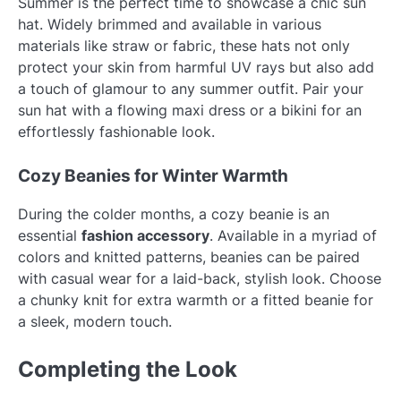
Summer is the perfect time to showcase a chic sun
hat. Widely brimmed and available in various
materials like straw or fabric, these hats not only
protect your skin from harmful UV rays but also add
a touch of glamour to any summer outfit. Pair your
sun hat with a flowing maxi dress or a bikini for an
effortlessly fashionable look.
Cozy Beanies for Winter Warmth
During the colder months, a cozy beanie is an
essential
fashion accessory
. Available in a myriad of
colors and knitted patterns, beanies can be paired
with casual wear for a laid-back, stylish look. Choose
a chunky knit for extra warmth or a fitted beanie for
a sleek, modern touch.
Completing the Look