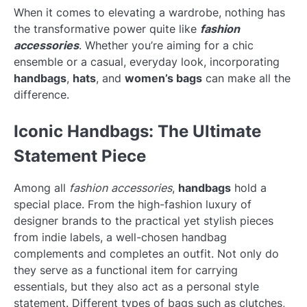
When it comes to elevating a wardrobe, nothing has
the transformative power quite like
fashion
accessories
. Whether you’re aiming for a chic
ensemble or a casual, everyday look, incorporating
handbags
,
hats
, and
women’s bags
can make all the
difference.
Iconic Handbags: The Ultimate
Statement Piece
Among all
fashion accessories
,
handbags
hold a
special place. From the high-fashion luxury of
designer brands to the practical yet stylish pieces
from indie labels, a well-chosen handbag
complements and completes an outfit. Not only do
they serve as a functional item for carrying
essentials, but they also act as a personal style
statement. Different types of bags such as clutches,