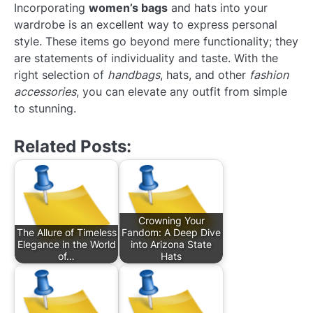
Incorporating
women’s bags
and hats into your
wardrobe is an excellent way to express personal
style. These items go beyond mere functionality; they
are statements of individuality and taste. With the
right selection of
handbags
, hats, and other
fashion
accessories
, you can elevate any outfit from simple
to stunning.
Related Posts:
Crowning Your
The Allure of Timeless
Fandom: A Deep Dive
Elegance in the World
into Arizona State
of…
Hats