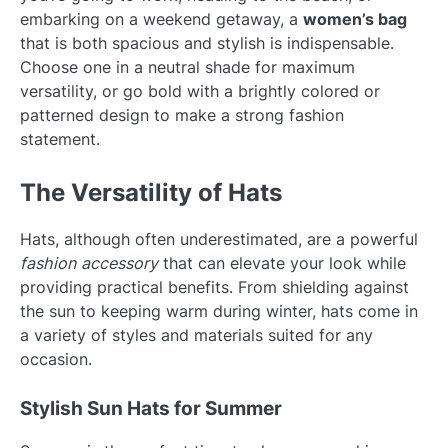
embarking on a weekend getaway, a
women’s bag
that is both spacious and stylish is indispensable.
Choose one in a neutral shade for maximum
versatility, or go bold with a brightly colored or
patterned design to make a strong fashion
statement.
The Versatility of Hats
Hats, although often underestimated, are a powerful
fashion accessory
that can elevate your look while
providing practical benefits. From shielding against
the sun to keeping warm during winter, hats come in
a variety of styles and materials suited for any
occasion.
Stylish Sun Hats for Summer