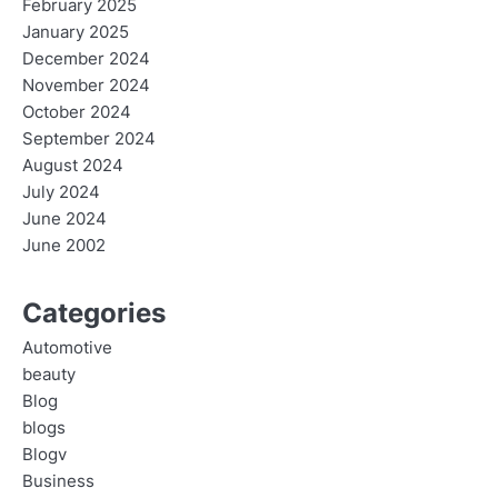
February 2025
January 2025
December 2024
November 2024
October 2024
September 2024
August 2024
July 2024
June 2024
June 2002
Categories
Automotive
beauty
Blog
blogs
Blogv
Business