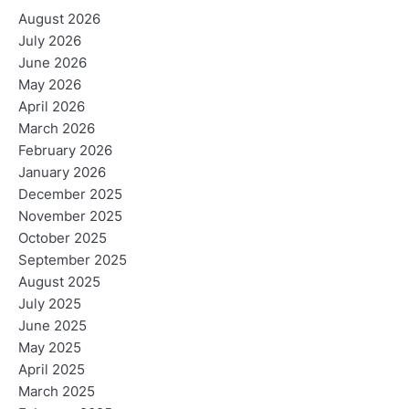
August 2026
July 2026
June 2026
May 2026
April 2026
March 2026
February 2026
January 2026
December 2025
November 2025
October 2025
September 2025
August 2025
July 2025
June 2025
May 2025
April 2025
March 2025