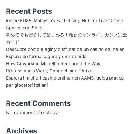
Recent Posts
Inside FU88: Malaysia’s Fast-Rising Hub for Live Casino,
Sports, and Slots
初めてでも安心して楽しめる！最新のオンラインカジノ完全
ガイド
Descubre cómo elegir y disfrutar de un casino online en
España de forma segura y entretenida
How Coworking Medellin Redefined the Way
Professionals Work, Connect, and Thrive
Esplora i migliori casino online non AAMS: guida pratica
per giocatori italiani
Recent Comments
No comments to show.
Archives