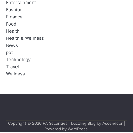
Entertainment
Fashion
Finance
Food
Health
Health & Wellness
News
pet
Technology
Travel
Wellness
Copyright © 2026
RA Securities
| Dazzling Blog by
Ascendoor
|
Powered by
WordPress
.