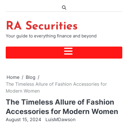
Skip
to
content
RA Securities
Your guide to everything finance and beyond
Home
Blog
The Timeless Allure of Fashion Accessories for
Modern Women
The Timeless Allure of Fashion
Accessories for Modern Women
August 15, 2024
LuisMDawson