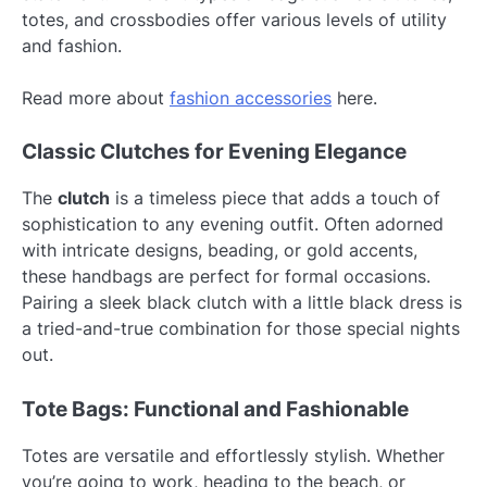
totes, and crossbodies offer various levels of utility
and fashion.
Read more about
fashion accessories
here.
Classic Clutches for Evening Elegance
The
clutch
is a timeless piece that adds a touch of
sophistication to any evening outfit. Often adorned
with intricate designs, beading, or gold accents,
these handbags are perfect for formal occasions.
Pairing a sleek black clutch with a little black dress is
a tried-and-true combination for those special nights
out.
Tote Bags: Functional and Fashionable
Totes are versatile and effortlessly stylish. Whether
you’re going to work, heading to the beach, or