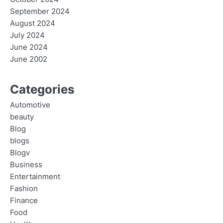
September 2024
August 2024
July 2024
June 2024
June 2002
Categories
Automotive
beauty
Blog
blogs
Blogv
Business
Entertainment
Fashion
Finance
Food