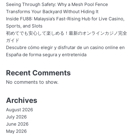
Seeing Through Safety: Why a Mesh Pool Fence
Transforms Your Backyard Without Hiding It
Inside FU88: Malaysia’s Fast-Rising Hub for Live Casino,
Sports, and Slots
初めてでも安心して楽しめる！最新のオンラインカジノ完全
ガイド
Descubre cómo elegir y disfrutar de un casino online en
España de forma segura y entretenida
Recent Comments
No comments to show.
Archives
August 2026
July 2026
June 2026
May 2026