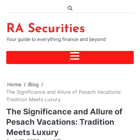
Skip
to
content
RA Securities
Your guide to everything finance and beyond
Home
Blog
The Significance and Allure of Pesach Vacations:
Tradition Meets Luxury
The Significance and Allure of
Pesach Vacations: Tradition
Meets Luxury