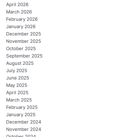
April 2026
March 2026
February 2026
January 2026
December 2025
November 2025
October 2025
September 2025
August 2025
July 2025
June 2025
May 2025
April 2025
March 2025
February 2025
January 2025
December 2024
November 2024
October 2024