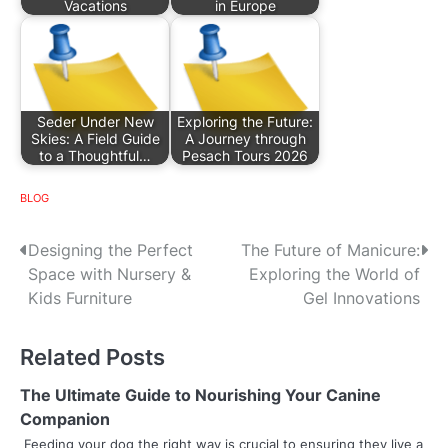
Vacations
in Europe
Seder Under New
Exploring the Future:
Skies: A Field Guide
A Journey through
to a Thoughtful…
Pesach Tours 2026
BLOG
P
Designing the Perfect
The Future of Manicure:
Space with Nursery &
Exploring the World of
o
Kids Furniture
Gel Innovations
s
Related Posts
t
n
The Ultimate Guide to Nourishing Your Canine
Companion
a
Feeding your dog the right way is crucial to ensuring they live a