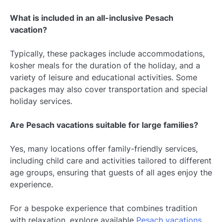
What is included in an all-inclusive Pesach
vacation?
Typically, these packages include accommodations,
kosher meals for the duration of the holiday, and a
variety of leisure and educational activities. Some
packages may also cover transportation and special
holiday services.
Are Pesach vacations suitable for large families?
Yes, many locations offer family-friendly services,
including child care and activities tailored to different
age groups, ensuring that guests of all ages enjoy the
experience.
For a bespoke experience that combines tradition
with relaxation, explore available
Pesach vacations