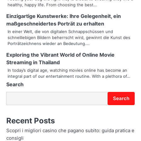
healthy, happy life. From choosing the best…
v
Einzigartige Kunstwerke: Ihre Gelegenheit, ein
i
maßgeschneidertes Porträt zu erhalten
g
In einer Welt, die von digitalen Schnappschüssen und
schnelllebigen Bildern beherrscht wird, gewinnt die Kunst des
a
Porträtzeichnens wieder an Bedeutung.…
t
Exploring the Vibrant World of Online Movie
i
Streaming in Thailand
In today’s digital age, watching movies online has become an
o
integral part of our entertainment routine. With a plethora of…
Search
n
Search
Recent Posts
Scopri i migliori casino che pagano subito: guida pratica e
consigli