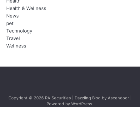
Health
Health & Wellness
News
pet
Technology
Travel
Wellness
Copyright © 2026
RA Securities
| Dazzling Blog by
Ascendoor
|
Powered by
WordPress
.