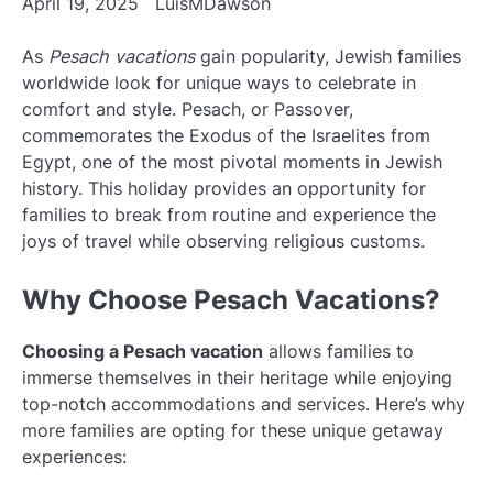
April 19, 2025
LuisMDawson
As
Pesach vacations
gain popularity, Jewish families
worldwide look for unique ways to celebrate in
comfort and style. Pesach, or Passover,
commemorates the Exodus of the Israelites from
Egypt, one of the most pivotal moments in Jewish
history. This holiday provides an opportunity for
families to break from routine and experience the
joys of travel while observing religious customs.
Why Choose Pesach Vacations?
Choosing a Pesach vacation
allows families to
immerse themselves in their heritage while enjoying
top-notch accommodations and services. Here’s why
more families are opting for these unique getaway
experiences: