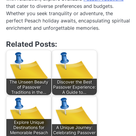
that cater to diverse preferences and budgets.
Whether you seek tranquility or adventure, the
perfect Pesach holiday awaits, encapsulating spiritual
enrichment and unforgettable memories.
Related Posts:
The Unseen Beauty
Discover the Best
of Passover
Passover Experience:
Traditions in the…
A Guide to…
Explore Unique
Destinations for
A Unique Journey:
Memorable Pesach
Celebrating Passover