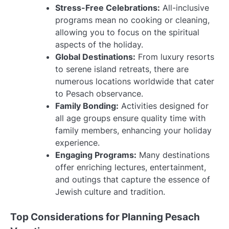
Stress-Free Celebrations:
All-inclusive
programs mean no cooking or cleaning,
allowing you to focus on the spiritual
aspects of the holiday.
Global Destinations:
From luxury resorts
to serene island retreats, there are
numerous locations worldwide that cater
to Pesach observance.
Family Bonding:
Activities designed for
all age groups ensure quality time with
family members, enhancing your holiday
experience.
Engaging Programs:
Many destinations
offer enriching lectures, entertainment,
and outings that capture the essence of
Jewish culture and tradition.
Top Considerations for Planning Pesach