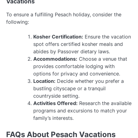
Vacations
To ensure a fulfilling Pesach holiday, consider the
following:
Kosher Certification:
Ensure the vacation
spot offers certified kosher meals and
abides by Passover dietary laws.
Accommodations:
Choose a venue that
provides comfortable lodging with
options for privacy and convenience.
Location:
Decide whether you prefer a
bustling cityscape or a tranquil
countryside setting.
Activities Offered:
Research the available
programs and excursions to match your
family’s interests.
FAQs About Pesach Vacations