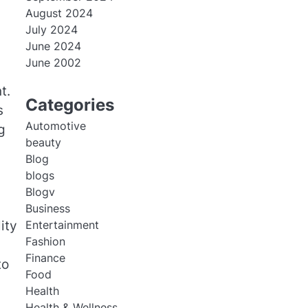
August 2024
July 2024
June 2024
June 2002
t.
Categories
s
Automotive
g
beauty
Blog
blogs
Blogv
Business
Entertainment
ity
Fashion
Finance
to
Food
Health
Health & Wellness