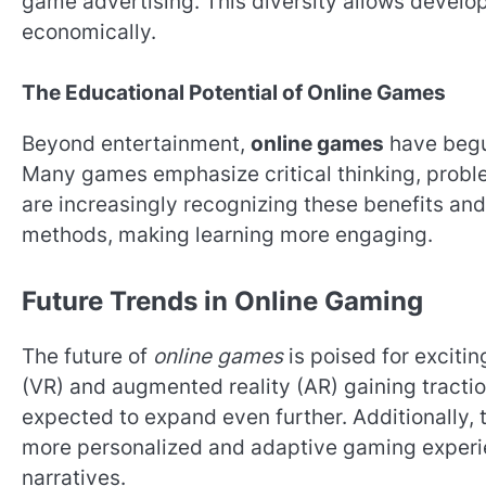
game advertising. This diversity allows develop
economically.
The Educational Potential of Online Games
Beyond entertainment,
online games
have begun
Many games emphasize critical thinking, proble
are increasingly recognizing these benefits an
methods, making learning more engaging.
Future Trends in Online Gaming
The future of
online games
is poised for excitin
(VR) and augmented reality (AR) gaining tracti
expected to expand even further. Additionally, th
more personalized and adaptive gaming experie
narratives.