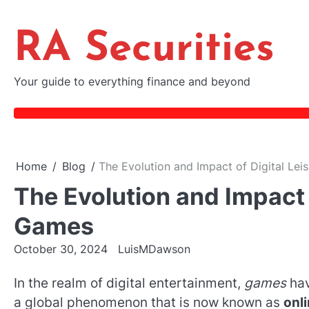
Skip
to
RA Securities
content
Your guide to everything finance and beyond
Home
Blog
The Evolution and Impact of Digital Lei
The Evolution and Impact o
Games
October 30, 2024
LuisMDawson
In the realm of digital entertainment,
games
hav
a global phenomenon that is now known as
onl