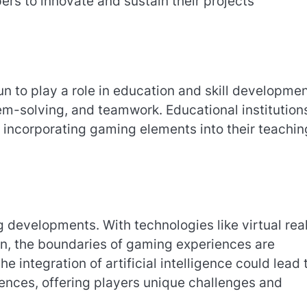
ers to innovate and sustain their projects
 to play a role in education and skill developmen
m-solving, and teamwork. Educational institution
d incorporating gaming elements into their teachin
g developments. With technologies like virtual real
on, the boundaries of gaming experiences are
e integration of artificial intelligence could lead 
nces, offering players unique challenges and