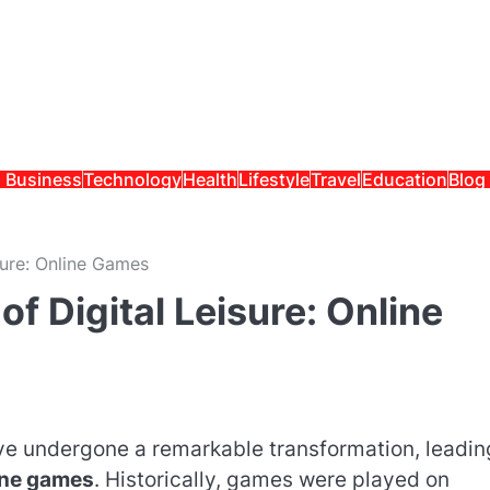
Business
Technology
Health
Lifestyle
Travel
Education
Blog
sure: Online Games
f Digital Leisure: Online
e undergone a remarkable transformation, leadin
ine games
. Historically, games were played on