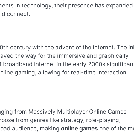
ents in technology, their presence has expanded 
and connect.
th century with the advent of the internet. The ini
paved the way for the immersive and graphically
 broadband internet in the early 2000s significan
line gaming, allowing for real-time interaction
anging from Massively Multiplayer Online Games
hoose from genres like strategy, role-playing,
 broad audience, making
online games
one of the m