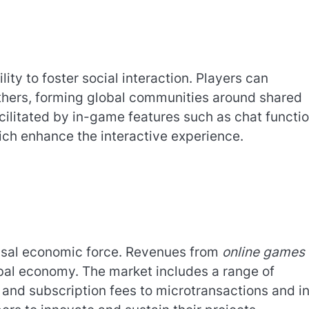
ility to foster social interaction. Players can
thers, forming global communities around shared
acilitated by in-game features such as chat functio
hich enhance the interactive experience.
ssal economic force. Revenues from
online games
lobal economy. The market includes a range of
and subscription fees to microtransactions and i