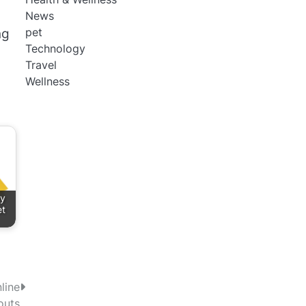
News
pet
ng
Technology
Travel
Wellness
ry
et
line
outs