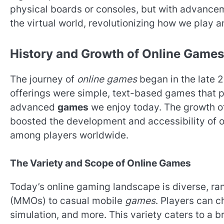
physical boards or consoles, but with advancem
the virtual world, revolutionizing how we play 
History and Growth of Online Games
The journey of
online games
began in the late 20
offerings were simple, text-based games that 
advanced
games
we enjoy today. The growth of
boosted the development and accessibility of on
among players worldwide.
The Variety and Scope of Online Games
Today’s online gaming landscape is diverse, r
(MMOs) to casual mobile
games
. Players can c
simulation, and more. This variety caters to a