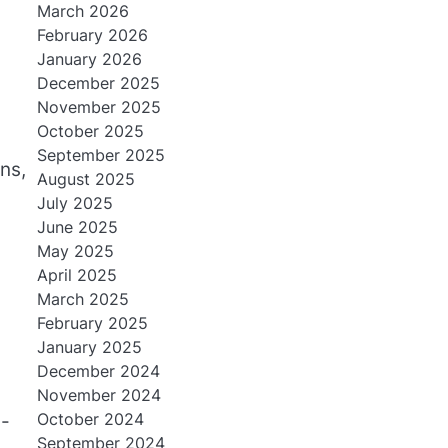
March 2026
February 2026
January 2026
December 2025
November 2025
October 2025
September 2025
ns,
August 2025
July 2025
June 2025
May 2025
April 2025
March 2025
February 2025
January 2025
December 2024
November 2024
October 2024
n-
September 2024