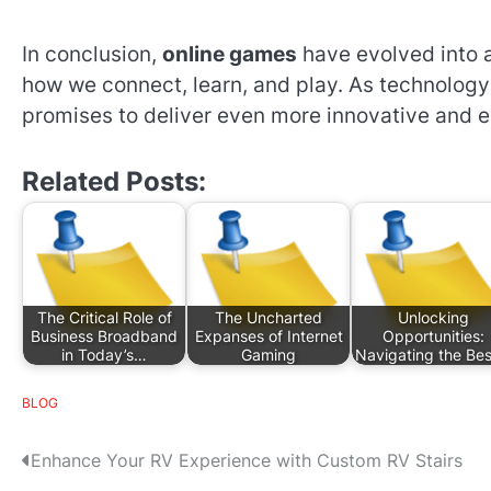
In conclusion,
online games
have evolved into a
how we connect, learn, and play. As technology
promises to deliver even more innovative and 
Related Posts:
The Critical Role of
The Uncharted
Unlocking
Business Broadband
Expanses of Internet
Opportunities:
in Today’s…
Gaming
Navigating the Be
BLOG
P
Enhance Your RV Experience with Custom RV Stairs