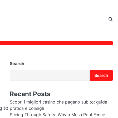
Search
Search
Recent Posts
Scopri i migliori casino che pagano subito: guida
g to
pratica e consigli
Seeing Through Safety: Why a Mesh Pool Fence