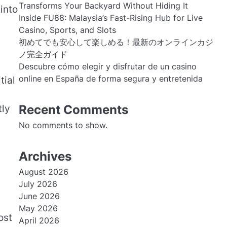
Transforms Your Backyard Without Hiding It
into
Inside FU88: Malaysia’s Fast-Rising Hub for Live
Casino, Sports, and Slots
初めてでも安心して楽しめる！最新のオンラインカジ
ノ完全ガイド
Descubre cómo elegir y disfrutar de un casino
online en España de forma segura y entretenida
tial
Recent Comments
tly
No comments to show.
Archives
August 2026
July 2026
June 2026
May 2026
ost
April 2026