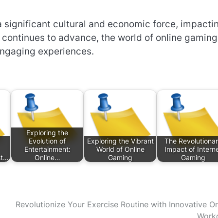
 significant cultural and economic force, impacti
 continues to advance, the world of online gaming
engaging experiences.
Exploring the
Evolution of
Exploring the Vibrant
The Revolutiona
Entertainment:
World of Online
Impact of Intern
st…
Online…
Gaming
Gaming
Revolutionize Your Exercise Routine with Innovative On
Work