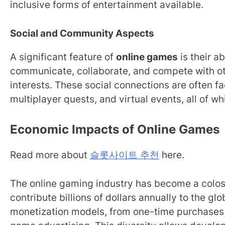
inclusive forms of entertainment available.
Social and Community Aspects
A significant feature of
online games
is their ab
communicate, collaborate, and compete with o
interests. These social connections are often f
multiplayer quests, and virtual events, all of w
Economic Impacts of Online Games
Read more about
슬롯사이트 추천
here.
The online gaming industry has become a colo
contribute billions of dollars annually to the g
monetization models, from one-time purchases 