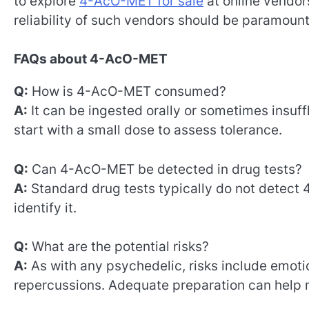
to explore
4-AcO-MET for sale
at online vendor
reliability of such vendors should be paramoun
FAQs about 4-AcO-MET
Q:
How is 4-AcO-MET consumed?
A:
It can be ingested orally or sometimes insuf
start with a small dose to assess tolerance.
Q:
Can 4-AcO-MET be detected in drug tests?
A:
Standard drug tests typically do not detect
identify it.
Q:
What are the potential risks?
A:
As with any psychedelic, risks include emotio
repercussions. Adequate preparation can help m