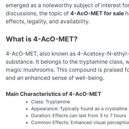
emerged as a noteworthy subject of interest for
discussions, the topic of
4-AcO-MET for sale
ha
effects, legality, and availability.
What is 4-AcO-MET?
4-AcO-MET, also known as 4-Acetoxy-N-ethyl-N
substance. It belongs to the tryptamine class, wh
magic mushrooms. This compound is praised for
and an enhanced sense of well-being.
Main Characteristics of 4-AcO-MET
Class: Tryptamine
Appearance: Typically found as a crystallin
Duration: Effects can last from 3 to 7 hours
Common Effects: Enhanced visual perception,