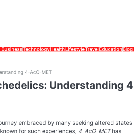
Business
Technology
Health
Lifestyle
Travel
Education
Blog
derstanding 4-AcO-MET
chedelics: Understanding 4
journey embraced by many seeking altered states 
known for such experiences,
4-AcO-MET
has