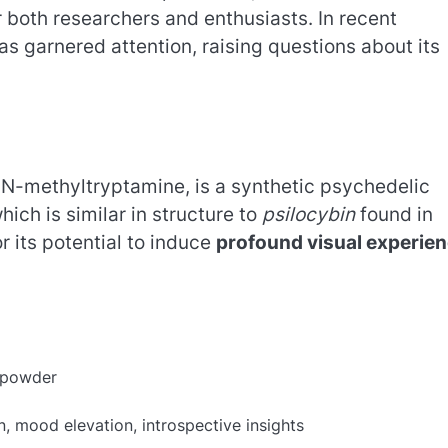
 both researchers and enthusiasts. In recent
s garnered attention, raising questions about its
-methyltryptamine, is a synthetic psychedelic
ich is similar in structure to
psilocybin
found in
 its potential to induce
profound visual experie
e powder
 mood elevation, introspective insights