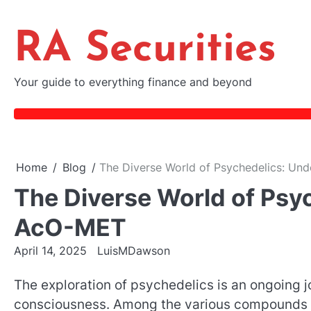
Skip
to
RA Securities
content
Your guide to everything finance and beyond
Home
Blog
The Diverse World of Psychedelics: Un
The Diverse World of Psy
AcO-MET
April 14, 2025
LuisMDawson
The exploration of psychedelics is an ongoing 
consciousness. Among the various compounds 