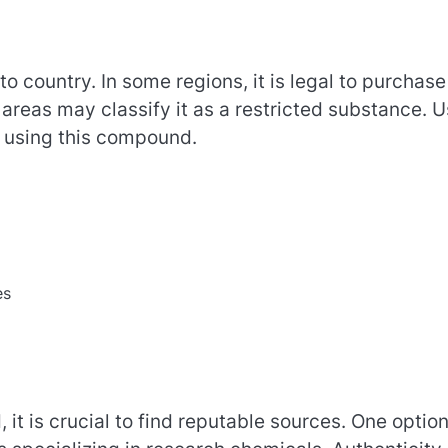
o country. In some regions, it is legal to purchase
areas may classify it as a restricted substance. U
r using this compound.
es
it is crucial to find reputable sources. One option