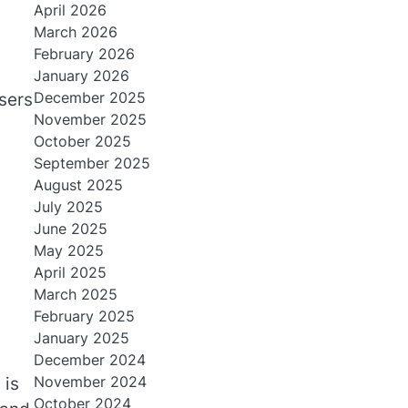
April 2026
March 2026
February 2026
January 2026
December 2025
sers
November 2025
October 2025
September 2025
August 2025
July 2025
June 2025
May 2025
April 2025
March 2025
February 2025
January 2025
December 2024
November 2024
 is
October 2024