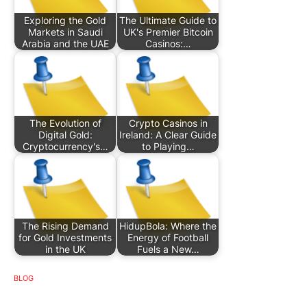
Exploring the Gold
The Ultimate Guide to
Markets in Saudi
UK's Premier Bitcoin
Arabia and the UAE
Casinos:…
The Evolution of
Crypto Casinos in
Digital Gold:
Ireland: A Clear Guide
Cryptocurrency's…
to Playing…
The Rising Demand
HidupBola: Where the
for Gold Investments
Energy of Football
in the UK
Fuels a New…
BLOG