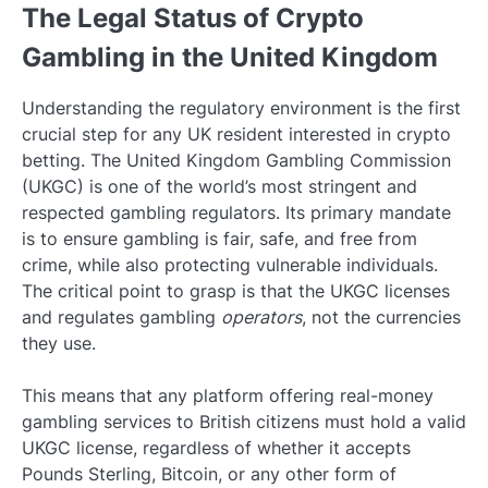
The Legal Status of Crypto
Gambling in the United Kingdom
Understanding the regulatory environment is the first
crucial step for any UK resident interested in crypto
betting. The United Kingdom Gambling Commission
(UKGC) is one of the world’s most stringent and
respected gambling regulators. Its primary mandate
is to ensure gambling is fair, safe, and free from
crime, while also protecting vulnerable individuals.
The critical point to grasp is that the UKGC licenses
and regulates gambling
operators
, not the currencies
they use.
This means that any platform offering real-money
gambling services to British citizens must hold a valid
UKGC license, regardless of whether it accepts
Pounds Sterling, Bitcoin, or any other form of