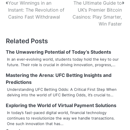
P
Your Winnings in an
The Ultimate Guide to
Instant: The Revolution of
UK’s Premier Bitcoin
o
Casino Fast Withdrawal
Casinos: Play Smarter,
s
Win Faster
t
Related Posts
n
The Unwavering Potential of Today’s Students
a
In an ever-evolving world, students today hold the key to our
future. Their role is crucial in driving innovation, progress,…
v
Mastering the Arena: UFC Betting Insights and
i
Predictions
g
Understanding UFC Betting Odds: A Critical First Step When
delving into the world of UFC Betting Odds, it’s crucial to…
a
Exploring the World of Virtual Payment Solutions
t
In today’s fast-paced digital world, financial technology
i
continues to revolutionize the way we handle transactions.
One such innovation that has…
o