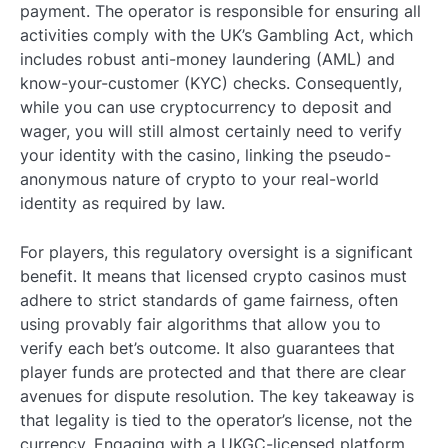
payment. The operator is responsible for ensuring all
activities comply with the UK’s Gambling Act, which
includes robust anti-money laundering (AML) and
know-your-customer (KYC) checks. Consequently,
while you can use cryptocurrency to deposit and
wager, you will still almost certainly need to verify
your identity with the casino, linking the pseudo-
anonymous nature of crypto to your real-world
identity as required by law.
For players, this regulatory oversight is a significant
benefit. It means that licensed crypto casinos must
adhere to strict standards of game fairness, often
using provably fair algorithms that allow you to
verify each bet’s outcome. It also guarantees that
player funds are protected and that there are clear
avenues for dispute resolution. The key takeaway is
that legality is tied to the operator’s license, not the
currency. Engaging with a UKGC-licensed platform