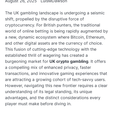
August 26, 2025
LuisMDawson
The UK gambling landscape is undergoing a seismic
shift, propelled by the disruptive force of
cryptocurrency. For British punters, the traditional
world of online betting is being rapidly augmented by
a new, dynamic ecosystem where Bitcoin, Ethereum,
and other digital assets are the currency of choice.
This fusion of cutting-edge technology with the
established thrill of wagering has created a
burgeoning market for
UK crypto gambling
. It offers
a compelling mix of enhanced privacy, faster
transactions, and innovative gaming experiences that
are attracting a growing cohort of tech-savvy users.
However, navigating this new frontier requires a clear
understanding of its legal standing, its unique
advantages, and the distinct considerations every
player must make before diving in.