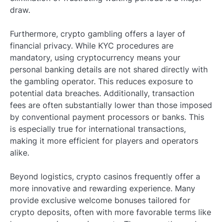
draw.
Furthermore, crypto gambling offers a layer of
financial privacy. While KYC procedures are
mandatory, using cryptocurrency means your
personal banking details are not shared directly with
the gambling operator. This reduces exposure to
potential data breaches. Additionally, transaction
fees are often substantially lower than those imposed
by conventional payment processors or banks. This
is especially true for international transactions,
making it more efficient for players and operators
alike.
Beyond logistics, crypto casinos frequently offer a
more innovative and rewarding experience. Many
provide exclusive welcome bonuses tailored for
crypto deposits, often with more favorable terms like