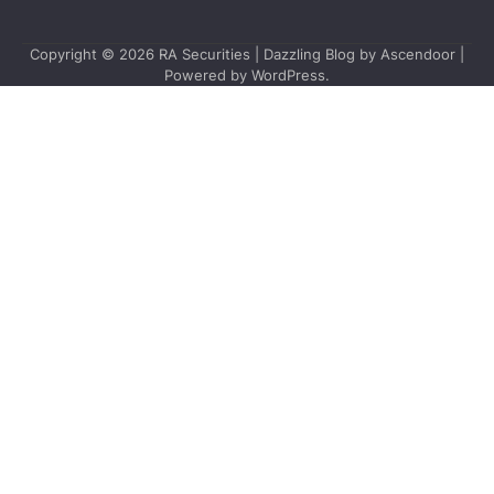
Copyright © 2026
RA Securities
| Dazzling Blog by
Ascendoor
|
Powered by
WordPress
.