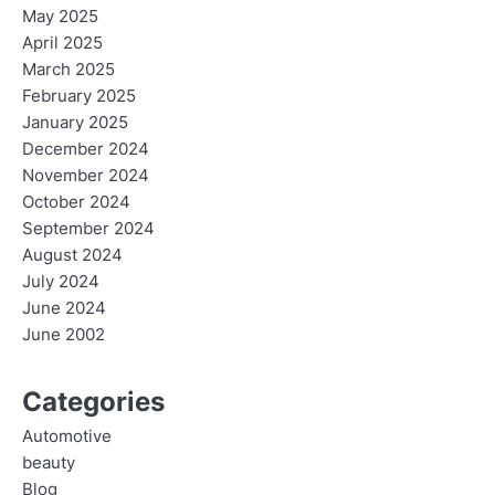
May 2025
April 2025
March 2025
February 2025
January 2025
December 2024
November 2024
October 2024
September 2024
August 2024
July 2024
June 2024
June 2002
Categories
Automotive
beauty
Blog