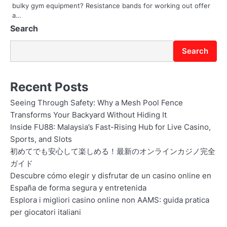
o
bulky gym equipment? Resistance bands for working out offer
a…
n
Search
Search
Recent Posts
Seeing Through Safety: Why a Mesh Pool Fence
Transforms Your Backyard Without Hiding It
Inside FU88: Malaysia’s Fast-Rising Hub for Live Casino,
Sports, and Slots
初めてでも安心して楽しめる！最新のオンラインカジノ完全
ガイド
Descubre cómo elegir y disfrutar de un casino online en
España de forma segura y entretenida
Esplora i migliori casino online non AAMS: guida pratica
per giocatori italiani