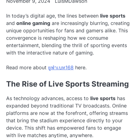
November 9, 2024
LuisMDawson
In today’s digital age, the lines between
live sports
and
online gaming
are increasingly blurring, creating
unique opportunities for fans and gamers alike. This
convergence is reshaping how we consume
entertainment, blending the thrill of sporting events
with the interactive nature of gaming.
Read more about
ยูฟ่าเบท168
here.
The Rise of Live Sports Streaming
As technology advances, access to
live sports
has
expanded beyond traditional TV broadcasts. Online
platforms are now at the forefront, offering streams
that bring the stadium experience directly to your
device. This shift has empowered fans to engage
with live matches anytime, anywhere.