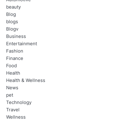
beauty
Blog
blogs
Blogv
Business
Entertainment
Fashion
Finance
Food
Health
Health & Wellness
News
pet
Technology
Travel
Wellness