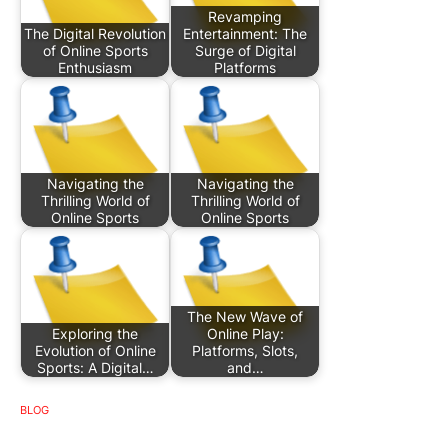
Revamping
The Digital Revolution
Entertainment: The
of Online Sports
Surge of Digital
Enthusiasm
Platforms
Navigating the
Navigating the
Thrilling World of
Thrilling World of
Online Sports
Online Sports
The New Wave of
Exploring the
Online Play:
Evolution of Online
Platforms, Slots,
Sports: A Digital…
and…
BLOG