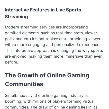
Interactive Features in Live Sports
Streaming
Modern streaming services are incorporating
gamified elements, such as real-time stats, viewer
polls, and em>instant replaysem>, providing viewers
with a more engaging and personalized experience.
This interactive approach is changing the way sports
are enjoyed, making them more immersive than ever
before.
The Growth of Online Gaming
Communities
Simultaneously, the online gaming industry is
booming, with millions of players forming virtual
communities. The draw of online gaming lies in its