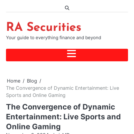
Skip
to
content
RA Securities
Your guide to everything finance and beyond
Home
Blog
The Convergence of Dynamic Entertainment: Live
Sports and Online Gaming
The Convergence of Dynamic
Entertainment: Live Sports and
Online Gaming