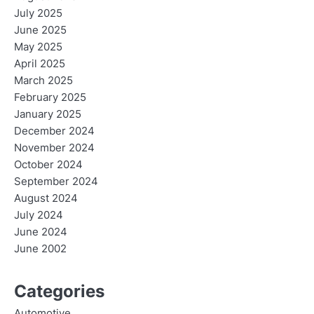
July 2025
June 2025
May 2025
April 2025
March 2025
February 2025
January 2025
December 2024
November 2024
October 2024
September 2024
August 2024
July 2024
June 2024
June 2002
Categories
Automotive