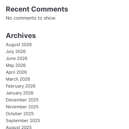
Recent Comments
No comments to show.
Archives
August 2026
July 2026
June 2026
May 2026
April 2026
March 2026
February 2026
January 2026
December 2025
November 2025
October 2025
September 2025
August 2025