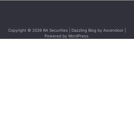
Copyright © 2026
RA Securities
| Dazzling Blog by
Ascendoor
|
Powered by
WordPress
.