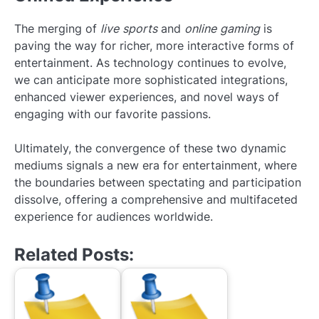
The merging of
live sports
and
online gaming
is
paving the way for richer, more interactive forms of
entertainment. As technology continues to evolve,
we can anticipate more sophisticated integrations,
enhanced viewer experiences, and novel ways of
engaging with our favorite passions.
Ultimately, the convergence of these two dynamic
mediums signals a new era for entertainment, where
the boundaries between spectating and participation
dissolve, offering a comprehensive and multifaceted
experience for audiences worldwide.
Related Posts: