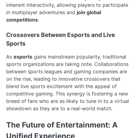
inherent interactivity, allowing players to participate
in multiplayer adventures and
join global
competitions
.
Crossovers Between Esports and Live
Sports
As
esports
gains mainstream popularity, traditional
sports organizations are taking note. Collaborations
between sports leagues and gaming companies are
on the rise, leading to innovative crossovers that
blend live sports excitement with the appeal of
competitive gaming. This synergy is fostering a new
breed of fans who are as likely to tune in to a virtual
showdown as they are to a real-world match.
The Future of Entertainment: A
Unified Experience