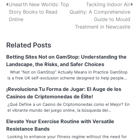
P
Unearth New Worlds: Top
Tackling Indoor Air
Story Books to Read
Quality: A Comprehensive
o
Online
Guide to Mould
s
Treatment in Newcastle
t
Related Posts
n
Betting Sites Not on GamStop: Understanding the
a
Landscape, the Risks, and Safer Choices
v
What “Not on GamStop” Actually Means in Practice GamStop
is a free UK self-exclusion scheme designed to help people…
i
¡Revoluciona Tu Forma de Jugar: El Auge de los
g
Casinos de Criptomonedas de Élite!
a
¿Qué Define a un Casino de Criptomonedas como el Mejor? En
el vibrante mundo del juego online, la búsqueda del…
t
Elevate Your Exercise Routine with Versatile
i
Resistance Bands
Looking to enhance your fitness regime without the need for