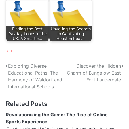
Finding the Best
Unveiling the Secrets
Payday Loans in the
to Captivating
UK: A Smarter…
Houston Real…
BLOG
P
Exploring Diverse
Discover the Hidden
Educational Paths: The
Charm of Bungalow East
o
Harmony of Waldorf and
Fort Lauderdale
s
International Schools
t
Related Posts
n
Revolutionizing the Game: The Rise of Online
a
Sports Experience
The dynamic world of online sports is transforming how we