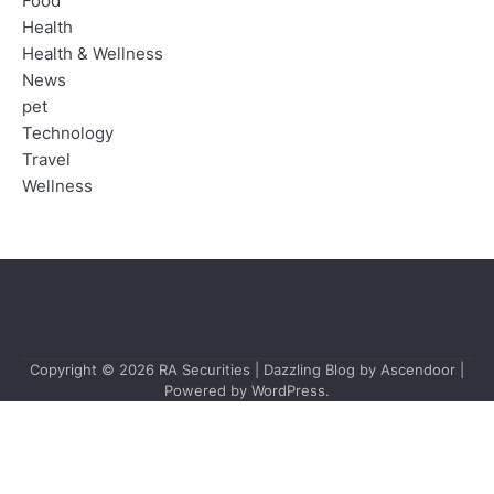
Food
Health
Health & Wellness
News
pet
Technology
Travel
Wellness
Copyright © 2026
RA Securities
| Dazzling Blog by
Ascendoor
|
Powered by
WordPress
.