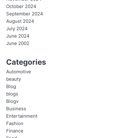
October 2024
September 2024
August 2024
July 2024
June 2024
June 2002
Categories
Automotive
beauty
Blog
blogs
Blogv
Business
Entertainment
Fashion
Finance