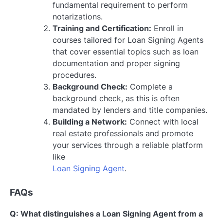
fundamental requirement to perform
notarizations.
Training and Certification:
Enroll in
courses tailored for Loan Signing Agents
that cover essential topics such as loan
documentation and proper signing
procedures.
Background Check:
Complete a
background check, as this is often
mandated by lenders and title companies.
Building a Network:
Connect with local
real estate professionals and promote
your services through a reliable platform
like
Loan Signing Agent
.
FAQs
Q: What distinguishes a Loan Signing Agent from a