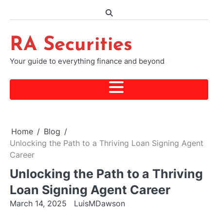
Skip
to
content
RA Securities
Your guide to everything finance and beyond
Home
Blog
Unlocking the Path to a Thriving Loan Signing Agent
Career
Unlocking the Path to a Thriving
Loan Signing Agent Career
March 14, 2025
LuisMDawson