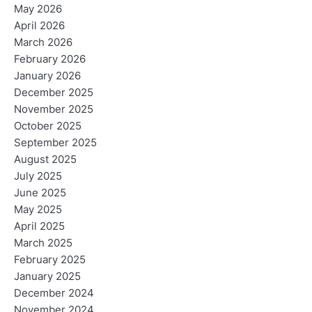
May 2026
April 2026
March 2026
February 2026
January 2026
December 2025
November 2025
October 2025
September 2025
August 2025
July 2025
June 2025
May 2025
April 2025
March 2025
February 2025
January 2025
December 2024
November 2024