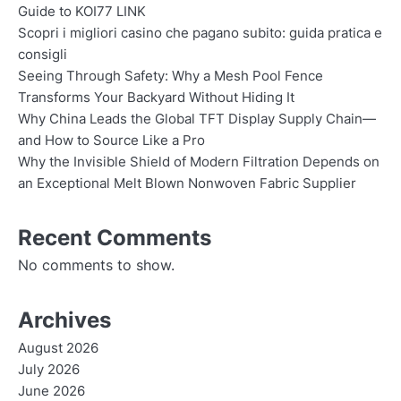
Guide to KOI77 LINK
Scopri i migliori casino che pagano subito: guida pratica e
consigli
Seeing Through Safety: Why a Mesh Pool Fence
Transforms Your Backyard Without Hiding It
Why China Leads the Global TFT Display Supply Chain—
and How to Source Like a Pro
Why the Invisible Shield of Modern Filtration Depends on
an Exceptional Melt Blown Nonwoven Fabric Supplier
Recent Comments
No comments to show.
Archives
August 2026
July 2026
June 2026