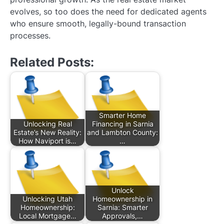
evolves, so too does the need for dedicated agents
who ensure smooth, legally-bound transaction
processes.
Related Posts:
Smarter Home
Unlocking Real
Financing in Sarnia
Estate’s New Reality:
and Lambton County:
How Naviport is…
…
Unlock
Unlocking Utah
Homeownership in
Homeownership:
Sarnia: Smarter
Local Mortgage…
Approvals,…