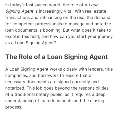
In today’s fast-paced world, the role of a
Loan
Signing Agent
is increasingly vital. With real estate
transactions and refinancing on the rise, the demand
for competent professionals to manage and notarize
loan documents is booming. But what does it take to
excel in this field, and how can you start your journey
as a Loan Signing Agent?
The Role of a Loan Signing Agent
A Loan Signing Agent works closely with lenders, title
companies, and borrowers to ensure that all
necessary documents are signed correctly and
notarized. This job goes beyond the responsibilities
of a traditional notary public, as it requires a deep
understanding of loan documents and the closing
process.