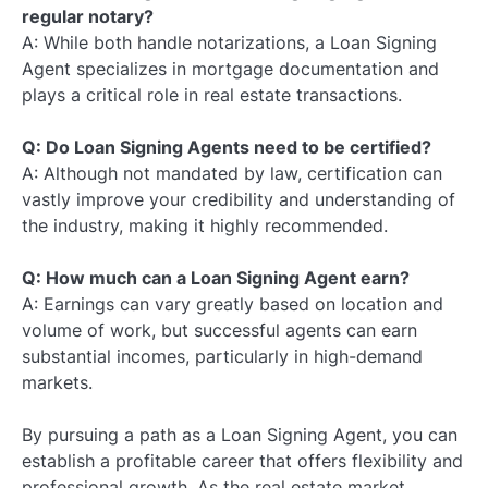
regular notary?
A: While both handle notarizations, a Loan Signing
Agent specializes in mortgage documentation and
plays a critical role in real estate transactions.
Q: Do Loan Signing Agents need to be certified?
A: Although not mandated by law, certification can
vastly improve your credibility and understanding of
the industry, making it highly recommended.
Q: How much can a Loan Signing Agent earn?
A: Earnings can vary greatly based on location and
volume of work, but successful agents can earn
substantial incomes, particularly in high-demand
markets.
By pursuing a path as a Loan Signing Agent, you can
establish a profitable career that offers flexibility and
professional growth. As the real estate market