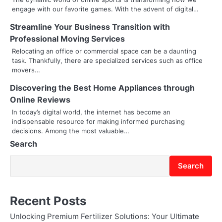
v
engage with our favorite games. With the advent of digital…
i
Streamline Your Business Transition with
g
Professional Moving Services
a
Relocating an office or commercial space can be a daunting
task. Thankfully, there are specialized services such as office
t
movers…
i
Discovering the Best Home Appliances through
Online Reviews
o
In today’s digital world, the internet has become an
indispensable resource for making informed purchasing
n
decisions. Among the most valuable…
Search
Search
Recent Posts
Unlocking Premium Fertilizer Solutions: Your Ultimate