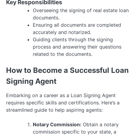
Key Responsibilities
Overseeing the signing of real estate loan
documents.
Ensuring all documents are completed
accurately and notarized.
Guiding clients through the signing
process and answering their questions
related to the documents.
How to Become a Successful Loan
Signing Agent
Embarking on a career as a Loan Signing Agent
requires specific skills and certifications. Here’s a
streamlined guide to help aspiring agents:
Notary Commission:
Obtain a notary
commission specific to your state, a