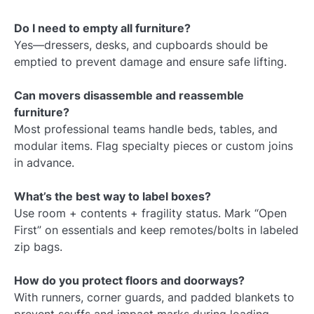
Do I need to empty all furniture?
Yes—dressers, desks, and cupboards should be
emptied to prevent damage and ensure safe lifting.
Can movers disassemble and reassemble
furniture?
Most professional teams handle beds, tables, and
modular items. Flag specialty pieces or custom joins
in advance.
What’s the best way to label boxes?
Use room + contents + fragility status. Mark “Open
First” on essentials and keep remotes/bolts in labeled
zip bags.
How do you protect floors and doorways?
With runners, corner guards, and padded blankets to