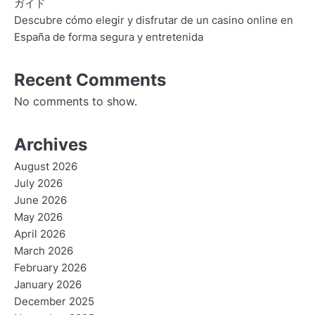
ガイド
Descubre cómo elegir y disfrutar de un casino online en
España de forma segura y entretenida
Recent Comments
No comments to show.
Archives
August 2026
July 2026
June 2026
May 2026
April 2026
March 2026
February 2026
January 2026
December 2025