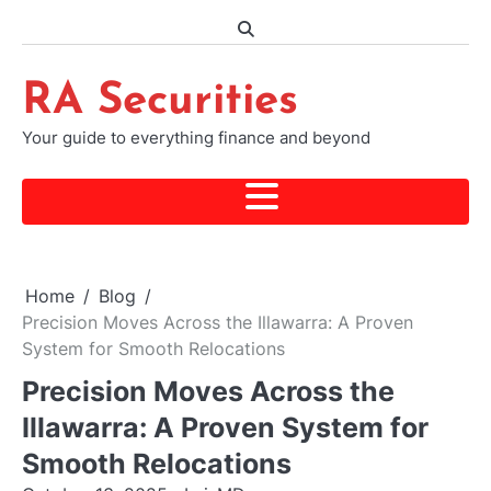
Skip
to
content
RA Securities
Your guide to everything finance and beyond
Home
Blog
Precision Moves Across the Illawarra: A Proven
System for Smooth Relocations
Precision Moves Across the
Illawarra: A Proven System for
Smooth Relocations