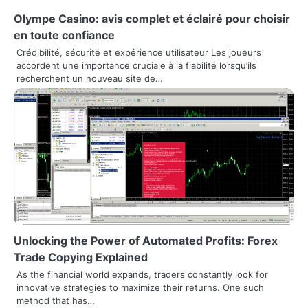
n
Olympe Casino: avis complet et éclairé pour choisir
en toute confiance
a
Crédibilité, sécurité et expérience utilisateur Les joueurs
accordent une importance cruciale à la fiabilité lorsqu’ils
v
recherchent un nouveau site de…
i
g
a
t
i
o
n
Unlocking the Power of Automated Profits: Forex
Trade Copying Explained
As the financial world expands, traders constantly look for
innovative strategies to maximize their returns. One such
method that has…