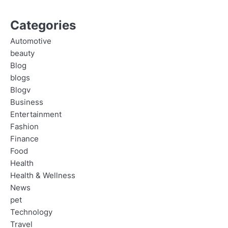
Categories
Automotive
beauty
Blog
blogs
Blogv
Business
Entertainment
Fashion
Finance
Food
Health
Health & Wellness
News
pet
Technology
Travel