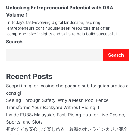
Unlocking Entrepreneurial Potential with DBA
Volume 1
In today’s fast-evolving digital landscape, aspiring
entrepreneurs continuously seek resources that offer
comprehensive insights and skills to help build successful…
Search
Search
Recent Posts
Scopri i migliori casino che pagano subito: guida pratica e
consigli
Seeing Through Safety: Why a Mesh Pool Fence
Transforms Your Backyard Without Hiding It
Inside FU88: Malaysia’s Fast-Rising Hub for Live Casino,
Sports, and Slots
初めてでも安心して楽しめる！最新のオンラインカジノ完全