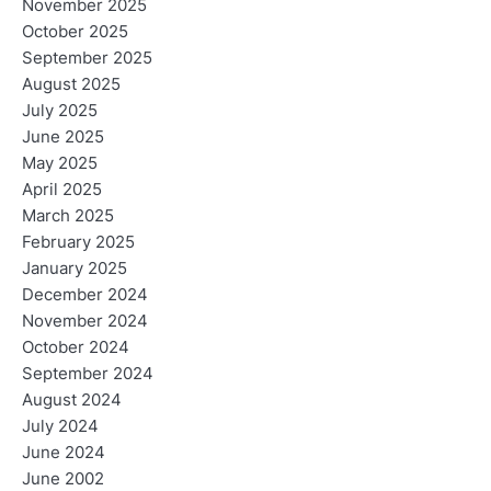
November 2025
October 2025
September 2025
August 2025
July 2025
June 2025
May 2025
April 2025
March 2025
February 2025
January 2025
December 2024
November 2024
October 2024
September 2024
August 2024
July 2024
June 2024
June 2002