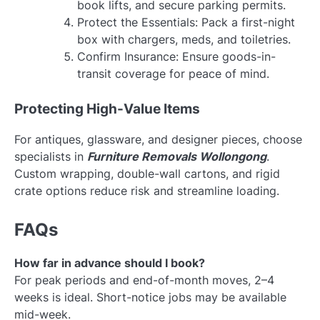
book lifts, and secure parking permits.
Protect the Essentials: Pack a first-night
box with chargers, meds, and toiletries.
Confirm Insurance: Ensure goods-in-
transit coverage for peace of mind.
Protecting High-Value Items
For antiques, glassware, and designer pieces, choose
specialists in
Furniture Removals Wollongong
.
Custom wrapping, double-wall cartons, and rigid
crate options reduce risk and streamline loading.
FAQs
How far in advance should I book?
For peak periods and end-of-month moves, 2–4
weeks is ideal. Short-notice jobs may be available
mid-week.