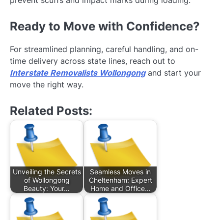
prevent scuffs and impact marks during loading.
Ready to Move with Confidence?
For streamlined planning, careful handling, and on-
time delivery across state lines, reach out to
Interstate Removalists Wollongong
and start your
move the right way.
Related Posts:
Unveiling the Secrets
Seamless Moves in
of Wollongong
Cheltenham: Expert
Beauty: Your…
Home and Office…