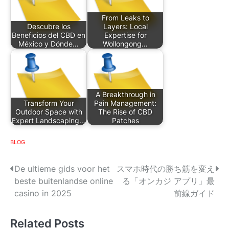
From Leaks to
Descubre los
Layers: Local
Beneficios del CBD en
Expertise for
México y Dónde…
Wollongong…
A Breakthrough in
Transform Your
Pain Management:
Outdoor Space with
The Rise of CBD
Expert Landscaping…
Patches
BLOG
P
De ultieme gids voor het
スマホ時代の勝ち筋を変え
beste buitenlandse online
る「オンカジ アプリ」最
o
casino in 2025
前線ガイド
s
Related Posts
t