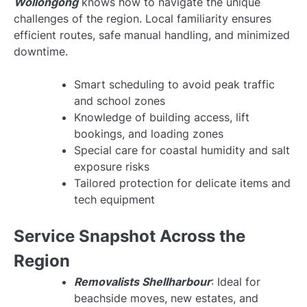
Wollongong
knows how to navigate the unique
challenges of the region. Local familiarity ensures
efficient routes, safe manual handling, and minimized
downtime.
Smart scheduling to avoid peak traffic
and school zones
Knowledge of building access, lift
bookings, and loading zones
Special care for coastal humidity and salt
exposure risks
Tailored protection for delicate items and
tech equipment
Service Snapshot Across the
Region
Removalists Shellharbour
: Ideal for
beachside moves, new estates, and