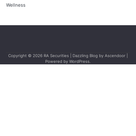
Wellness
Copyright © 2026
RA Securities
| Dazzling Blog by
Ascendoor
|
Powered by
WordPress
.