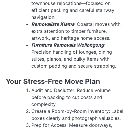
townhouse relocations—focused on
efficient packing and careful stairway
navigation.
Removalists Kiama
: Coastal moves with
extra attention to timber furniture,
artwork, and heritage home access.
Furniture Removals Wollongong
:
Precision handling of lounges, dining
suites, pianos, and bulky items with
custom padding and secure strapping.
Your Stress-Free Move Plan
Audit and Declutter: Reduce volume
before packing to cut costs and
complexity.
Create a Room-by-Room Inventory: Label
boxes clearly and photograph valuables.
Prep for Access: Measure doorways,