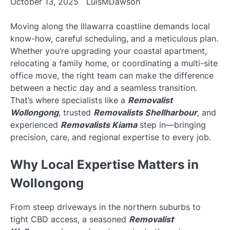
October 13, 2025
LuisMDawson
Moving along the Illawarra coastline demands local
know-how, careful scheduling, and a meticulous plan.
Whether you’re upgrading your coastal apartment,
relocating a family home, or coordinating a multi-site
office move, the right team can make the difference
between a hectic day and a seamless transition.
That’s where specialists like a
Removalist
Wollongong
, trusted
Removalists Shellharbour
, and
experienced
Removalists Kiama
step in—bringing
precision, care, and regional expertise to every job.
Why Local Expertise Matters in
Wollongong
From steep driveways in the northern suburbs to
tight CBD access, a seasoned
Removalist