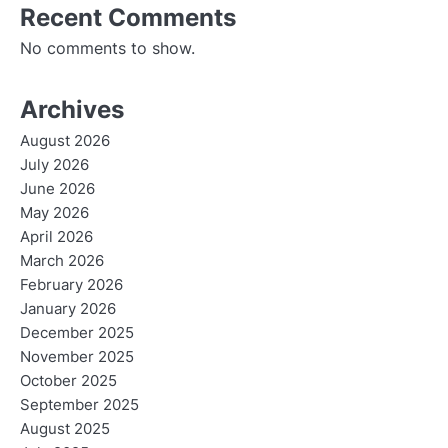
Recent Comments
No comments to show.
Archives
August 2026
July 2026
June 2026
May 2026
April 2026
March 2026
February 2026
January 2026
December 2025
November 2025
October 2025
September 2025
August 2025