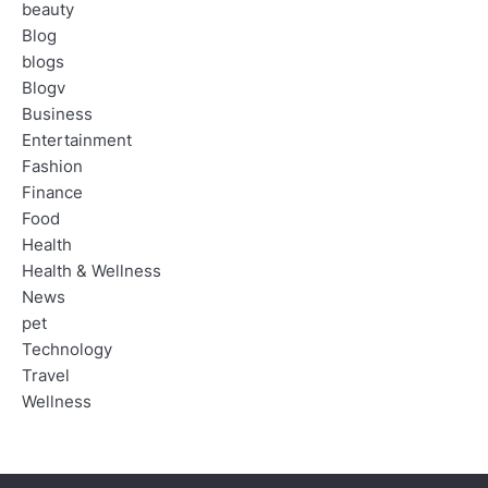
beauty
Blog
blogs
Blogv
Business
Entertainment
Fashion
Finance
Food
Health
Health & Wellness
News
pet
Technology
Travel
Wellness