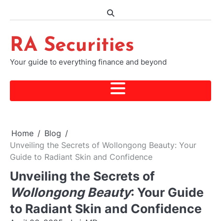
Skip
to
content
RA Securities
Your guide to everything finance and beyond
Home
Blog
Unveiling the Secrets of Wollongong Beauty: Your
Guide to Radiant Skin and Confidence
Unveiling the Secrets of
Wollongong Beauty
: Your Guide
to Radiant Skin and Confidence