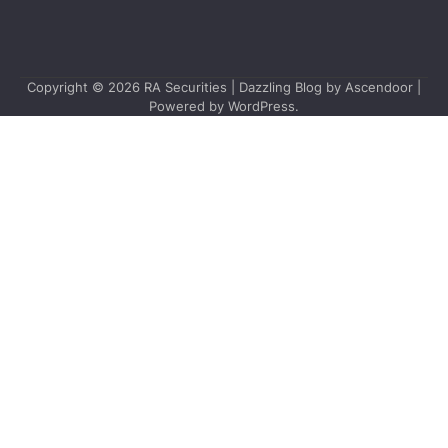
Copyright © 2026
RA Securities
| Dazzling Blog by
Ascendoor
|
Powered by
WordPress
.