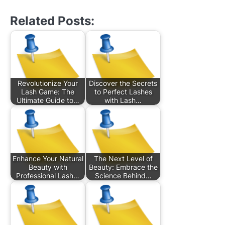
Related Posts:
Revolutionize Your
Discover the Secrets
Lash Game: The
to Perfect Lashes
Ultimate Guide to…
with Lash…
Enhance Your Natural
The Next Level of
Beauty with
Beauty: Embrace the
Professional Lash…
Science Behind…