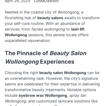
April 26, 2025
LuisMDawson
Nestled in the coastal city of Wollongong, a
flourishing hub of
beauty salons
awaits to transform
your self-care routine. With an abundance of
services, from
facials wollongong
to
lash lift
Wollongong
sessions, this serene locale offers
unparalleled rejuvenation.
The Pinnacle of
Beauty Salon
Wollongong
Experiences
Choosing the right
beauty salon Wollongong
can be
an overwhelming task. However, the city’s signature
salons are celebrated for their expertise in delivering
transformative beauty treatments. Notable options
include
eyebrow wax Wollongong
,
spray tan
Wollongong
, and customized skincare solutions like