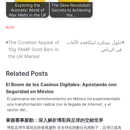
Exploring the
The Glow Revolution:
Aromatic World of
Secrets to Achieving
Wax Melts in the UK
the…
BLOG
P
The Coveted Appeal of
حلول مبتكرة لمكافحة الآفات
10g PAMP Gold Bars in
في الرياض
o
the UK Market
s
Related Posts
t
n
El Boom de los Casinos Digitales: Apostando con
Seguridad en México
a
El panorama del entretenimiento en México ha experimentado
una transformación radical con la llegada de internet, y el
v
sector del…
i
掌握賽事脈動：深入解析博彩與足球的交錯世界
g
博彩足球市場現況與發展趨勢 在全球化與數位化推動下，足球已成為