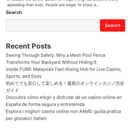
appealing than ever. People are eager to enjoy a…
Search
Search
Recent Posts
Seeing Through Safety: Why a Mesh Pool Fence
Transforms Your Backyard Without Hiding It
Inside FU88: Malaysia’s Fast-Rising Hub for Live Casino,
Sports, and Slots
初めてでも安心して楽しめる！最新のオンラインカジノ完全
ガイド
Descubre cómo elegir y disfrutar de un casino online en
España de forma segura y entretenida
Esplora i migliori casino online non AAMS: guida pratica
per giocatori italiani