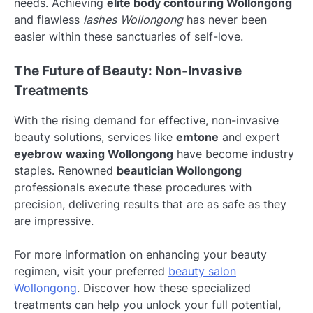
needs. Achieving
elite body contouring Wollongong
and flawless
lashes Wollongong
has never been
easier within these sanctuaries of self-love.
The Future of Beauty: Non-Invasive
Treatments
With the rising demand for effective, non-invasive
beauty solutions, services like
emtone
and expert
eyebrow waxing Wollongong
have become industry
staples. Renowned
beautician Wollongong
professionals execute these procedures with
precision, delivering results that are as safe as they
are impressive.
For more information on enhancing your beauty
regimen, visit your preferred
beauty salon
Wollongong
. Discover how these specialized
treatments can help you unlock your full potential,