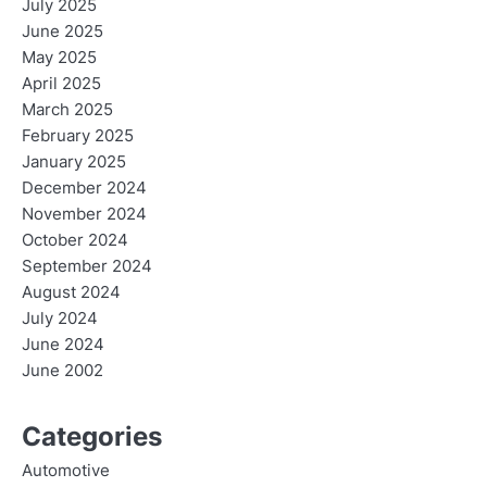
July 2025
June 2025
May 2025
April 2025
March 2025
February 2025
January 2025
December 2024
November 2024
October 2024
September 2024
August 2024
July 2024
June 2024
June 2002
Categories
Automotive