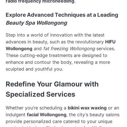
radio frequency microneedling
.
Explore Advanced Techniques at a Leading
Beauty Spa Wollongong
Step into a world of innovation with the latest
advances in beauty, such as the revolutionary
HIFU
Wollongong
and
fat freezing Wollongong
services.
These cutting-edge treatments are designed to
enhance and contour the body, revealing a more
sculpted and youthful you.
Redefine Your Glamour with
Specialized Services
Whether you’re scheduling a
bikini wax waxing
or an
indulgent
facial Wollongong
, the city’s beauty salons
provide personalized care catered to your unique