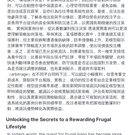
則，可以在動態市場中保護資本。心理管理同樣重要：避免追輸、過
度自信或盲目跟單，這些行為往往導致系統性損失。最後，合法合規
地參與市場，了解各地法規與平台條款，選擇信譽良好的投注平台，
並善用平台提供的資金保障和防沉迷工具，以實踐長期穩健的投注策
略。 實例與案例分析：從比賽數據到投注決策 透過實際案例可以更清
楚理解策略如何落地。舉例來說，某場聯賽比賽中，主隊連續五場主
場勝利，但主要前鋒剛遭遇傷病缺陣，賠率僅微幅上升。若模型顯示
主隊勝率下降幅度大於市場所反映的賠率調整，便出現價值投注機
會；反之，若市場已充分反映資訊，則應避免投注。另一種常見情境
為賽中投注：比賽前半段出現冷門紅牌，導致下半場賠率驟變，此時
快速判斷球隊是否會改變戰術、防守強度是否足以抵擋對方攻勢，成
為是否賭注調整的關鍵。也有案例顯示，透過跨市場套利
（arbitrage）在不同平台同時下注，可以鎖定小幅獲利，但需考量交
易成本、限額與平台風險。實務上，成功的投注者常結合定量模型與
定性觀察：模型提供概率基礎，賽前新聞與現場資訊則補足模型無法
即時捕捉的變數。建議以小規模實驗測試新策略、評估長期回報與波
動性，並以真實案例回溯檢驗假設，逐步建立可複製的决策流程。透
過系統化的案例分析與持續學習，投注者能更有把握地從數據到行
動，將資訊優勢轉化為實際收益。
Unlocking the Secrets to a Rewarding Frugal
Lifestyle
In today’s world, the quest for frugal living has become more