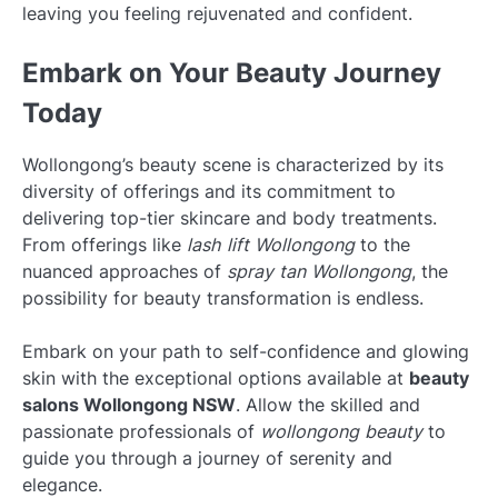
leaving you feeling rejuvenated and confident.
Embark on Your Beauty Journey
Today
Wollongong’s beauty scene is characterized by its
diversity of offerings and its commitment to
delivering top-tier skincare and body treatments.
From offerings like
lash lift Wollongong
to the
nuanced approaches of
spray tan Wollongong
, the
possibility for beauty transformation is endless.
Embark on your path to self-confidence and glowing
skin with the exceptional options available at
beauty
salons Wollongong NSW
. Allow the skilled and
passionate professionals of
wollongong beauty
to
guide you through a journey of serenity and
elegance.