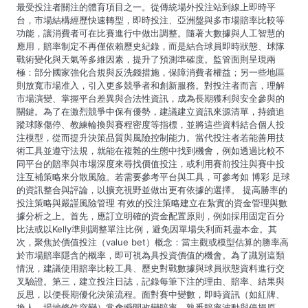
最受投注者關注的體育項目之一。從傳統場外投注站到線上即時平
a
台，市場結構經歷快速轉型，即時投注、亞洲盤與多市場賠率比較等
功能，讓消費者可在比賽進行中做出調整。隨著大數據與人工智慧的
t
應用，賠率制定不再僅依賴歷史紀錄，而是結合球員即時狀態、球隊
戰術變化與天氣等多維因素，提升了預測準確度。監管面則呈現兩
i
極：部分國家強化合規與反洗錢措施，保障消費者權益；另一些地區
則放寬市場准入，引入更多競爭者和創新服務。對投注者而言，理解
o
市場演變、掌握平台差異與合法性資訊，成為長期獲利與安全參與的
關鍵。為了在激烈競爭中保有優勢，建議建立資訊來源清單，持續追
n
蹤球隊傷停、教練輪換與賽程密度等指標，並將這些資料結合個人投
注模型，從而提升決策品質與風險控制能力。當代投注者若能善用技
術工具並遵守法規，就能在複雜的生態中找到機會，例如透過比較不
同平台的賠率與市場深度來尋找價值投注，或利用賽前投注與賽中投
注互補策略來分散風險。若需要參考平台與工具，可參考如 博彩 足球
的資訊整合與評論，以擴充視野並做出更有依據的選擇。 提高勝率的
投注策略與嚴謹風險管理 有效的投注策略建立在紮實的資金管理與數
據分析之上。首先，應訂立明確的資金配置原則，例如採用固定百分
比法或以Kelly準則調整單注比例，避免因單場失利而耗盡本金。其
次，聚焦於價值投注（value bet）概念：當主觀或模型估算的勝率高
於市場賠率隱含的概率，即可視為具投資價值的機會。為了識別這類
情況，建議使用賠率比較工具、歷史對戰數據與球員狀態資料進行交
叉驗證。第三，建立投注日誌，記錄每筆下注的理由、賠率、結果與
反思，以便長期優化決策流程。面對賽中變數，即時資訊（如紅牌、
換人、場地條件突變）常會瞬間改變賠率，熟悉賠率波動與停損原