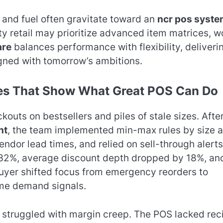
, and fuel often gravitate toward an
ncr pos syste
ty retail may prioritize advanced item matrices, w
are
balances performance with flexibility, deliveri
gned with tomorrow’s ambitions.
ies That Show What Great POS Can Do
outs on bestsellers and piles of stale sizes. Afte
nt
, the team implemented min-max rules by size 
dor lead times, and relied on sell-through alerts
y 32%, average discount depth dropped by 18%, an
buyer shifted focus from emergency reorders to
ime demand signals.
d struggled with margin creep. The POS lacked rec