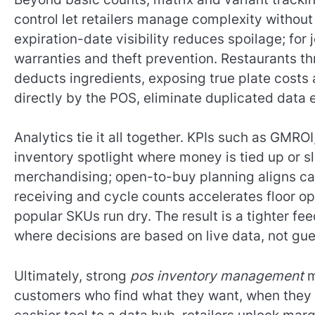
control let retailers manage complexity without
expiration-date visibility reduces spoilage; for 
warranties and theft prevention. Restaurants th
deducts ingredients, exposing true plate costs
directly by the POS, eliminate duplicated data 
Analytics tie it all together. KPIs such as GMRO
inventory spotlight where money is tied up or 
merchandising; open-to-buy planning aligns ca
receiving and cycle counts accelerates floor ope
popular SKUs run dry. The result is a tighter 
where decisions are based on live data, not gu
Ultimately, strong
pos inventory management
m
customers who find what they want, when they w