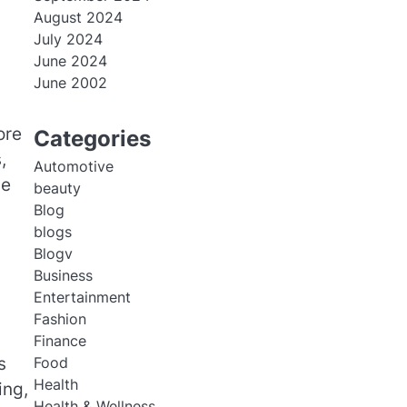
August 2024
July 2024
June 2024
June 2002
ore
Categories
,
Automotive
ue
beauty
Blog
blogs
Blogv
Business
Entertainment
Fashion
Finance
s
Food
Health
ing,
Health & Wellness