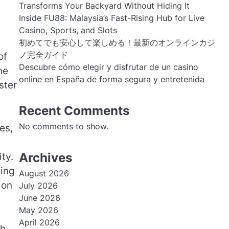
Transforms Your Backyard Without Hiding It
Inside FU88: Malaysia’s Fast-Rising Hub for Live
Casino, Sports, and Slots
初めてでも安心して楽しめる！最新のオンラインカジ
ノ完全ガイド
of
Descubre cómo elegir y disfrutar de un casino
ne
online en España de forma segura y entretenida
ster
Recent Comments
No comments to show.
es,
Archives
ty.
ting
August 2026
ion
July 2026
June 2026
May 2026
April 2026
ch