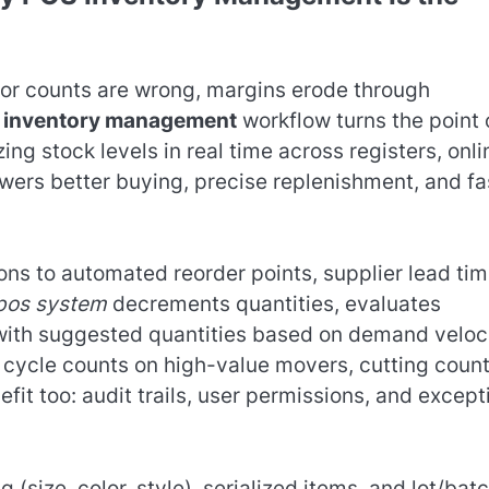
s or counts are wrong, margins erode through
 inventory management
workflow turns the point 
ing stock levels in real time across registers, onli
wers better buying, precise replenishment, and fa
ons to automated reorder points, supplier lead tim
pos system
decrements quantities, evaluates
with suggested quantities based on demand veloci
 cycle counts on high-value movers, cutting coun
efit too: audit trails, user permissions, and except
(size, color, style), serialized items, and lot/bat