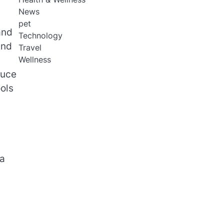
News
pet
and
Technology
and
Travel
Wellness
duce
ols
ta