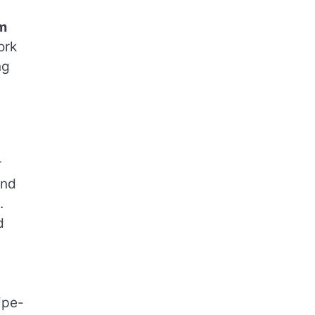
m
ork
ng
r
and
.
d
ipe-