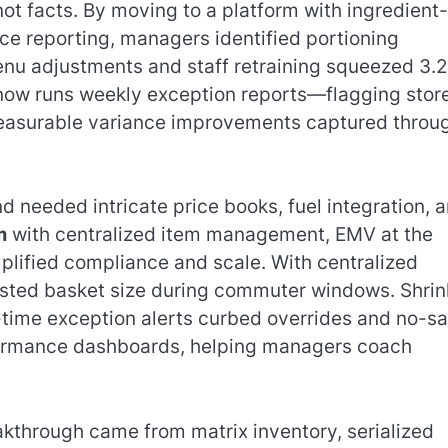
not facts. By moving to a platform with ingredient-
nce reporting, managers identified portioning
nu adjustments and staff retraining squeezed 3.2
now runs weekly exception reports—flagging stor
easurable variance improvements captured throu
 needed intricate price books, fuel integration, 
m
with centralized item management, EMV at the
mplified compliance and scale. With centralized
osted basket size during commuter windows. Shrin
time exception alerts curbed overrides and no-sa
rformance dashboards, helping managers coach
eakthrough came from matrix inventory, serialized