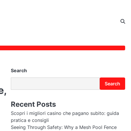
Search
Search
e,
Recent Posts
Scopri i migliori casino che pagano subito: guida
pratica e consigli
Seeing Through Safety: Why a Mesh Pool Fence