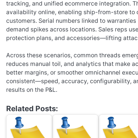
tracking, and unified ecommerce integration. 
availability online, enabling ship-from-store t
customers. Serial numbers linked to warrantie
demand spikes across locations. Sales reps use
protection plans, and accessories—lifting attac
Across these scenarios, common threads emerge:
reduces manual toil, and analytics that make ac
better margins, or smoother omnichannel execu
consistent—speed, accuracy, configurability, an
results on the P&L.
Related Posts: