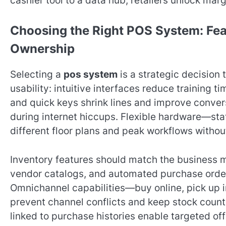
cashier tool to a data hub, retailers unlock mar
Choosing the Right POS System: Feat
Ownership
Selecting a
pos system
is a strategic decision 
usability: intuitive interfaces reduce training 
and quick keys shrink lines and improve convers
during internet hiccups. Flexible hardware—sta
different floor plans and peak workflows without
Inventory features should match the business m
vendor catalogs, and automated purchase order
Omnichannel capabilities—buy online, pick up i
prevent channel conflicts and keep stock coun
linked to purchase histories enable targeted of