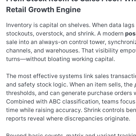
Retail Growth Engine
Inventory is capital on shelves. When data lag
stockouts, overstock, and shrink. A modern
pos
sale into an always-on control tower, synchroniz
channels, and warehouses. That visibility empo
turns—without bloating working capital.
The most effective systems link sales transacti
and safety stock logic. When an item sells, the
thresholds, and can generate purchase orders 
Combined with ABC classification, teams focus
time while raising accuracy. Shrink controls ben
reports reveal where discrepancies originate.
Beyond basic counts, matrix and variant tracking 