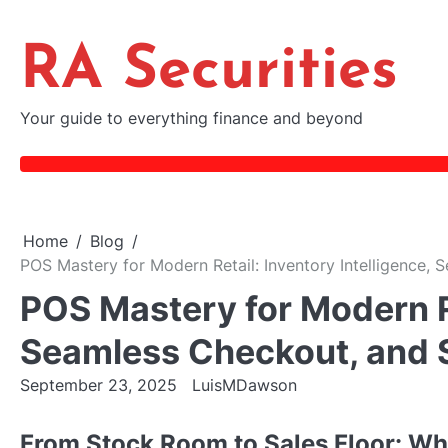
Skip
to
RA Securities
content
Your guide to everything finance and beyond
Home
Blog
POS Mastery for Modern Retail: Inventory Intelligence,
POS Mastery for Modern Re
Seamless Checkout, and 
September 23, 2025
LuisMDawson
From Stock Room to Sales Floor: W