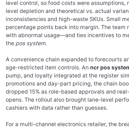
level control, so food costs were assumptions, 
level depletion and theoretical vs. actual varia
inconsistencies and high-waste SKUs. Small me
percentage points back into margin. The team 
with abnormal usage—and ties incentives to m
the
pos system
.
A convenience chain expanded to forecourts and
age-restricted item controls. An
ncr pos syste
pump, and loyalty integrated at the register si
promotions and day-part pricing, the chain bo
dropped 15% as role-based approvals and real-
opens. The rollout also brought lane-level pe
cashiers with data rather than guesses.
For a multi-channel electronics retailer, the br