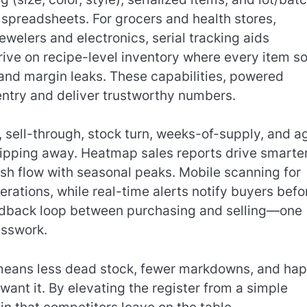
 spreadsheets. For grocers and health stores,
jewelers and electronics, serial tracking aids
rive on recipe-level inventory where every item so
 and margin leaks. These capabilities, powered
entry and deliver trustworthy numbers.
I, sell-through, stock turn, weeks-of-supply, and 
slipping away. Heatmap sales reports drive smarte
sh flow with seasonal peaks. Mobile scanning for
rations, while real-time alerts notify buyers befo
feedback loop between purchasing and selling—one
esswork.
eans less dead stock, fewer markdowns, and hap
ant it. By elevating the register from a simple