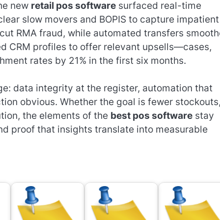
The new
retail pos software
surfaced real-time
o clear slow movers and BOPIS to capture impatient
s cut RMA fraud, while automated transfers smoot
d CRM profiles to offer relevant upsells—cases,
hment rates by 21% in the first six months.
 data integrity at the register, automation that
tion obvious. Whether the goal is fewer stockouts
tion, the elements of the
best pos software
stay
d proof that insights translate into measurable