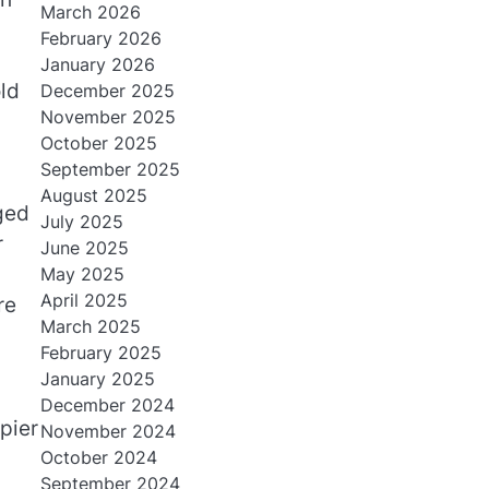
March 2026
February 2026
January 2026
ld
December 2025
November 2025
October 2025
September 2025
August 2025
aged
July 2025
r
June 2025
May 2025
April 2025
re
March 2025
February 2025
January 2025
December 2024
pier
November 2024
October 2024
September 2024