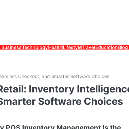
Business
Technology
Health
Lifestyle
Travel
Education
Blog
 Seamless Checkout, and Smarter Software Choices
tail: Inventory Intelligenc
Smarter Software Choices
hy POS Inventory Management Is the