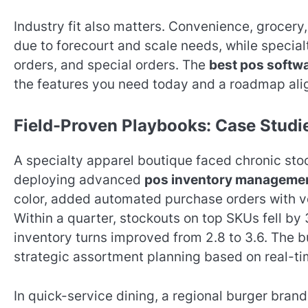
Industry fit also matters. Convenience, grocery
due to forecourt and scale needs, while special
orders, and special orders. The
best pos softw
the features you need today and a roadmap ali
Field-Proven Playbooks: Case Stud
A specialty apparel boutique faced chronic stock
deploying advanced
pos inventory manageme
color, added automated purchase orders with ven
Within a quarter, stockouts on top SKUs fell b
inventory turns improved from 2.8 to 3.6. The 
strategic assortment planning based on real-t
In quick-service dining, a regional burger bran