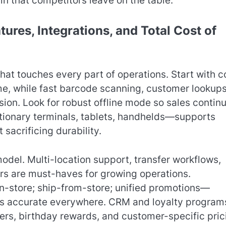
gin that competitors leave on the table.
ures, Integrations, and Total Cost of
that touches every part of operations. Start with c
time, while fast barcode scanning, customer lookups
ion. Look for robust offline mode so sales contin
tionary terminals, tablets, handhelds—supports
 sacrificing durability.
odel. Multi-location support, transfer workflows,
s are must-haves for growing operations.
n-store; ship-from-store; unified promotions—
ts accurate everywhere. CRM and loyalty program
fers, birthday rewards, and customer-specific pric