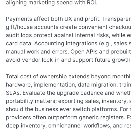
aligning marketing spend with ROI.
Payments affect both UX and profit. Transparen
gift/house accounts create convenient checkout
audit logs protect against internal risks, whil
card data. Accounting integrations (e.g., sale
manual work and errors. Open APIs and prebuil
avoid vendor lock-in and support future growth
Total cost of ownership extends beyond month
hardware, implementation, data migration, tra
SLAs. Evaluate the upgrade cadence and whethe
portability matters; exporting sales, inventory
should the business ever switch platforms. For 
providers often outperform generic registers. E
deep inventory, omnichannel workflows, and res