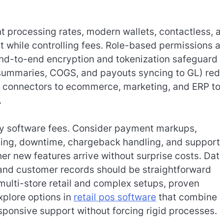
t processing rates, modern wallets, contactless, 
 while controlling fees. Role-based permissions 
e end-to-end encryption and tokenization safeguard
s summaries, COGS, and payouts syncing to GL) re
t connectors to ecommerce, marketing, and ERP to
.
ly software fees. Consider payment markups,
ining, downtime, chargeback handling, and support
r new features arrive without surprise costs. Da
, and customer records should be straightforward
multi-store retail and complex setups, proven
xplore options in
retail pos software
that combine
ponsive support without forcing rigid processes.