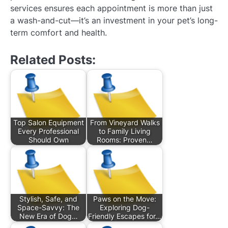
services ensures each appointment is more than just
a wash-and-cut—it’s an investment in your pet’s long-
term comfort and health.
Related Posts:
Top Salon Equipment
From Vineyard Walks
Every Professional
to Family Living
Should Own
Rooms: Proven…
Stylish, Safe, and
Paws on the Move:
Space-Savvy: The
Exploring Dog-
New Era of Dog…
Friendly Escapes for…