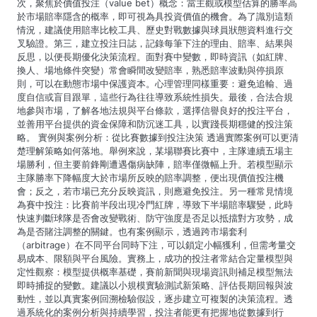
次，聚焦於價值投注（value bet）概念：當主觀或模型估算的勝率高
於市場賠率隱含的概率，即可視為具投資價值的機會。為了識別這類
情況，建議使用賠率比較工具、歷史對戰數據與球員狀態資料進行交
叉驗證。第三，建立投注日誌，記錄每筆下注的理由、賠率、結果與
反思，以便長期優化決策流程。面對賽中變數，即時資訊（如紅牌、
換人、場地條件突變）常會瞬間改變賠率，熟悉賠率波動與停損原
則，可以在動態市場中保護資本。心理管理同樣重要：避免追輸、過
度自信或盲目跟單，這些行為往往導致系統性損失。最後，合法合規
地參與市場，了解各地法規與平台條款，選擇信譽良好的投注平台，
並善用平台提供的資金保障和防沉迷工具，以實踐長期穩健的投注策
略。 實例與案例分析：從比賽數據到投注決策 透過實際案例可以更清
楚理解策略如何落地。舉例來說，某場聯賽比賽中，主隊連續五場主
場勝利，但主要前鋒剛遭遇傷病缺陣，賠率僅微幅上升。若模型顯示
主隊勝率下降幅度大於市場所反映的賠率調整，便出現價值投注機
會；反之，若市場已充分反映資訊，則應避免投注。另一種常見情境
為賽中投注：比賽前半段出現冷門紅牌，導致下半場賠率驟變，此時
快速判斷球隊是否會改變戰術、防守強度是否足以抵擋對方攻勢，成
為是否賭注調整的關鍵。也有案例顯示，透過跨市場套利
（arbitrage）在不同平台同時下注，可以鎖定小幅獲利，但需考量交
易成本、限額與平台風險。實務上，成功的投注者常結合定量模型與
定性觀察：模型提供概率基礎，賽前新聞與現場資訊則補足模型無法
即時捕捉的變數。建議以小規模實驗測試新策略、評估長期回報與波
動性，並以真實案例回溯檢驗假設，逐步建立可複製的决策流程。透
過系統化的案例分析與持續學習，投注者能更有把握地從數據到行