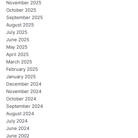
November 2025
October 2025
September 2025
August 2025
July 2025
June 2025
May 2025
April 2025
March 2025
February 2025
January 2025
December 2024
November 2024
October 2024
September 2024
August 2024
July 2024
June 2024
June 2002