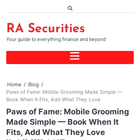
Skip
to
content
RA Securities
Your guide to everything finance and beyond
Home
Blog
Paws of Fame: Mobile Grooming Made Simple —
Book When It Fits, Add What They Love
Paws of Fame: Mobile Grooming
Made Simple — Book When It
Fits, Add What They Love