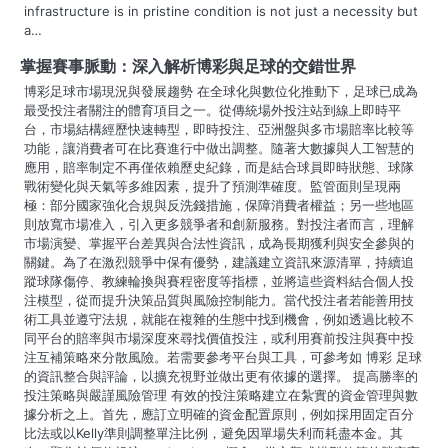
infrastructure is in pristine condition is not just a necessity but
i
a…
g
掌握賽事脈動：深入解析博彩與足球的交錯世界
博彩足球市場現況與發展趨勢 在全球化與數位化推動下，足球已成為
a
最受投注者關注的體育項目之一。從傳統場外投注站到線上即時平
台，市場結構經歷快速轉型，即時投注、亞洲盤與多市場賠率比較等
t
功能，讓消費者可在比賽進行中做出調整。隨著大數據與人工智慧的
應用，賠率制定不再僅依賴歷史紀錄，而是結合球員即時狀態、球隊
i
戰術變化與天氣等多維因素，提升了預測準確度。監管面則呈現兩
o
極：部分國家強化合規與反洗錢措施，保障消費者權益；另一些地區
則放寬市場准入，引入更多競爭者和創新服務。對投注者而言，理解
n
市場演變、掌握平台差異與合法性資訊，成為長期獲利與安全參與的
關鍵。為了在激烈競爭中保有優勢，建議建立資訊來源清單，持續追
蹤球隊傷停、教練輪換與賽程密度等指標，並將這些資料結合個人投
注模型，從而提升決策品質與風險控制能力。當代投注者若能善用技
術工具並遵守法規，就能在複雜的生態中找到機會，例如透過比較不
同平台的賠率與市場深度來尋找價值投注，或利用賽前投注與賽中投
注互補策略來分散風險。若需要參考平台與工具，可參考如 博彩 足球
的資訊整合與評論，以擴充視野並做出更有依據的選擇。 提高勝率的
投注策略與嚴謹風險管理 有效的投注策略建立在紮實的資金管理與數
據分析之上。首先，應訂立明確的資金配置原則，例如採用固定百分
比法或以Kelly準則調整單注比例，避免因單場失利而耗盡本金。其