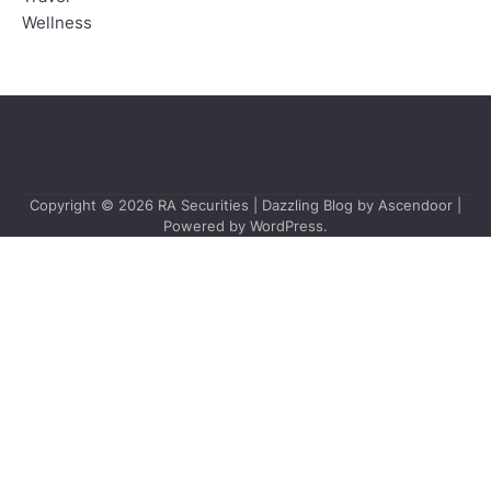
Wellness
Copyright © 2026
RA Securities
| Dazzling Blog by
Ascendoor
|
Powered by
WordPress
.