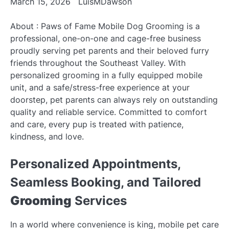
March 15, 2026
LuisMDawson
About : Paws of Fame Mobile Dog Grooming is a
professional, one-on-one and cage-free business
proudly serving pet parents and their beloved furry
friends throughout the Southeast Valley. With
personalized grooming in a fully equipped mobile
unit, and a safe/stress-free experience at your
doorstep, pet parents can always rely on outstanding
quality and reliable service. Committed to comfort
and care, every pup is treated with patience,
kindness, and love.
Personalized Appointments,
Seamless Booking, and Tailored
Grooming
Services
In a world where convenience is king, mobile pet care