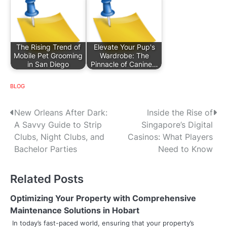
The Rising Trend of
Elevate Your Pup's
Mobile Pet Grooming
Wardrobe: The
in San Diego
Pinnacle of Canine…
BLOG
P
New Orleans After Dark:
Inside the Rise of
A Savvy Guide to Strip
Singapore’s Digital
o
Clubs, Night Clubs, and
Casinos: What Players
s
Bachelor Parties
Need to Know
t
Related Posts
n
Optimizing Your Property with Comprehensive
a
Maintenance Solutions in Hobart
v
In today’s fast-paced world, ensuring that your property’s