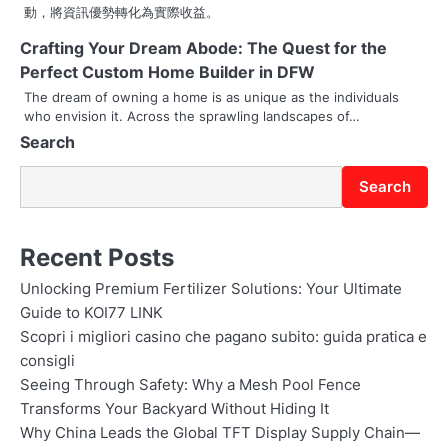
動，將資訊優勢轉化為實際收益。
Crafting Your Dream Abode: The Quest for the
Perfect Custom Home Builder in DFW
The dream of owning a home is as unique as the individuals
who envision it. Across the sprawling landscapes of…
Search
Search
Recent Posts
Unlocking Premium Fertilizer Solutions: Your Ultimate
Guide to KOI77 LINK
Scopri i migliori casino che pagano subito: guida pratica e
consigli
Seeing Through Safety: Why a Mesh Pool Fence
Transforms Your Backyard Without Hiding It
Why China Leads the Global TFT Display Supply Chain—