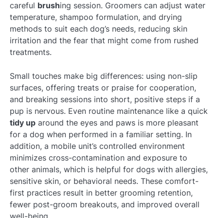
careful
brush
ing session. Groomers can adjust water
temperature, shampoo formulation, and drying
methods to suit each dog’s needs, reducing skin
irritation and the fear that might come from rushed
treatments.
Small touches make big differences: using non-slip
surfaces, offering treats or praise for cooperation,
and breaking sessions into short, positive steps if a
pup is nervous. Even routine maintenance like a quick
tidy up
around the eyes and paws is more pleasant
for a dog when performed in a familiar setting. In
addition, a mobile unit’s controlled environment
minimizes cross-contamination and exposure to
other animals, which is helpful for dogs with allergies,
sensitive skin, or behavioral needs. These comfort-
first practices result in better grooming retention,
fewer post-groom breakouts, and improved overall
well-being.