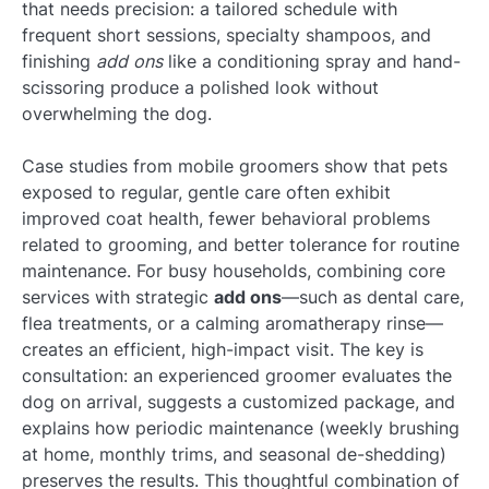
that needs precision: a tailored schedule with
frequent short sessions, specialty shampoos, and
finishing
add ons
like a conditioning spray and hand-
scissoring produce a polished look without
overwhelming the dog.
Case studies from mobile groomers show that pets
exposed to regular, gentle care often exhibit
improved coat health, fewer behavioral problems
related to grooming, and better tolerance for routine
maintenance. For busy households, combining core
services with strategic
add ons
—such as dental care,
flea treatments, or a calming aromatherapy rinse—
creates an efficient, high-impact visit. The key is
consultation: an experienced groomer evaluates the
dog on arrival, suggests a customized package, and
explains how periodic maintenance (weekly brushing
at home, monthly trims, and seasonal de-shedding)
preserves the results. This thoughtful combination of