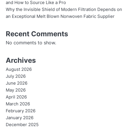
and How to Source Like a Pro
Why the Invisible Shield of Modern Filtration Depends on
an Exceptional Melt Blown Nonwoven Fabric Supplier
Recent Comments
No comments to show.
Archives
August 2026
July 2026
June 2026
May 2026
April 2026
March 2026
February 2026
January 2026
December 2025