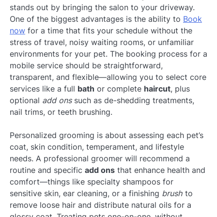
stands out by bringing the salon to your driveway.
One of the biggest advantages is the ability to
Book
now
for a time that fits your schedule without the
stress of travel, noisy waiting rooms, or unfamiliar
environments for your pet. The booking process for a
mobile service should be straightforward,
transparent, and flexible—allowing you to select core
services like a full
bath
or complete
haircut
, plus
optional
add ons
such as de-shedding treatments,
nail trims, or teeth brushing.
Personalized grooming is about assessing each pet’s
coat, skin condition, temperament, and lifestyle
needs. A professional groomer will recommend a
routine and specific
add ons
that enhance health and
comfort—things like specialty shampoos for
sensitive skin, ear cleaning, or a finishing
brush
to
remove loose hair and distribute natural oils for a
glossy coat. Treating pets one-on-one, without