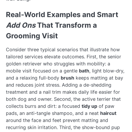
Real-World Examples and Smart
Add Ons
That Transform a
Grooming Visit
Consider three typical scenarios that illustrate how
tailored services elevate outcomes. First, the senior
golden retriever who struggles with mobility: a
mobile visit focused on a gentle
bath
, light blow-dry,
and a relaxing full-body
brush
keeps matting at bay
and reduces joint stress. Adding a de-shedding
treatment and a nail trim makes daily life easier for
both dog and owner. Second, the active terrier that
collects burrs and dirt: a focused
tidy up
of paw
pads, an anti-tangle shampoo, and a neat
haircut
around the face and feet prevent matting and
recurring skin irritation. Third, the show-bound pup