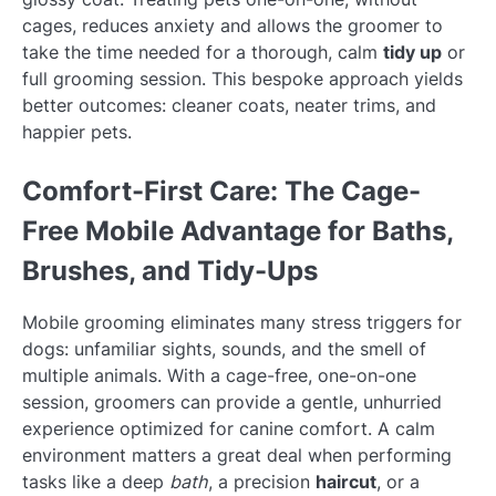
cages, reduces anxiety and allows the groomer to
take the time needed for a thorough, calm
tidy up
or
full grooming session. This bespoke approach yields
better outcomes: cleaner coats, neater trims, and
happier pets.
Comfort-First Care: The Cage-
Free Mobile Advantage for Baths,
Brushes, and Tidy-Ups
Mobile grooming eliminates many stress triggers for
dogs: unfamiliar sights, sounds, and the smell of
multiple animals. With a cage-free, one-on-one
session, groomers can provide a gentle, unhurried
experience optimized for canine comfort. A calm
environment matters a great deal when performing
tasks like a deep
bath
, a precision
haircut
, or a