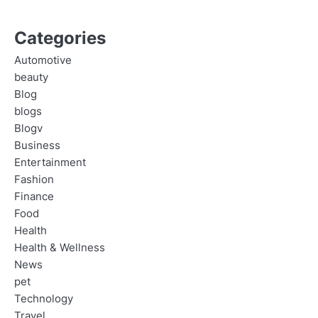
Categories
Automotive
beauty
Blog
blogs
Blogv
Business
Entertainment
Fashion
Finance
Food
Health
Health & Wellness
News
pet
Technology
Travel