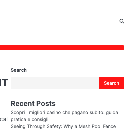
Search
IT
Search
Recent Posts
Scopri i migliori casino che pagano subito: guida
tal
pratica e consigli
Seeing Through Safety: Why a Mesh Pool Fence