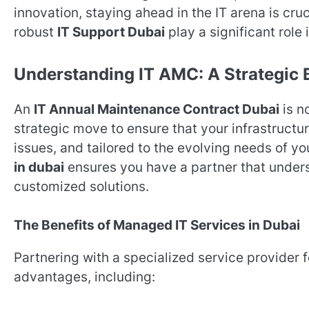
innovation, staying ahead in the IT arena is cruc
robust
IT Support Dubai
play a significant role
Understanding IT AMC: A Strategic
An
IT Annual Maintenance Contract Dubai
is n
strategic move to ensure that your infrastructu
issues, and tailored to the evolving needs of y
in dubai
ensures you have a partner that under
customized solutions.
The Benefits of Managed IT Services in Dubai
Partnering with a specialized service provider 
advantages, including: