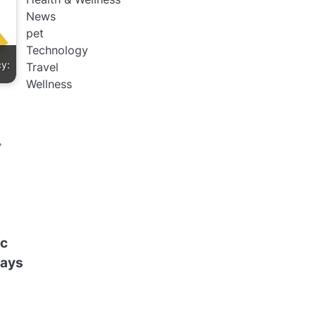
News
pet
Technology
cy:
Travel
Wellness
ic
Pays