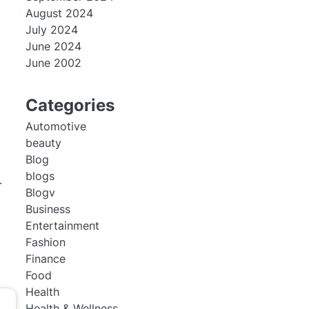
August 2024
July 2024
June 2024
June 2002
Categories
Automotive
beauty
Blog
blogs
.
Blogv
Business
Entertainment
Fashion
Finance
Food
Health
Health & Wellness