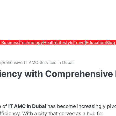
Business
Technology
Health
Lifestyle
Travel
Education
Blog
mprehensive IT AMC Services in Dubai
ciency with Comprehensive 
e of
IT AMC in Dubai
has become increasingly pivo
ficiency. With a city that serves as a hub for