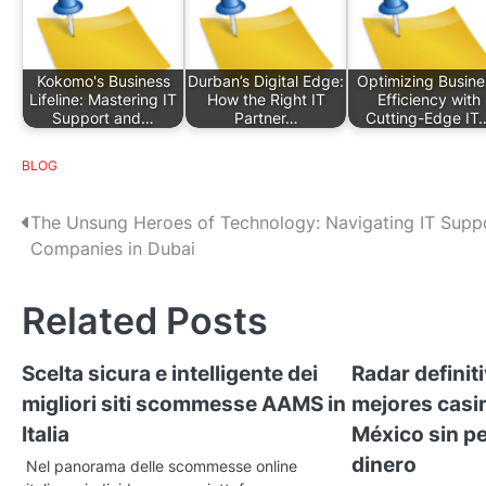
Kokomo's Business
Durban’s Digital Edge:
Optimizing Busine
Lifeline: Mastering IT
How the Right IT
Efficiency with
Support and…
Partner…
Cutting-Edge IT
BLOG
P
The Unsung Heroes of Technology: Navigating IT Supp
Companies in Dubai
o
s
Related Posts
t
Scelta sicura e intelligente dei
Radar definit
n
migliori siti scommesse AAMS in
mejores casi
a
Italia
México sin pe
v
dinero
Nel panorama delle scommesse online