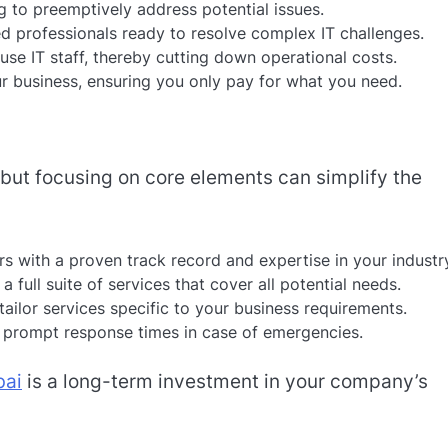
 to preemptively address potential issues.
d professionals ready to resolve complex IT challenges.
se IT staff, thereby cutting down operational costs.
r business, ensuring you only pay for what you need.
, but focusing on core elements can simplify the
s with a proven track record and expertise in your industr
a full suite of services that cover all potential needs.
tailor services specific to your business requirements.
 prompt response times in case of emergencies.
bai
is a long-term investment in your company’s