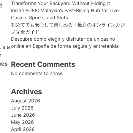
Transforms Your Backyard Without Hiding It
d
Inside FU88: Malaysia’s Fast-Rising Hub for Live
Casino, Sports, and Slots
初めてでも安心して楽しめる！最新のオンラインカジ
ノ完全ガイド
Descubre cómo elegir y disfrutar de un casino
online en España de forma segura y entretenida
’s a
n
Recent Comments
ces
No comments to show.
Archives
August 2026
July 2026
June 2026
May 2026
April 2026