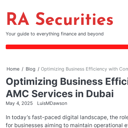
Skip
to
RA Securities
content
Your guide to everything finance and beyond
Home
Blog
Optimizing Business Efficiency with Co
Optimizing Business Effi
AMC Services in Dubai
May 4, 2025
LuisMDawson
In today’s fast-paced digital landscape, the rol
for businesses aiming to maintain operational ef