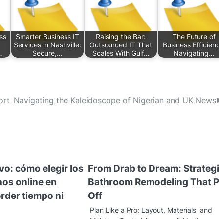
ss
Smarter Business IT
Raising the Bar:
The Future of
Services in Nashville:
Outsourced IT That
Business Efficien
…
Secure,…
Scales With Gulf…
Navigating…
ort
Navigating the Kaleidoscope of Nigerian and UK News
ivo: cómo elegir los
From Drab to Dream: Strateg
nos online en
Bathroom Remodeling That 
rder tiempo ni
Off
Plan Like a Pro: Layout, Materials, and