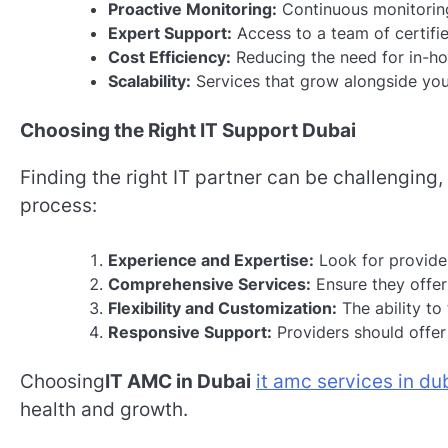
Proactive Monitoring:
Continuous monitoring
Expert Support:
Access to a team of certifie
Cost Efficiency:
Reducing the need for in-hou
Scalability:
Services that grow alongside you
Choosing the Right IT Support Dubai
Finding the right IT partner can be challenging
process:
Experience and Expertise:
Look for provider
Comprehensive Services:
Ensure they offer 
Flexibility and Customization:
The ability to 
Responsive Support:
Providers should offer
Choosing
IT AMC in Dubai
it amc services in du
health and growth.