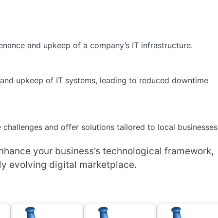
enance and upkeep of a company’s IT infrastructure.
and upkeep of IT systems, leading to reduced downtime
challenges and offer solutions tailored to local businesses
enhance your business’s technological framework,
ly evolving digital marketplace.