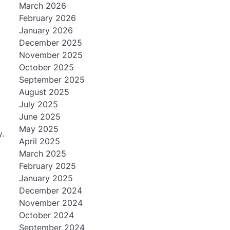
March 2026
February 2026
January 2026
December 2025
November 2025
October 2025
September 2025
August 2025
July 2025
June 2025
May 2025
y.
April 2025
March 2025
February 2025
January 2025
December 2024
November 2024
October 2024
September 2024