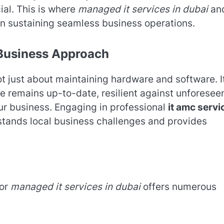
ial. This is where
managed it services in dubai
an
 in sustaining seamless business operations.
 Business Approach
ot just about maintaining hardware and software. It
re remains up-to-date, resilient against unforesee
our business. Engaging in professional
it amc servi
stands local business challenges and provides
for
managed it services in dubai
offers numerous