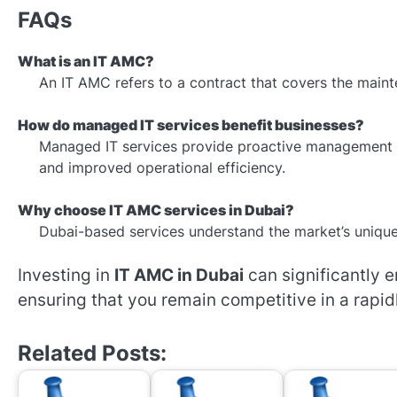
FAQs
What is an IT AMC?
An IT AMC refers to a contract that covers the maint
How do managed IT services benefit businesses?
Managed IT services provide proactive management 
and improved operational efficiency.
Why choose IT AMC services in Dubai?
Dubai-based services understand the market’s unique 
Investing in
IT AMC in Dubai
can significantly 
ensuring that you remain competitive in a rapid
Related Posts: