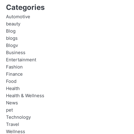
Categories
Automotive
beauty
Blog
blogs
Blogv
Business
Entertainment
Fashion
Finance
Food
Health
Health & Wellness
News
pet
Technology
Travel
Wellness