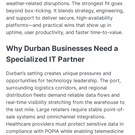
weather-related disruptions. The strongest fit goes
beyond box-ticking. It blends strategy, engineering,
and support to deliver secure, high-availability
platforms—and practical wins that show up in
uptime, user productivity, and faster time-to-value.
Why Durban Businesses Need a
Specialized IT Partner
Durban’s setting creates unique pressures and
opportunities for technology leadership. The port,
surrounding logistics corridors, and regional
distribution fleets demand reliable data flows and
real-time visibility stretching from the warehouse to
the last mile. Large retailers require stable point-of-
sale systems and omnichannel integrations.
Healthcare providers must protect sensitive data in
compliance with POPIA while enabling telemedicine