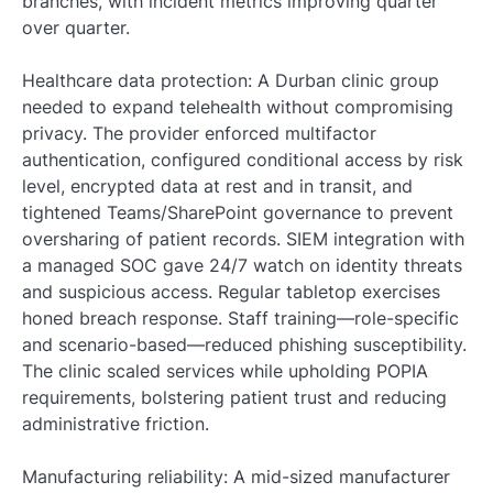
branches, with incident metrics improving quarter
over quarter.
Healthcare data protection: A Durban clinic group
needed to expand telehealth without compromising
privacy. The provider enforced multifactor
authentication, configured conditional access by risk
level, encrypted data at rest and in transit, and
tightened Teams/SharePoint governance to prevent
oversharing of patient records. SIEM integration with
a managed SOC gave 24/7 watch on identity threats
and suspicious access. Regular tabletop exercises
honed breach response. Staff training—role-specific
and scenario-based—reduced phishing susceptibility.
The clinic scaled services while upholding POPIA
requirements, bolstering patient trust and reducing
administrative friction.
Manufacturing reliability: A mid-sized manufacturer