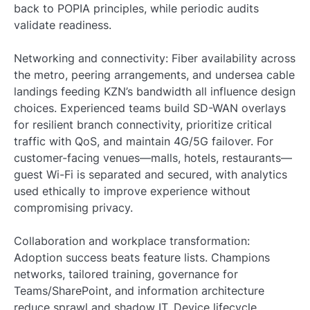
back to POPIA principles, while periodic audits
validate readiness.
Networking and connectivity: Fiber availability across
the metro, peering arrangements, and undersea cable
landings feeding KZN’s bandwidth all influence design
choices. Experienced teams build SD-WAN overlays
for resilient branch connectivity, prioritize critical
traffic with QoS, and maintain 4G/5G failover. For
customer-facing venues—malls, hotels, restaurants—
guest Wi-Fi is separated and secured, with analytics
used ethically to improve experience without
compromising privacy.
Collaboration and workplace transformation:
Adoption success beats feature lists. Champions
networks, tailored training, governance for
Teams/SharePoint, and information architecture
reduce sprawl and shadow IT. Device lifecycle