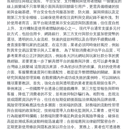
長期信任與穩定成長。 平台安全、支付機制與使用者體驗 一個優質的
線上娛樂城不只靠華麗介面與高額回饋吸引用戶，更需具備穩健的技
術與金融基礎。平台安全包含伺服器加密、防火牆、漏洞掃描以及定
期第三方安全稽核，以確保使用者投注資料與交易紀錄不被外洩。對
於使用者而言，當平台能清楚展示安全認證與防護措施，信任度自然
上升。 支付機制是使用者體驗的核心之一。現代平台通常支援多元付
款方式，包括信用卡、網路銀行、第三方支付與部分支援加密貨幣的
選項。透明的出入金流程、快速的提款時間以及合理的手續費結構，
會直接影響玩家的忠誠度。在這方面，業者必須同時做好風控，例如
對異常交易設置警示與人工審查。 為了幫助消費者評估平台品質，可
參考業界或公正評測的資訊，例如各大評比網站與玩家社群分享的實
務經驗。若要更進一步了解具體平台的服務與評價，也可以參考像是
台灣線上娛樂城 這類資訊來源，作為初步比對的依據。良好的使用者
介面、客服響應速度與行動適配性，都是提升整體體驗的關鍵。 案例
研究與風險管理策略 在觀察國內外成功或失敗的案例時，可以歸納出
幾項重要教訓。首先，強化合規與透明度的業者更能長期留住客戶。
舉例來說，一些國際平台透過公開遊戲機率、第三方監管報告與即時
客服，降低了消費者的不安，並有效抑制詐騙行為。相對地，忽視法
規或隱匿資訊的平台，往往在短期促銷後面臨法律風險與品牌崩壞。
風險管理策略應該包含多層面：技術端的防護、財務端的流動性管理
與合規端的政策制定。技術端需導入自動化監測與人工審查，使可疑
行為能被即時攔截；財務端則要準備足夠資金與風險準備金，確保在
高提款潮或系統波動時能迅速處理；合規端應與法律顧問緊密合作，
定期更新使用條款與隱私政策以符合法令。 實務上，業者也可透過教