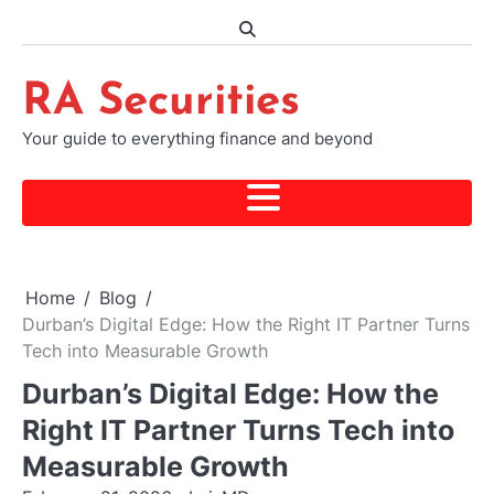
Skip
to
content
RA Securities
Your guide to everything finance and beyond
Home
Blog
Durban’s Digital Edge: How the Right IT Partner Turns
Tech into Measurable Growth
Durban’s Digital Edge: How the
Right IT Partner Turns Tech into
Measurable Growth