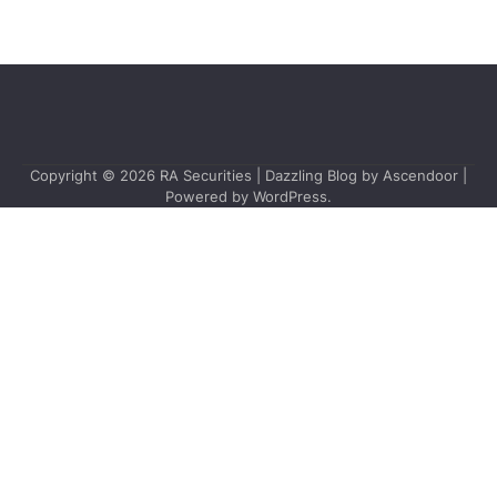
Copyright © 2026
RA Securities
| Dazzling Blog by
Ascendoor
|
Powered by
WordPress
.