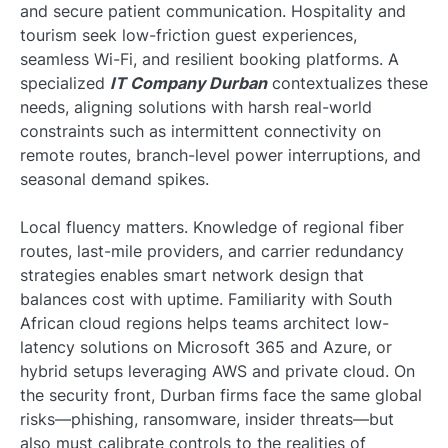
and secure patient communication. Hospitality and
tourism seek low-friction guest experiences,
seamless Wi-Fi, and resilient booking platforms. A
specialized
IT Company Durban
contextualizes these
needs, aligning solutions with harsh real-world
constraints such as intermittent connectivity on
remote routes, branch-level power interruptions, and
seasonal demand spikes.
Local fluency matters. Knowledge of regional fiber
routes, last-mile providers, and carrier redundancy
strategies enables smart network design that
balances cost with uptime. Familiarity with South
African cloud regions helps teams architect low-
latency solutions on Microsoft 365 and Azure, or
hybrid setups leveraging AWS and private cloud. On
the security front, Durban firms face the same global
risks—phishing, ransomware, insider threats—but
also must calibrate controls to the realities of