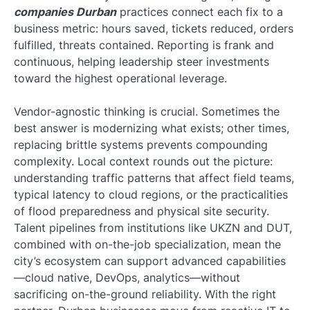
companies Durban
practices connect each fix to a
business metric: hours saved, tickets reduced, orders
fulfilled, threats contained. Reporting is frank and
continuous, helping leadership steer investments
toward the highest operational leverage.
Vendor-agnostic thinking is crucial. Sometimes the
best answer is modernizing what exists; other times,
replacing brittle systems prevents compounding
complexity. Local context rounds out the picture:
understanding traffic patterns that affect field teams,
typical latency to cloud regions, or the practicalities
of flood preparedness and physical site security.
Talent pipelines from institutions like UKZN and DUT,
combined with on-the-job specialization, mean the
city’s ecosystem can support advanced capabilities
—cloud native, DevOps, analytics—without
sacrificing on-the-ground reliability. With the right