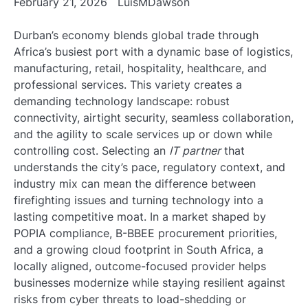
February 21, 2026
LuisMDawson
Durban’s economy blends global trade through
Africa’s busiest port with a dynamic base of logistics,
manufacturing, retail, hospitality, healthcare, and
professional services. This variety creates a
demanding technology landscape: robust
connectivity, airtight security, seamless collaboration,
and the agility to scale services up or down while
controlling cost. Selecting an
IT partner
that
understands the city’s pace, regulatory context, and
industry mix can mean the difference between
firefighting issues and turning technology into a
lasting competitive moat. In a market shaped by
POPIA compliance, B-BBEE procurement priorities,
and a growing cloud footprint in South Africa, a
locally aligned, outcome-focused provider helps
businesses modernize while staying resilient against
risks from cyber threats to load-shedding or