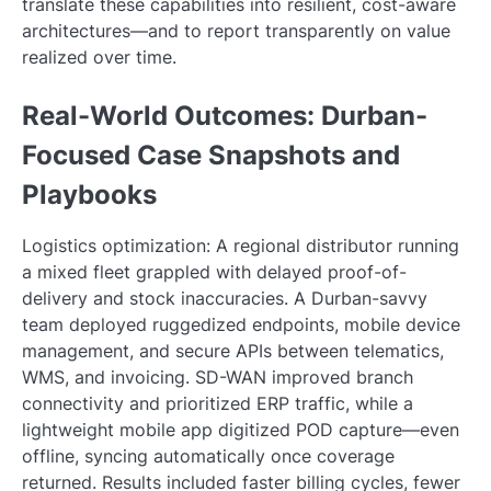
translate these capabilities into resilient, cost-aware
architectures—and to report transparently on value
realized over time.
Real-World Outcomes: Durban-
Focused Case Snapshots and
Playbooks
Logistics optimization: A regional distributor running
a mixed fleet grappled with delayed proof-of-
delivery and stock inaccuracies. A Durban-savvy
team deployed ruggedized endpoints, mobile device
management, and secure APIs between telematics,
WMS, and invoicing. SD-WAN improved branch
connectivity and prioritized ERP traffic, while a
lightweight mobile app digitized POD capture—even
offline, syncing automatically once coverage
returned. Results included faster billing cycles, fewer