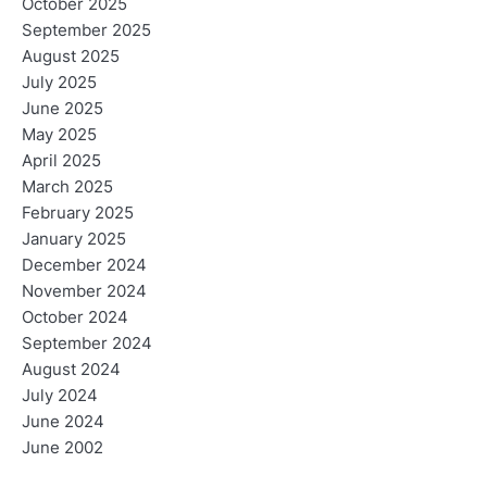
October 2025
September 2025
August 2025
July 2025
June 2025
May 2025
April 2025
March 2025
February 2025
January 2025
December 2024
November 2024
October 2024
September 2024
August 2024
July 2024
June 2024
June 2002