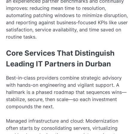
an experienced partner benchmarks and continually
improves: reducing mean time to resolution,
automating patching windows to minimize disruption,
and reporting against business-focused KPIs like user
satisfaction, service availability, and time saved on
routine tasks.
Core Services That Distinguish
Leading IT Partners in Durban
Best-in-class providers combine strategic advisory
with hands-on engineering and vigilant support. A
hallmark is a phased roadmap that sequences wins—
stabilize, secure, then scale—so each investment
compounds the next.
Managed infrastructure and cloud: Modernization
often starts by consolidating servers, virtualizing