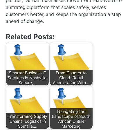
partner, Durban businesses move from reactive IT to
a strategic platform that scales safely, serves
customers better, and keeps the organization a step
ahead of change.
Related Posts:
Smarter Business IT
From Counter to
Services in Nashville:
Cloud: Retail
Secure,…
Acceleration With…
Navigating the
Transforming Supply
Landscape of South
Chains: Logistics in
African Online
Somalia,…
Marketing