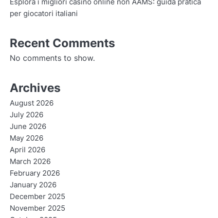
Esplora i migliori casino online non AAMS: guida pratica
per giocatori italiani
Recent Comments
No comments to show.
Archives
August 2026
July 2026
June 2026
May 2026
April 2026
March 2026
February 2026
January 2026
December 2025
November 2025