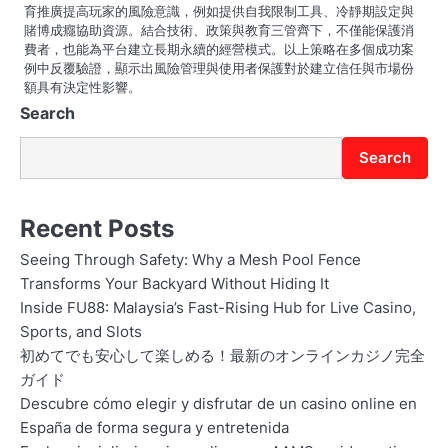
育推廣提高玩家的風險意識，例如提供自我限制工具、冷靜期設定與
賭博成癮協助資源。結合技術、政策與教育三管齊下，不僅能保護消
費者，也能為平台建立長期永續的經營模式。以上策略在多個成功案
例中反覆驗證，顯示出風險管理與使用者保護對於建立信任與市場份
額具有決定性影響。
Search
Search
Recent Posts
Seeing Through Safety: Why a Mesh Pool Fence
Transforms Your Backyard Without Hiding It
Inside FU88: Malaysia’s Fast-Rising Hub for Live Casino,
Sports, and Slots
初めてでも安心して楽しめる！最新のオンラインカジノ完全
ガイド
Descubre cómo elegir y disfrutar de un casino online en
España de forma segura y entretenida