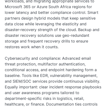
workloads, and migrating appropriate services to
Microsoft 365 or Azure South Africa regions for
lower latency and better compliance control. Smart
partners design hybrid models that keep sensitive
data close while leveraging the elasticity and
disaster-recovery strength of the cloud. Backup and
disaster recovery solutions use geo-redundant
storage and frequent recovery drills to ensure
restores work when it counts.
Cybersecurity and compliance: Advanced email
threat protection, multifactor authentication,
conditional access, and endpoint hardening form a
baseline. Tools like EDR, vulnerability management,
and SIEM/SOC services provide continuous visibility.
Equally important: clear incident response playbooks
and user awareness programs tailored to
department-specific risks in logistics, retail,
healthcare, or finance. Documentation ties controls