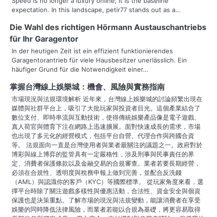
v
Speed is no longer a luxury online; it is the baseline
expectation. In this landscape, petir77 stands out as a…
i
Die Wahl des richtigen Hörmann Austauschantriebs
g
für Ihr Garagentor
a
In der heutigen Zeit ist ein effizient funktionierendes
Garagentorantrieb für viele Hausbesitzer unerlässlich. Ein
t
häufiger Grund für die Notwendigkeit einer…
i
掌握台灣線上娛樂城：機會、風險與實務指南
市場現況與法規環境解析 近年來，台灣線上娛樂城的討論頻繁出現在
o
媒體與社群平台上，吸引了大批玩家與投資者目光。這個產業結合了
數位支付、即時串流與互動技術，使得傳統娛樂產品像是電子遊戲、
n
真人荷官與體育下注在網路上迅速擴展。面對快速成長的需求，市場
也出現了多元化的經營模式，包括平台自營、代理合作與跨國合資
等。 法規面向一直是台灣使用者與業者最關注的議題之一。政府對於
博彩與線上博弈的監管具有一定嚴格性，涉及刑事與民事責任的界
定、消費者保護條款以及金融交易的合規審查。業者若要長期經營，
必須在合規性、透明度與稅務申報上做到完善，並配合反洗錢
（AML）與認識你的客戶（KYC）等國際標準。 從玩家角度來看，選
擇平台時除了關注遊戲多樣性與優惠活動，合法性、資金安全與個資
保護也是決策重點。了解市場的現況與法規變動，能讓消費者在享受
娛樂的同時降低法律風險，而業者若能以合規為基礎，將更容易取得