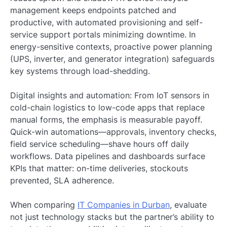
management keeps endpoints patched and
productive, with automated provisioning and self-
service support portals minimizing downtime. In
energy-sensitive contexts, proactive power planning
(UPS, inverter, and generator integration) safeguards
key systems through load-shedding.
Digital insights and automation: From IoT sensors in
cold-chain logistics to low-code apps that replace
manual forms, the emphasis is measurable payoff.
Quick-win automations—approvals, inventory checks,
field service scheduling—shave hours off daily
workflows. Data pipelines and dashboards surface
KPIs that matter: on-time deliveries, stockouts
prevented, SLA adherence.
When comparing
IT Companies in Durban
, evaluate
not just technology stacks but the partner’s ability to