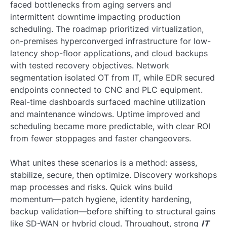
faced bottlenecks from aging servers and
intermittent downtime impacting production
scheduling. The roadmap prioritized virtualization,
on-premises hyperconverged infrastructure for low-
latency shop-floor applications, and cloud backups
with tested recovery objectives. Network
segmentation isolated OT from IT, while EDR secured
endpoints connected to CNC and PLC equipment.
Real-time dashboards surfaced machine utilization
and maintenance windows. Uptime improved and
scheduling became more predictable, with clear ROI
from fewer stoppages and faster changeovers.
What unites these scenarios is a method: assess,
stabilize, secure, then optimize. Discovery workshops
map processes and risks. Quick wins build
momentum—patch hygiene, identity hardening,
backup validation—before shifting to structural gains
like SD-WAN or hybrid cloud. Throughout, strong
IT