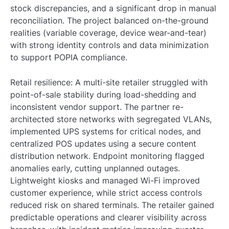
stock discrepancies, and a significant drop in manual
reconciliation. The project balanced on-the-ground
realities (variable coverage, device wear-and-tear)
with strong identity controls and data minimization
to support POPIA compliance.
Retail resilience: A multi-site retailer struggled with
point-of-sale stability during load-shedding and
inconsistent vendor support. The partner re-
architected store networks with segregated VLANs,
implemented UPS systems for critical nodes, and
centralized POS updates using a secure content
distribution network. Endpoint monitoring flagged
anomalies early, cutting unplanned outages.
Lightweight kiosks and managed Wi-Fi improved
customer experience, while strict access controls
reduced risk on shared terminals. The retailer gained
predictable operations and clearer visibility across