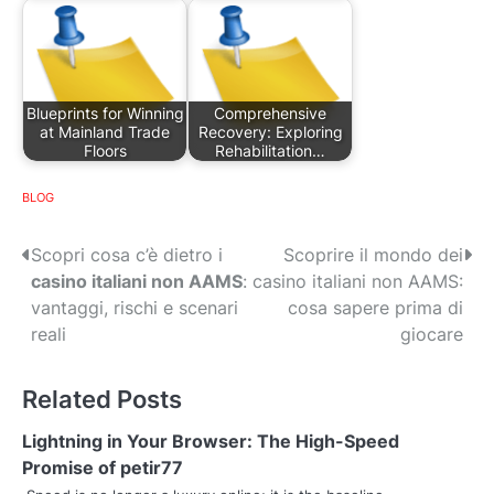
Blueprints for Winning
Comprehensive
at Mainland Trade
Recovery: Exploring
Floors
Rehabilitation…
BLOG
P
Scopri cosa c’è dietro i
Scoprire il mondo dei
casino italiani non AAMS
:
casino italiani non AAMS:
o
vantaggi, rischi e scenari
cosa sapere prima di
s
reali
giocare
t
Related Posts
n
Lightning in Your Browser: The High-Speed
a
Promise of petir77