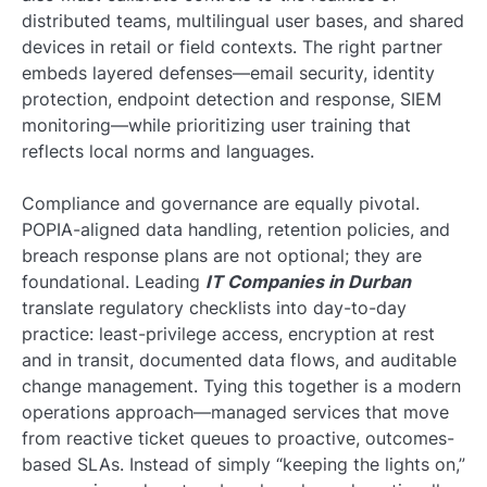
distributed teams, multilingual user bases, and shared
devices in retail or field contexts. The right partner
embeds layered defenses—email security, identity
protection, endpoint detection and response, SIEM
monitoring—while prioritizing user training that
reflects local norms and languages.
Compliance and governance are equally pivotal.
POPIA-aligned data handling, retention policies, and
breach response plans are not optional; they are
foundational. Leading
IT Companies in Durban
translate regulatory checklists into day-to-day
practice: least-privilege access, encryption at rest
and in transit, documented data flows, and auditable
change management. Tying this together is a modern
operations approach—managed services that move
from reactive ticket queues to proactive, outcomes-
based SLAs. Instead of simply “keeping the lights on,”