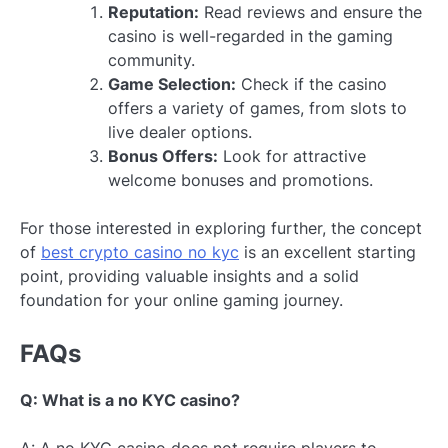
Reputation:
Read reviews and ensure the
casino is well-regarded in the gaming
community.
Game Selection:
Check if the casino
offers a variety of games, from slots to
live dealer options.
Bonus Offers:
Look for attractive
welcome bonuses and promotions.
For those interested in exploring further, the concept
of
best crypto casino no kyc
is an excellent starting
point, providing valuable insights and a solid
foundation for your online gaming journey.
FAQs
Q: What is a no KYC casino?
A: A no KYC casino does not require players to