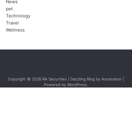
News
pet
Technology
Travel
Wellness
Copyright © 2026
RA Securities
| Dazzling Blog by
Ascendoor
|
Powered by
WordPress
.