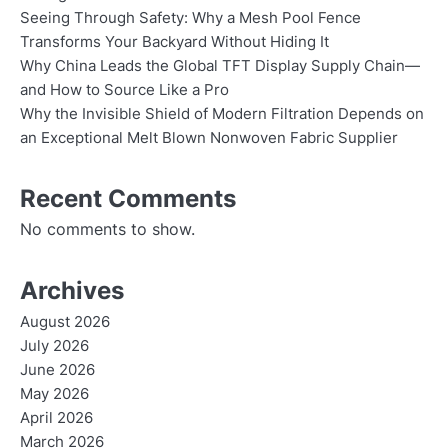
Seeing Through Safety: Why a Mesh Pool Fence
Transforms Your Backyard Without Hiding It
Why China Leads the Global TFT Display Supply Chain—
and How to Source Like a Pro
Why the Invisible Shield of Modern Filtration Depends on
an Exceptional Melt Blown Nonwoven Fabric Supplier
Recent Comments
No comments to show.
Archives
August 2026
July 2026
June 2026
May 2026
April 2026
March 2026