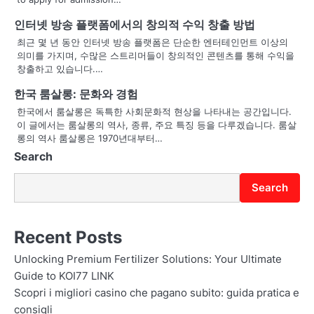
g
인터넷 방송 플랫폼에서의 창의적 수익 창출 방법
최근 몇 년 동안 인터넷 방송 플랫폼은 단순한 엔터테인먼트 이상의
a
의미를 가지며, 수많은 스트리머들이 창의적인 콘텐츠를 통해 수익을
창출하고 있습니다.…
t
한국 룸살롱: 문화와 경험
i
한국에서 룸살롱은 독특한 사회문화적 현상을 나타내는 공간입니다.
o
이 글에서는 룸살롱의 역사, 종류, 주요 특징 등을 다루겠습니다. 룸살
롱의 역사 룸살롱은 1970년대부터…
n
Search
Search
Recent Posts
Unlocking Premium Fertilizer Solutions: Your Ultimate
Guide to KOI77 LINK
Scopri i migliori casino che pagano subito: guida pratica e
consigli