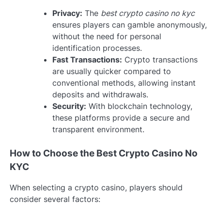
Privacy:
The
best crypto casino no kyc
ensures players can gamble anonymously,
without the need for personal
identification processes.
Fast Transactions:
Crypto transactions
are usually quicker compared to
conventional methods, allowing instant
deposits and withdrawals.
Security:
With blockchain technology,
these platforms provide a secure and
transparent environment.
How to Choose the Best Crypto Casino No
KYC
When selecting a crypto casino, players should
consider several factors: