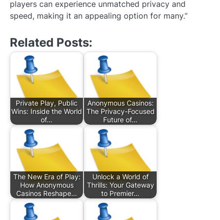
players can experience unmatched privacy and
speed, making it an appealing option for many.”
Related Posts:
Private Play, Public
Anonymous Casinos:
Wins: Inside the World
The Privacy-Focused
of…
Future of…
The New Era of Play:
Unlock a World of
How Anonymous
Thrills: Your Gateway
Casinos Reshape…
to Premier…