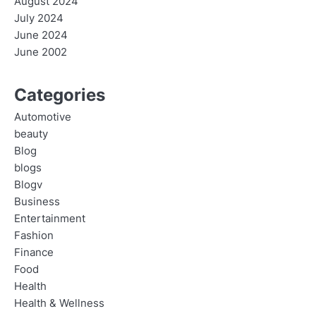
August 2024
July 2024
June 2024
June 2002
Categories
Automotive
beauty
Blog
blogs
Blogv
Business
Entertainment
Fashion
Finance
Food
Health
Health & Wellness