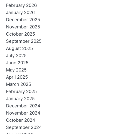
February 2026
January 2026
December 2025
November 2025
October 2025
September 2025
August 2025
July 2025
June 2025
May 2025
April 2025
March 2025
February 2025
January 2025
December 2024
November 2024
October 2024
September 2024