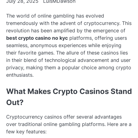
July 28, 2025
LuisMDawson
The world of online gambling has evolved
tremendously with the advent of cryptocurrency. This
revolution has been amplified by the emergence of
best crypto casino no kyc
platforms, offering users
seamless, anonymous experiences while enjoying
their favorite games. The allure of these casinos lies
in their blend of technological advancement and user
privacy, making them a popular choice among crypto
enthusiasts.
What Makes Crypto Casinos Stand
Out?
Cryptocurrency casinos offer several advantages
over traditional online gambling platforms. Here are a
few key features: