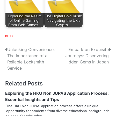
Exploring the Realm
The Digital Gold Rush:
of Online Gaming:
Navigating the UK's
From Web Games…
Crypto…
BLOG
P
Unlocking Convenience:
Embark on Exquisite
The Importance of a
Journeys: Discovering
o
Reliable Locksmith
Hidden Gems in Japan
s
Service
t
Related Posts
n
Exploring the HKU Non JUPAS Application Process:
a
Essential Insights and Tips
v
The HKU Non JUPAS application process offers a unique
opportunity for students from diverse educational backgrounds
i
to apply for admission…