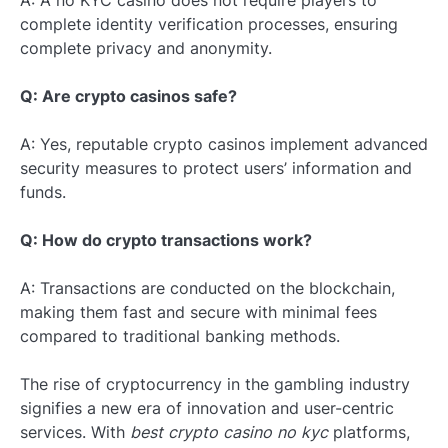
complete identity verification processes, ensuring
complete privacy and anonymity.
Q: Are crypto casinos safe?
A: Yes, reputable crypto casinos implement advanced
security measures to protect users’ information and
funds.
Q: How do crypto transactions work?
A: Transactions are conducted on the blockchain,
making them fast and secure with minimal fees
compared to traditional banking methods.
The rise of cryptocurrency in the gambling industry
signifies a new era of innovation and user-centric
services. With
best crypto casino no kyc
platforms,