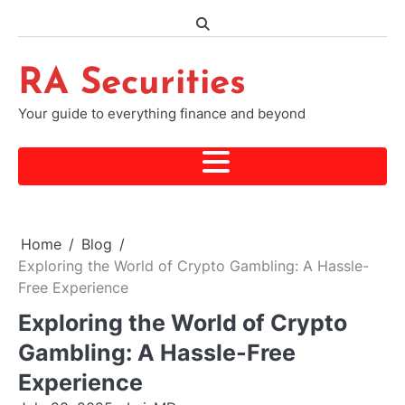
Skip
to
content
RA Securities
Your guide to everything finance and beyond
Home
Blog
Exploring the World of Crypto Gambling: A Hassle-
Free Experience
Exploring the World of Crypto
Gambling: A Hassle-Free
Experience