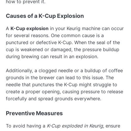
how to prevent it.
Causes of a K-Cup Explosion
A
K-Cup explosion
in your Keurig machine can occur
for several reasons. One common cause is a
punctured or defective K-Cup. When the seal of the
cup is weakened or damaged, the pressure buildup
during brewing can result in an explosion.
Additionally, a clogged needle or a buildup of coffee
grounds in the brewer can lead to this issue. The
needle that punctures the K-Cup might struggle to
create a proper opening, causing pressure to release
forcefully and spread grounds everywhere.
Preventive Measures
To avoid having a
K-Cup exploded in Keurig
, ensure