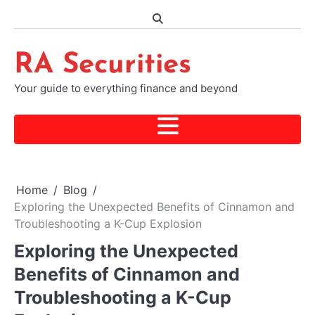
Skip
to
content
RA Securities
Your guide to everything finance and beyond
Home
Blog
Exploring the Unexpected Benefits of Cinnamon and
Troubleshooting a K-Cup Explosion
Exploring the Unexpected
Benefits of Cinnamon and
Troubleshooting a K-Cup