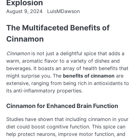
Explosion
August 9, 2024
LuisMDawson
The Multifaceted Benefits of
Cinnamon
Cinnamon
is not just a delightful spice that adds a
warm, aromatic flavor to a variety of dishes and
beverages. It boasts an array of health benefits that
might surprise you. The
benefits of cinnamon
are
extensive, ranging from being rich in antioxidants to
its anti-inflammatory properties.
Cinnamon for Enhanced Brain Function
Studies have shown that including cinnamon in your
diet could boost cognitive function. This spice can
help protect neurons, improve motor function, and