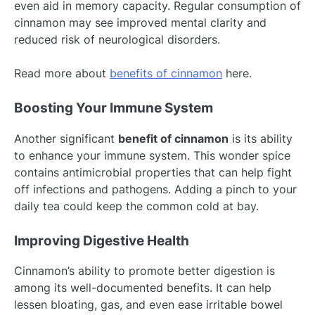
even aid in memory capacity. Regular consumption of
cinnamon may see improved mental clarity and
reduced risk of neurological disorders.
Read more about
benefits of cinnamon
here.
Boosting Your Immune System
Another significant
benefit of cinnamon
is its ability
to enhance your immune system. This wonder spice
contains antimicrobial properties that can help fight
off infections and pathogens. Adding a pinch to your
daily tea could keep the common cold at bay.
Improving Digestive Health
Cinnamon’s ability to promote better digestion is
among its well-documented benefits. It can help
lessen bloating, gas, and even ease irritable bowel