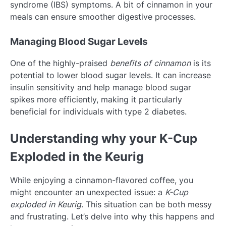
syndrome (IBS) symptoms. A bit of cinnamon in your
meals can ensure smoother digestive processes.
Managing Blood Sugar Levels
One of the highly-praised
benefits of cinnamon
is its
potential to lower blood sugar levels. It can increase
insulin sensitivity and help manage blood sugar
spikes more efficiently, making it particularly
beneficial for individuals with type 2 diabetes.
Understanding why your K-Cup
Exploded in the Keurig
While enjoying a cinnamon-flavored coffee, you
might encounter an unexpected issue: a
K-Cup
exploded in Keurig
. This situation can be both messy
and frustrating. Let’s delve into why this happens and