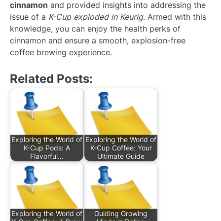
cinnamon
and provided insights into addressing the
issue of a
K-Cup exploded in Keurig
. Armed with this
knowledge, you can enjoy the health perks of
cinnamon and ensure a smooth, explosion-free
coffee brewing experience.
Related Posts:
Exploring the World of
Exploring the World of
K-Cup Pods: A
K-Cup Coffee: Your
Flavorful…
Ultimate Guide
Exploring the World of
Guiding Growing