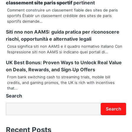
a
classement site paris sportif
pertinent
v
Comment construire un classement fiable des sites de paris
sportifs Établir un classement crédible des sites de paris
i
sportifs demande…
g
Siti nno non AAMS: guida pratica per riconoscere
rischi, opportunità e alternative legali
a
Cosa significa siti non AAMS e il quadro normativo italiano Con
t
l’espressione siti non AAMS si indicano quei portali di…
i
UK Best Bonus: Proven Ways to Unlock Real Value
on Deals, Rewards, and Sign‑Up Offers
o
From bank switching cash to streaming trials, mobile bill
credits, and gaming promos, the UK is rich with incentives
n
that…
Search
Search
Recent Posts