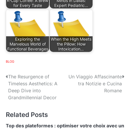
K-Cup Coffee: A Brew
Minds in Dallas:
for Every Taste
Expert Pediatric…
Exploring the
When the High Meets
Marvelous World of
the Pillow: How
Functional Beverages
Intoxication…
BLOG
P
The Resurgence of
Un Viaggio Affascinante
Timeless Aesthetics: A
tra Notizie e Cucina
o
Deep Dive into
Romane
s
Grandmillennial Decor
t
Related Posts
n
Top des plateformes : optimiser votre choix avec un