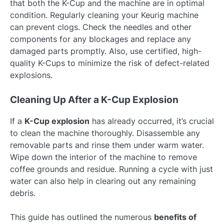
that both the K-Cup and the machine are in optimal
condition. Regularly cleaning your Keurig machine
can prevent clogs. Check the needles and other
components for any blockages and replace any
damaged parts promptly. Also, use certified, high-
quality K-Cups to minimize the risk of defect-related
explosions.
Cleaning Up After a K-Cup Explosion
If a
K-Cup explosion
has already occurred, it’s crucial
to clean the machine thoroughly. Disassemble any
removable parts and rinse them under warm water.
Wipe down the interior of the machine to remove
coffee grounds and residue. Running a cycle with just
water can also help in clearing out any remaining
debris.
This guide has outlined the numerous
benefits of