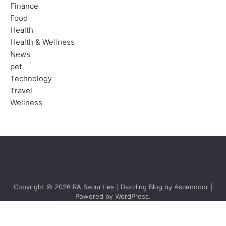
Finance
Food
Health
Health & Wellness
News
pet
Technology
Travel
Wellness
Copyright © 2026
RA Securities
| Dazzling Blog by
Ascendoor
|
Powered by
WordPress
.