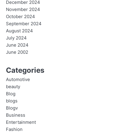
December 2024
November 2024
October 2024
September 2024
August 2024
July 2024
June 2024
June 2002
Categories
Automotive
beauty
Blog
blogs
Blogv
Business
Entertainment
Fashion