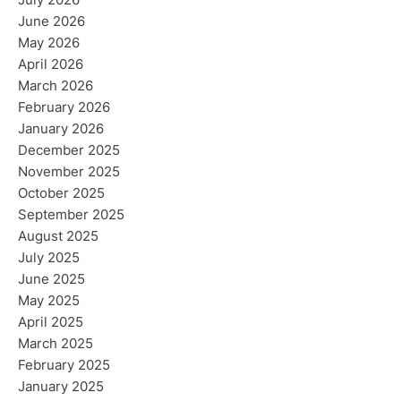
July 2026
June 2026
May 2026
April 2026
March 2026
February 2026
January 2026
December 2025
November 2025
October 2025
September 2025
August 2025
July 2025
June 2025
May 2025
April 2025
March 2025
February 2025
January 2025