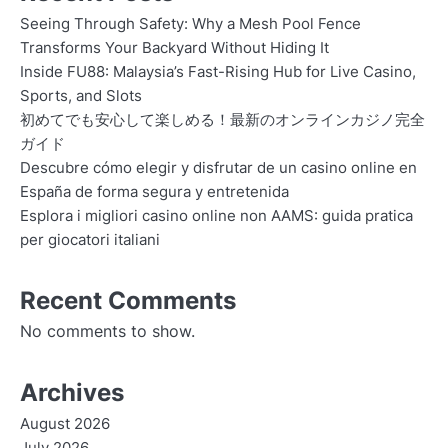
Seeing Through Safety: Why a Mesh Pool Fence
Transforms Your Backyard Without Hiding It
Inside FU88: Malaysia’s Fast-Rising Hub for Live Casino,
Sports, and Slots
初めてでも安心して楽しめる！最新のオンラインカジノ完全
ガイド
Descubre cómo elegir y disfrutar de un casino online en
España de forma segura y entretenida
Esplora i migliori casino online non AAMS: guida pratica
per giocatori italiani
Recent Comments
No comments to show.
Archives
August 2026