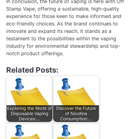
In conclusion, the future of vaping is here with Off
Stamp Vape, offering a sustainable, high-quality
experience for those keen to make informed and
eco-friendly choices. As the brand continues to
innovate and expand its reach, it stands as a
testament to the possibilities within the vaping
industry for environmental stewardship and top-
notch product offerings.
Related Posts:
Exploring the World of
Discover the Future
Disposable Vaping
of Nicotine
Devices:…
Consumption:…