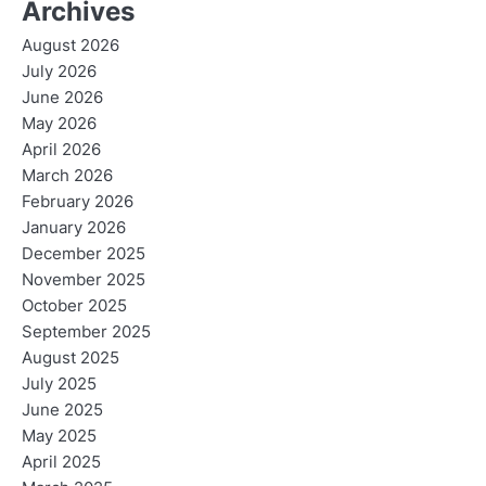
Archives
August 2026
July 2026
June 2026
May 2026
April 2026
March 2026
February 2026
January 2026
December 2025
November 2025
October 2025
September 2025
August 2025
July 2025
June 2025
May 2025
April 2025