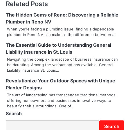
Related Posts
n
The Hidden Gems of Reno: Discovering a Reliable
a
Plumber in Reno NV
v
When you’re facing a plumbing issue, finding a dependable
plumber in Reno NV can make all the difference between a…
i
The Essential Guide to Understanding General
g
Liability Insurance in St. Louis
a
Navigating the complex landscape of business insurance can
be daunting. Among the various options available, General
t
Liability Insurance St. Louis…
i
Revolutionize Your Outdoor Spaces with Unique
Planter Designs
o
The art of landscaping has transcended traditional methods,
offering homeowners and businesses innovative ways to
n
beautify their surroundings. One of…
Search
Search