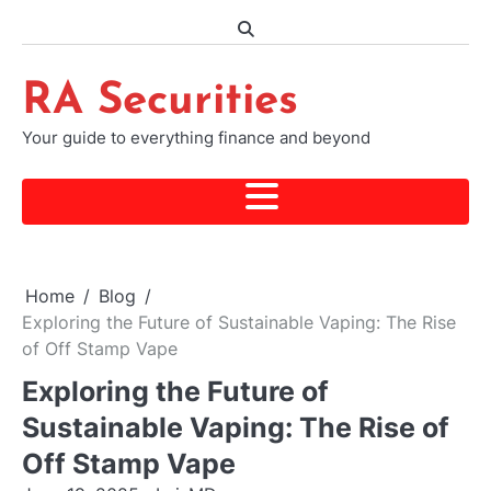
Skip
to
content
RA Securities
Your guide to everything finance and beyond
Home
Blog
Exploring the Future of Sustainable Vaping: The Rise
of Off Stamp Vape
Exploring the Future of
Sustainable Vaping: The Rise of
Off Stamp Vape