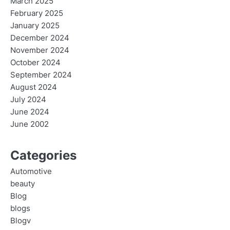
March 2025
February 2025
January 2025
December 2024
November 2024
October 2024
September 2024
August 2024
July 2024
June 2024
June 2002
Categories
Automotive
beauty
Blog
blogs
Blogv