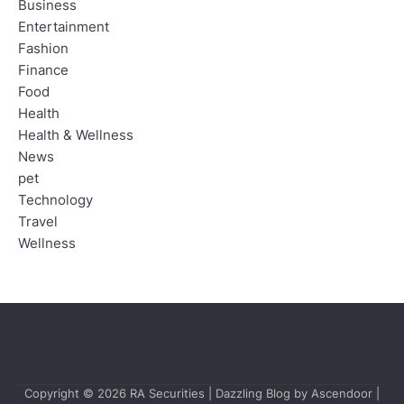
Business
Entertainment
Fashion
Finance
Food
Health
Health & Wellness
News
pet
Technology
Travel
Wellness
Copyright © 2026
RA Securities
| Dazzling Blog by
Ascendoor
|