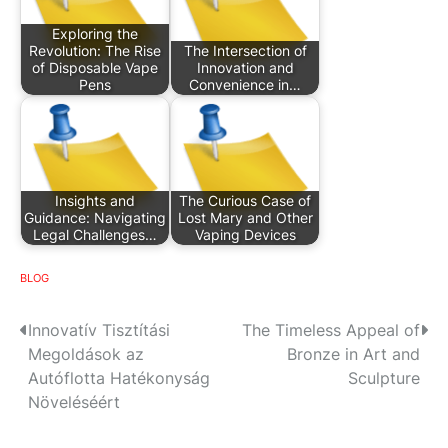
Exploring the
Revolution: The Rise
The Intersection of
of Disposable Vape
Innovation and
Pens
Convenience in…
Insights and
The Curious Case of
Guidance: Navigating
Lost Mary and Other
Legal Challenges…
Vaping Devices
BLOG
P
Innovatív Tisztítási
The Timeless Appeal of
Megoldások az
Bronze in Art and
o
Autóflotta Hatékonyság
Sculpture
s
Növeléséért
t