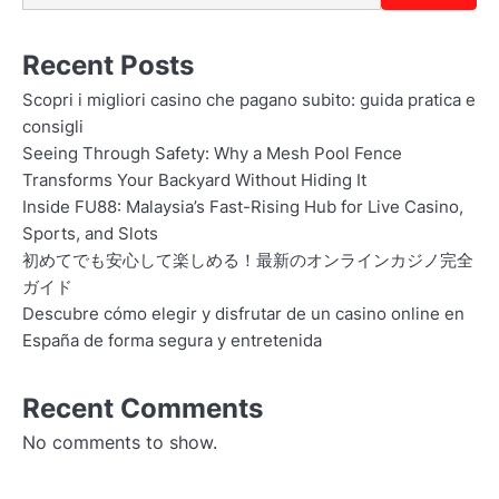
Recent Posts
Scopri i migliori casino che pagano subito: guida pratica e
consigli
Seeing Through Safety: Why a Mesh Pool Fence
Transforms Your Backyard Without Hiding It
Inside FU88: Malaysia’s Fast-Rising Hub for Live Casino,
Sports, and Slots
初めてでも安心して楽しめる！最新のオンラインカジノ完全
ガイド
Descubre cómo elegir y disfrutar de un casino online en
España de forma segura y entretenida
Recent Comments
No comments to show.