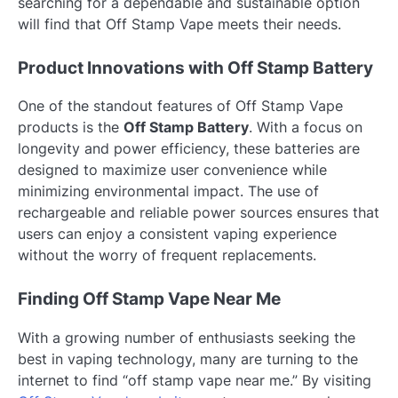
searching for a dependable and sustainable option
will find that Off Stamp Vape meets their needs.
Product Innovations with Off Stamp Battery
One of the standout features of Off Stamp Vape
products is the
Off Stamp Battery
. With a focus on
longevity and power efficiency, these batteries are
designed to maximize user convenience while
minimizing environmental impact. The use of
rechargeable and reliable power sources ensures that
users can enjoy a consistent vaping experience
without the worry of frequent replacements.
Finding Off Stamp Vape Near Me
With a growing number of enthusiasts seeking the
best in vaping technology, many are turning to the
internet to find “off stamp vape near me.” By visiting