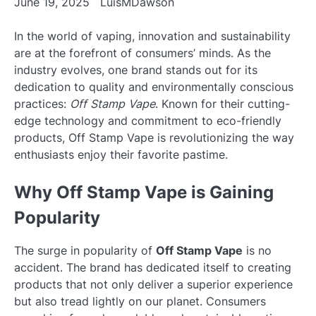
June 19, 2025
LuisMDawson
In the world of vaping, innovation and sustainability
are at the forefront of consumers’ minds. As the
industry evolves, one brand stands out for its
dedication to quality and environmentally conscious
practices:
Off Stamp Vape
. Known for their cutting-
edge technology and commitment to eco-friendly
products, Off Stamp Vape is revolutionizing the way
enthusiasts enjoy their favorite pastime.
Why Off Stamp Vape is Gaining
Popularity
The surge in popularity of
Off Stamp Vape
is no
accident. The brand has dedicated itself to creating
products that not only deliver a superior experience
but also tread lightly on our planet. Consumers