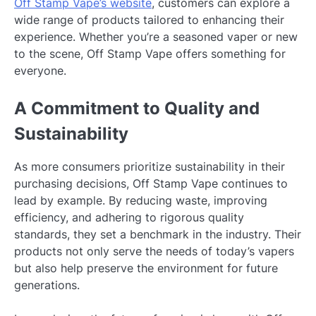
Off Stamp Vape’s website
, customers can explore a
wide range of products tailored to enhancing their
experience. Whether you’re a seasoned vaper or new
to the scene, Off Stamp Vape offers something for
everyone.
A Commitment to Quality and
Sustainability
As more consumers prioritize sustainability in their
purchasing decisions, Off Stamp Vape continues to
lead by example. By reducing waste, improving
efficiency, and adhering to rigorous quality
standards, they set a benchmark in the industry. Their
products not only serve the needs of today’s vapers
but also help preserve the environment for future
generations.