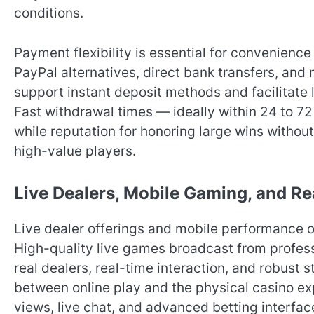
conditions.
Payment flexibility is essential for convenienc
PayPal alternatives, direct bank transfers, and
support instant deposit methods and facilitate 
Fast withdrawal times — ideally within 24 to 72
while reputation for honoring large wins witho
high-value players.
Live Dealers, Mobile Gaming, and R
Live dealer offerings and mobile performance o
High-quality live games broadcast from profes
real dealers, real-time interaction, and robust
between online play and the physical casino exp
views, live chat, and advanced betting interfac