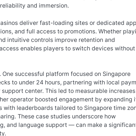
reliability and immersion.
casinos deliver fast-loading sites or dedicated ap
ons, and full access to promotions. Whether play
d intuitive controls improve retention and
access enables players to switch devices without
. One successful platform focused on Singapore
cks to under 24 hours, partnering with local pay
 support center. This led to measurable increases
other operator boosted engagement by expanding i
ts with leaderboards tailored to Singapore time zo
sharing. These case studies underscore how
ng, and language support — can make a significan
ty.