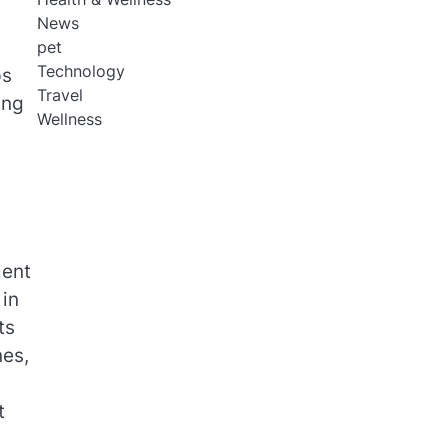
News
pet
Technology
ps
Travel
ing
Wellness
ment
 in
ts
nes,
t