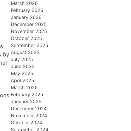
March 2026
February 2026
January 2026
December 2025
November 2025
October 2025
September 2025
ms
August 2025
s by
July 2025
nal
June 2025
May 2025
April 2025
March 2025
February 2025
ions
January 2025
December 2024
November 2024
October 2024
September 2024