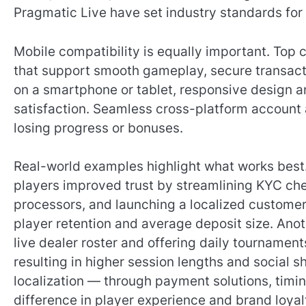
Pragmatic Live have set industry standards for 
Mobile compatibility is equally important. Top 
that support smooth gameplay, secure transacti
on a smartphone or tablet, responsive design an
satisfaction. Seamless cross-platform account 
losing progress or bonuses.
Real-world examples highlight what works best
players improved trust by streamlining KYC che
processors, and launching a localized customer
player retention and average deposit size. An
live dealer roster and offering daily tournamen
resulting in higher session lengths and social 
localization — through payment solutions, timi
difference in player experience and brand loyal