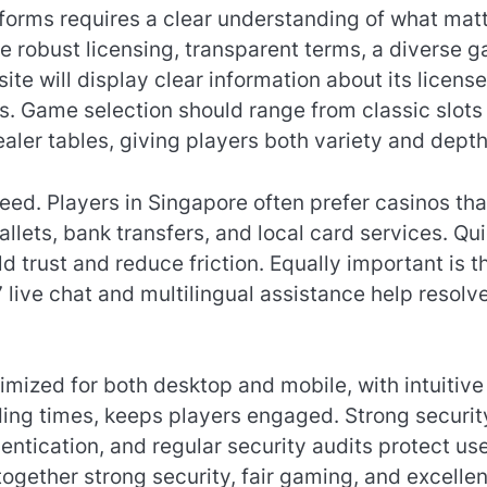
orms requires a clear understanding of what mat
e robust licensing, transparent terms, a diverse 
ite will display clear information about its license
ls. Game selection should range from classic slots
aler tables, giving players both variety and depth
peed. Players in Singapore often prefer casinos tha
lets, bank transfers, and local card services. Qu
d trust and reduce friction. Equally important is t
live chat and multilingual assistance help resolv
timized for both desktop and mobile, with intuitive
ding times, keeps players engaged. Strong securit
entication, and regular security audits protect us
ogether strong security, fair gaming, and excellen