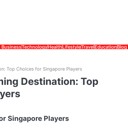
Business
Technology
Health
Lifestyle
Travel
Education
Blog
on: Top Choices for Singapore Players
ming Destination: Top
ayers
or Singapore Players