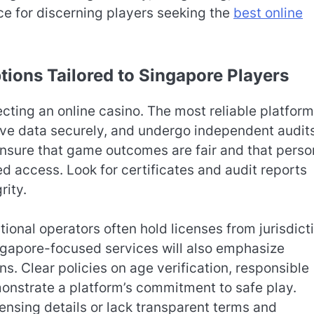
oice for discerning players seeking the
best online
tions Tailored to Singapore Players
ecting an online casino. The most reliable platfor
ive data securely, and undergo independent audit
nsure that game outcomes are fair and that perso
d access. Look for certificates and audit reports
rity.
national operators often hold licenses from jurisdict
ingapore-focused services will also emphasize
ns. Clear policies on age verification, responsible
monstrate a platform’s commitment to safe play.
censing details or lack transparent terms and