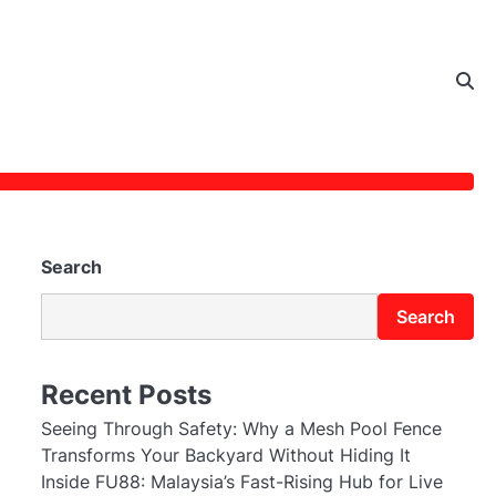
Search
Search
Recent Posts
Seeing Through Safety: Why a Mesh Pool Fence
Transforms Your Backyard Without Hiding It
Inside FU88: Malaysia’s Fast-Rising Hub for Live