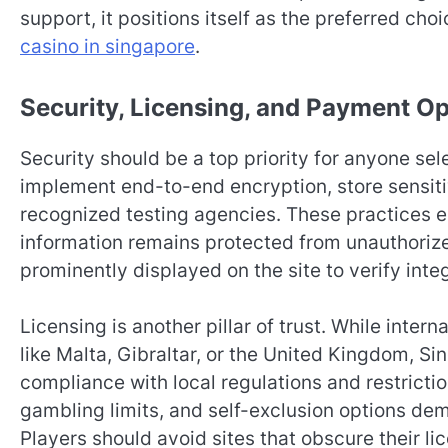
support, it positions itself as the preferred ch
casino in singapore
.
Security, Licensing, and Payment Op
Security should be a top priority for anyone sel
implement end-to-end encryption, store sensit
recognized testing agencies. These practices e
information remains protected from unauthorize
prominently displayed on the site to verify integ
Licensing is another pillar of trust. While inter
like Malta, Gibraltar, or the United Kingdom, S
compliance with local regulations and restrictio
gambling limits, and self-exclusion options de
Players should avoid sites that obscure their li