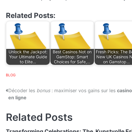
Related Posts:
Unlock the Jackpot:
Best Casinos Not on
Fresh Picks: The B
Your Ultimate Guide
GamStop: Smart
New UK Casinos N
to Elite…
Choices for Safe,…
on Gamstop…
BLOG
P
Décoder les
bonus
: maximiser vos gains sur les
casin
en ligne
o
s
Related Posts
t
Transforming Celebrations: The
Kunstvolle E