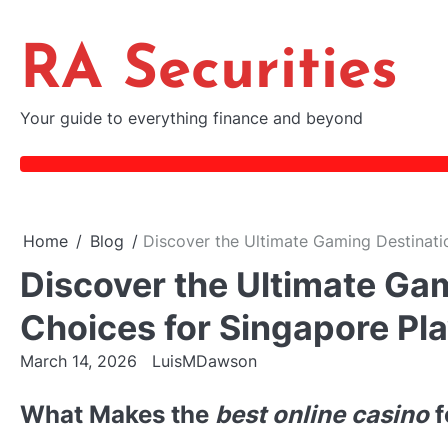
Skip
to
RA Securities
content
Your guide to everything finance and beyond
Home
Blog
Discover the Ultimate Gaming Destinati
Discover the Ultimate Ga
Choices for Singapore Pl
March 14, 2026
LuisMDawson
What Makes the
best online casino
f