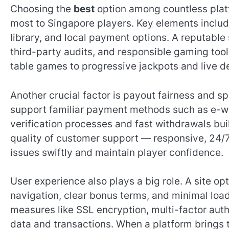
Choosing the
best
option among countless platf
most to Singapore players. Key elements includ
library, and local payment options. A reputable s
third-party audits, and responsible gaming too
table games to progressive jackpots and live de
Another crucial factor is payout fairness and s
support familiar payment methods such as e-wal
verification processes and fast withdrawals buil
quality of customer support — responsive, 24/7 
issues swiftly and maintain player confidence.
User experience also plays a big role. A site op
navigation, clear bonus terms, and minimal loa
measures like SSL encryption, multi-factor auth
data and transactions. When a platform brings t