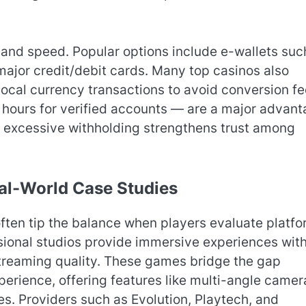
e and speed. Popular options include e-wallets suc
 major credit/debit cards. Many top casinos also
local currency transactions to avoid conversion fe
 hours for verified accounts — are a major advant
ut excessive withholding strengthens trust among
eal-World Case Studies
ften tip the balance when players evaluate platfo
sional studios provide immersive experiences wit
 streaming quality. These games bridge the gap
erience, offering features like multi-angle camer
es. Providers such as Evolution, Playtech, and