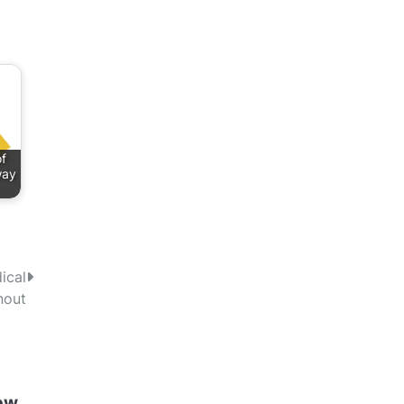
f
way
ical
nout
How