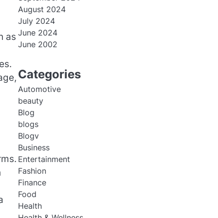
August 2024
July 2024
June 2024
h as
June 2002
es.
Categories
age,
Automotive
beauty
Blog
blogs
Blogv
Business
rms.
Entertainment
Fashion
h
Finance
Food
a
Health
Health & Wellness