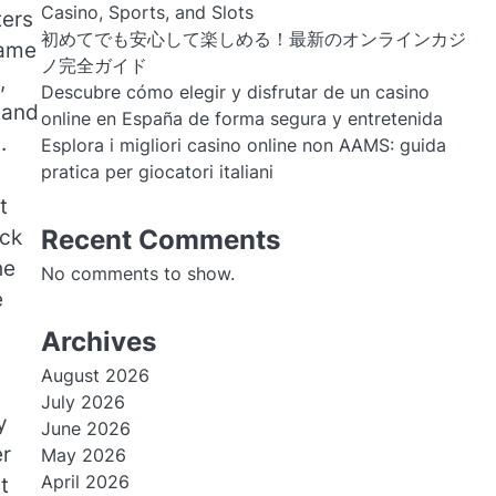
Casino, Sports, and Slots
ters
初めてでも安心して楽しめる！最新のオンラインカジ
game
ノ完全ガイド
,
Descubre cómo elegir y disfrutar de un casino
 and
online en España de forma segura y entretenida
.
Esplora i migliori casino online non AAMS: guida
pratica per giocatori italiani
t
Recent Comments
ick
he
No comments to show.
e
Archives
August 2026
July 2026
y
June 2026
er
May 2026
April 2026
t