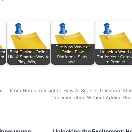
The New Wave of
est
Best Casinos Online
Online Play:
Unlock a World o
ot
UK: A Smarter Way to
Platforms, Slots,
Thrills: Your Gate
Play, Win,…
and…
to Premier…
os
From Notes to Insights: How AI Scribes Transform Med
Documentation Without Adding Bur
rinnerungen:
Unlocking the Excitement: 