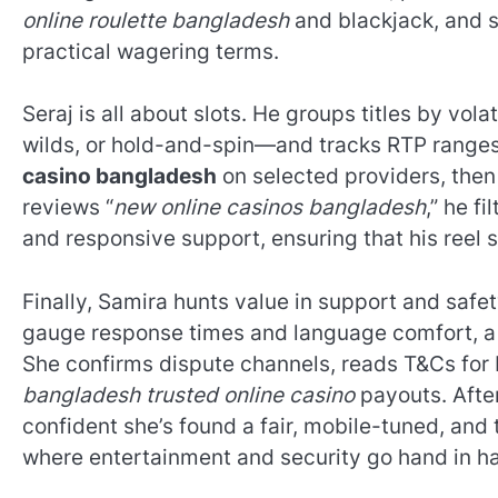
online roulette bangladesh
and blackjack, and 
practical wagering terms.
Seraj is all about slots. He groups titles by vo
wilds, or hold-and-spin—and tracks RTP ranges.
casino bangladesh
on selected providers, the
reviews “
new online casinos bangladesh
,” he f
and responsive support, ensuring that his reel s
Finally, Samira hunts value in support and safet
gauge response times and language comfort, a 
She confirms dispute channels, reads T&Cs for
bangladesh trusted online casino
payouts. After
confident she’s found a fair, mobile-tuned, and
where entertainment and security go hand in h