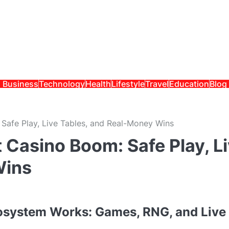
Business
Technology
Health
Lifestyle
Travel
Education
Blog
 Safe Play, Live Tables, and Real-Money Wins
 Casino Boom: Safe Play, L
Wins
osystem Works: Games, RNG, and Live