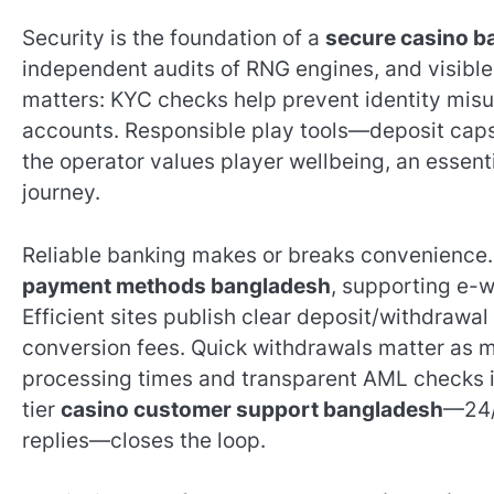
Security is the foundation of a
secure casino b
independent audits of RNG engines, and visible 
matters: KYC checks help prevent identity misus
accounts. Responsible play tools—deposit caps
the operator values player wellbeing, an essenti
journey.
Reliable banking makes or breaks convenience.
payment methods bangladesh
, supporting e-w
Efficient sites publish clear deposit/withdraw
conversion fees. Quick withdrawals matter as mu
processing times and transparent AML checks i
tier
casino customer support bangladesh
—24/
replies—closes the loop.