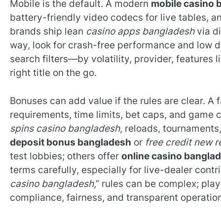
Mobile is the default. A modern
mobile casino 
battery-friendly video codecs for live tables, a
brands ship lean
casino apps bangladesh
via d
way, look for crash-free performance and low d
search filters—by volatility, provider, featur
right title on the go.
Bonuses can add value if the rules are clear. A f
requirements, time limits, bet caps, and game 
spins casino bangladesh
, reloads, tournament
deposit bonus bangladesh
or
free credit new 
test lobbies; others offer
online casino banglad
terms carefully, especially for live-dealer contr
casino bangladesh
,” rules can be complex; play
compliance, fairness, and transparent operatio