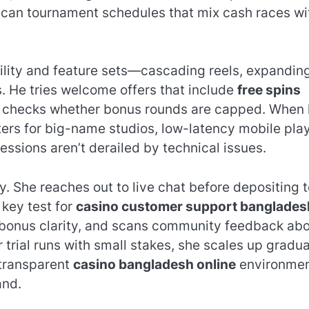
scan tournament schedules that mix cash races wi
latility and feature sets—cascading reels, expandin
 He tries welcome offers that include
free spins
n checks whether bonus rounds are capped. When
ilters for big-name studios, low-latency mobile play
essions aren’t derailed by technical issues.
y. She reaches out to live chat before depositing 
key test for
casino customer support banglades
 bonus clarity, and scans community feedback ab
 trial runs with small stakes, she scales up gradua
 transparent
casino bangladesh online
environme
and.