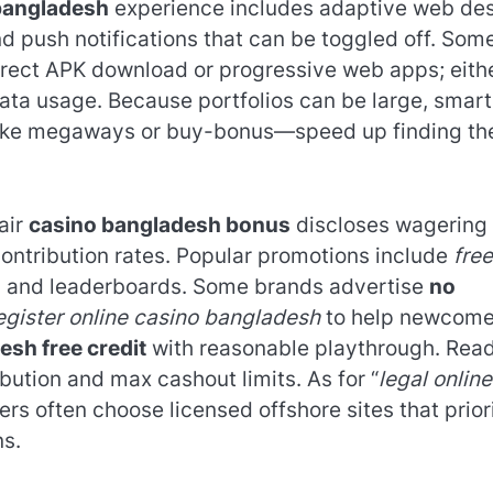
bangladesh
experience includes adaptive web des
nd push notifications that can be toggled off. Som
irect APK download or progressive web apps; eith
ata usage. Because portfolios can be large, smart
es like megaways or buy-bonus—speed up finding th
air
casino bangladesh bonus
discloses wagering
contribution rates. Popular promotions include
free
s, and leaderboards. Some brands advertise
no
register online casino bangladesh
to help newcome
esh free credit
with reasonable playthrough. Rea
ibution and max cashout limits. As for “
legal online
ers often choose licensed offshore sites that prior
ns.