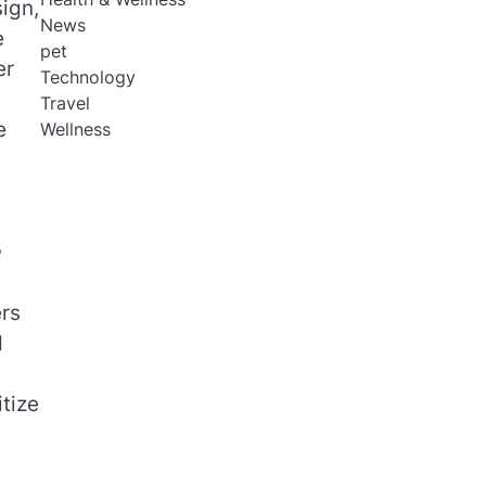
ign,
News
e
pet
er
Technology
Travel
e
Wellness
rs
d
itize