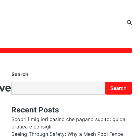
Search
ive
Search
Recent Posts
Scopri i migliori casino che pagano subito: guida
pratica e consigli
Seeing Through Safety: Why a Mesh Pool Fence