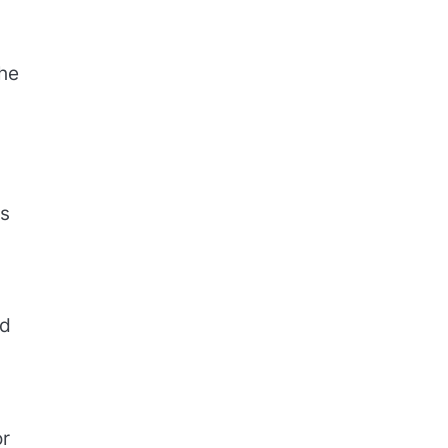
she
s
nd
or