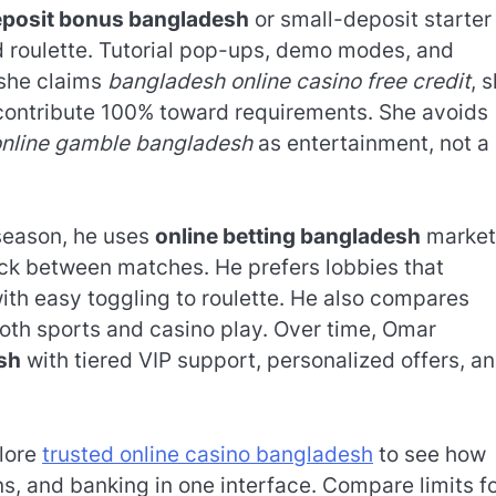
eposit bonus bangladesh
or small-deposit starter
nd roulette. Tutorial pop-ups, demo modes, and
 she claims
bangladesh online casino free credit
, 
contribute 100% toward requirements. She avoids
nline gamble bangladesh
as entertainment, not a
 season, he uses
online betting bangladesh
market
ack between matches. He prefers lobbies that
ith easy toggling to roulette. He also compares
both sports and casino play. Over time, Omar
sh
with tiered VIP support, personalized offers, a
plore
trusted online casino bangladesh
to see how
ns, and banking in one interface. Compare limits f