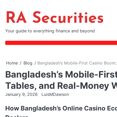
Skip
to
RA Securities
content
Your guide to everything finance and beyond
Home
Blog
Bangladesh’s Mobile-First Casino Boom:
Bangladesh’s Mobile-First
Tables, and Real-Money 
January 9, 2026
LuisMDawson
How Bangladesh’s Online Casino Ec