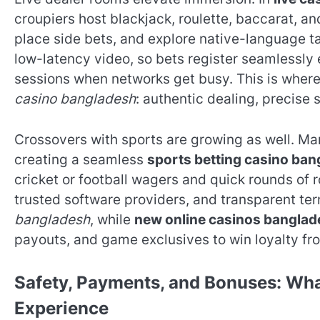
croupiers host blackjack, roulette, baccarat, a
place side bets, and explore native-language t
low-latency video, so bets register seamlessl
sessions when networks get busy. This is where
casino bangladesh
: authentic dealing, precise s
Crossovers with sports are growing as well. Ma
creating a seamless
sports betting casino ba
cricket or football wagers and quick rounds of ro
trusted software providers, and transparent ter
bangladesh
, while
new online casinos banglad
payouts, and game exclusives to win loyalty f
Safety, Payments, and Bonuses: What
Experience