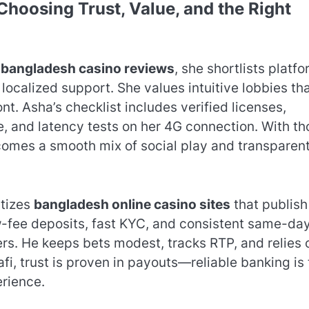
Choosing Trust, Value, and the Right
g
bangladesh casino reviews
, she shortlists platf
 localized support. She values intuitive lobbies th
nt. Asha’s checklist includes verified licenses,
e, and latency tests on her 4G connection. With th
omes a smooth mix of social play and transparen
itizes
bangladesh online casino sites
that publish
w-fee deposits, fast KYC, and consistent same-da
rs. He keeps bets modest, tracks RTP, and relies 
fi, trust is proven in payouts—reliable banking is
rience.