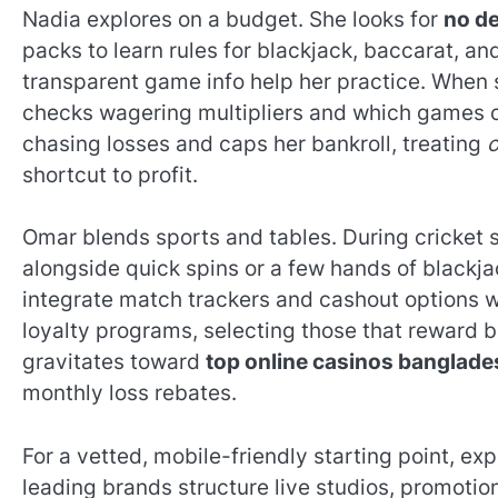
Nadia explores on a budget. She looks for
no d
packs to learn rules for blackjack, baccarat, a
transparent game info help her practice. When
checks wagering multipliers and which games 
chasing losses and caps her bankroll, treating
o
shortcut to profit.
Omar blends sports and tables. During cricket
alongside quick spins or a few hands of blackj
integrate match trackers and cashout options w
loyalty programs, selecting those that reward 
gravitates toward
top online casinos banglade
monthly loss rebates.
For a vetted, mobile-friendly starting point, ex
leading brands structure live studios, promotio