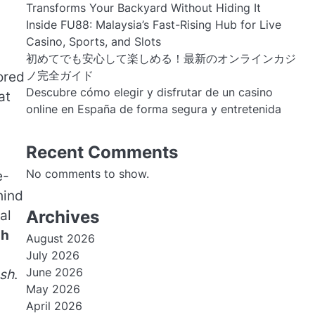
Transforms Your Backyard Without Hiding It
Inside FU88: Malaysia’s Fast-Rising Hub for Live
Casino, Sports, and Slots
初めてでも安心して楽しめる！最新のオンラインカジ
ノ完全ガイド
lored
Descubre cómo elegir y disfrutar de un casino
at
online en España de forma segura y entretenida
Recent Comments
No comments to show.
e-
hind
Archives
al
sh
August 2026
July 2026
June 2026
esh
.
May 2026
April 2026