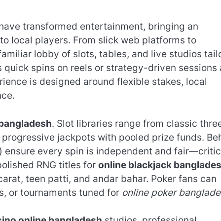
have transformed entertainment, bringing an
to local players. From slick web platforms to
miliar lobby of slots, tables, and live studios tai
 quick spins on reels or strategy-driven sessions 
ience is designed around flexible stakes, local
nce.
 bangladesh
. Slot libraries range from classic thre
d progressive jackpots with pooled prize funds. Be
nsure every spin is independent and fair—critic
polished RNG titles for
online blackjack banglade
carat, teen patti, and andar bahar. Poker fans can
, or tournaments tuned for
online poker banglad
asino online bangladesh
studios, professional