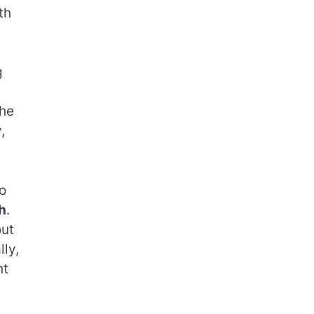
th
g
 he
,
to
h
.
out
lly,
nt