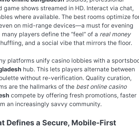
nd game shows streamed in HD. Interact via chat,
ables where available. The best rooms optimize fo
y even on mid-range devices—a must for evening
 many players define the “feel” of a
real money
huffling, and a social vibe that mirrors the floor.
ny platforms unify casino lobbies with a sportsbo
ngladesh
hub. This lets players alternate between
ulette without re-verification. Quality curation,
ms are the hallmarks of the
best online casino
esh
compete by offering fresh promotions, faster
rom an increasingly savvy community.
 Defines a Secure, Mobile-First