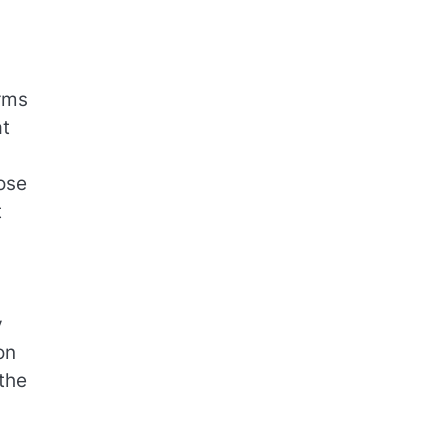
orms
at
ose
t
y
on
 the