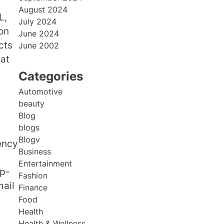
August 2024
L,
July 2024
ion
June 2024
cts
June 2002
hat
Categories
Automotive
beauty
Blog
blogs
Blogv
ency
Business
Entertainment
op-
Fashion
mail
Finance
Food
Health
Health & Wellness