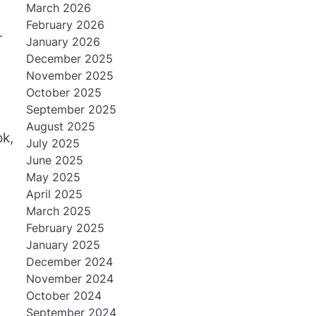
March 2026
February 2026
r
January 2026
December 2025
November 2025
October 2025
September 2025
August 2025
ok,
July 2025
June 2025
May 2025
April 2025
March 2025
February 2025
January 2025
December 2024
November 2024
October 2024
September 2024