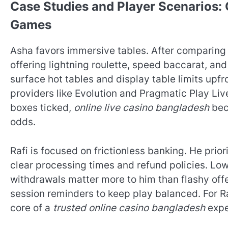
Case Studies and Player Scenarios: 
Games
Asha favors immersive tables. After comparin
offering lightning roulette, speed baccarat, and
surface hot tables and display table limits upfro
providers like Evolution and Pragmatic Play Liv
boxes ticked,
online live casino bangladesh
bec
odds.
Rafi is focused on frictionless banking. He prior
clear processing times and refund policies. Lo
withdrawals matter more to him than flashy offe
session reminders to keep play balanced. For Ra
core of a
trusted online casino bangladesh
expe