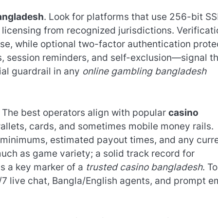
angladesh
. Look for platforms that use 256-bit SS
licensing from recognized jurisdictions. Verificat
e, while optional two-factor authentication prote
, session reminders, and self-exclusion—signal t
al guardrail in any
online gambling bangladesh
 The best operators align with popular
casino
allets, cards, and sometimes mobile money rails.
al minimums, estimated payout times, and any curr
ch as game variety; a solid track record for
s a key marker of a
trusted casino bangladesh
. T
7 live chat, Bangla/English agents, and prompt e