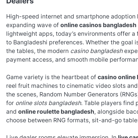
Dealers
High-speed internet and smartphone adoption 
expanding wave of
online casinos bangladesh
lightweight apps, today’s environments offer a fa
to Bangladeshi preferences. Whether the goal is
the tables, the modern
casino bangladesh
exper
payment access, and smooth mobile performa
Game variety is the heartbeat of
casino online
reel fruit machines to cinematic video slots an
the scenes, Random Number Generators (RNGs) e
for
online slots bangladesh
. Table players find 
and
online roulette bangladesh
, alongside bac
choose between RNG formats, sit-and-go tables
Live dealer rooms elevate immersion. In
live c