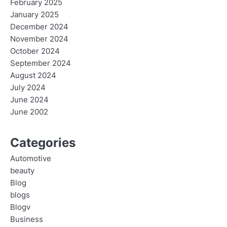
February 2025
January 2025
December 2024
November 2024
October 2024
September 2024
August 2024
July 2024
June 2024
June 2002
Categories
Automotive
beauty
Blog
blogs
Blogv
Business