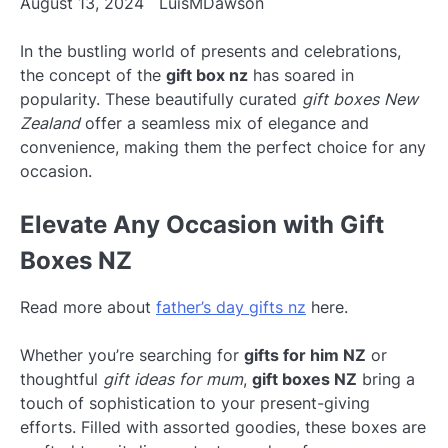
August 13, 2024
LuisMDawson
In the bustling world of presents and celebrations,
the concept of the
gift box nz
has soared in
popularity. These beautifully curated
gift boxes New
Zealand
offer a seamless mix of elegance and
convenience, making them the perfect choice for any
occasion.
Elevate Any Occasion with Gift
Boxes NZ
Read more about
father’s day gifts nz
here.
Whether you’re searching for
gifts for him NZ
or
thoughtful
gift ideas for mum
,
gift boxes NZ
bring a
touch of sophistication to your present-giving
efforts. Filled with assorted goodies, these boxes are