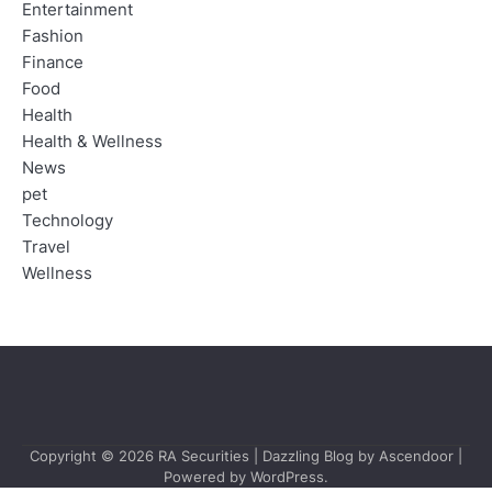
Entertainment
Fashion
Finance
Food
Health
Health & Wellness
News
pet
Technology
Travel
Wellness
Copyright © 2026
RA Securities
| Dazzling Blog by
Ascendoor
|
Powered by
WordPress
.