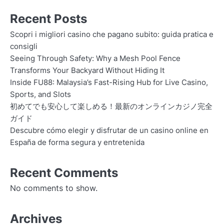
Recent Posts
Scopri i migliori casino che pagano subito: guida pratica e
consigli
Seeing Through Safety: Why a Mesh Pool Fence
Transforms Your Backyard Without Hiding It
Inside FU88: Malaysia’s Fast-Rising Hub for Live Casino,
Sports, and Slots
初めてでも安心して楽しめる！最新のオンラインカジノ完全
ガイド
Descubre cómo elegir y disfrutar de un casino online en
España de forma segura y entretenida
Recent Comments
No comments to show.
Archives