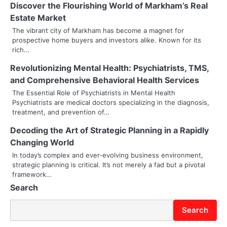
n
Discover the Flourishing World of Markham’s Real
Estate Market
a
The vibrant city of Markham has become a magnet for
prospective home buyers and investors alike. Known for its
v
rich…
i
Revolutionizing Mental Health: Psychiatrists, TMS,
g
and Comprehensive Behavioral Health Services
The Essential Role of Psychiatrists in Mental Health
a
Psychiatrists are medical doctors specializing in the diagnosis,
treatment, and prevention of…
t
Decoding the Art of Strategic Planning in a Rapidly
i
Changing World
o
In today’s complex and ever-evolving business environment,
strategic planning is critical. It’s not merely a fad but a pivotal
n
framework…
Search
Search