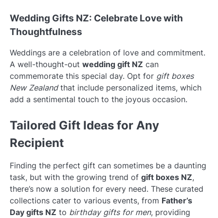
Wedding Gifts NZ: Celebrate Love with
Thoughtfulness
Weddings are a celebration of love and commitment.
A well-thought-out
wedding gift NZ
can
commemorate this special day. Opt for
gift boxes
New Zealand
that include personalized items, which
add a sentimental touch to the joyous occasion.
Tailored Gift Ideas for Any
Recipient
Finding the perfect gift can sometimes be a daunting
task, but with the growing trend of
gift boxes NZ
,
there’s now a solution for every need. These curated
collections cater to various events, from
Father’s
Day gifts NZ
to
birthday gifts for men
, providing