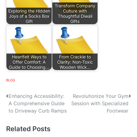
Transform Company
Exploring the Hidden
Culture with
Joys of a Socks Box
Thoughtful Diwali
Gift
Gifts
Heartfelt Ways to
From Crackle to
Offer Comfort: A
Clarity: Non-Toxic
Guide to Choosing…
Wooden Wick…
BLOG
P
Enhancing Accessibility:
Revolutionize Your Gym
A Comprehensive Guide
Session with Specialized
o
to Driveway Curb Ramps
Footwear
s
Related Posts
t