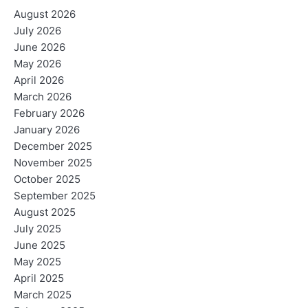
August 2026
July 2026
June 2026
May 2026
April 2026
March 2026
February 2026
January 2026
December 2025
November 2025
October 2025
September 2025
August 2025
July 2025
June 2025
May 2025
April 2025
March 2025