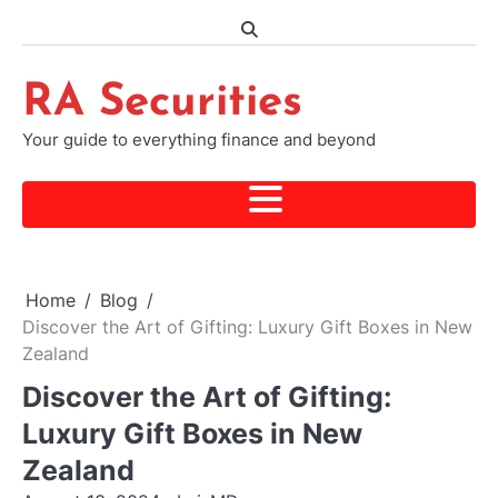
Skip
to
content
RA Securities
Your guide to everything finance and beyond
Home
Blog
Discover the Art of Gifting: Luxury Gift Boxes in New
Zealand
Discover the Art of Gifting:
Luxury Gift Boxes in New
Zealand