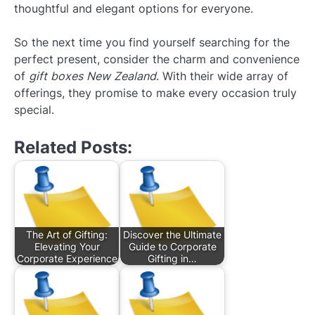
thoughtful and elegant options for everyone.
So the next time you find yourself searching for the
perfect present, consider the charm and convenience
of
gift boxes New Zealand
. With their wide array of
offerings, they promise to make every occasion truly
special.
Related Posts:
The Art of Gifting:
Discover the Ultimate
Elevating Your
Guide to Corporate
Corporate Experience
Gifting in…