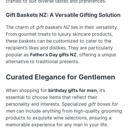
crafted to suit diverse tastes and preferences.
Gift Baskets NZ: A Versatile Gifting Solution
The charm of
gift baskets NZ
lies in their versatility.
From gourmet treats to luxury skincare products,
these baskets can be customized to cater to the
recipient’s likes and dislikes. They are particularly
popular as
Father’s Day gifts NZ
, offering a unique
alternative to traditional presents.
Curated Elegance for Gentlemen
When shopping for
birthday gifts for men
, it’s
essential to choose items that reflect their
personality and interests. Specialized
gift boxes for
men
can include anything from high-quality grooming
products to exquisite wine selections, ensuring a
memorable experience for any man in your life.