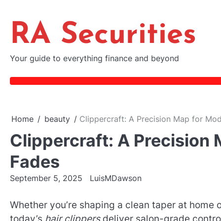
Skip
to
RA Securities
content
Your guide to everything finance and beyond
Home
beauty
Clippercraft: A Precision Map for M
Clippercraft: A Precisio
Fades
September 5, 2025
LuisMDawson
Whether you’re shaping a clean taper at home o
today’s
hair clippers
deliver salon-grade control