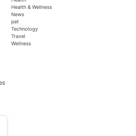
Health & Wellness
News
pet
Technology
Travel
Wellness
es