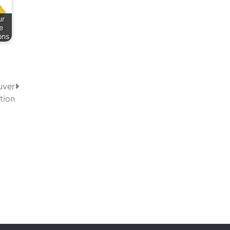
ur
e
ons
uver
tion