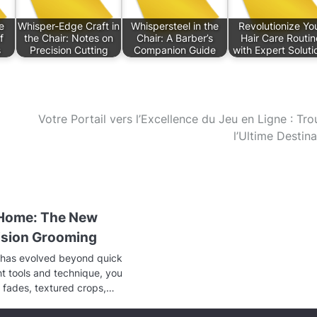
e
Whisper-Edge Craft in
Whispersteel in the
Revolutionize Yo
f
the Chair: Notes on
Chair: A Barber’s
Hair Care Routin
s
Precision Cutting
Companion Guide
with Expert Soluti
Votre Portail vers l’Excellence du Jeu en Ligne : Tro
l’Ultime Destina
 Home: The New
cision Grooming
has evolved beyond quick
ght tools and technique, you
 fades, textured crops,…