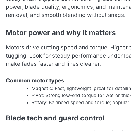
power, blade quality, ergonomics, and maintena
removal, and smooth blending without snags.
Motor power and why it matters
Motors drive cutting speed and torque. Higher 
tugging. Look for steady performance under load
make fades faster and lines cleaner.
Common motor types
Magnetic: Fast, lightweight, great for detail
Pivot: Strong low-end torque for wet or thic
Rotary: Balanced speed and torque; popular i
Blade tech and guard control