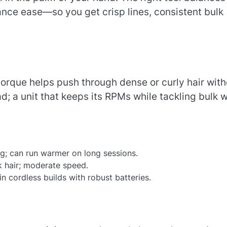
nce ease—so you get crisp lines, consistent bulk
torque helps push through dense or curly hair with
; a unit that keeps its RPMs while tackling bulk wi
ing; can run warmer on long sessions.
k hair; moderate speed.
n cordless builds with robust batteries.