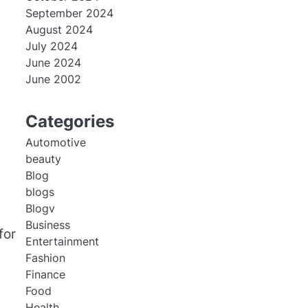
September 2024
August 2024
July 2024
June 2024
June 2002
Categories
Automotive
beauty
Blog
blogs
Blogv
Business
for
Entertainment
Fashion
Finance
Food
Health