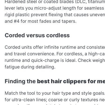
Hardened steel or coated blades (DLC, titanium,
lever lets you micro-adjust length for seamless
rigid plastic prevent flexing that causes uneven 
and #4 for most fades and tapers.
Corded versus cordless
Corded units offer infinite runtime and consi
and travel convenience. For cordless, a high-c
runtime and quick-charge is ideal. Check weigh
fatigue during detailing.
Finding the
best hair clippers for m
Match the tool to your hair type and style goals
for ultra-clean lines; coarse or curly textures