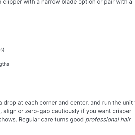
 clipper with a narrow blade option or pair with a
ss)
ngths
 a drop at each corner and center, and run the unit 
, align or zero-gap cautiously if you want crisper
 shows. Regular care turns good
professional hair