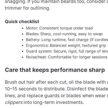
snagging. If you maintain beards too, consider a
trimmer for outlining.
Quick checklist
Motor: Consistent torque under load
Blades: Sharp, cool-running, easy to swap
Battery: Long runtime, fast charge (if cordle
Ergonomics: Balanced weight, textured grip
Guard system: Secure, rigid, full range of le
Noise/heat: Comfortable for longer sessions
Care that keeps performance sharp
Brush out hair after each cut, oil the blade with
10–15 seconds to distribute. Disinfect the blade
lines, and replace guards or blades when wear
clippers
into long-term investments.