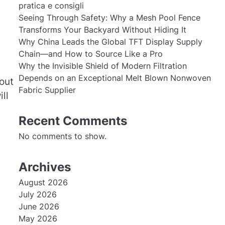
pratica e consigli
Seeing Through Safety: Why a Mesh Pool Fence
Transforms Your Backyard Without Hiding It
Why China Leads the Global TFT Display Supply
Chain—and How to Source Like a Pro
Why the Invisible Shield of Modern Filtration
Depends on an Exceptional Melt Blown Nonwoven
out
Fabric Supplier
ll
Recent Comments
No comments to show.
Archives
August 2026
July 2026
June 2026
May 2026