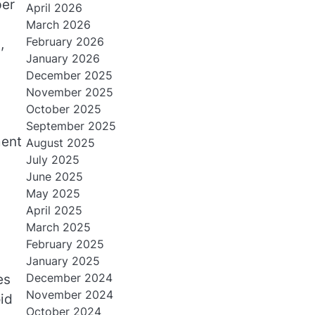
per
April 2026
March 2026
February 2026
,
January 2026
December 2025
November 2025
October 2025
September 2025
ment
August 2025
July 2025
June 2025
May 2025
April 2025
March 2025
February 2025
January 2025
December 2024
es
November 2024
id
October 2024