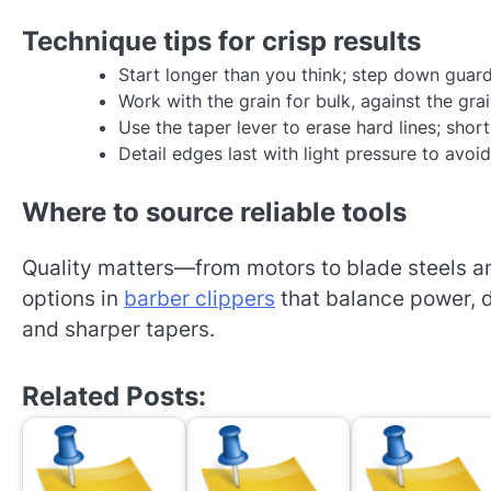
Technique tips for crisp results
Start longer than you think; step down guard
Work with the grain for bulk, against the grai
Use the taper lever to erase hard lines; short
Detail edges last with light pressure to avoid
Where to source reliable tools
Quality matters—from motors to blade steels an
options in
barber clippers
that balance power, d
and sharper tapers.
Related Posts: