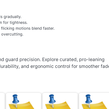
s gradually.
n for tightness.
 flicking motions blend faster.
 overcutting.
d guard precision. Explore curated, pro-leaning
urability, and ergonomic control for smoother fad