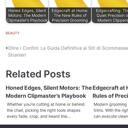
Honed Edges, Silent
Edgecraft at Home:
Edgecrafting: Th
Motors: The Modern
The New Rules of
Quiet Precision o
Clipmaster’s Playbook
Precision Grooming
Modern Clipper
BEAUTY
P
Oltre i Confini: La Guida Definitiva ai Siti di Scommesse
Stranieri
o
s
Related Posts
t
Honed Edges, Silent Motors: The
Edgecraft at
n
Modern Clipmaster’s Playbook
Rules of Pre
a
Whether you’re cutting at home or behind
Modern grooming 
v
the chair, picking the right tools shapes
trims. With the ri
every fade, crop, and beard line…
can execute clean
i