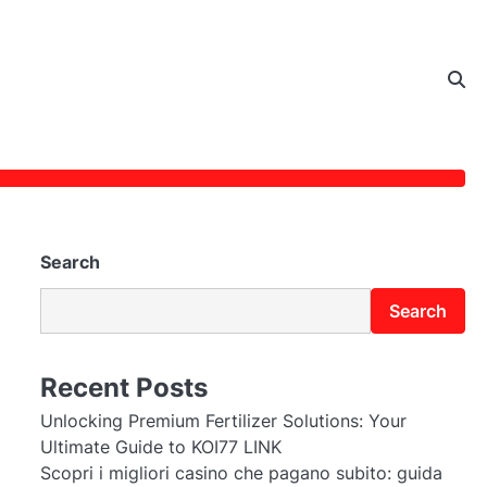
Search
Search
Recent Posts
Unlocking Premium Fertilizer Solutions: Your
Ultimate Guide to KOI77 LINK
Scopri i migliori casino che pagano subito: guida