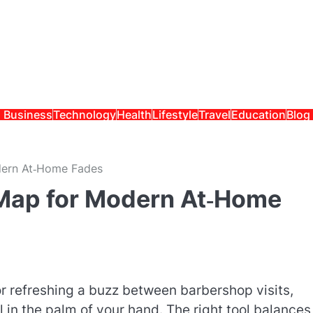
Business
Technology
Health
Lifestyle
Travel
Education
Blog
odern At‑Home Fades
n Map for Modern At‑Home
r refreshing a buzz between barbershop visits,
 in the palm of your hand. The right tool balances