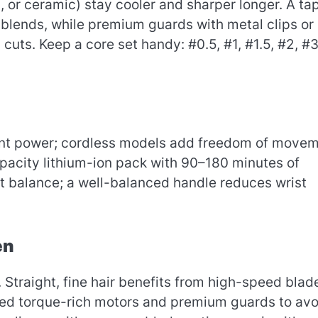
 or ceramic) stay cooler and sharper longer. A ta
 blends, while premium guards with metal clips or
cuts. Keep a core set handy: #0.5, #1, #1.5, #2, #3
stent power; cordless models add freedom of move
apacity lithium-ion pack with 90–180 minutes of
t balance; a well-balanced handle reduces wrist
en
. Straight, fine hair benefits from high-speed blad
 need torque-rich motors and premium guards to avo