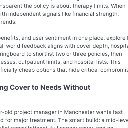
sparent the policy is about therapy limits. When
th independent signals like financial strength,
trends.
enefits, and user sentiment in one place, explore
l-world feedback aligns with cover depth, hospit
ingboard to shortlist two or three policies, then
esses, outpatient limits, and hospital lists. This
ficially cheap options that hide critical compromi
ing Cover to Needs Without
ar-old project manager in Manchester wants fast
nd for major treatment. The smart build: a mid-lev