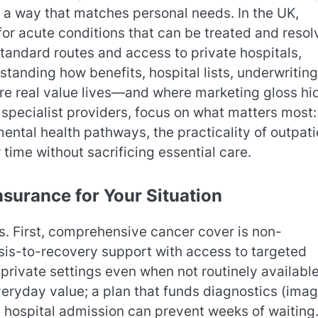
n a way that matches personal needs. In the UK,
for acute conditions that can be treated and resol
tandard routes and access to private hospitals,
tanding how benefits, hospital lists, underwriting
e real value lives—and where marketing gloss hi
pecialist providers, focus on what matters most:
ental health pathways, the practicality of outpati
ime without sacrificing essential care.
nsurance for Your Situation
hs. First, comprehensive cancer cover is non-
osis-to-recovery support with access to targeted
private settings even when not routinely availabl
eryday value; a plan that funds diagnostics (imag
e hospital admission can prevent weeks of waiting.