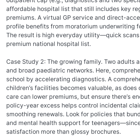
outpatient cap (e.g., diagnostics and two specia
affordable hospital list that still includes key 
premiums. A virtual GP service and direct-acc
profile benefits from moratorium underwriting f
The result is high everyday utility—quick scans
premium national hospital list.
Case Study 2: The growing family. Two adults a
and broad paediatric networks. Here, comprehe
school by accelerating diagnostics. A comprehe
children’s facilities becomes valuable, as does
care can lower premiums, but ensure there’s eno
policy-year excess helps control incidental cla
smoothing renewals. Look for policies that bund
and mental health support for teenagers—since
satisfaction more than glossy brochures.