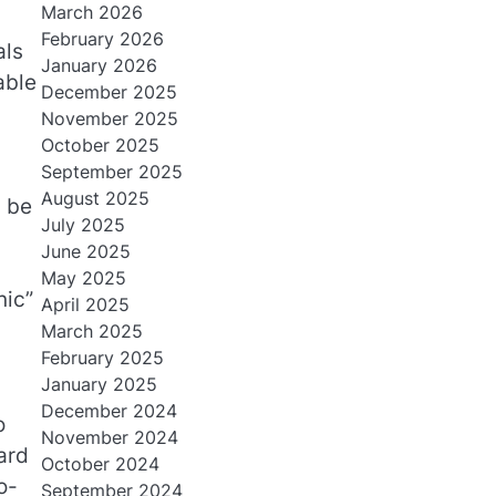
March 2026
February 2026
als
January 2026
able
December 2025
November 2025
October 2025
September 2025
August 2025
n be
July 2025
June 2025
May 2025
nic”
April 2025
March 2025
February 2025
January 2025
December 2024
o
November 2024
ard
October 2024
o-
September 2024