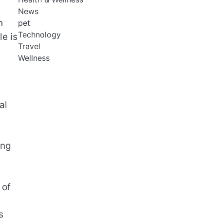
News
h
pet
Technology
e is
Travel
Wellness
al
ing
 of
s