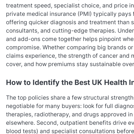
treatment speed, specialist choice, and price i
private medical insurance (PMI) typically pays 
offering quicker diagnosis and treatment than s
consultants, and cutting-edge therapies. Unders
and add-ons come together helps pinpoint wher
compromise. Whether comparing big brands or s
claims experience, the strength of cancer and m
cover, and how premiums stay sustainable over t
How to Identify the Best UK Health I
The top policies share a few structural strengt
negotiable for many buyers: look for full diagn
therapies, radiotherapy, and drugs approved in 
elsewhere. Second, outpatient benefits drive ev
blood tests) and specialist consultations befor