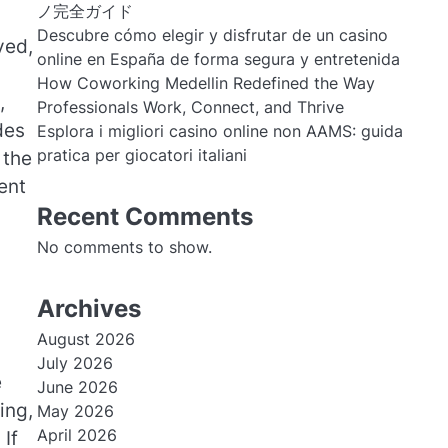
ノ完全ガイド
Descubre cómo elegir y disfrutar de un casino
ved,
online en España de forma segura y entretenida
How Coworking Medellin Redefined the Way
,
Professionals Work, Connect, and Thrive
des
Esplora i migliori casino online non AAMS: guida
pratica per giocatori italiani
 the
ent
Recent Comments
No comments to show.
Archives
August 2026
July 2026
e
June 2026
ing,
May 2026
April 2026
 If