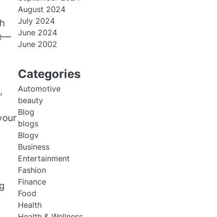
August 2024
July 2024
th
June 2024
ce—
June 2002
Categories
Automotive
,
beauty
Blog
your
blogs
Blogv
Business
Entertainment
Fashion
Finance
ng
Food
Health
Health & Wellness