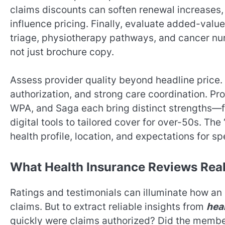
claims discounts can soften renewal increases, 
influence pricing. Finally, evaluate added-value
triage, physiotherapy pathways, and cancer nur
not just brochure copy.
Assess provider quality beyond headline price.
authorization, and strong care coordination. Pro
WPA, and Saga each bring distinct strengths—
digital tools to tailored cover for over-50s. Th
health profile, location, and expectations for s
What Health Insurance Reviews Real
Ratings and testimonials can illuminate how an
claims. But to extract reliable insights from
hea
quickly were claims authorized? Did the member 