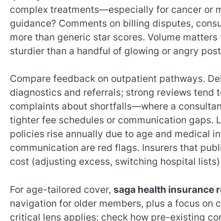
complex treatments—especially for cancer or 
guidance? Comments on billing disputes, consul
more than generic star scores. Volume matters t
sturdier than a handful of glowing or angry post
Compare feedback on outpatient pathways. Dela
diagnostics and referrals; strong reviews tend 
complaints about shortfalls—where a consultan
tighter fee schedules or communication gaps. L
policies rise annually due to age and medical i
communication are red flags. Insurers that publ
cost (adjusting excess, switching hospital lists
For age-tailored cover,
saga health insurance 
navigation for older members, plus a focus on c
critical lens applies: check how pre-existing c