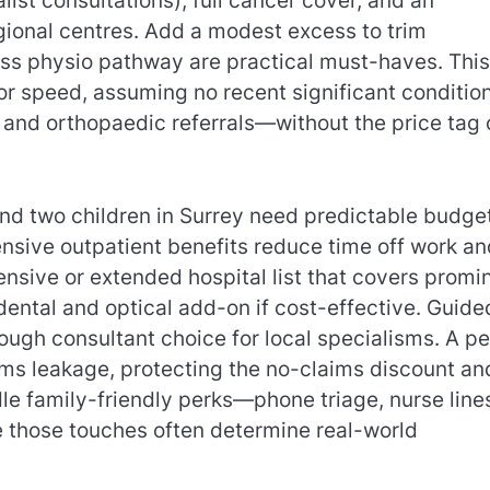
list consultations), full cancer cover, and an
regional centres. Add a modest excess to trim
ess physio pathway are practical must-haves. This
or speed, assuming no recent significant condition
 and orthopaedic referrals—without the price tag 
nd two children in Surrey need predictable budge
nsive outpatient benefits reduce time off work an
nsive or extended hospital list that covers promi
 dental and optical add-on if cost-effective. Guide
ugh consultant choice for local specialisms. A pe
ims leakage, protecting the no-claims discount an
le family-friendly perks—phone triage, nurse line
 those touches often determine real-world