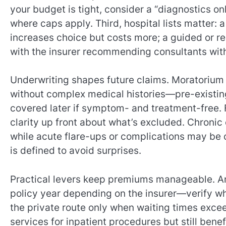
your budget is tight, consider a “diagnostics on
where caps apply. Third, hospital lists matter: 
increases choice but costs more; a guided or re
with the insurer recommending consultants with
Underwriting shapes future claims. Moratorium 
without complex medical histories—pre-existing
covered later if symptom- and treatment-free. F
clarity up front about what’s excluded. Chronic 
while acute flare-ups or complications may be c
is defined to avoid surprises.
Practical levers keep premiums manageable. An
policy year depending on the insurer—verify wh
the private route only when waiting times exce
services for inpatient procedures but still bene