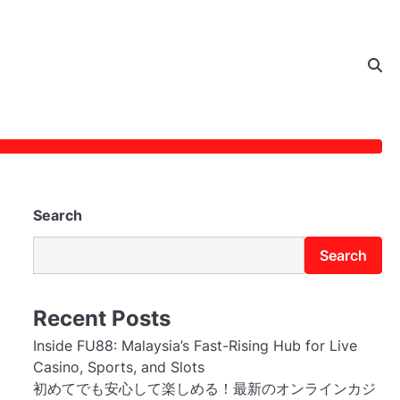
Search
Search
Recent Posts
Inside FU88: Malaysia’s Fast-Rising Hub for Live
Casino, Sports, and Slots
初めてでも安心して楽しめる！最新のオンラインカジ