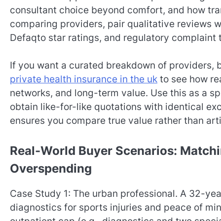
consultant choice beyond comfort, and how tran
comparing providers, pair qualitative reviews wi
Defaqto star ratings, and regulatory complaint 
If you want a curated breakdown of providers, b
private health insurance in the uk
to see how rea
networks, and long-term value. Use this as a spr
obtain like-for-like quotations with identical exc
ensures you compare true value rather than arti
Real-World Buyer Scenarios: Match
Overspending
Case Study 1: The urban professional. A 32-ye
diagnostics for sports injuries and peace of mi