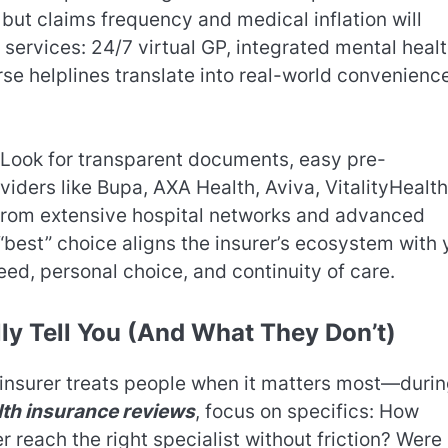
but claims frequency and medical inflation will
 services: 24/7 virtual GP, integrated mental heal
se helplines translate into real-world convenien
 Look for transparent documents, easy pre-
viders like Bupa, AXA Health, Aviva, VitalityHealth
from extensive hospital networks and advanced
e “best” choice aligns the insurer’s ecosystem with 
peed, personal choice, and continuity of care.
ly Tell You (And What They Don’t)
 insurer treats people when it matters most—duri
lth insurance reviews
, focus on specifics: How
reach the right specialist without friction? Were