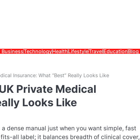
Business
Technology
Health
Lifestyle
Travel
Education
Blog
ical Insurance: What “Best” Really Looks Like
UK Private Medical
ally Looks Like
g a dense manual just when you want simple, fast
its-all label; it balances breadth of clinical cover,