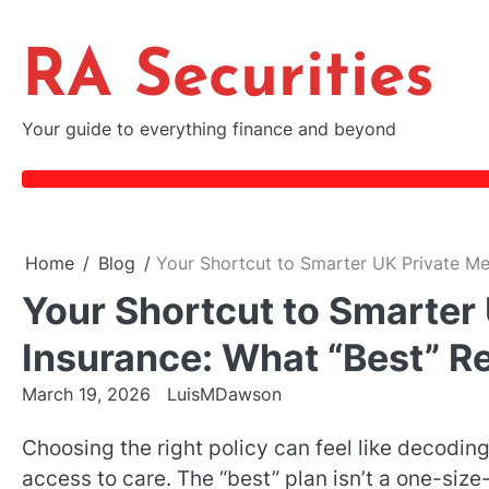
Skip
to
RA Securities
content
Your guide to everything finance and beyond
Home
Blog
Your Shortcut to Smarter UK Private Med
Your Shortcut to Smarter 
Insurance: What “Best” Re
March 19, 2026
LuisMDawson
Choosing the right policy can feel like decodin
access to care. The “best” plan isn’t a one-size-f