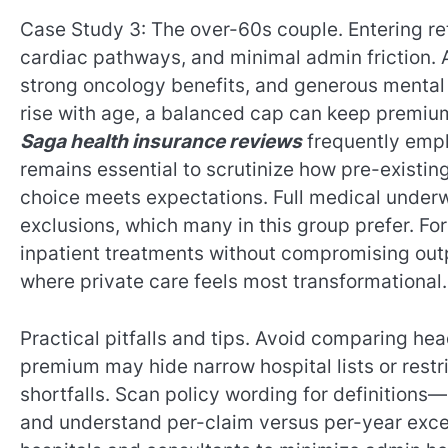
Case Study 3: The over-60s couple. Entering reti
cardiac pathways, and minimal admin friction. A
strong oncology benefits, and generous mental
rise with age, a balanced cap can keep premiums
Saga health insurance reviews
frequently empha
remains essential to scrutinize how pre-existin
choice meets expectations. Full medical underw
exclusions, which many in this group prefer. For
inpatient treatments without compromising ou
where private care feels most transformational.
Practical pitfalls and tips. Avoid comparing hea
premium may hide narrow hospital lists or restr
shortfalls. Scan policy wording for definitions—
and understand per-claim versus per-year exces