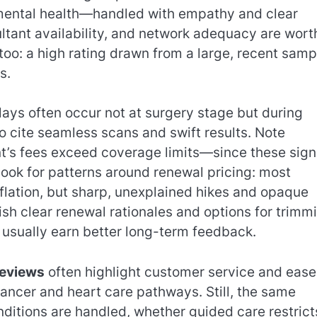
mental health—handled with empathy and clear
tant availability, and network adequacy are wort
oo: a high rating drawn from a large, recent sampl
s.
ys often occur not at surgery stage but during
to cite seamless scans and swift results. Note
t’s fees exceed coverage limits—since these sign
ook for patterns around renewal pricing: most
nflation, but sharp, unexplained hikes and opaque
ish clear renewal rationales and options for trimm
) usually earn better long-term feedback.
reviews
often highlight customer service and ease
ancer and heart care pathways. Still, the same
onditions are handled, whether guided care restrict