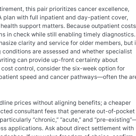
rement, this pair prioritizes cancer excellence,
 plan with full inpatient and day-patient cover,
 health support matters. Because outpatient costs
 in check while still enabling timely diagnostics.
size clarity and service for older members, but i
g conditions are assessed and whether specialist
riting can provide up-front certainty about
 cost control, consider the six-week option for
tpatient speed and cancer pathways—often the ar
dline prices without aligning benefits; a cheaper
icted consultant fees that generate out-of-pocket
particularly “chronic,” “acute,” and “pre-existing”
s applications. Ask about direct settlement with