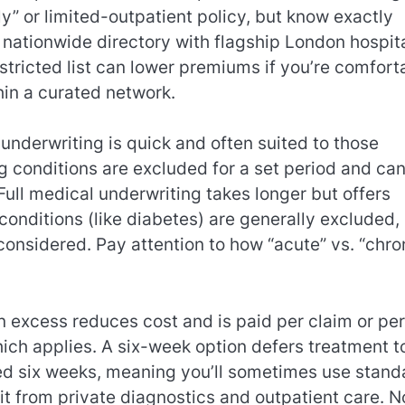
ly” or limited-outpatient policy, but know exactly
a nationwide directory with flagship London hospit
stricted list can lower premiums if you’re comfort
in a curated network.
underwriting is quick and often suited to those
 conditions are excluded for a set period and ca
ull medical underwriting takes longer but offers
conditions (like diabetes) are generally excluded,
onsidered. Pay attention to how “acute” vs. “chro
 excess reduces cost and is paid per claim or per
ich applies. A six-week option defers treatment t
ed six weeks, meaning you’ll sometimes use stand
fit from private diagnostics and outpatient care. N