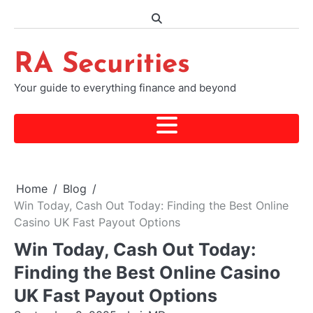
Skip
to
content
RA Securities
Your guide to everything finance and beyond
Home
Blog
Win Today, Cash Out Today: Finding the Best Online
Casino UK Fast Payout Options
Win Today, Cash Out Today:
Finding the Best Online Casino
UK Fast Payout Options