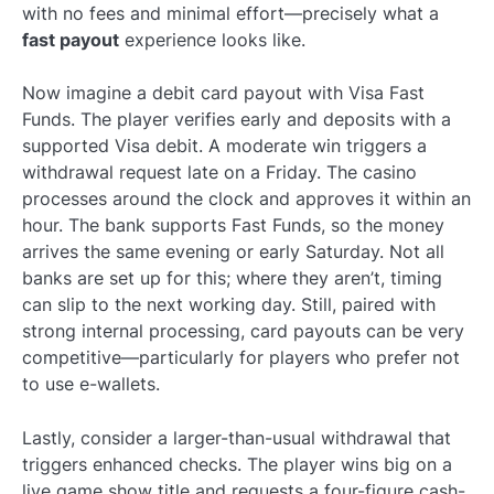
with no fees and minimal effort—precisely what a
fast payout
experience looks like.
Now imagine a debit card payout with Visa Fast
Funds. The player verifies early and deposits with a
supported Visa debit. A moderate win triggers a
withdrawal request late on a Friday. The casino
processes around the clock and approves it within an
hour. The bank supports Fast Funds, so the money
arrives the same evening or early Saturday. Not all
banks are set up for this; where they aren’t, timing
can slip to the next working day. Still, paired with
strong internal processing, card payouts can be very
competitive—particularly for players who prefer not
to use e-wallets.
Lastly, consider a larger-than-usual withdrawal that
triggers enhanced checks. The player wins big on a
live game show title and requests a four-figure cash-