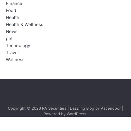
Finance
Food
Health
Health & Wellness
News
pet
Technology
Travel
Wellness
Copyright © 2026
RA Securities
| Dazzling Blog by
Ascendoor
|
Powered by
WordPress
.