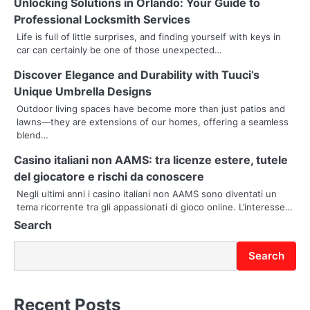
Unlocking Solutions in Orlando: Your Guide to
a
Professional Locksmith Services
v
Life is full of little surprises, and finding yourself with keys in
car can certainly be one of those unexpected…
i
Discover Elegance and Durability with Tuuci’s
g
Unique Umbrella Designs
a
Outdoor living spaces have become more than just patios and
lawns—they are extensions of our homes, offering a seamless
t
blend…
i
Casino italiani non AAMS: tra licenze estere, tutele
del giocatore e rischi da conoscere
o
Negli ultimi anni i casino italiani non AAMS sono diventati un
tema ricorrente tra gli appassionati di gioco online. L’interesse…
n
Search
Search
Recent Posts