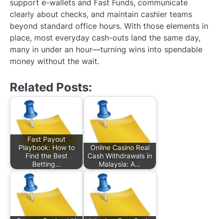
support e-wallets and Fast Funds, communicate
clearly about checks, and maintain cashier teams
beyond standard office hours. With those elements in
place, most everyday cash-outs land the same day,
many in under an hour—turning wins into spendable
money without the wait.
Related Posts:
Fast Payout
Playbook: How to
Online Casino Real
Find the Best
Cash Withdrawals in
Betting…
Malaysia: A…