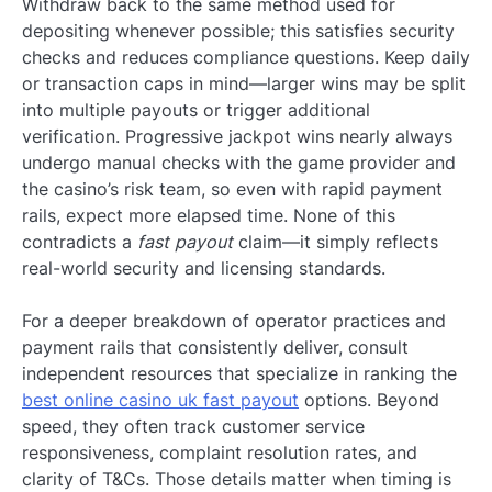
Withdraw back to the same method used for
depositing whenever possible; this satisfies security
checks and reduces compliance questions. Keep daily
or transaction caps in mind—larger wins may be split
into multiple payouts or trigger additional
verification. Progressive jackpot wins nearly always
undergo manual checks with the game provider and
the casino’s risk team, so even with rapid payment
rails, expect more elapsed time. None of this
contradicts a
fast payout
claim—it simply reflects
real-world security and licensing standards.
For a deeper breakdown of operator practices and
payment rails that consistently deliver, consult
independent resources that specialize in ranking the
best online casino uk fast payout
options. Beyond
speed, they often track customer service
responsiveness, complaint resolution rates, and
clarity of T&Cs. Those details matter when timing is