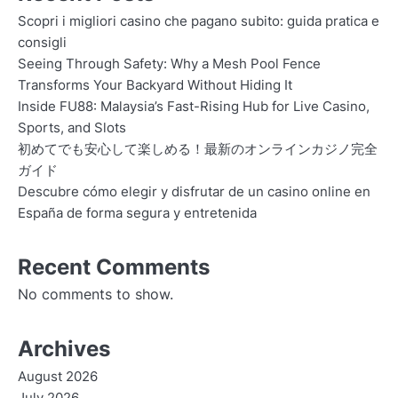
Scopri i migliori casino che pagano subito: guida pratica e
consigli
Seeing Through Safety: Why a Mesh Pool Fence
Transforms Your Backyard Without Hiding It
Inside FU88: Malaysia’s Fast-Rising Hub for Live Casino,
Sports, and Slots
初めてでも安心して楽しめる！最新のオンラインカジノ完全
ガイド
Descubre cómo elegir y disfrutar de un casino online en
España de forma segura y entretenida
Recent Comments
No comments to show.
Archives
August 2026
July 2026