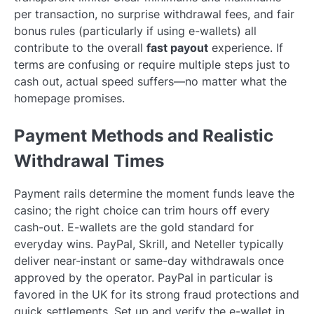
per transaction, no surprise withdrawal fees, and fair
bonus rules (particularly if using e-wallets) all
contribute to the overall
fast payout
experience. If
terms are confusing or require multiple steps just to
cash out, actual speed suffers—no matter what the
homepage promises.
Payment Methods and Realistic
Withdrawal Times
Payment rails determine the moment funds leave the
casino; the right choice can trim hours off every
cash-out. E-wallets are the gold standard for
everyday wins. PayPal, Skrill, and Neteller typically
deliver near-instant or same-day withdrawals once
approved by the operator. PayPal in particular is
favored in the UK for its strong fraud protections and
quick settlements. Set up and verify the e-wallet in