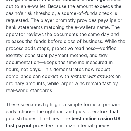
out to an e-wallet. Because the amount exceeds the
casino’s risk threshold, a source-of-funds check is
requested. The player promptly provides payslips or
bank statements matching the e-wallet’s name. The
operator reviews the documents the same day and
releases the funds before close of business. While the
process adds steps, proactive readiness—verified
identity, consistent payment method, and tidy
documentation—keeps the timeline measured in
hours, not days. This demonstrates how robust
compliance can coexist with
instant withdrawals
on
ordinary amounts, while larger wins remain fast by
real-world standards.
These scenarios highlight a simple formula: prepare
early, choose the right rail, and pick operators that
publish honest timelines. The
best online casino UK
fast payout
providers minimize internal queues,