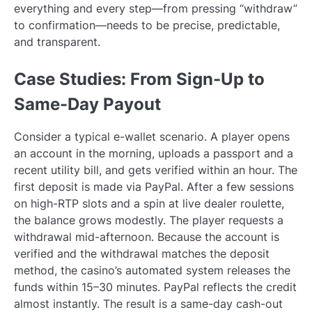
everything and every step—from pressing “withdraw”
to confirmation—needs to be precise, predictable,
and transparent.
Case Studies: From Sign-Up to
Same-Day Payout
Consider a typical e-wallet scenario. A player opens
an account in the morning, uploads a passport and a
recent utility bill, and gets verified within an hour. The
first deposit is made via PayPal. After a few sessions
on high-RTP slots and a spin at live dealer roulette,
the balance grows modestly. The player requests a
withdrawal mid-afternoon. Because the account is
verified and the withdrawal matches the deposit
method, the casino’s automated system releases the
funds within 15–30 minutes. PayPal reflects the credit
almost instantly. The result is a same-day cash-out