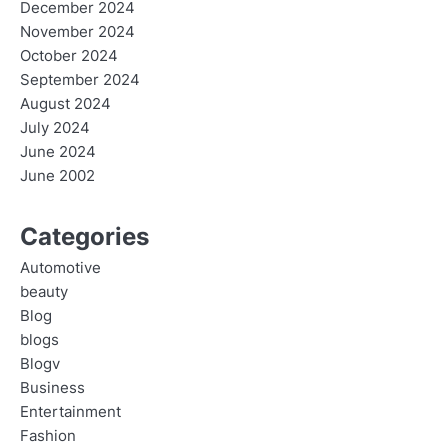
December 2024
November 2024
October 2024
September 2024
August 2024
July 2024
June 2024
June 2002
Categories
Automotive
beauty
Blog
blogs
Blogv
Business
Entertainment
Fashion