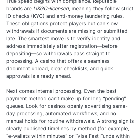
True speed begins with compliance. Reputable
brands are
UKGC-licensed
, meaning they follow strict
ID checks (KYC) and anti-money laundering rules.
These obligations protect players but can slow
withdrawals if documents are missing or submitted
late. The smartest move is to verify identity and
address immediately after registration—before
depositing—so withdrawals pass straight to
processing. A casino that offers a seamless
document upload, clear checklists, and quick
approvals is already ahead.
Next comes internal processing. Even the best
payment method can’t make up for long “pending”
queues. Look for casinos openly advertising same-
day processing, automated workflows, and no
manual holds for routine withdrawals. A strong sign is
clearly published timelines by method (for example,
“e-wallets within minutes” or “Visa Fast Funds within