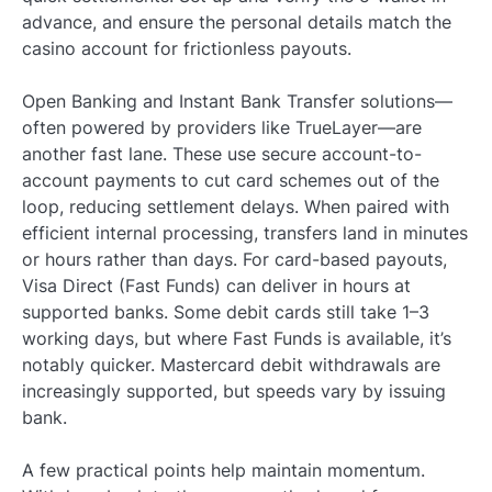
advance, and ensure the personal details match the
casino account for frictionless payouts.
Open Banking and Instant Bank Transfer solutions—
often powered by providers like TrueLayer—are
another fast lane. These use secure account-to-
account payments to cut card schemes out of the
loop, reducing settlement delays. When paired with
efficient internal processing, transfers land in minutes
or hours rather than days. For card-based payouts,
Visa Direct (Fast Funds) can deliver in hours at
supported banks. Some debit cards still take 1–3
working days, but where Fast Funds is available, it’s
notably quicker. Mastercard debit withdrawals are
increasingly supported, but speeds vary by issuing
bank.
A few practical points help maintain momentum.