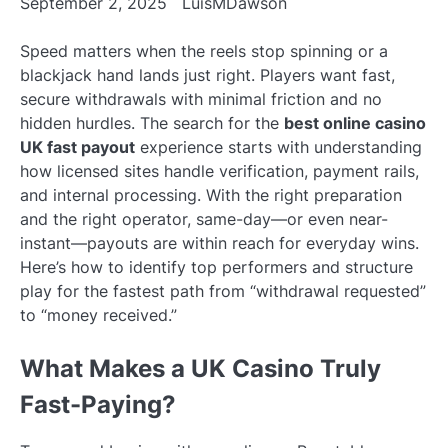
September 2, 2025
LuisMDawson
Speed matters when the reels stop spinning or a
blackjack hand lands just right. Players want fast,
secure withdrawals with minimal friction and no
hidden hurdles. The search for the
best online casino
UK fast payout
experience starts with understanding
how licensed sites handle verification, payment rails,
and internal processing. With the right preparation
and the right operator, same-day—or even near-
instant—payouts are within reach for everyday wins.
Here’s how to identify top performers and structure
play for the fastest path from “withdrawal requested”
to “money received.”
What Makes a UK Casino Truly
Fast-Paying?