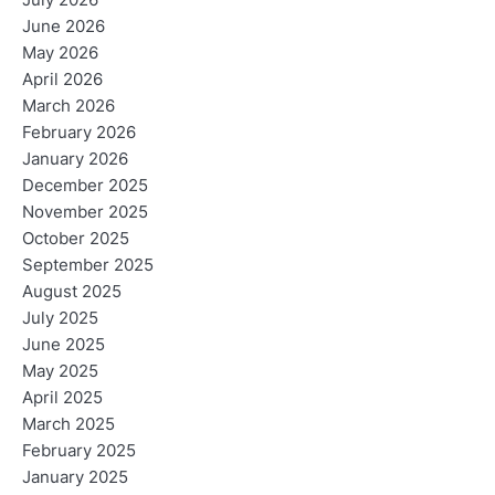
June 2026
May 2026
April 2026
March 2026
February 2026
January 2026
December 2025
November 2025
October 2025
September 2025
August 2025
July 2025
June 2025
May 2025
April 2025
March 2025
February 2025
January 2025