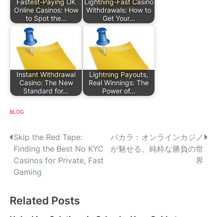
Fastest-Paying UK
Lightning-Fast Casino
Online Casinos: How
Withdrawals: How to
to Spot the…
Get Your…
Instant Withdrawal
Lightning Payouts,
Casino: The New
Real Winnings: The
Standard for…
Power of…
BLOG
P
Skip the Red Tape:
バカラ：オンラインカジノ
Finding the Best No KYC
が魅せる、純粋な勝負の世
o
Casinos for Private, Fast
界
s
Gaming
t
Related Posts
n