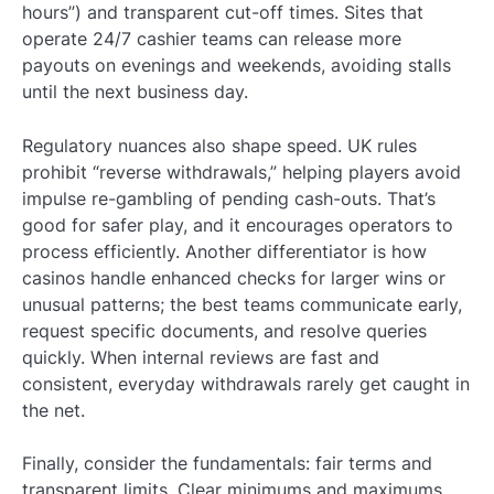
hours”) and transparent cut-off times. Sites that
operate 24/7 cashier teams can release more
payouts on evenings and weekends, avoiding stalls
until the next business day.
Regulatory nuances also shape speed. UK rules
prohibit “reverse withdrawals,” helping players avoid
impulse re-gambling of pending cash-outs. That’s
good for safer play, and it encourages operators to
process efficiently. Another differentiator is how
casinos handle enhanced checks for larger wins or
unusual patterns; the best teams communicate early,
request specific documents, and resolve queries
quickly. When internal reviews are fast and
consistent, everyday withdrawals rarely get caught in
the net.
Finally, consider the fundamentals: fair terms and
transparent limits. Clear minimums and maximums